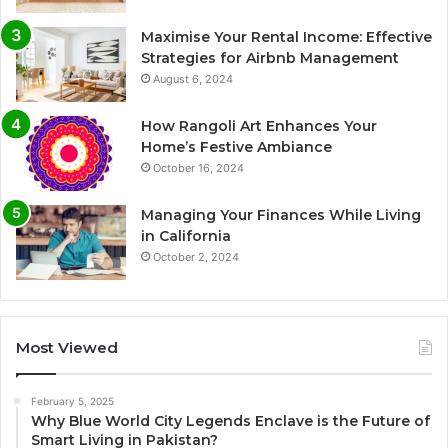
Maximise Your Rental Income: Effective
Strategies for Airbnb Management
August 6, 2024
How Rangoli Art Enhances Your
Home’s Festive Ambiance
October 16, 2024
Managing Your Finances While Living
in California
October 2, 2024
Most Viewed
February 5, 2025
Why Blue World City Legends Enclave is the Future of
Smart Living in Pakistan?