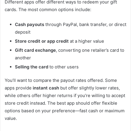
Different apps offer different ways to redeem your gift
cards. The most common options include:
Cash payouts
through PayPal, bank transfer, or direct
deposit
Store credit or app credit
at a higher value
Gift card exchange
, converting one retailer’s card to
another
Selling the card
to other users
You’ll want to compare the payout rates offered. Some
apps provide
instant cash
but offer slightly lower rates,
while others offer higher returns if you’re willing to accept
store credit instead. The best app should offer flexible
options based on your preference—fast cash or maximum
value.