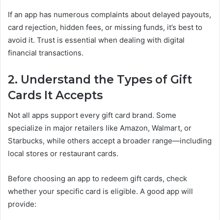
If an app has numerous complaints about delayed payouts,
card rejection, hidden fees, or missing funds, it’s best to
avoid it. Trust is essential when dealing with digital
financial transactions.
2. Understand the Types of Gift
Cards It Accepts
Not all apps support every gift card brand. Some
specialize in major retailers like Amazon, Walmart, or
Starbucks, while others accept a broader range—including
local stores or restaurant cards.
Before choosing an app to redeem gift cards, check
whether your specific card is eligible. A good app will
provide: