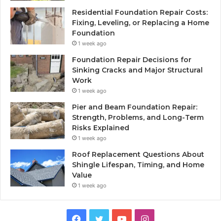
Residential Foundation Repair Costs:
Fixing, Leveling, or Replacing a Home
Foundation
1 week ago
Foundation Repair Decisions for
Sinking Cracks and Major Structural
Work
1 week ago
Pier and Beam Foundation Repair:
Strength, Problems, and Long-Term
Risks Explained
1 week ago
Roof Replacement Questions About
Shingle Lifespan, Timing, and Home
Value
1 week ago
Facebook
Twitter
YouTube
Instagram