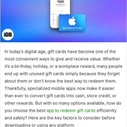
In today’s digital age, gift cards have become one of the
most convenient ways to give and receive value. Whether
it’s a birthday, holiday, or a workplace reward, many people
end up with unused gift cards simply because they forget
about them or don’t know the best way to redeem them.
Thankfully, specialized mobile apps now make it easier
than ever to convert gift cards into cash, store credit, or
other rewards. But with so many options available, how do
you choose the best
app to redeem gift cards
efficiently
and safely? Here are the key factors to consider before
downloading or using any platform.