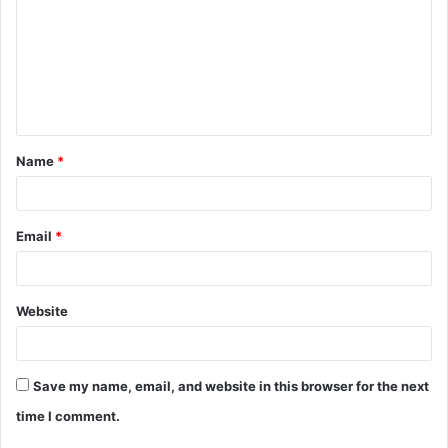
m
m
e
n
t
Name
*
*
Email
*
Website
Save my name, email, and website in this browser for the next
time I comment.