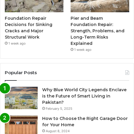
Foundation Repair
Pier and Beam
Decisions for Sinking
Foundation Repair:
Cracks and Major
Strength, Problems, and
Structural Work
Long-Term Risks
Explained
1 week ago
1 week ago
Popular Posts
Why Blue World City Legends Enclave
is the Future of Smart Living in
Pakistan?
February 5, 2025
How to Choose the Right Garage Door
for Your Home
August 8, 2024