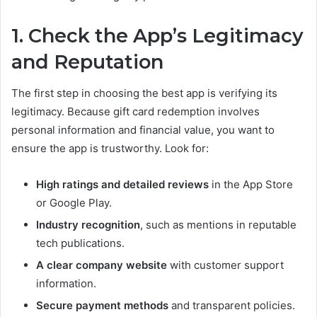
1. Check the App’s Legitimacy
and Reputation
The first step in choosing the best app is verifying its
legitimacy. Because gift card redemption involves
personal information and financial value, you want to
ensure the app is trustworthy. Look for:
High ratings and detailed reviews
in the App Store
or Google Play.
Industry recognition
, such as mentions in reputable
tech publications.
A clear company website
with customer support
information.
Secure payment methods
and transparent policies.