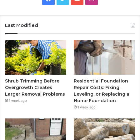
Last Modified
Shrub Trimming Before
Residential Foundation
Overgrowth Creates
Repair Costs: Fixing,
Larger Removal Problems
Leveling, or Replacing a
Home Foundation
1 week ago
1 week ago