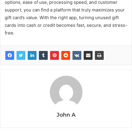
options, ease of use, processing speed, and customer
support, you can find a platform that truly maximizes your
gift card’s value. With the right app, turning unused gift
cards into cash or credit becomes fast, secure, and stress-
free.
John A