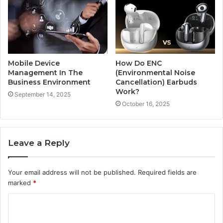
Mobile Device
How Do ENC
Management In The
(Environmental Noise
Business Environment
Cancellation) Earbuds
Work?
September 14, 2025
October 16, 2025
Leave a Reply
Your email address will not be published.
Required fields are
marked
*
C
o