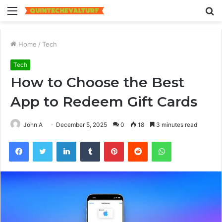
Menu
S
fo
Home
/
Tech
Tech
How to Choose the Best
App to Redeem Gift Cards
John A
December 5, 2025
0
18
3 minutes read
Facebook
Twitter
LinkedIn
Tumblr
Pinterest
Reddit
WhatsApp