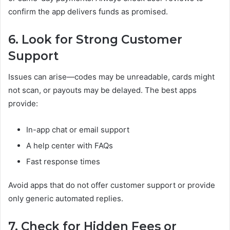
confirm the app delivers funds as promised.
6. Look for Strong Customer
Support
Issues can arise—codes may be unreadable, cards might
not scan, or payouts may be delayed. The best apps
provide:
In-app chat or email support
A help center with FAQs
Fast response times
Avoid apps that do not offer customer support or provide
only generic automated replies.
7. Check for Hidden Fees or