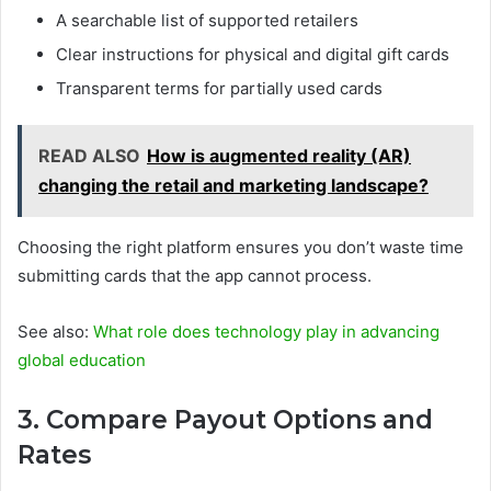
A searchable list of supported retailers
Clear instructions for physical and digital gift cards
Transparent terms for partially used cards
READ ALSO
How is augmented reality (AR)
changing the retail and marketing landscape?
Choosing the right platform ensures you don’t waste time
submitting cards that the app cannot process.
See also:
What role does technology play in advancing
global education
3. Compare Payout Options and
Rates