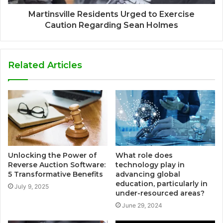
Martinsville Residents Urged to Exercise
Caution Regarding Sean Holmes
Related Articles
Unlocking the Power of
What role does
Reverse Auction Software:
technology play in
5 Transformative Benefits
advancing global
education, particularly in
July 9, 2025
under-resourced areas?
June 29, 2024