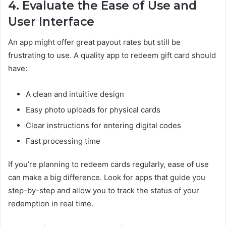
4. Evaluate the Ease of Use and
User Interface
An app might offer great payout rates but still be
frustrating to use. A quality app to redeem gift card should
have:
A clean and intuitive design
Easy photo uploads for physical cards
Clear instructions for entering digital codes
Fast processing time
If you’re planning to redeem cards regularly, ease of use
can make a big difference. Look for apps that guide you
step-by-step and allow you to track the status of your
redemption in real time.