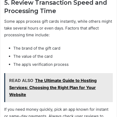
5. Review Transaction Speed and
Processing Time
Some apps process gift cards instantly, while others might
take several hours or even days. Factors that affect
processing time include:
The brand of the gift card
The value of the card
The app’s verification process
READ ALSO
The Ultimate Guide to Hosting
Services: Choosing the Right Plan for Your
Website
If you need money quickly, pick an app known for instant
or same-day payments. Always check user reviews to