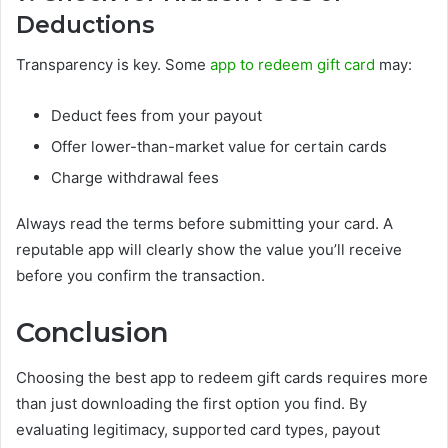
Deductions
Transparency is key. Some
app to redeem gift card
may:
Deduct fees from your payout
Offer lower-than-market value for certain cards
Charge withdrawal fees
Always read the terms before submitting your card. A
reputable app will clearly show the value you’ll receive
before you confirm the transaction.
Conclusion
Choosing the best app to redeem gift cards requires more
than just downloading the first option you find. By
evaluating legitimacy, supported card types, payout