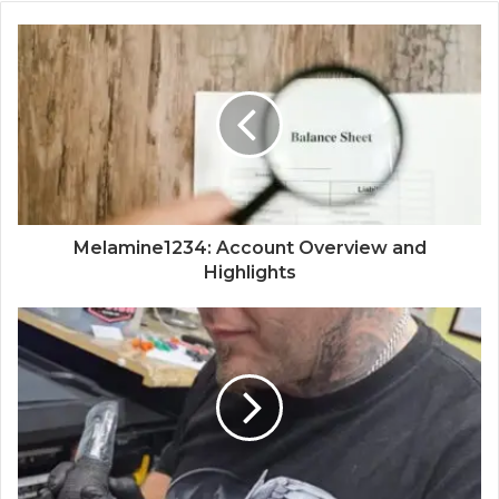
Melamine1234: Account Overview and
Highlights