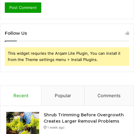
Follow Us
This widget requries the Arqam Lite Plugin, You can install it
from the Theme settings menu > Install Plugins.
Recent
Popular
Comments
Shrub Trimming Before Overgrowth
Creates Larger Removal Problems
1 week ago