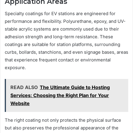
Application Areas
Specialty coatings for EV stations are engineered for
performance and flexibility. Polyurethane, epoxy, and UV-
stable acrylic systems are commonly used due to their
adhesion strength and long-term resistance. These
coatings are suitable for station platforms, surrounding
curbs, bollards, stanchions, and even signage bases, areas
that experience frequent contact or environmental
exposure.
READ ALSO
The Ultimate Guide to Hosting
Services: Choosing the Right Plan for Your
Website
The right coating not only protects the physical surface
but also preserves the professional appearance of the