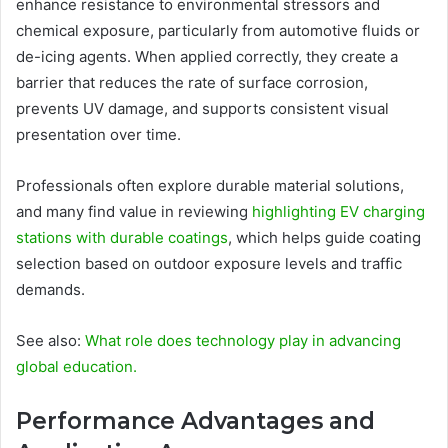
enhance resistance to environmental stressors and
chemical exposure, particularly from automotive fluids or
de-icing agents. When applied correctly, they create a
barrier that reduces the rate of surface corrosion,
prevents UV damage, and supports consistent visual
presentation over time.
Professionals often explore durable material solutions,
and many find value in reviewing
highlighting EV charging
stations with durable coatings
, which helps guide coating
selection based on outdoor exposure levels and traffic
demands.
See also:
What role does technology play in advancing
global education.
Performance Advantages and