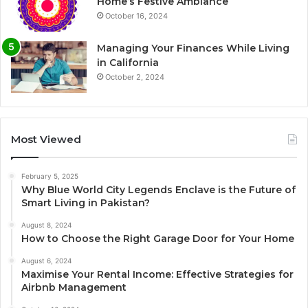
Home’s Festive Ambiance
October 16, 2024
Managing Your Finances While Living
in California
October 2, 2024
Most Viewed
February 5, 2025
Why Blue World City Legends Enclave is the Future of
Smart Living in Pakistan?
August 8, 2024
How to Choose the Right Garage Door for Your Home
August 6, 2024
Maximise Your Rental Income: Effective Strategies for
Airbnb Management