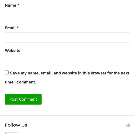
Name
*
*
Email
*
Website
Save my name, email, and website in this browser for the next
time I comment.
Follow Us