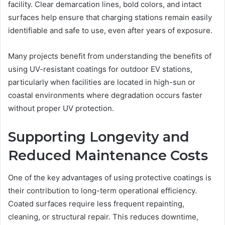
facility. Clear demarcation lines, bold colors, and intact
surfaces help ensure that charging stations remain easily
identifiable and safe to use, even after years of exposure.
Many projects benefit from understanding the benefits of
using UV-resistant coatings for outdoor EV stations,
particularly when facilities are located in high-sun or
coastal environments where degradation occurs faster
without proper UV protection.
Supporting Longevity and
Reduced Maintenance Costs
One of the key advantages of using protective coatings is
their contribution to long-term operational efficiency.
Coated surfaces require less frequent repainting,
cleaning, or structural repair. This reduces downtime,