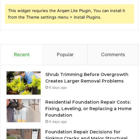
This widget requries the Arqam Lite Plugin, You can install it
from the Theme settings menu > Install Plugins.
Recent
Popular
Comments
Shrub Trimming Before Overgrowth
Creates Larger Removal Problems
6 days ago
Residential Foundation Repair Costs:
Fixing, Leveling, or Replacing a Home
Foundation
6 days ago
Foundation Repair Decisions for
Sinking Cracks and Major Structural