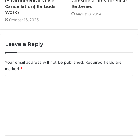
(Environmental Noise
Considerations for Solar
Cancellation) Earbuds
Batteries
Work?
August 6, 2024
October 16, 2025
Leave a Reply
Your email address will not be published.
Required fields are
marked
*
C
o
m
m
e
n
t