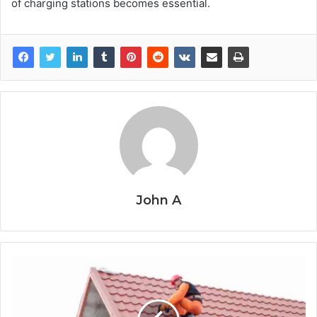
of charging stations becomes essential.
John A