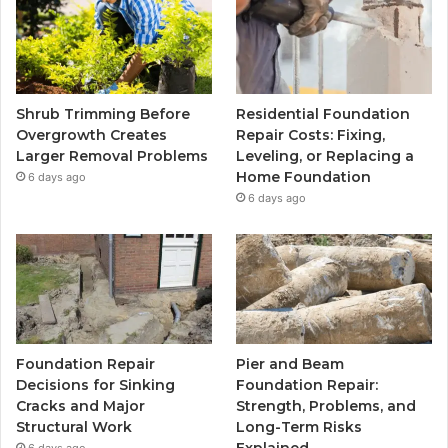
Shrub Trimming Before
Residential Foundation
Overgrowth Creates
Repair Costs: Fixing,
Larger Removal Problems
Leveling, or Replacing a
Home Foundation
6 days ago
6 days ago
Foundation Repair
Pier and Beam
Decisions for Sinking
Foundation Repair:
Cracks and Major
Strength, Problems, and
Structural Work
Long-Term Risks