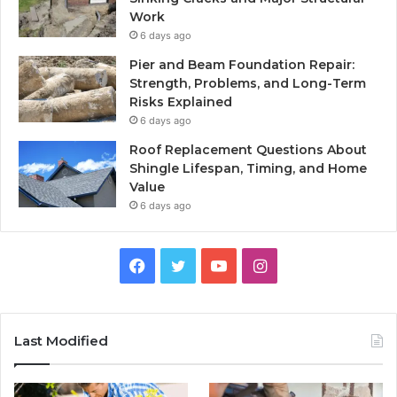
Work
6 days ago
Pier and Beam Foundation Repair:
Strength, Problems, and Long-Term
Risks Explained
6 days ago
Roof Replacement Questions About
Shingle Lifespan, Timing, and Home
Value
6 days ago
Facebook
Twitter
YouTube
Instagram
Last Modified