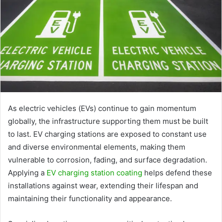
As electric vehicles (EVs) continue to gain momentum
globally, the infrastructure supporting them must be built
to last. EV charging stations are exposed to constant use
and diverse environmental elements, making them
vulnerable to corrosion, fading, and surface degradation.
Applying a
EV charging station coating
helps defend these
installations against wear, extending their lifespan and
maintaining their functionality and appearance.