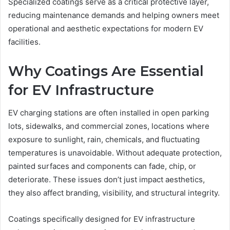
Specialized coatings serve as a critical protective layer,
reducing maintenance demands and helping owners meet
operational and aesthetic expectations for modern EV
facilities.
Why Coatings Are Essential
for EV Infrastructure
EV charging stations are often installed in open parking
lots, sidewalks, and commercial zones, locations where
exposure to sunlight, rain, chemicals, and fluctuating
temperatures is unavoidable. Without adequate protection,
painted surfaces and components can fade, chip, or
deteriorate. These issues don’t just impact aesthetics,
they also affect branding, visibility, and structural integrity.
Coatings specifically designed for EV infrastructure