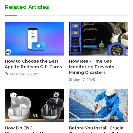
Related Articles
How to Choose the Best
How Real-Time Gas
App to Redeem Gift Cards
Monitoring Prevents
Mining Disasters
December 5, 2025
May 17, 2025
How Do ENC
Before You Install: Crucial