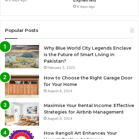
Explained
6 days ago
6 days ago
Popular Posts
Why Blue World City Legends Enclave
is the Future of Smart Living in
Pakistan?
February 5, 2025
How to Choose the Right Garage Door
for Your Home
August 8, 2024
Maximise Your Rental Income: Effective
Strategies for Airbnb Management
August 6, 2024
How Rangoli Art Enhances Your