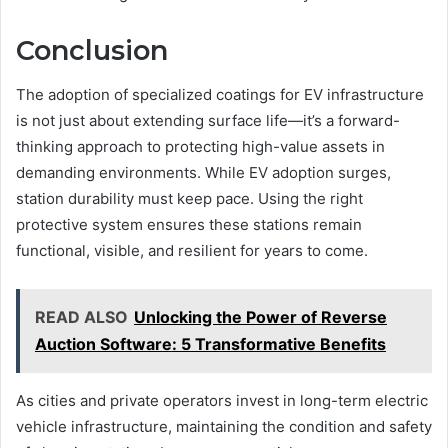
Conclusion
The adoption of specialized coatings for EV infrastructure
is not just about extending surface life—it’s a forward-
thinking approach to protecting high-value assets in
demanding environments. While EV adoption surges,
station durability must keep pace. Using the right
protective system ensures these stations remain
functional, visible, and resilient for years to come.
READ ALSO
Unlocking the Power of Reverse
Auction Software: 5 Transformative Benefits
As cities and private operators invest in long-term electric
vehicle infrastructure, maintaining the condition and safety