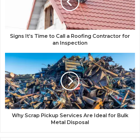
Signs It’s Time to Call a Roofing Contractor for
an Inspection
Why Scrap Pickup Services Are Ideal for Bulk
Metal Disposal