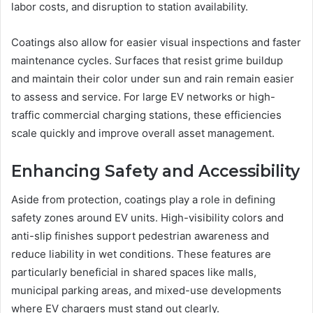
labor costs, and disruption to station availability.
Coatings also allow for easier visual inspections and faster
maintenance cycles. Surfaces that resist grime buildup
and maintain their color under sun and rain remain easier
to assess and service. For large EV networks or high-
traffic commercial charging stations, these efficiencies
scale quickly and improve overall asset management.
Enhancing Safety and Accessibility
Aside from protection, coatings play a role in defining
safety zones around EV units. High-visibility colors and
anti-slip finishes support pedestrian awareness and
reduce liability in wet conditions. These features are
particularly beneficial in shared spaces like malls,
municipal parking areas, and mixed-use developments
where EV chargers must stand out clearly.