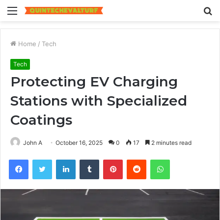
Menu
S
fo
Home
/
Tech
Tech
Protecting EV Charging
Stations with Specialized
Coatings
John A
October 16, 2025
0
17
2 minutes read
Facebook
Twitter
LinkedIn
Tumblr
Pinterest
Reddit
WhatsApp