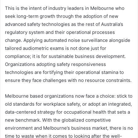
This is the intent of industry leaders in Melbourne who
seek long-term growth through the adoption of new
advanced safety technologies as the rest of Australia’s
regulatory system and their operational processes
change. Applying automated noise surveillance alongside
tailored audiometric exams is not done just for
compliance; it is for sustainable business development.
Organizations adopting safety responsiveness
technologies are fortifying their operational stamina to
ensure they face challenges with no resource constraints.
Melbourne based organizations now face a choice: stick to
old standards for workplace safety, or adopt an integrated,
data-centered strategy for occupational health that sets a
new benchmark. With the globalized competitive
environment and Melbourne’s business market, there is no
time to waste when it comes to looking after the well-