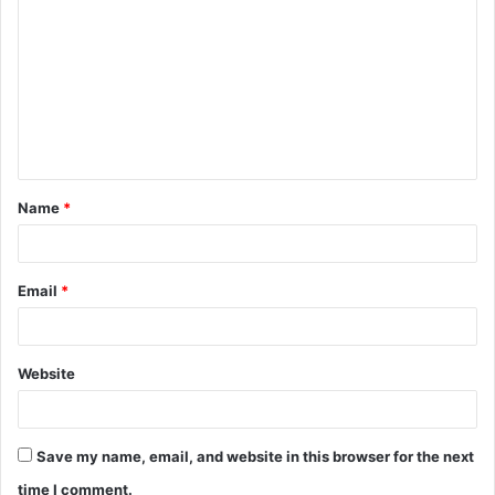
o
m
m
e
n
t
Name
*
*
Email
*
Website
Save my name, email, and website in this browser for the next
time I comment.