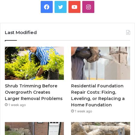
Facebook
Twitter
YouTube
Instagram
Last Modified
Shrub Trimming Before
Residential Foundation
Overgrowth Creates
Repair Costs: Fixing,
Larger Removal Problems
Leveling, or Replacing a
Home Foundation
1 week ago
1 week ago