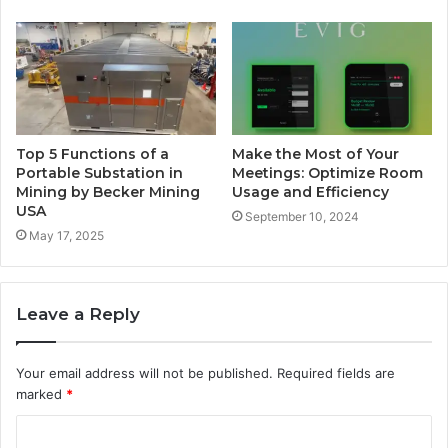
Top 5 Functions of a
Make the Most of Your
Portable Substation in
Meetings: Optimize Room
Mining by Becker Mining
Usage and Efficiency
USA
September 10, 2024
May 17, 2025
Leave a Reply
Your email address will not be published.
Required fields are
marked
*
C