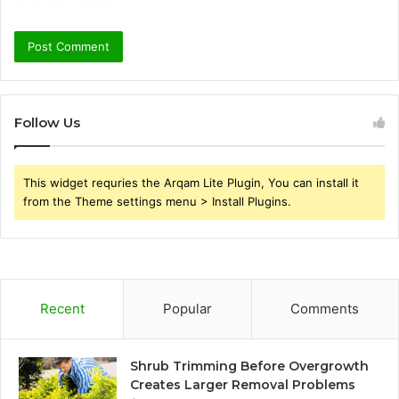
Follow Us
This widget requries the Arqam Lite Plugin, You can install it
from the Theme settings menu > Install Plugins.
Recent
Popular
Comments
Shrub Trimming Before Overgrowth
Creates Larger Removal Problems