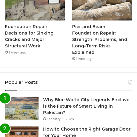
Foundation Repair
Pier and Beam
Decisions for Sinking
Foundation Repair:
Cracks and Major
Strength, Problems, and
Structural Work
Long-Term Risks
Explained
1 week ago
1 week ago
Popular Posts
Why Blue World City Legends Enclave
is the Future of Smart Living in
Pakistan?
February 5, 2025
How to Choose the Right Garage Door
for Your Home