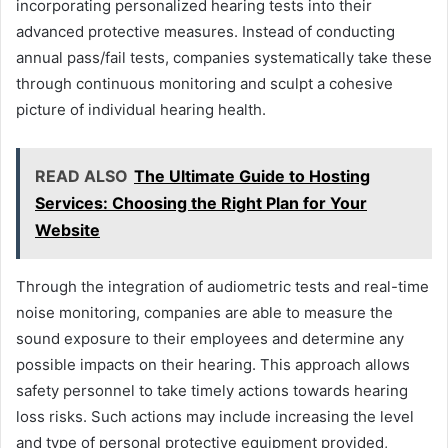
incorporating personalized hearing tests into their
advanced protective measures. Instead of conducting
annual pass/fail tests, companies systematically take these
through continuous monitoring and sculpt a cohesive
picture of individual hearing health.
READ ALSO
The Ultimate Guide to Hosting
Services: Choosing the Right Plan for Your
Website
Through the integration of audiometric tests and real-time
noise monitoring, companies are able to measure the
sound exposure to their employees and determine any
possible impacts on their hearing. This approach allows
safety personnel to take timely actions towards hearing
loss risks. Such actions may include increasing the level
and type of personal protective equipment provided,