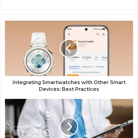
Integrating Smartwatches with Other Smart
Devices: Best Practices