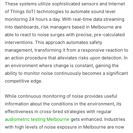
These systems utilize sophisticated sensors and Internet
of Things (IoT) technologies to automate sound level
monitoring 24 hours a day. With real-time data streaming
into dashboards, risk managers based in Melbourne are
able to react to noise surges with precise, pre-calculated
interventions. This approach automates safety
management, transforming it from a responsive reaction to
an action procedure that alleviates risks upon detection. In
an environment where change is constant, gaining the
ability to monitor noise continuously becomes a significant
competitive edge.
While continuous monitoring of noise provides useful
information about the conditions in the environment, its
effectiveness in cross-bred strategies with regular
audiometric testing Melbourne
gets enhanced. Industries
with high levels of noise exposure in Melbourne are now