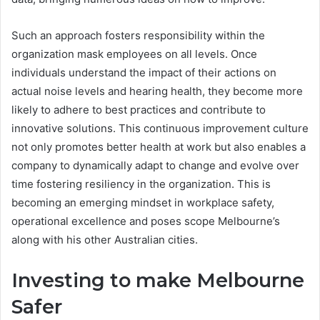
Such an approach fosters responsibility within the
organization mask employees on all levels. Once
individuals understand the impact of their actions on
actual noise levels and hearing health, they become more
likely to adhere to best practices and contribute to
innovative solutions. This continuous improvement culture
not only promotes better health at work but also enables a
company to dynamically adapt to change and evolve over
time fostering resiliency in the organization. This is
becoming an emerging mindset in workplace safety,
operational excellence and poses scope Melbourne’s
along with his other Australian cities.
Investing to make Melbourne
Safer