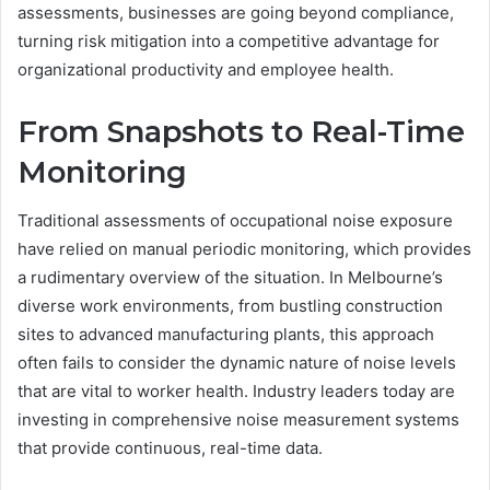
assessments, businesses are going beyond compliance,
turning risk mitigation into a competitive advantage for
organizational productivity and employee health.
From Snapshots to Real-Time
Monitoring
Traditional assessments of occupational noise exposure
have relied on manual periodic monitoring, which provides
a rudimentary overview of the situation. In Melbourne’s
diverse work environments, from bustling construction
sites to advanced manufacturing plants, this approach
often fails to consider the dynamic nature of noise levels
that are vital to worker health. Industry leaders today are
investing in comprehensive noise measurement systems
that provide continuous, real-time data.