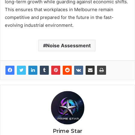
long-term growth while guarding against economic shifts.
This ensures that workplaces in Melbourne remain
competitive and prepared for the future in the fast-
evolving industrial environment.
Noise Assessment
Prime Star