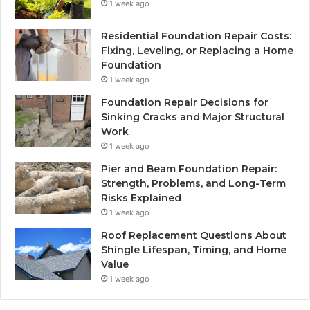
1 week ago
Residential Foundation Repair Costs:
Fixing, Leveling, or Replacing a Home
Foundation
1 week ago
Foundation Repair Decisions for
Sinking Cracks and Major Structural
Work
1 week ago
Pier and Beam Foundation Repair:
Strength, Problems, and Long-Term
Risks Explained
1 week ago
Roof Replacement Questions About
Shingle Lifespan, Timing, and Home
Value
1 week ago