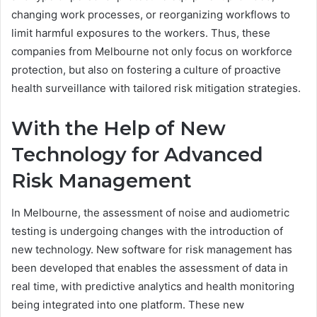
changing work processes, or reorganizing workflows to
limit harmful exposures to the workers. Thus, these
companies from Melbourne not only focus on workforce
protection, but also on fostering a culture of proactive
health surveillance with tailored risk mitigation strategies.
With the Help of New
Technology for Advanced
Risk Management
In Melbourne, the assessment of noise and audiometric
testing is undergoing changes with the introduction of
new technology. New software for risk management has
been developed that enables the assessment of data in
real time, with predictive analytics and health monitoring
being integrated into one platform. These new