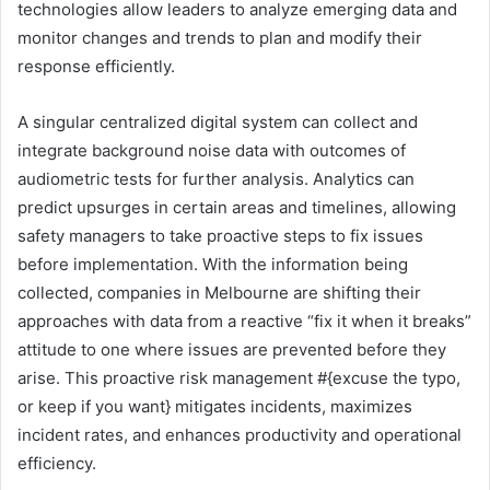
technologies allow leaders to analyze emerging data and
monitor changes and trends to plan and modify their
response efficiently.
A singular centralized digital system can collect and
integrate background noise data with outcomes of
audiometric tests for further analysis. Analytics can
predict upsurges in certain areas and timelines, allowing
safety managers to take proactive steps to fix issues
before implementation. With the information being
collected, companies in Melbourne are shifting their
approaches with data from a reactive “fix it when it breaks”
attitude to one where issues are prevented before they
arise. This proactive risk management #{excuse the typo,
or keep if you want} mitigates incidents, maximizes
incident rates, and enhances productivity and operational
efficiency.