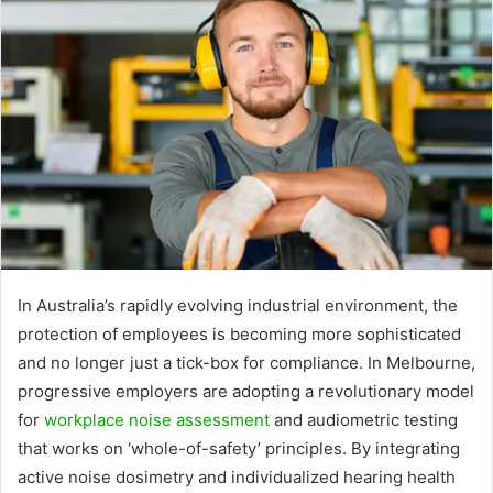
In Australia’s rapidly evolving industrial environment, the
protection of employees is becoming more sophisticated
and no longer just a tick-box for compliance. In Melbourne,
progressive employers are adopting a revolutionary model
for
workplace noise assessment
and audiometric testing
that works on ‘whole-of-safety’ principles. By integrating
active noise dosimetry and individualized hearing health