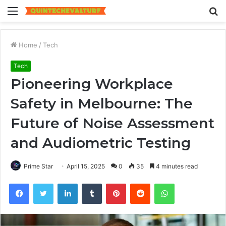
Menu
S
fo
Home
/
Tech
Tech
Pioneering Workplace
Safety in Melbourne: The
Future of Noise Assessment
and Audiometric Testing
Prime Star
April 15, 2025
0
35
4 minutes read
Facebook
Twitter
LinkedIn
Tumblr
Pinterest
Reddit
WhatsApp