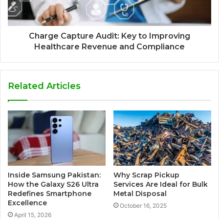
Charge Capture Audit: Key to Improving
Healthcare Revenue and Compliance
Related Articles
Inside Samsung Pakistan:
Why Scrap Pickup
How the Galaxy S26 Ultra
Services Are Ideal for Bulk
Redefines Smartphone
Metal Disposal
Excellence
October 16, 2025
April 15, 2026