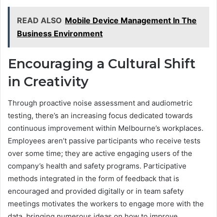
READ ALSO
Mobile Device Management In The
Business Environment
Encouraging a Cultural Shift
in Creativity
Through proactive noise assessment and audiometric
testing, there’s an increasing focus dedicated towards
continuous improvement within Melbourne’s workplaces.
Employees aren’t passive participants who receive tests
over some time; they are active engaging users of the
company’s health and safety programs. Participative
methods integrated in the form of feedback that is
encouraged and provided digitally or in team safety
meetings motivates the workers to engage more with the
data, bringing numerous ideas on how to improve.