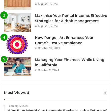
August 8, 2024
Maximise Your Rental Income: Effective
Strategies for Airbnb Management
August 6, 2024
How Rangoli Art Enhances Your
Home’s Festive Ambiance
October 16, 2024
Managing Your Finances While Living
in California
October 2, 2024
Most Viewed
February 5, 2025
Why Blue World City Legends Enclave is the Future of