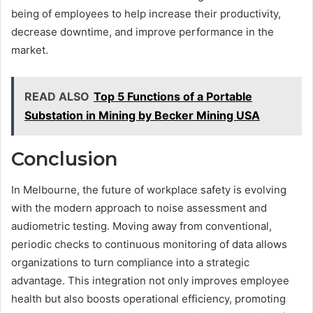
being of employees to help increase their productivity,
decrease downtime, and improve performance in the
market.
READ ALSO
Top 5 Functions of a Portable
Substation in Mining by Becker Mining USA
Conclusion
In Melbourne, the future of workplace safety is evolving
with the modern approach to noise assessment and
audiometric testing. Moving away from conventional,
periodic checks to continuous monitoring of data allows
organizations to turn compliance into a strategic
advantage. This integration not only improves employee
health but also boosts operational efficiency, promoting