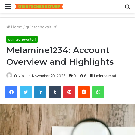
Menu
S
fo
Home
/
quintechevalturf
quintechevalturf
Melamine1234: Account
Overview and Highlights
Olivia
November 20, 2025
0
6
1 minute read
Facebook
Twitter
LinkedIn
Tumblr
Pinterest
Reddit
WhatsApp