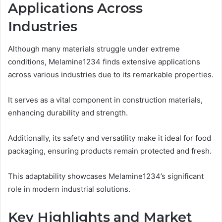
Applications Across
Industries
Although many materials struggle under extreme
conditions, Melamine1234 finds extensive applications
across various industries due to its remarkable properties.
It serves as a vital component in construction materials,
enhancing durability and strength.
Additionally, its safety and versatility make it ideal for food
packaging, ensuring products remain protected and fresh.
This adaptability showcases Melamine1234’s significant
role in modern industrial solutions.
Key Highlights and Market