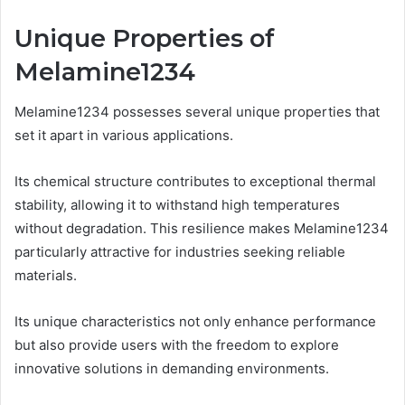
Unique Properties of
Melamine1234
Melamine1234 possesses several unique properties that
set it apart in various applications.
Its chemical structure contributes to exceptional thermal
stability, allowing it to withstand high temperatures
without degradation. This resilience makes Melamine1234
particularly attractive for industries seeking reliable
materials.
Its unique characteristics not only enhance performance
but also provide users with the freedom to explore
innovative solutions in demanding environments.