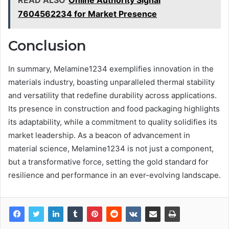
READ ALSO
Online Authority Signal
7604562234 for Market Presence
Conclusion
In summary, Melamine1234 exemplifies innovation in the
materials industry, boasting unparalleled thermal stability
and versatility that redefine durability across applications.
Its presence in construction and food packaging highlights
its adaptability, while a commitment to quality solidifies its
market leadership. As a beacon of advancement in
material science, Melamine1234 is not just a component,
but a transformative force, setting the gold standard for
resilience and performance in an ever-evolving landscape.