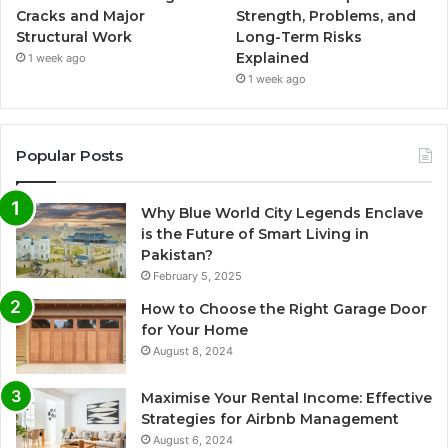
Cracks and Major
Strength, Problems, and
Structural Work
Long-Term Risks
Explained
1 week ago
1 week ago
Popular Posts
Why Blue World City Legends Enclave
is the Future of Smart Living in
Pakistan?
February 5, 2025
How to Choose the Right Garage Door
for Your Home
August 8, 2024
Maximise Your Rental Income: Effective
Strategies for Airbnb Management
August 6, 2024