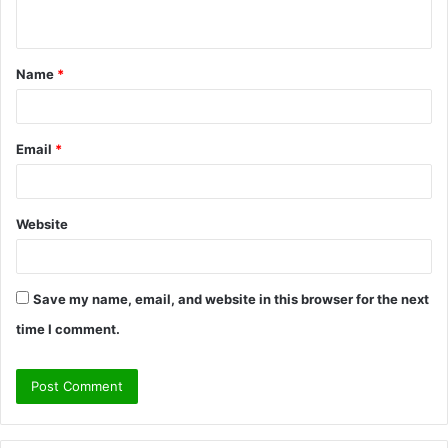
n
t
Name
*
*
Email
*
Website
Save my name, email, and website in this browser for the next
time I comment.