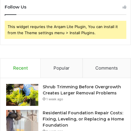
Follow Us
This widget requries the Arqam Lite Plugin, You can install it
from the Theme settings menu > Install Plugins.
Recent
Popular
Comments
Shrub Trimming Before Overgrowth
Creates Larger Removal Problems
1 week ago
Residential Foundation Repair Costs:
Fixing, Leveling, or Replacing a Home
Foundation