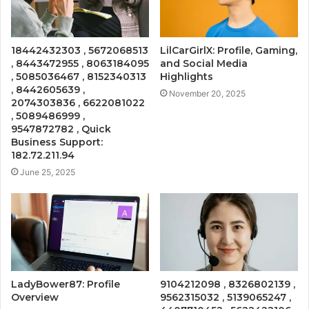
18442432303 , 5672068513
LilCarGirlX: Profile, Gaming,
, 8443472955 , 8063184095
and Social Media
, 5085036467 , 8152340313
Highlights
, 8442605639 ,
November 20, 2025
2074303836 , 6622081022
, 5089486999 ,
9547872782 , Quick
Business Support:
182.72.211.94
June 25, 2025
LadyBower87: Profile
9104212098 , 8326802139 ,
Overview
9562315032 , 5139065247 ,