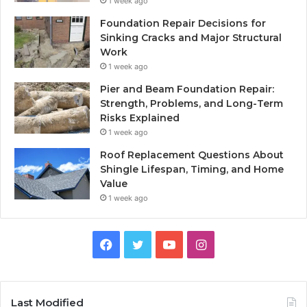
1 week ago
Foundation Repair Decisions for
Sinking Cracks and Major Structural
Work
1 week ago
Pier and Beam Foundation Repair:
Strength, Problems, and Long-Term
Risks Explained
1 week ago
Roof Replacement Questions About
Shingle Lifespan, Timing, and Home
Value
1 week ago
Facebook
Twitter
YouTube
Instagram
Last Modified