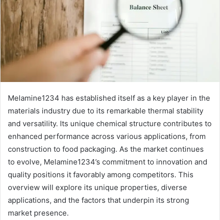
Melamine1234 has established itself as a key player in the
materials industry due to its remarkable thermal stability
and versatility. Its unique chemical structure contributes to
enhanced performance across various applications, from
construction to food packaging. As the market continues
to evolve, Melamine1234’s commitment to innovation and
quality positions it favorably among competitors. This
overview will explore its unique properties, diverse
applications, and the factors that underpin its strong
market presence.