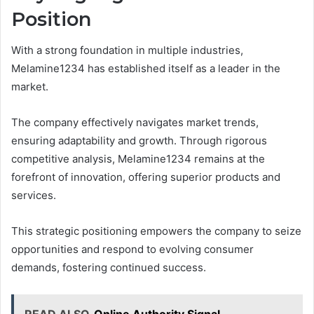
Position
With a strong foundation in multiple industries,
Melamine1234 has established itself as a leader in the
market.
The company effectively navigates market trends,
ensuring adaptability and growth. Through rigorous
competitive analysis, Melamine1234 remains at the
forefront of innovation, offering superior products and
services.
This strategic positioning empowers the company to seize
opportunities and respond to evolving consumer
demands, fostering continued success.