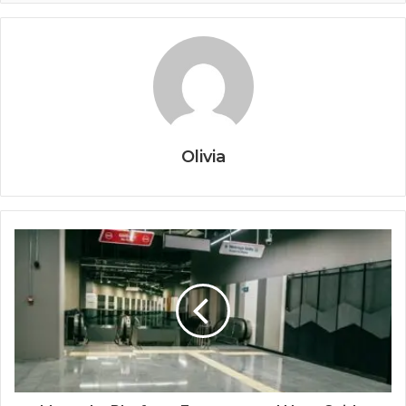
Olivia