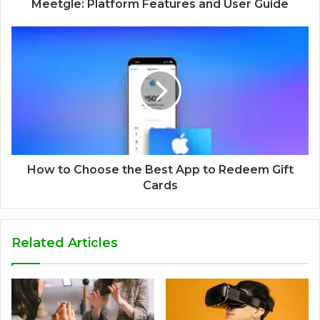
Meetgle: Platform Features and User Guide
How to Choose the Best App to Redeem Gift
Cards
Related Articles