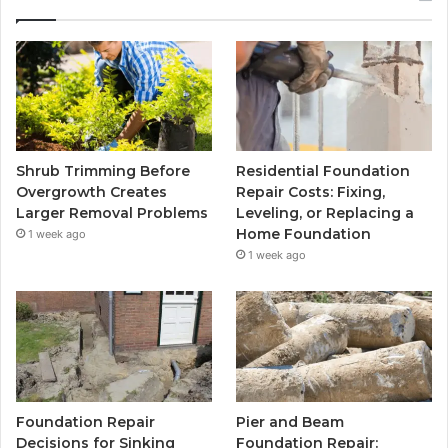
Shrub Trimming Before
Residential Foundation
Overgrowth Creates
Repair Costs: Fixing,
Larger Removal Problems
Leveling, or Replacing a
Home Foundation
1 week ago
1 week ago
Foundation Repair
Pier and Beam
Decisions for Sinking
Foundation Repair: