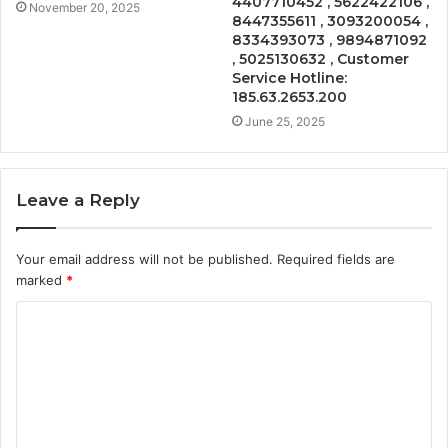
4407710452 , 5622422106 ,
November 20, 2025
8447355611 , 3093200054 ,
8334393073 , 9894871092
, 5025130632 , Customer
Service Hotline:
185.63.2653.200
June 25, 2025
Leave a Reply
Your email address will not be published.
Required fields are
marked
*
C
o
m
m
e