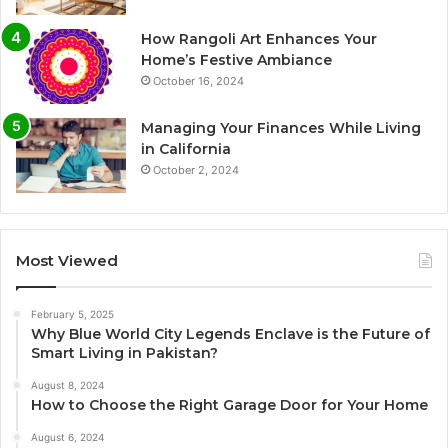
How Rangoli Art Enhances Your
Home’s Festive Ambiance
October 16, 2024
Managing Your Finances While Living
in California
October 2, 2024
Most Viewed
February 5, 2025
Why Blue World City Legends Enclave is the Future of
Smart Living in Pakistan?
August 8, 2024
How to Choose the Right Garage Door for Your Home
August 6, 2024