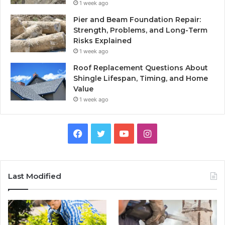
1 week ago
Pier and Beam Foundation Repair:
Strength, Problems, and Long-Term
Risks Explained
1 week ago
Roof Replacement Questions About
Shingle Lifespan, Timing, and Home
Value
1 week ago
Facebook
Twitter
YouTube
Instagram
Last Modified