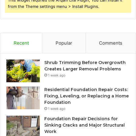
This widget requries the Arqam Lite Plugin, You can install it
from the Theme settings menu > Install Plugins.
Recent
Popular
Comments
Shrub Trimming Before Overgrowth
Creates Larger Removal Problems
1 week ago
Residential Foundation Repair Costs:
Fixing, Leveling, or Replacing a Home
Foundation
1 week ago
Foundation Repair Decisions for
Sinking Cracks and Major Structural
Work