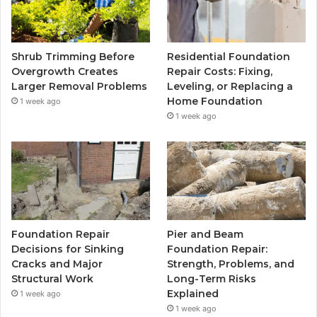
Shrub Trimming Before
Residential Foundation
Overgrowth Creates
Repair Costs: Fixing,
Larger Removal Problems
Leveling, or Replacing a
Home Foundation
1 week ago
1 week ago
Foundation Repair
Pier and Beam
Decisions for Sinking
Foundation Repair:
Cracks and Major
Strength, Problems, and
Structural Work
Long-Term Risks
Explained
1 week ago
1 week ago