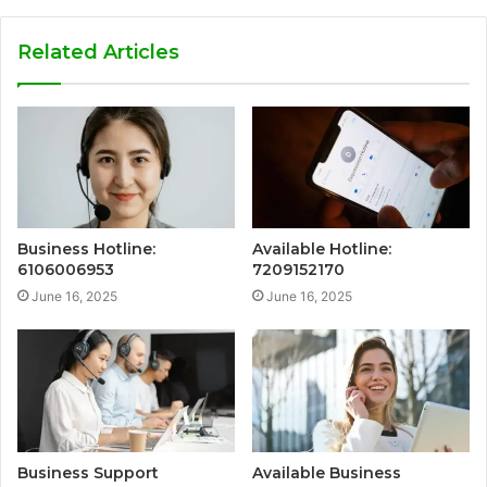
Related Articles
Business Hotline:
Available Hotline:
6106006953
7209152170
June 16, 2025
June 16, 2025
Business Support
Available Business