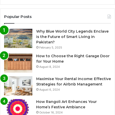
Popular Posts
Why Blue World City Legends Enclave
is the Future of Smart Living in
Pakistan?
February 5, 2025
How to Choose the Right Garage Door
for Your Home
August 8, 2024
Maximise Your Rental Income: Effective
Strategies for Airbnb Management
August 6, 2024
How Rangoli Art Enhances Your
Home’s Festive Ambiance
October 16, 2024