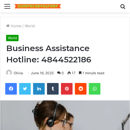
Menu
S
fo
Home
/
World
World
Business Assistance
Hotline: 4844522186
Olivia
June 16, 2025
0
17
1 minute read
Facebook
Twitter
LinkedIn
Tumblr
Pinterest
Reddit
WhatsApp