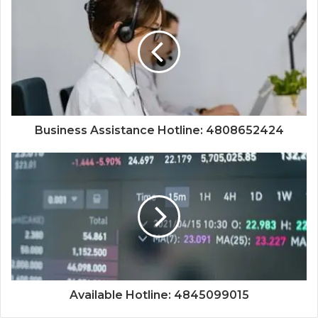
Business Assistance Hotline: 4808652424
Available Hotline: 4845099015