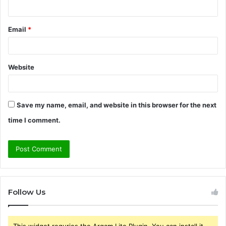
Email
*
Website
Save my name, email, and website in this browser for the next
time I comment.
Follow Us