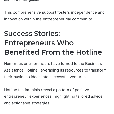
This comprehensive support fosters independence and
innovation within the entrepreneurial community.
Success Stories:
Entrepreneurs Who
Benefited From the Hotline
Numerous entrepreneurs have turned to the Business
Assistance Hotline, leveraging its resources to transform
their business ideas into successful ventures.
Hotline testimonials reveal a pattern of positive
entrepreneur experiences, highlighting tailored advice
and actionable strategies.