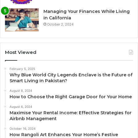
Managing Your Finances While Living
in California
October 2, 2024
Most Viewed
February 5, 2025
Why Blue World City Legends Enclave is the Future of
Smart Living in Pakistan?
August 8, 2024
How to Choose the Right Garage Door for Your Home
August 6, 2024
Maximise Your Rental Income: Effective Strategies for
Airbnb Management
October 16, 2024
How Rangoli Art Enhances Your Home’s Festive