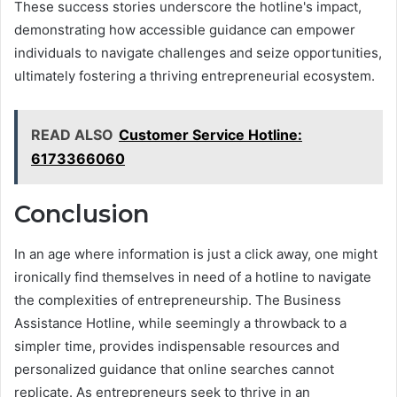
These success stories underscore the hotline's impact,
demonstrating how accessible guidance can empower
individuals to navigate challenges and seize opportunities,
ultimately fostering a thriving entrepreneurial ecosystem.
READ ALSO
Customer Service Hotline:
6173366060
Conclusion
In an age where information is just a click away, one might
ironically find themselves in need of a hotline to navigate
the complexities of entrepreneurship. The Business
Assistance Hotline, while seemingly a throwback to a
simpler time, provides indispensable resources and
personalized guidance that online searches cannot
replicate. As entrepreneurs seek to thrive in an