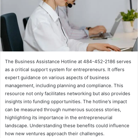
The Business Assistance Hotline at 484-452-2186 serves
as a critical support system for entrepreneurs. It offers
expert guidance on various aspects of business
management, including planning and compliance. This
resource not only facilitates networking but also provides
insights into funding opportunities. The hotline's impact
can be measured through numerous success stories,
highlighting its importance in the entrepreneurial
landscape. Understanding these benefits could influence
how new ventures approach their challenges.