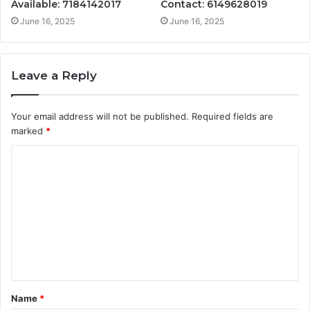
Available: 7184142017
Contact: 6149628019
June 16, 2025
June 16, 2025
Leave a Reply
Your email address will not be published.
Required fields are
marked
*
C
o
m
m
e
n
t
Name
*
*