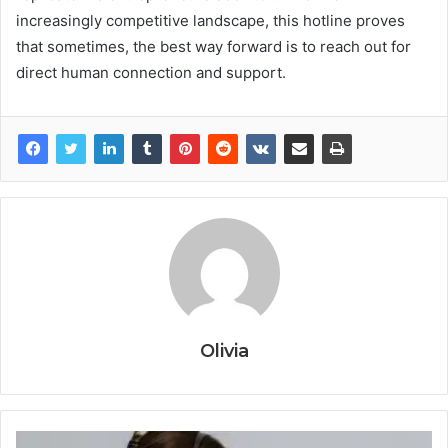
increasingly competitive landscape, this hotline proves
that sometimes, the best way forward is to reach out for
direct human connection and support.
Olivia