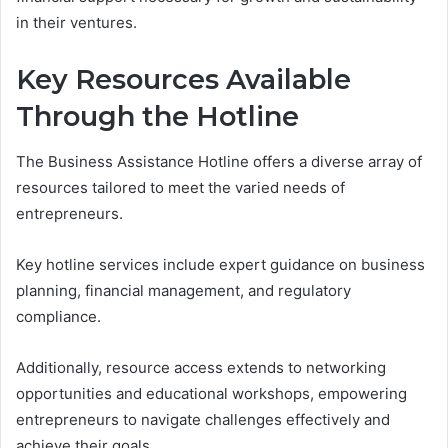
in their ventures.
Key Resources Available
Through the Hotline
The Business Assistance Hotline offers a diverse array of
resources tailored to meet the varied needs of
entrepreneurs.
Key hotline services include expert guidance on business
planning, financial management, and regulatory
compliance.
Additionally, resource access extends to networking
opportunities and educational workshops, empowering
entrepreneurs to navigate challenges effectively and
achieve their goals.