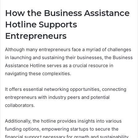
How the Business Assistance
Hotline Supports
Entrepreneurs
Although many entrepreneurs face a myriad of challenges
in launching and sustaining their businesses, the Business
Assistance Hotline serves as a crucial resource in
navigating these complexities.
It offers essential networking opportunities, connecting
entrepreneurs with industry peers and potential
collaborators.
Additionally, the hotline provides insights into various
funding options, empowering startups to secure the
financial support necessary for growth and sustainability