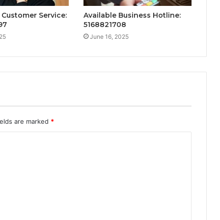
Customer Service:
Available Business Hotline:
97
5168821708
25
June 16, 2025
ields are marked
*