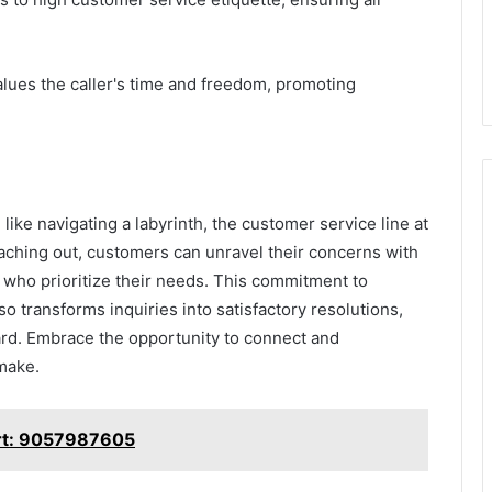
lues the caller's time and freedom, promoting
ike navigating a labyrinth, the customer service line at
aching out, customers can unravel their concerns with
who prioritize their needs. This commitment to
so transforms inquiries into satisfactory resolutions,
eard. Embrace the opportunity to connect and
 make.
rt: 9057987605