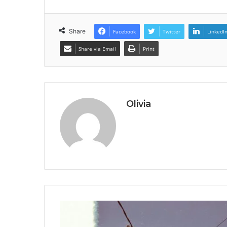
Share
Facebook
Twitter
LinkedI
Share via Email
Print
Olivia