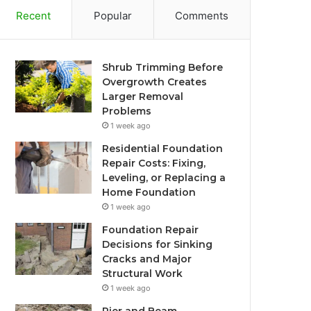
Recent
Popular
Comments
Shrub Trimming Before
Overgrowth Creates
Larger Removal
Problems
1 week ago
Residential Foundation
Repair Costs: Fixing,
Leveling, or Replacing a
Home Foundation
1 week ago
Foundation Repair
Decisions for Sinking
Cracks and Major
Structural Work
1 week ago