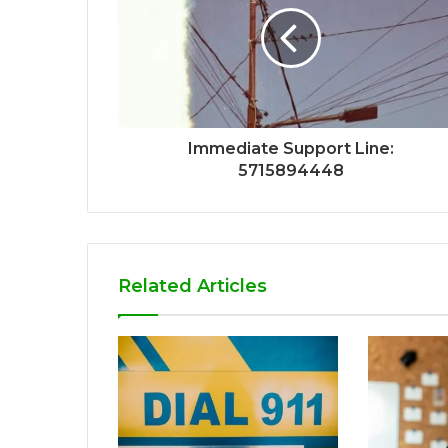
Immediate Support Line:
5715894448
Related Articles