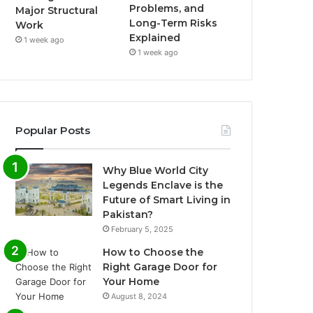
Problems, and
Major Structural
Long-Term Risks
Work
Explained
1 week ago
1 week ago
Popular Posts
Why Blue World City
Legends Enclave is the
Future of Smart Living in
Pakistan?
February 5, 2025
How to Choose the
Right Garage Door for
Your Home
August 8, 2024