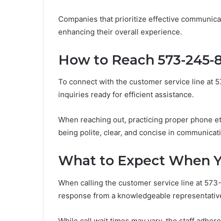
Companies that prioritize effective communi
enhancing their overall experience.
How to Reach 573-245-
To connect with the customer service line at 
inquiries ready for efficient assistance.
When reaching out, practicing proper phone et
being polite, clear, and concise in communicat
What to Expect When Y
When calling the customer service line at 573
response from a knowledgeable representativ
While call wait times may vary, the staff adher