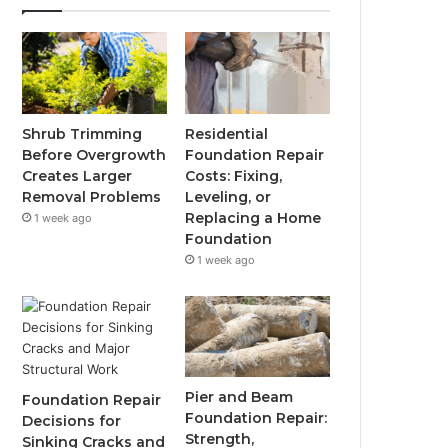
Shrub Trimming
Residential
Before Overgrowth
Foundation Repair
Creates Larger
Costs: Fixing,
Removal Problems
Leveling, or
Replacing a Home
1 week ago
Foundation
1 week ago
Pier and Beam
Foundation Repair
Foundation Repair:
Decisions for
Strength,
Sinking Cracks and