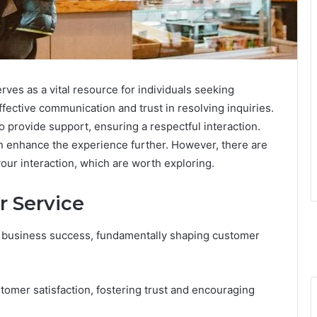
ves as a vital resource for individuals seeking
ffective communication and trust in resolving inquiries.
 provide support, ensuring a respectful interaction.
n enhance the experience further. However, there are
your interaction, which are worth exploring.
 Service
 of business success, fundamentally shaping customer
stomer satisfaction, fostering trust and encouraging