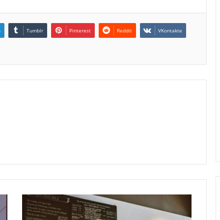
n
Tumblr
Pinterest
Reddit
VKontakte