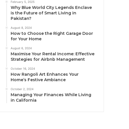
February 5, 2025
Why Blue World City Legends Enclave
is the Future of Smart Living in
Pakistan?
August 8, 2024
How to Choose the Right Garage Door
for Your Home
August 6, 2024
Maximise Your Rental Income: Effective
Strategies for Airbnb Management
October 16, 2024
How Rangoli Art Enhances Your
Home’s Festive Ambiance
October 2, 2024
Managing Your Finances While Living
in California