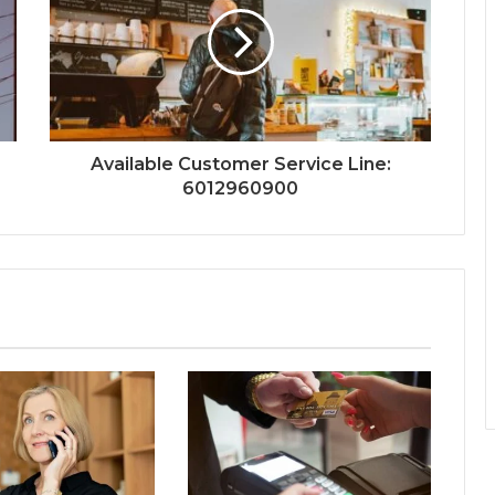
Available Customer Service Line:
6012960900