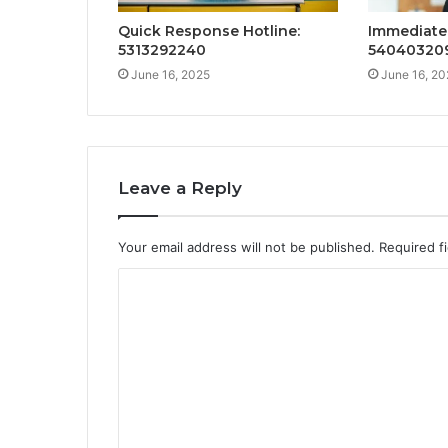
Quick Response Hotline:
Immediate 
5313292240
54040320
June 16, 2025
June 16, 20
Leave a Reply
Your email address will not be published.
Required f
C
o
m
m
e
n