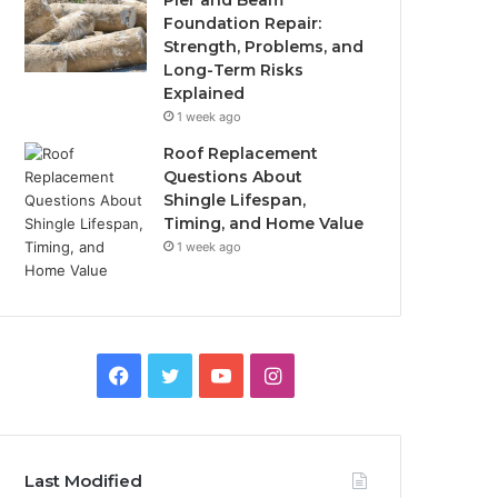
Pier and Beam
Foundation Repair:
Strength, Problems, and
Long-Term Risks
Explained
1 week ago
Roof Replacement
Questions About
Shingle Lifespan,
Timing, and Home Value
1 week ago
Facebook
Twitter
YouTube
Instagram
Last Modified