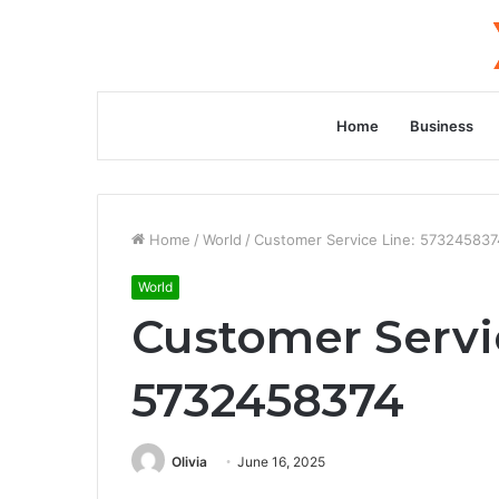
Home
Business
Home
/
World
/
Customer Service Line: 573245837
World
Customer Servi
5732458374
Olivia
June 16, 2025