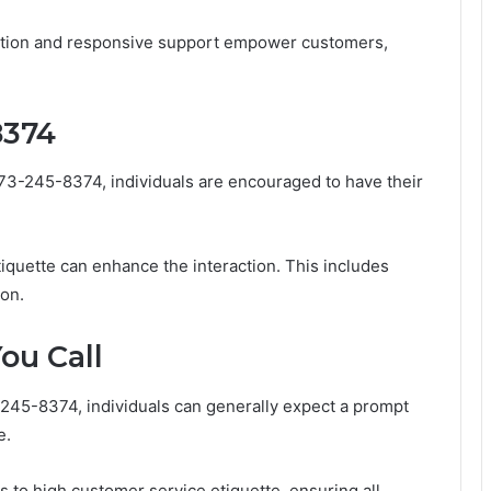
cation and responsive support empower customers,
8374
573-245-8374, individuals are encouraged to have their
iquette can enhance the interaction. This includes
ion.
ou Call
-245-8374, individuals can generally expect a prompt
e.
es to high customer service etiquette, ensuring all