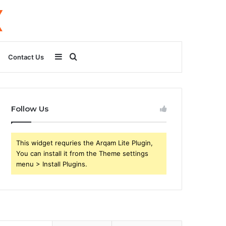
Sidebar
Search
Contact Us
for
Follow Us
This widget requries the Arqam Lite Plugin,
You can install it from the Theme settings
menu > Install Plugins.