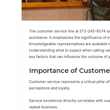
The customer service line at 573-245-8374 ser
assistance. It emphasizes the significance of e
Knowledgeable representatives are available to
Understanding what to expect when calling ca
key factors that can influence the outcome of 
Importance of Customer
Customer service represents a critical pillar
perceptions and loyalty.
Service excellence directly correlates with cu
repeat business.