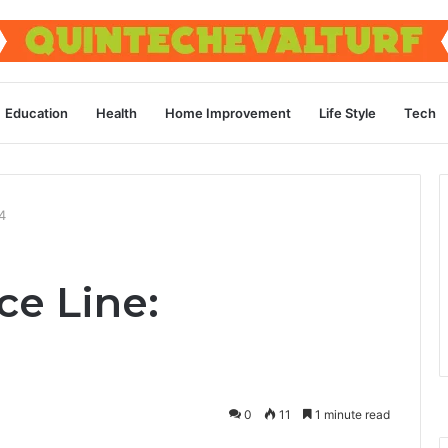
Education
Health
Home Improvement
Life Style
Tech
4
ce Line:
0
11
1 minute read