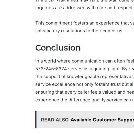
inquiries are addressed with care and respect.
This commitment fosters an experience that va
satisfactory resolutions to their concerns.
Conclusion
In a world where communication can often feel l
573-245-8374 serves as a guiding light. By re
the support of knowledgeable representatives 
service excellence not only fosters trust but al
ensuring that every caller feels valued and h
experience the difference quality service can
READ ALSO
Available Customer Suppo