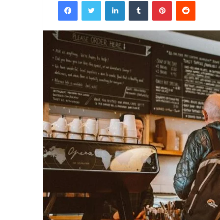
Facebook
Twitter
LinkedIn
Tumblr
Pinterest
Reddit