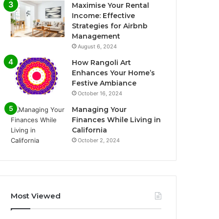
Maximise Your Rental
Income: Effective
Strategies for Airbnb
Management
August 6, 2024
How Rangoli Art
Enhances Your Home’s
Festive Ambiance
October 16, 2024
Managing Your
Finances While Living in
California
October 2, 2024
Most Viewed