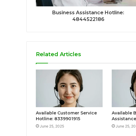
Business Assistance Hotline:
4844522186
Related Articles
Available Customer Service
Available 
Hotline: 8339901915
Assistanc
June 25, 2025
June 25, 2