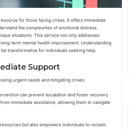
esource for those facing crises. It offers immediate
erstand the complexities of emotional distress.
nique situations. This service not only addresses
r long-term mental health improvement. Understanding
n be transformative for individuals seeking help.
ediate Support
essing urgent needs and mitigating crises.
ntervention can prevent escalation and foster recovery.
ly from immediate assistance, allowing them to navigate
l resources but also empowers individuals to reclaim