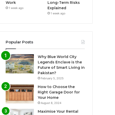
Work
Long-Term Risks
Explained
1 week ago
1 week ago
Popular Posts
Why Blue World City
Legends Enclave is the
Future of Smart Living in
Pakistan?
February 5, 2025
How to Choose the
Right Garage Door for
Your Home
August 8, 2024
Maximise Your Rental