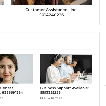
Customer Assistance Line:
5014240226
Business
Business Support Available:
e: 8336691364
5593355226
025
June 16, 2025