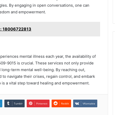
gles. By engaging in open conversations, one can
freedom and empowerment.
le: 18006722813
periences mental illness each year, the availability of
09-9015 is crucial. These services not only provide
nd long-term mental well-being. By reaching out,
 to navigate their crises, regain control, and embark
 is a vital step toward healing and empowerment.
n
Tumblr
Pinterest
Reddit
VKontakte