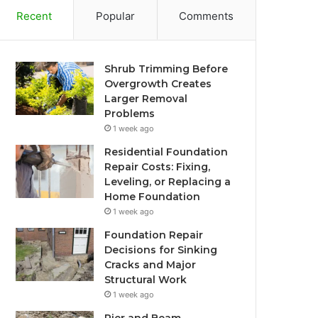
Recent
Popular
Comments
Shrub Trimming Before
Overgrowth Creates
Larger Removal
Problems
1 week ago
Residential Foundation
Repair Costs: Fixing,
Leveling, or Replacing a
Home Foundation
1 week ago
Foundation Repair
Decisions for Sinking
Cracks and Major
Structural Work
1 week ago