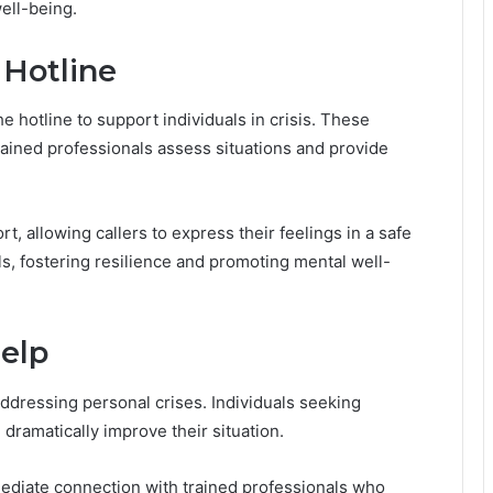
ell-being.
 Hotline
he hotline to support individuals in crisis. These
rained professionals assess situations and provide
rt, allowing callers to express their feelings in a safe
s, fostering resilience and promoting mental well-
elp
addressing personal crises. Individuals seeking
dramatically improve their situation.
mmediate connection with trained professionals who