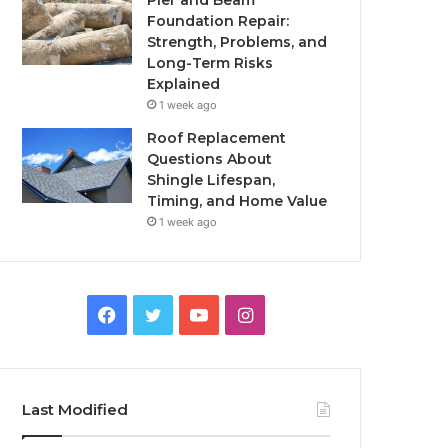
Pier and Beam
Foundation Repair:
Strength, Problems, and
Long-Term Risks
Explained
1 week ago
Roof Replacement
Questions About
Shingle Lifespan,
Timing, and Home Value
1 week ago
Facebook
Twitter
YouTube
Instagram
Last Modified