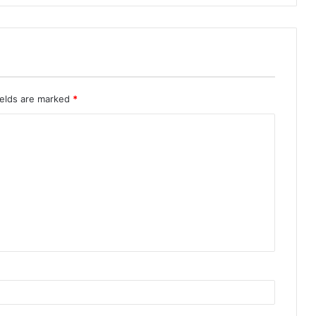
ields are marked
*