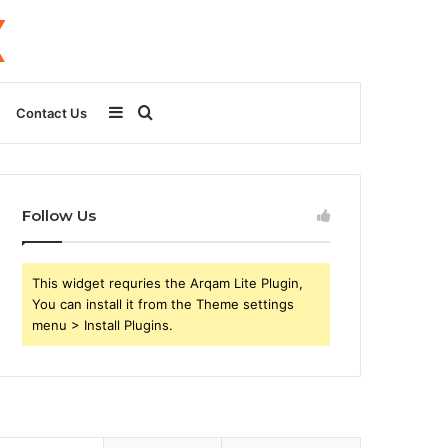
Sidebar
Search
Contact Us
for
Follow Us
This widget requries the Arqam Lite Plugin,
You can install it from the Theme settings
menu > Install Plugins.