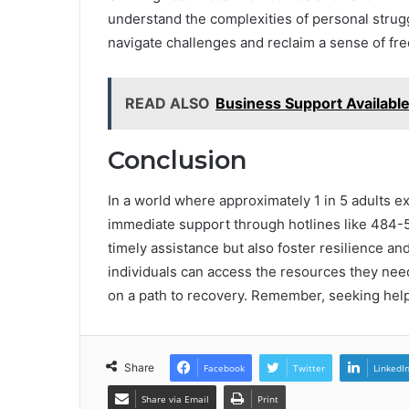
understand the complexities of personal strug
navigate challenges and reclaim a sense of 
READ ALSO
Business Support Availab
Conclusion
In a world where approximately 1 in 5 adults ex
immediate support through hotlines like 484-5
timely assistance but also foster resilience a
individuals can access the resources they need
on a path to recovery. Remember, seeking help
Share
Facebook
Twitter
LinkedI
Share via Email
Print