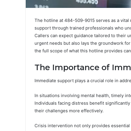
The hotline at 484-509-9015 serves as a vital r
support through trained professionals who und
Callers can expect guidance tailored to their u
urgent needs but also lays the groundwork fo
the full scope of what this hotline provides ca
The Importance of Imm
Immediate support plays a crucial role in addr
In situations involving mental health, timely i
Individuals facing distress benefit significant
their challenges more effectively.
Crisis intervention not only provides essentia