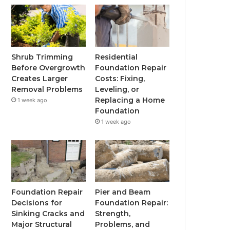
Shrub Trimming
Residential
Before Overgrowth
Foundation Repair
Creates Larger
Costs: Fixing,
Removal Problems
Leveling, or
Replacing a Home
1 week ago
Foundation
1 week ago
Foundation Repair
Pier and Beam
Decisions for
Foundation Repair:
Sinking Cracks and
Strength,
Major Structural
Problems, and