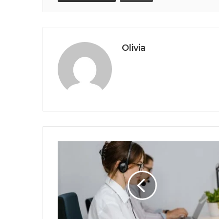
Olivia