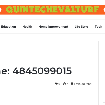
Education
Health
Home Improvement
Life Style
Tech
ne: 4845099015
0
7
1 minute read