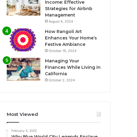
Income: Effective
Strategies for Airbnb
Management
August 6, 2024
How Rangoli Art
Enhances Your Home’s
Festive Ambiance
October 16, 2024
Managing Your
Finances While Living in
California
October 2, 2024
Most Viewed
February 5, 2025
Why Blue World City Legends Enclave