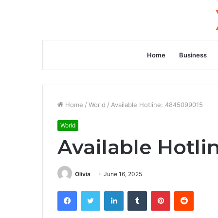
Home
Business
Home
/
World
/
Available Hotline: 4845099015
World
Available Hotli
Olivia
June 16, 2025
Facebook
Twitter
LinkedIn
Tumblr
Pinterest
Reddit