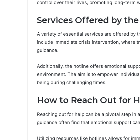
control over their lives, promoting long-term w
Services Offered by the
A variety of essential services are offered by t
include immediate crisis intervention, where t
guidance.
Additionally, the hotline offers emotional suppo
environment. The aim is to empower individual
being during challenging times.
How to Reach Out for H
Reaching out for help can be a pivotal step in 
guidance often find that emotional support can 
Utilizing resources like hotlines allows for i