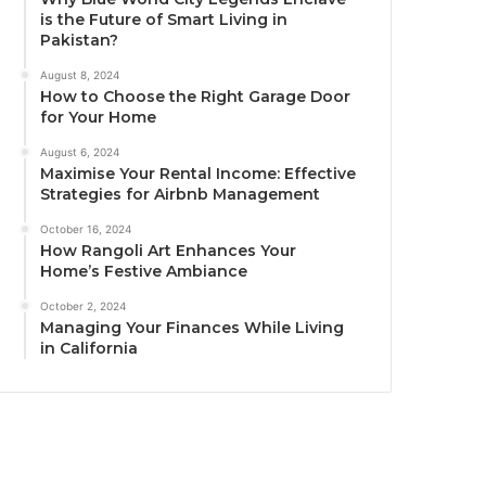
is the Future of Smart Living in
Pakistan?
August 8, 2024
How to Choose the Right Garage Door
for Your Home
August 6, 2024
Maximise Your Rental Income: Effective
Strategies for Airbnb Management
October 16, 2024
How Rangoli Art Enhances Your
Home’s Festive Ambiance
October 2, 2024
Managing Your Finances While Living
in California