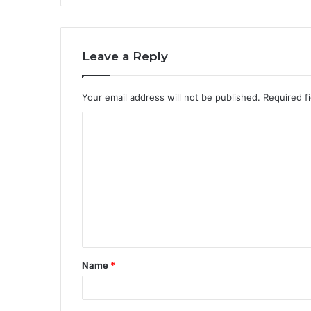
Leave a Reply
Your email address will not be published.
Required f
C
o
m
m
e
n
t
Name
*
*