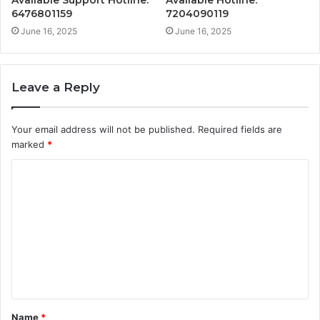
Available Support Hotline:
Available Hotline:
6476801159
7204090119
June 16, 2025
June 16, 2025
Leave a Reply
Your email address will not be published.
Required fields are
marked
*
C
o
m
m
e
n
t
Name
*