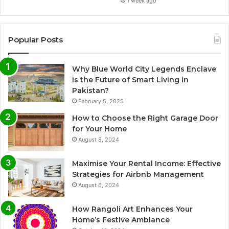
1 week ago
Popular Posts
Why Blue World City Legends Enclave
is the Future of Smart Living in
Pakistan?
February 5, 2025
How to Choose the Right Garage Door
for Your Home
August 8, 2024
Maximise Your Rental Income: Effective
Strategies for Airbnb Management
August 6, 2024
How Rangoli Art Enhances Your
Home’s Festive Ambiance