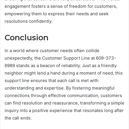
engagement fosters a sense of freedom for customers,
empowering them to express their needs and seek
resolutions confidently.
Conclusion
In a world where customer needs often collide
unexpectedly, the Customer Support Line at 609-373-
6989 stands as a beacon of reliability. Just as a friendly
neighbor might lend a hand during a moment of need, this
support line ensures that each call is met with
understanding and expertise. By fostering meaningful
connections through effective communication, customers
can find resolution and reassurance, transforming a simple
inquiry into a positive experience that resonates long after
the call ends.