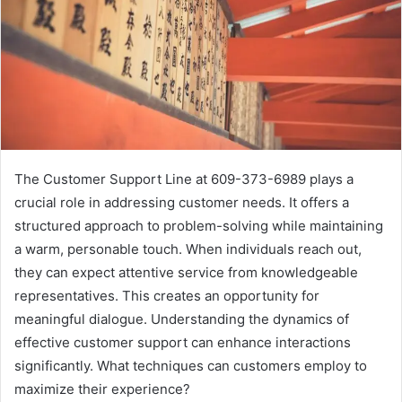
The Customer Support Line at 609-373-6989 plays a
crucial role in addressing customer needs. It offers a
structured approach to problem-solving while maintaining
a warm, personable touch. When individuals reach out,
they can expect attentive service from knowledgeable
representatives. This creates an opportunity for
meaningful dialogue. Understanding the dynamics of
effective customer support can enhance interactions
significantly. What techniques can customers employ to
maximize their experience?