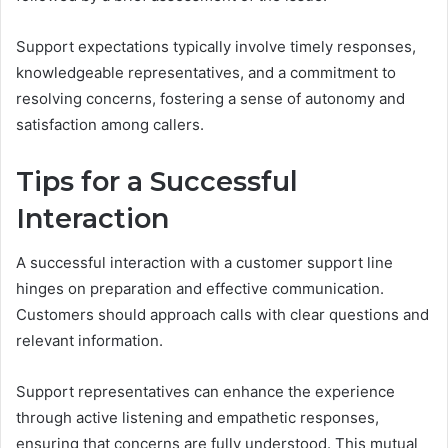
Support expectations typically involve timely responses,
knowledgeable representatives, and a commitment to
resolving concerns, fostering a sense of autonomy and
satisfaction among callers.
Tips for a Successful
Interaction
A successful interaction with a customer support line
hinges on preparation and effective communication.
Customers should approach calls with clear questions and
relevant information.
Support representatives can enhance the experience
through active listening and empathetic responses,
ensuring that concerns are fully understood. This mutual