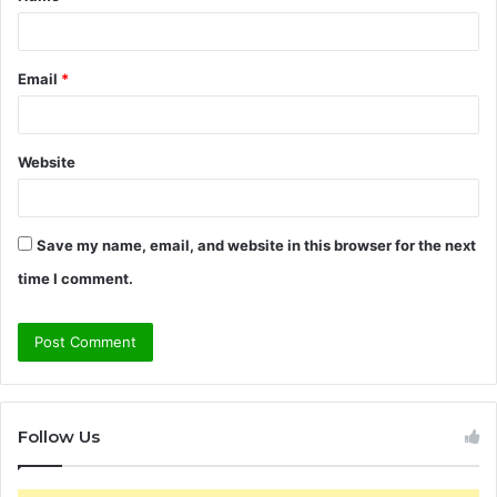
*
Email
*
Website
Save my name, email, and website in this browser for the next
time I comment.
Follow Us