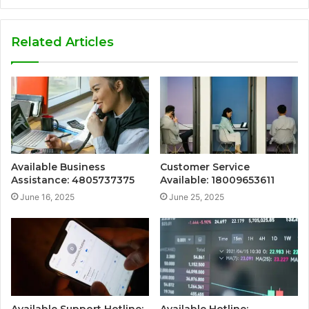
Related Articles
Available Business
Customer Service
Assistance: 4805737375
Available: 18009653611
June 16, 2025
June 25, 2025