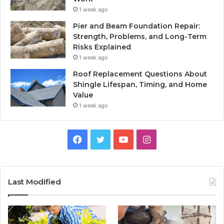
1 week ago
Pier and Beam Foundation Repair:
Strength, Problems, and Long-Term
Risks Explained
1 week ago
Roof Replacement Questions About
Shingle Lifespan, Timing, and Home
Value
1 week ago
Facebook
Twitter
YouTube
Instagram
Last Modified