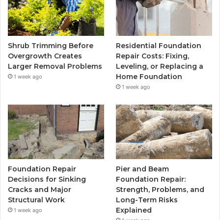
Shrub Trimming Before
Residential Foundation
Overgrowth Creates
Repair Costs: Fixing,
Larger Removal Problems
Leveling, or Replacing a
Home Foundation
1 week ago
1 week ago
Foundation Repair
Pier and Beam
Decisions for Sinking
Foundation Repair:
Cracks and Major
Strength, Problems, and
Structural Work
Long-Term Risks
Explained
1 week ago