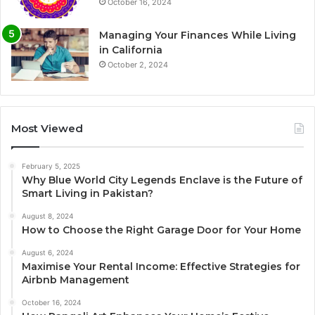
October 16, 2024
Managing Your Finances While Living
in California
October 2, 2024
Most Viewed
February 5, 2025
Why Blue World City Legends Enclave is the Future of
Smart Living in Pakistan?
August 8, 2024
How to Choose the Right Garage Door for Your Home
August 6, 2024
Maximise Your Rental Income: Effective Strategies for
Airbnb Management
October 16, 2024