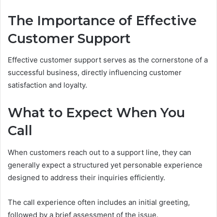
The Importance of Effective
Customer Support
Effective customer support serves as the cornerstone of a
successful business, directly influencing customer
satisfaction and loyalty.
What to Expect When You
Call
When customers reach out to a support line, they can
generally expect a structured yet personable experience
designed to address their inquiries efficiently.
The call experience often includes an initial greeting,
followed by a brief assessment of the issue.