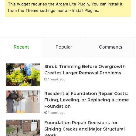
This widget requries the Arqam Lite Plugin, You can install it
from the Theme settings menu > Install Plugins.
Recent
Popular
Comments
Shrub Trimming Before Overgrowth
Creates Larger Removal Problems
1 week ago
Residential Foundation Repair Costs:
Fixing, Leveling, or Replacing a Home
Foundation
1 week ago
Foundation Repair Decisions for
Sinking Cracks and Major Structural
Work