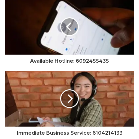
Available Hotline: 6092455435
Immediate Business Service: 6104214133