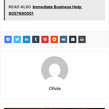
READ ALSO
Immediate Business Help:
9057690551
Olivia