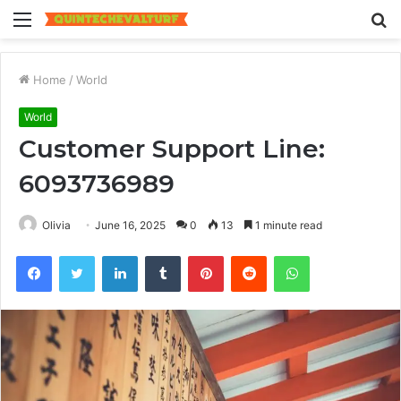
Menu
S
fo
Home
/
World
World
Customer Support Line:
6093736989
Olivia
June 16, 2025
0
13
1 minute read
Facebook
Twitter
LinkedIn
Tumblr
Pinterest
Reddit
WhatsApp