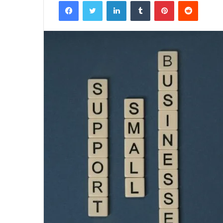
Facebook
Twitter
LinkedIn
Tumblr
Pinterest
Reddit