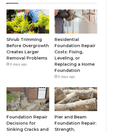
Shrub Trimming
Residential
Before Overgrowth
Foundation Repair
Creates Larger
Costs: Fixing,
Removal Problems
Leveling, or
Replacing a Home
6 days ago
Foundation
6 days ago
Foundation Repair
Pier and Beam
Decisions for
Foundation Repair:
Sinking Cracks and
Strength,