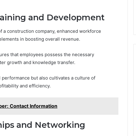
aining and Development
 of a construction company, enhanced workforce
elements in boosting overall revenue.
sures that employees possess the necessary
ter growth and knowledge transfer.
 performance but also cultivates a culture of
itability and efficiency.
er: Contact Information
ships and Networking