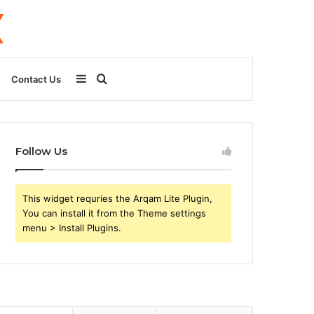
Sidebar
Search
Contact Us
for
Follow Us
This widget requries the Arqam Lite Plugin,
You can install it from the Theme settings
menu > Install Plugins.