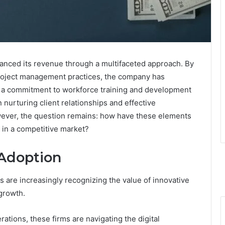
hanced its revenue through a multifaceted approach. By
project management practices, the company has
, a commitment to workforce training and development
n nurturing client relationships and effective
wever, the question remains: how have these elements
n in a competitive market?
 Adoption
 are increasingly recognizing the value of innovative
growth.
rations, these firms are navigating the digital