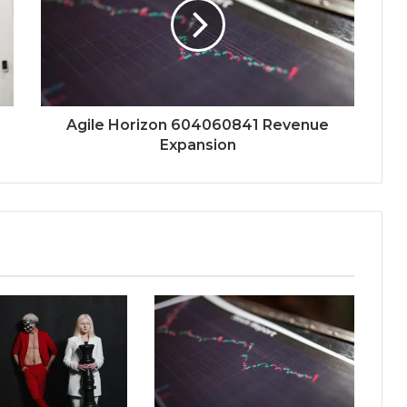
Agile Horizon 604060841 Revenue
Expansion