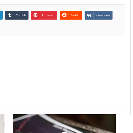
n
Tumblr
Pinterest
Reddit
VKontakte