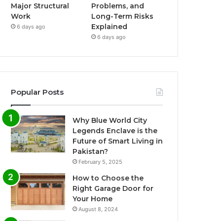
Major Structural
Problems, and
Work
Long-Term Risks
Explained
6 days ago
6 days ago
Popular Posts
Why Blue World City
Legends Enclave is the
Future of Smart Living in
Pakistan?
February 5, 2025
How to Choose the
Right Garage Door for
Your Home
August 8, 2024