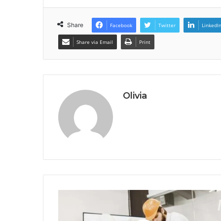
Share
Facebook
Twitter
LinkedI
Share via Email
Print
Olivia