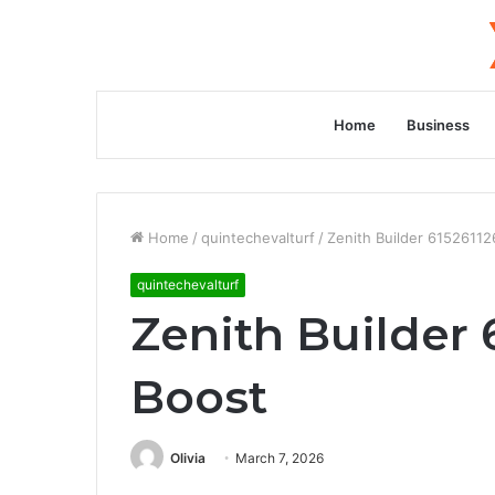
Home
Business
Home
/
quintechevalturf
/
Zenith Builder 6152611
quintechevalturf
Zenith Builder
Boost
Olivia
March 7, 2026