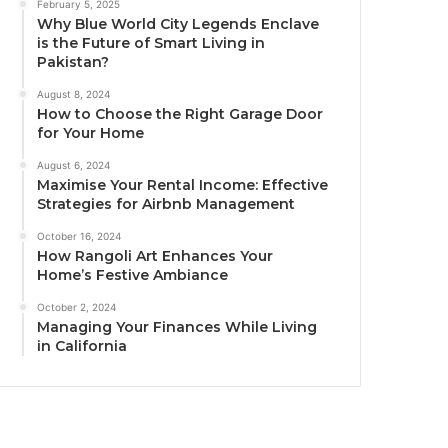
February 5, 2025
Why Blue World City Legends Enclave
is the Future of Smart Living in
Pakistan?
August 8, 2024
How to Choose the Right Garage Door
for Your Home
August 6, 2024
Maximise Your Rental Income: Effective
Strategies for Airbnb Management
October 16, 2024
How Rangoli Art Enhances Your
Home’s Festive Ambiance
October 2, 2024
Managing Your Finances While Living
in California