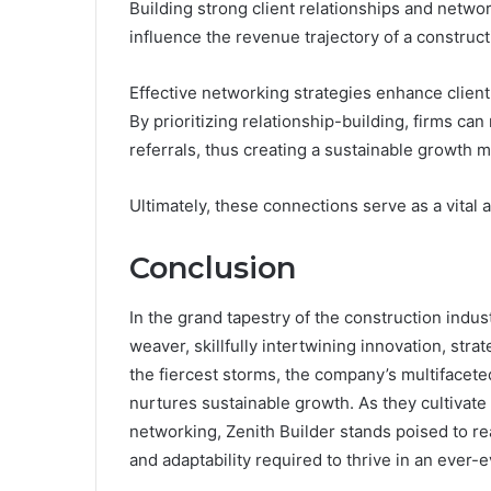
Building strong client relationships and netwo
influence the revenue trajectory of a construc
Effective networking strategies enhance client
By prioritizing relationship-building, firms ca
referrals, thus creating a sustainable growth m
Ultimately, these connections serve as a vital 
Conclusion
In the grand tapestry of the construction indu
weaver, skillfully intertwining innovation, str
the fiercest storms, the company’s multifacete
nurtures sustainable growth. As they cultivate
networking, Zenith Builder stands poised to r
and adaptability required to thrive in an ever-