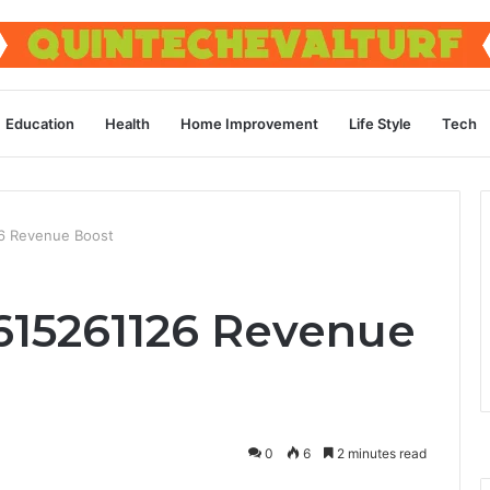
Education
Health
Home Improvement
Life Style
Tech
26 Revenue Boost
 615261126 Revenue
0
6
2 minutes read