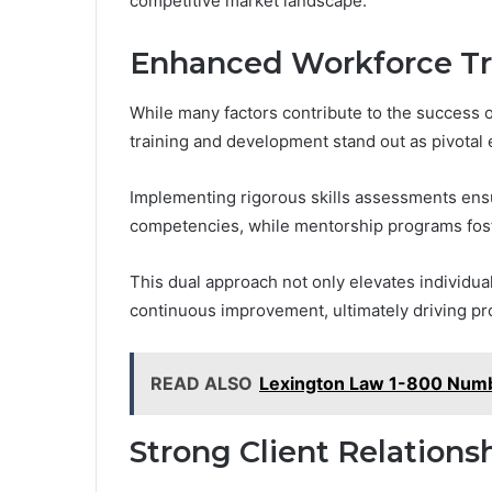
competitive market landscape.
Enhanced Workforce Tr
While many factors contribute to the success
training and development stand out as pivotal 
Implementing rigorous skills assessments en
competencies, while mentorship programs fos
This dual approach not only elevates individual
continuous improvement, ultimately driving prof
READ ALSO
Lexington Law 1-800 Numb
Strong Client Relation