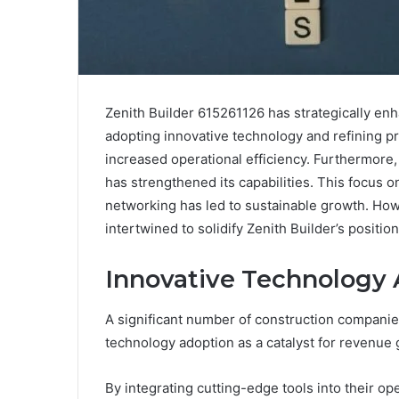
Zenith Builder 615261126 has strategically en
adopting innovative technology and refining 
increased operational efficiency. Furthermore
has strengthened its capabilities. This focus o
networking has led to sustainable growth. Ho
intertwined to solidify Zenith Builder’s positio
Innovative Technology
A significant number of construction companies
technology adoption as a catalyst for revenue 
By integrating cutting-edge tools into their ope