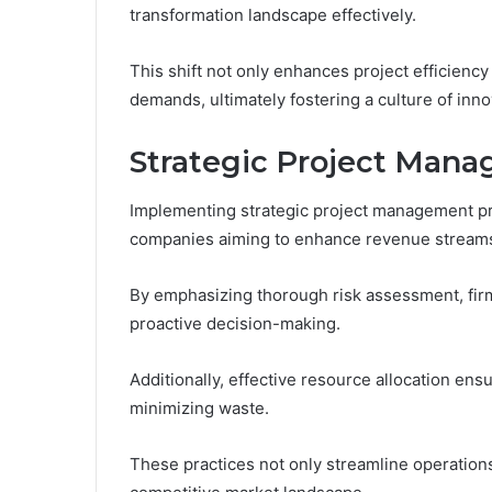
transformation landscape effectively.
This shift not only enhances project efficienc
demands, ultimately fostering a culture of inno
Strategic Project Mana
Implementing strategic project management pra
companies aiming to enhance revenue stream
By emphasizing thorough risk assessment, firms
proactive decision-making.
Additionally, effective resource allocation ensu
minimizing waste.
These practices not only streamline operation