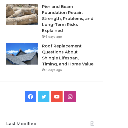
Pier and Beam
Foundation Repair:
Strength, Problems, and
Long-Term Risks
Explained
6 days ago
Roof Replacement
Questions About
Shingle Lifespan,
Timing, and Home Value
6 days ago
Facebook
Twitter
YouTube
Instagram
Last Modified