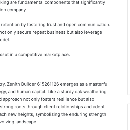
rking are fundamental components that significantly
tion company.
 retention by fostering trust and open communication.
n not only secure repeat business but also leverage
odel.
asset in a competitive marketplace.
stry, Zenith Builder 615261126 emerges as a masterful
ategy, and human capital. Like a sturdy oak weathering
d approach not only fosters resilience but also
 strong roots through client relationships and adept
each new heights, symbolizing the enduring strength
evolving landscape.