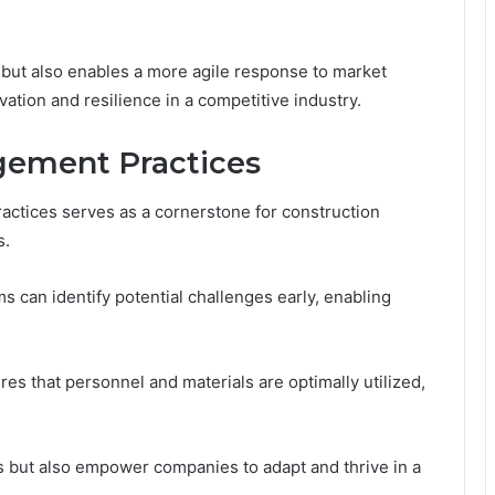
y but also enables a more agile response to market
vation and resilience in a competitive industry.
gement Practices
ctices serves as a cornerstone for construction
s.
 can identify potential challenges early, enabling
res that personnel and materials are optimally utilized,
s but also empower companies to adapt and thrive in a