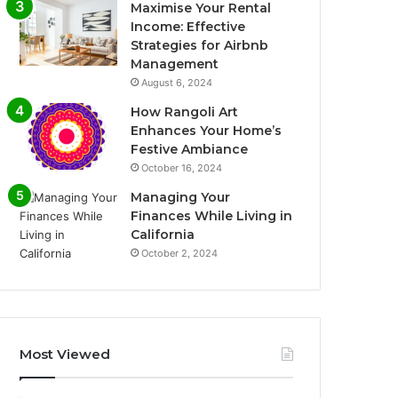
Maximise Your Rental
Income: Effective
Strategies for Airbnb
Management
August 6, 2024
How Rangoli Art
Enhances Your Home’s
Festive Ambiance
October 16, 2024
Managing Your
Finances While Living in
California
October 2, 2024
Most Viewed