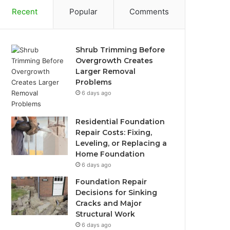
Recent
Popular
Comments
Shrub Trimming Before
Overgrowth Creates
Larger Removal
Problems
6 days ago
Residential Foundation
Repair Costs: Fixing,
Leveling, or Replacing a
Home Foundation
6 days ago
Foundation Repair
Decisions for Sinking
Cracks and Major
Structural Work
6 days ago