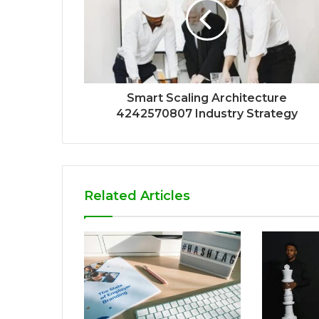
Smart Scaling Architecture
4242570807 Industry Strategy
Related Articles