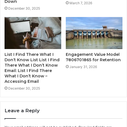
Down
March 7, 2026
December 30, 2025
List I Find There What I
Engagement Value Model
Don’t Know List List I Find
7806701865 for Retention
There What I Don’t Know
January 31, 2026
Email: List I Find There
What I Don’t Know –
Accessing Email
December 30, 2025
Leave a Reply