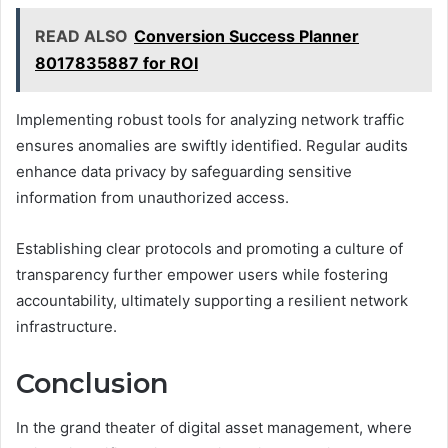
READ ALSO
Conversion Success Planner
8017835887 for ROI
Implementing robust tools for analyzing network traffic
ensures anomalies are swiftly identified. Regular audits
enhance data privacy by safeguarding sensitive
information from unauthorized access.
Establishing clear protocols and promoting a culture of
transparency further empower users while fostering
accountability, ultimately supporting a resilient network
infrastructure.
Conclusion
In the grand theater of digital asset management, where