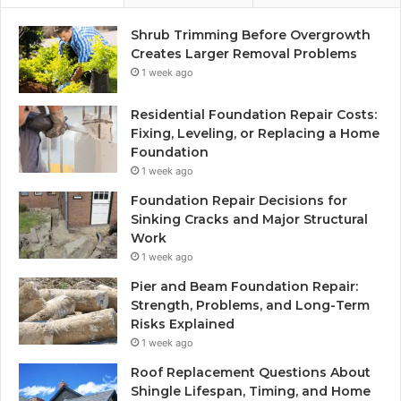
Shrub Trimming Before Overgrowth
Creates Larger Removal Problems
1 week ago
Residential Foundation Repair Costs:
Fixing, Leveling, or Replacing a Home
Foundation
1 week ago
Foundation Repair Decisions for
Sinking Cracks and Major Structural
Work
1 week ago
Pier and Beam Foundation Repair:
Strength, Problems, and Long-Term
Risks Explained
1 week ago
Roof Replacement Questions About
Shingle Lifespan, Timing, and Home