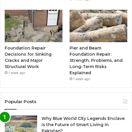
Foundation Repair
Pier and Beam
Decisions for Sinking
Foundation Repair:
Cracks and Major
Strength, Problems, and
Structural Work
Long-Term Risks
Explained
1 week ago
1 week ago
Popular Posts
Why Blue World City Legends Enclave
is the Future of Smart Living in
Pakistan?