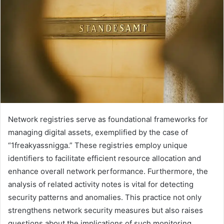
Network registries serve as foundational frameworks for
managing digital assets, exemplified by the case of
“1freakyassnigga.” These registries employ unique
identifiers to facilitate efficient resource allocation and
enhance overall network performance. Furthermore, the
analysis of related activity notes is vital for detecting
security patterns and anomalies. This practice not only
strengthens network security measures but also raises
questions about the implications of such monitoring.