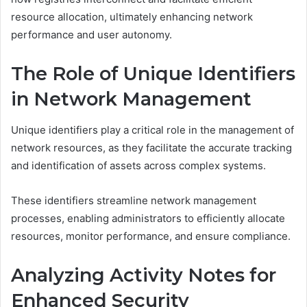
resource allocation, ultimately enhancing network
performance and user autonomy.
The Role of Unique Identifiers
in Network Management
Unique identifiers play a critical role in the management of
network resources, as they facilitate the accurate tracking
and identification of assets across complex systems.
These identifiers streamline network management
processes, enabling administrators to efficiently allocate
resources, monitor performance, and ensure compliance.
Analyzing Activity Notes for
Enhanced Security