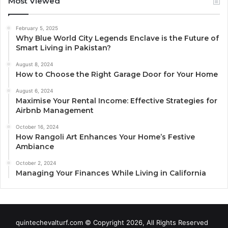
Most Viewed
February 5, 2025
Why Blue World City Legends Enclave is the Future of
Smart Living in Pakistan?
August 8, 2024
How to Choose the Right Garage Door for Your Home
August 6, 2024
Maximise Your Rental Income: Effective Strategies for
Airbnb Management
October 16, 2024
How Rangoli Art Enhances Your Home’s Festive
Ambiance
October 2, 2024
Managing Your Finances While Living in California
quintechevalturf.com © Copyright 2026, All Rights Reserved