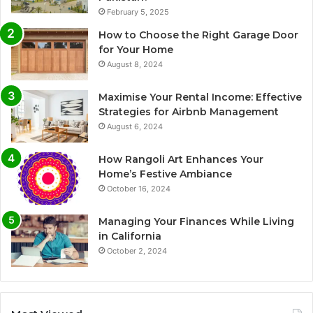
February 5, 2025
How to Choose the Right Garage Door
for Your Home
August 8, 2024
Maximise Your Rental Income: Effective
Strategies for Airbnb Management
August 6, 2024
How Rangoli Art Enhances Your
Home’s Festive Ambiance
October 16, 2024
Managing Your Finances While Living
in California
October 2, 2024