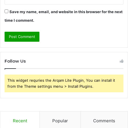
Save my name, email, and website in this browser for the next
time I comment.
Follow Us
This widget requries the Arqam Lite Plugin, You can install it
from the Theme settings menu > Install Plugins.
Recent
Popular
Comments