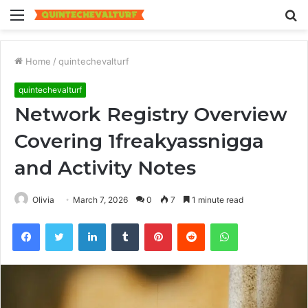
Menu
S
fo
Home
/
quintechevalturf
quintechevalturf
Network Registry Overview
Covering 1freakyassnigga
and Activity Notes
Olivia
March 7, 2026
0
7
1 minute read
Facebook
Twitter
LinkedIn
Tumblr
Pinterest
Reddit
WhatsApp