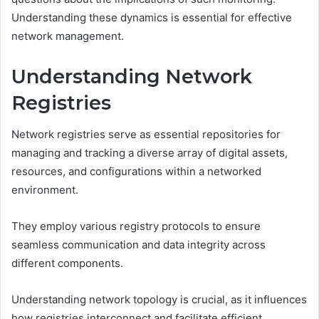
Understanding these dynamics is essential for effective
network management.
Understanding Network
Registries
Network registries serve as essential repositories for
managing and tracking a diverse array of digital assets,
resources, and configurations within a networked
environment.
They employ various registry protocols to ensure
seamless communication and data integrity across
different components.
Understanding network topology is crucial, as it influences
how registries interconnect and facilitate efficient