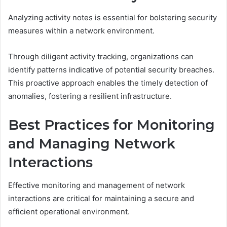
Analyzing activity notes is essential for bolstering security
measures within a network environment.
Through diligent activity tracking, organizations can
identify patterns indicative of potential security breaches.
This proactive approach enables the timely detection of
anomalies, fostering a resilient infrastructure.
Best Practices for Monitoring
and Managing Network
Interactions
Effective monitoring and management of network
interactions are critical for maintaining a secure and
efficient operational environment.