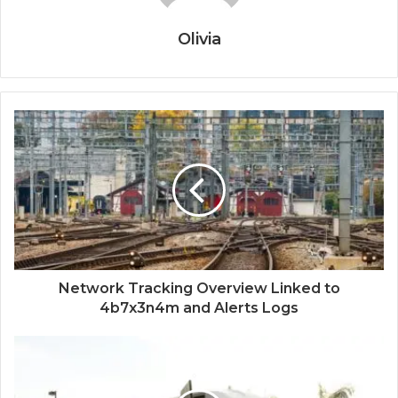
Olivia
Network Tracking Overview Linked to
4b7x3n4m and Alerts Logs