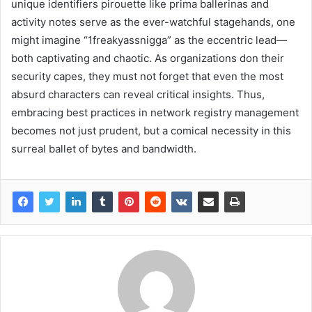
unique identifiers pirouette like prima ballerinas and
activity notes serve as the ever-watchful stagehands, one
might imagine “1freakyassnigga” as the eccentric lead—
both captivating and chaotic. As organizations don their
security capes, they must not forget that even the most
absurd characters can reveal critical insights. Thus,
embracing best practices in network registry management
becomes not just prudent, but a comical necessity in this
surreal ballet of bytes and bandwidth.