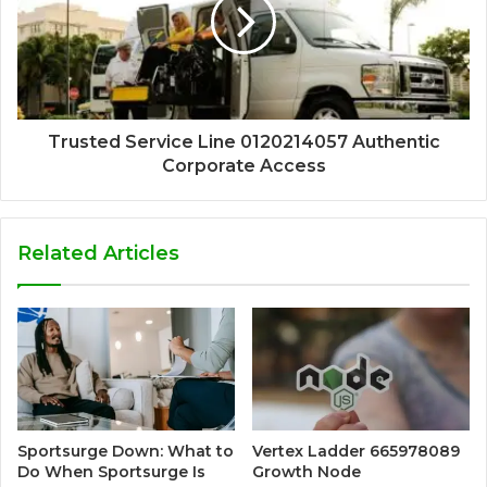
Trusted Service Line 0120214057 Authentic
Corporate Access
Related Articles
Sportsurge Down: What to
Vertex Ladder 665978089
Do When Sportsurge Is
Growth Node