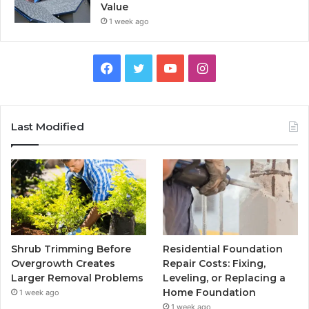
Value
1 week ago
Facebook
Twitter
YouTube
Instagram
Last Modified
Shrub Trimming Before
Residential Foundation
Overgrowth Creates
Repair Costs: Fixing,
Larger Removal Problems
Leveling, or Replacing a
Home Foundation
1 week ago
1 week ago