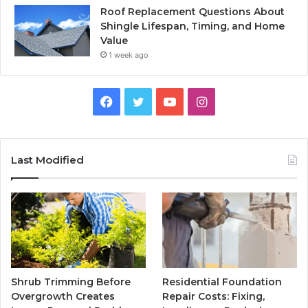
Roof Replacement Questions About
Shingle Lifespan, Timing, and Home
Value
1 week ago
Facebook
Twitter
YouTube
Instagram
Last Modified
Shrub Trimming Before
Residential Foundation
Overgrowth Creates
Repair Costs: Fixing,