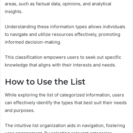
areas, such as factual data, opinions, and analytical
insights.
Understanding these information types allows individuals
to navigate and utilize resources effectively, promoting
informed decision-making.
This classification empowers users to seek out specific
knowledge that aligns with their interests and needs.
How to Use the List
While exploring the list of categorized information, users
can effectively identify the types that best suit their needs
and purposes.
The intuitive list organization aids in navigation, fostering