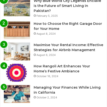
Why Blue World City Legends Enclave
is the Future of Smart Living in
Pakistan?
February 5, 2025
How to Choose the Right Garage Door
for Your Home
August 8, 2024
Maximise Your Rental Income: Effective
Strategies for Airbnb Management
August 6, 2024
How Rangoli Art Enhances Your
Home’s Festive Ambiance
October 16, 2024
Managing Your Finances While Living
in California
October 2, 2024