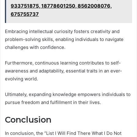
933751875, 18778601250, 8562008076,
675755737
Embracing intellectual curiosity fosters creativity and
problem-solving skills, enabling individuals to navigate
challenges with confidence.
Furthermore, continuous learning contributes to self-
awareness and adaptability, essential traits in an ever-
evolving world.
Ultimately, expanding knowledge empowers individuals to
pursue freedom and fulfillment in their lives.
Conclusion
In conclusion, the “List I Will Find There What I Do Not