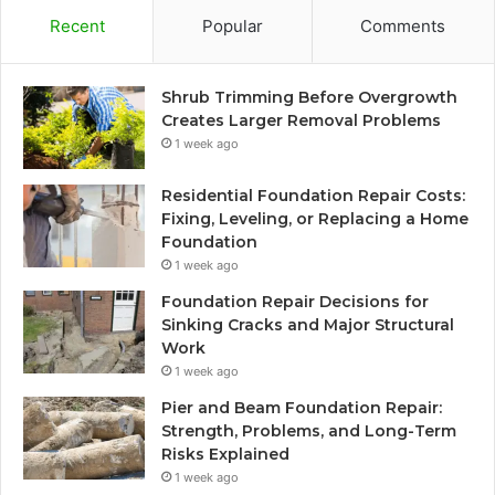
Recent
Popular
Comments
Shrub Trimming Before Overgrowth
Creates Larger Removal Problems
1 week ago
Residential Foundation Repair Costs:
Fixing, Leveling, or Replacing a Home
Foundation
1 week ago
Foundation Repair Decisions for
Sinking Cracks and Major Structural
Work
1 week ago
Pier and Beam Foundation Repair:
Strength, Problems, and Long-Term
Risks Explained
1 week ago