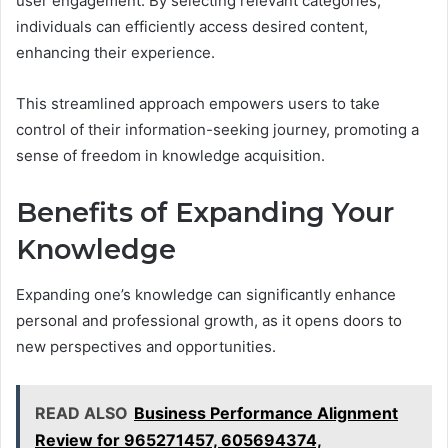
user engagement. By selecting relevant categories,
individuals can efficiently access desired content,
enhancing their experience.
This streamlined approach empowers users to take
control of their information-seeking journey, promoting a
sense of freedom in knowledge acquisition.
Benefits of Expanding Your
Knowledge
Expanding one’s knowledge can significantly enhance
personal and professional growth, as it opens doors to
new perspectives and opportunities.
READ ALSO
Business Performance Alignment
Review for 965271457, 605694374,