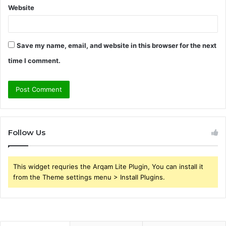
Website
Save my name, email, and website in this browser for the next
time I comment.
Follow Us
This widget requries the Arqam Lite Plugin, You can install it
from the Theme settings menu > Install Plugins.