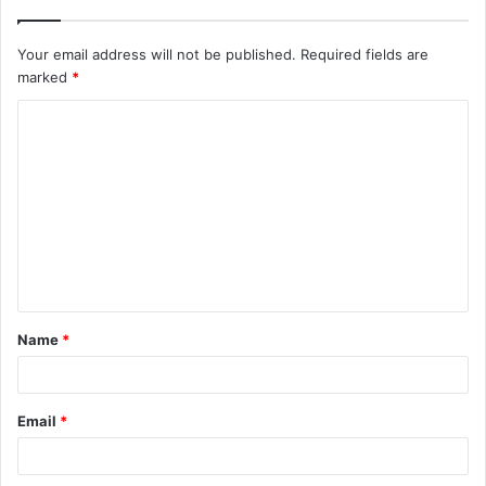
Your email address will not be published.
Required fields are
marked
*
C
o
m
m
e
n
t
Name
*
*
Email
*