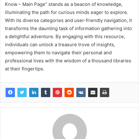
Know – Main Page” stands as a beacon of knowledge,
illuminating the path for curious minds eager to explore.
With its diverse categories and user-friendly navigation, it
transforms the daunting task of information gathering into
a delightful adventure. By engaging with this resource,
individuals can unlock a treasure trove of insights,
empowering them to navigate their personal and
professional lives with the wisdom of a thousand libraries
at their fingertips.