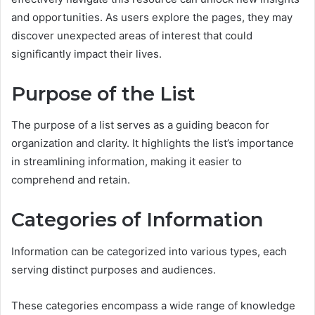
and opportunities. As users explore the pages, they may
discover unexpected areas of interest that could
significantly impact their lives.
Purpose of the List
The purpose of a list serves as a guiding beacon for
organization and clarity. It highlights the list’s importance
in streamlining information, making it easier to
comprehend and retain.
Categories of Information
Information can be categorized into various types, each
serving distinct purposes and audiences.
These categories encompass a wide range of knowledge