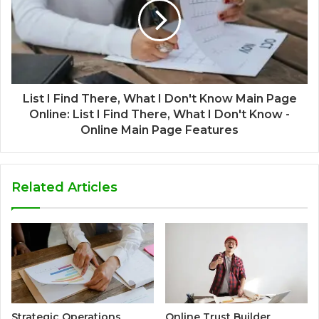
List I Find There, What I Don't Know Main Page
Online: List I Find There, What I Don't Know -
Online Main Page Features
Related Articles
Strategic Operations
Online Trust Builder