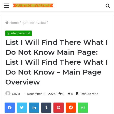
Menu
S
fo
Home
/
quintechevalturf
quintechevalturf
List I Will Find There What I
Do Not Know Main Page:
List I Will Find There What I
Do Not Know – Main Page
Overview
Olivia
December 30, 2025
0
9
1 minute read
Facebook
Twitter
LinkedIn
Tumblr
Pinterest
Reddit
WhatsApp