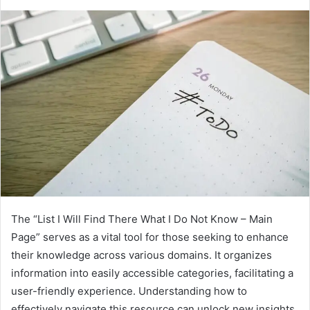
The “List I Will Find There What I Do Not Know – Main
Page” serves as a vital tool for those seeking to enhance
their knowledge across various domains. It organizes
information into easily accessible categories, facilitating a
user-friendly experience. Understanding how to
effectively navigate this resource can unlock new insights