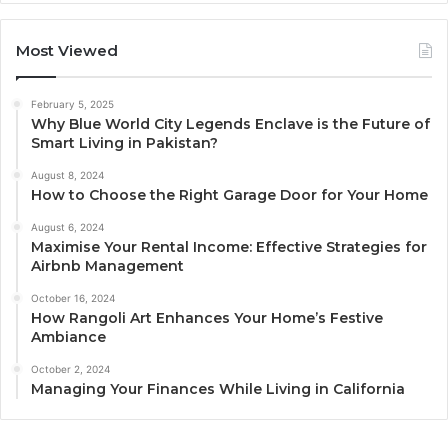
Most Viewed
February 5, 2025
Why Blue World City Legends Enclave is the Future of
Smart Living in Pakistan?
August 8, 2024
How to Choose the Right Garage Door for Your Home
August 6, 2024
Maximise Your Rental Income: Effective Strategies for
Airbnb Management
October 16, 2024
How Rangoli Art Enhances Your Home’s Festive
Ambiance
October 2, 2024
Managing Your Finances While Living in California