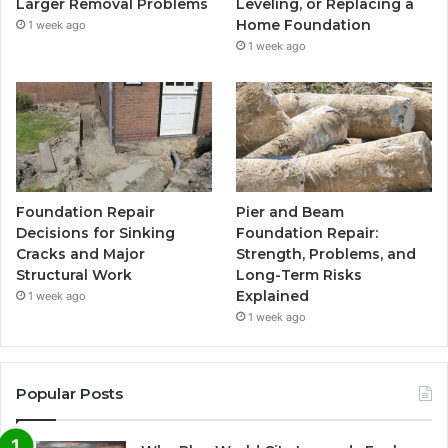
Larger Removal Problems
Leveling, or Replacing a
Home Foundation
1 week ago
1 week ago
Foundation Repair
Pier and Beam
Decisions for Sinking
Foundation Repair:
Cracks and Major
Strength, Problems, and
Structural Work
Long-Term Risks
Explained
1 week ago
1 week ago
Popular Posts