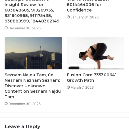
Insight Review for
8014464006 for
603848605, 919269755,
Confidence
931640968, 911175438,
January 31, 2026
938889999, 18448302149
December 30, 2025
Seznam Najdu Tam, Co
Fusion Core 735300641
Neznám Neznám Seznam:
Growth Path
Discover Unknown
March 7, 2026
Content on Seznam Najdu
Tam
December 30, 2025
Leave a Reply