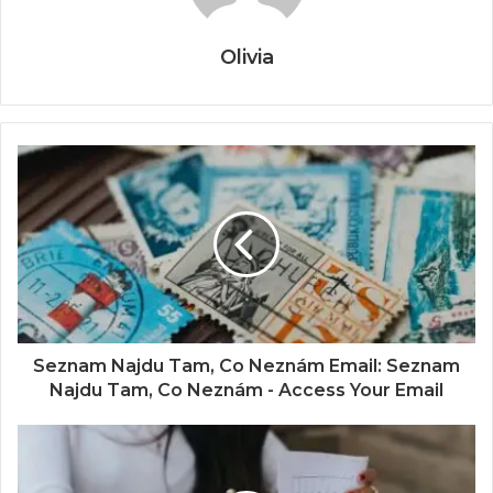
Olivia
Seznam Najdu Tam, Co Neznám Email: Seznam
Najdu Tam, Co Neznám - Access Your Email