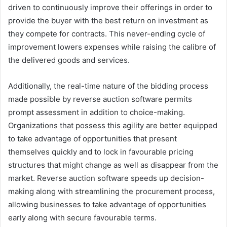
driven to continuously improve their offerings in order to
provide the buyer with the best return on investment as
they compete for contracts. This never-ending cycle of
improvement lowers expenses while raising the calibre of
the delivered goods and services.
Additionally, the real-time nature of the bidding process
made possible by reverse auction software permits
prompt assessment in addition to choice-making.
Organizations that possess this agility are better equipped
to take advantage of opportunities that present
themselves quickly and to lock in favourable pricing
structures that might change as well as disappear from the
market. Reverse auction software speeds up decision-
making along with streamlining the procurement process,
allowing businesses to take advantage of opportunities
early along with secure favourable terms.