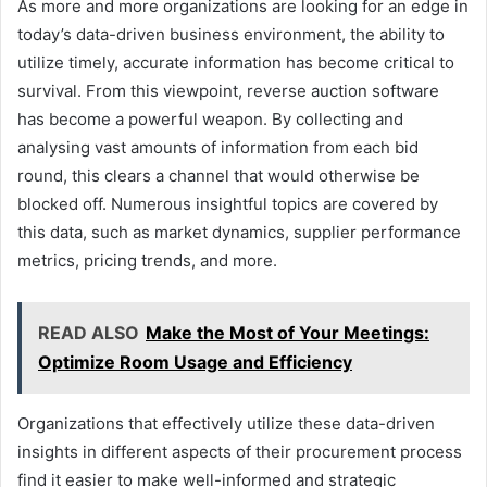
As more and more organizations are looking for an edge in
today’s data-driven business environment, the ability to
utilize timely, accurate information has become critical to
survival. From this viewpoint, reverse auction software
has become a powerful weapon. By collecting and
analysing vast amounts of information from each bid
round, this clears a channel that would otherwise be
blocked off. Numerous insightful topics are covered by
this data, such as market dynamics, supplier performance
metrics, pricing trends, and more.
READ ALSO
Make the Most of Your Meetings:
Optimize Room Usage and Efficiency
Organizations that effectively utilize these data-driven
insights in different aspects of their procurement process
find it easier to make well-informed and strategic