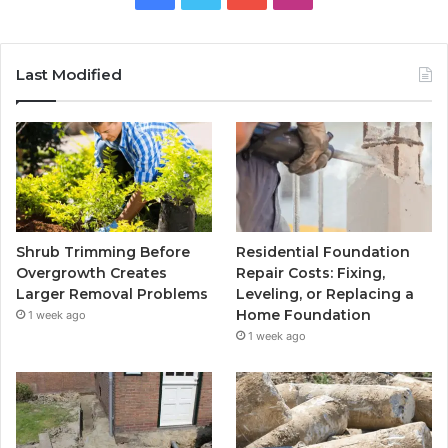
Last Modified
Shrub Trimming Before
Residential Foundation
Overgrowth Creates
Repair Costs: Fixing,
Larger Removal Problems
Leveling, or Replacing a
Home Foundation
1 week ago
1 week ago