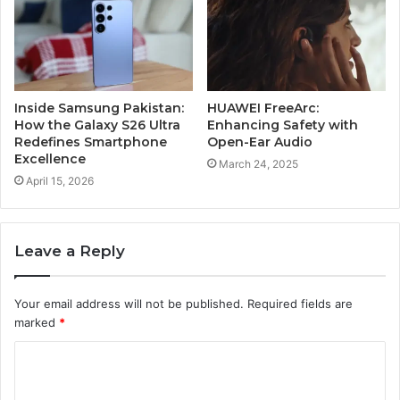
Inside Samsung Pakistan:
HUAWEI FreeArc:
How the Galaxy S26 Ultra
Enhancing Safety with
Redefines Smartphone
Open-Ear Audio
Excellence
March 24, 2025
April 15, 2026
Leave a Reply
Your email address will not be published.
Required fields are
marked
*
C
o