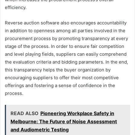
efficiency.
Reverse auction software also encourages accountability
in addition to openness among all parties involved in the
procurement process by promoting transparency at every
stage of the process. In order to ensure fair competition
and level playing fields, suppliers can easily comprehend
the evaluation criteria and bidding parameters. In the end,
this transparency helps the buyer organization by
encouraging suppliers to offer their most competitive
offerings and fostering a sense of confidence in the
process.
READ ALSO
Pioneering Workplace Safety in
Melbourne: The Future of Noise Assessment
and Audiometric Testing