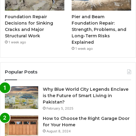
Foundation Repair
Pier and Beam
Decisions for Sinking
Foundation Repair:
Cracks and Major
Strength, Problems, and
Structural Work
Long-Term Risks
Explained
1 week ago
1 week ago
Popular Posts
Why Blue World City Legends Enclave
is the Future of Smart Living in
Pakistan?
February 5, 2025
How to Choose the Right Garage Door
for Your Home
August 8, 2024