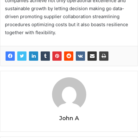
companies achieve not only operational excellence and
sustainable growth by letting decision making go data-
driven promoting supplier collaboration streamlining
procedures optimizing costs but it also boasts resilience
together with flexibility.
John A