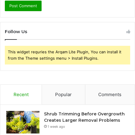
Follow Us
This widget requries the Arqam Lite Plugin, You can install it
from the Theme settings menu > Install Plugins.
Recent
Popular
Comments
Shrub Trimming Before Overgrowth
Creates Larger Removal Problems
1 week ago