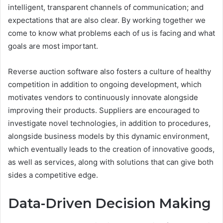
intelligent, transparent channels of communication; and
expectations that are also clear. By working together we
come to know what problems each of us is facing and what
goals are most important.
Reverse auction software also fosters a culture of healthy
competition in addition to ongoing development, which
motivates vendors to continuously innovate alongside
improving their products. Suppliers are encouraged to
investigate novel technologies, in addition to procedures,
alongside business models by this dynamic environment,
which eventually leads to the creation of innovative goods,
as well as services, along with solutions that can give both
sides a competitive edge.
Data-Driven Decision Making