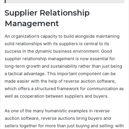
Supplier Relationship
Management
An organization’s capacity to build alongside maintaining
solid relationships with its suppliers is central to its
success in the dynamic business environment. Good
supplier relationship management is now essential for
long-term growth and sustainability rather than just being
a tactical advantage. This important component can be
made easier with the help of reverse auction software,
which offers a structured framework for communication as
well as cooperation between suppliers and buyers.
As one of the many humanistic examples in reverse
auction software, reverse auctions bring buyers and
sellers together for more than just buying and selling: with