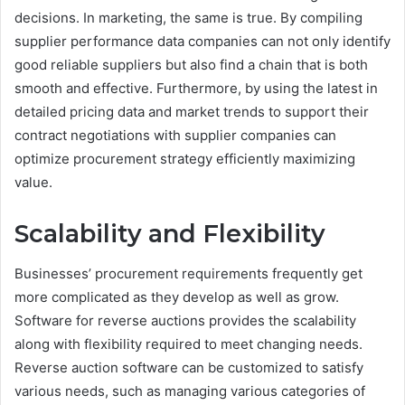
decisions. In marketing, the same is true. By compiling
supplier performance data companies can not only identify
good reliable suppliers but also find a chain that is both
smooth and effective. Furthermore, by using the latest in
detailed pricing data and market trends to support their
contract negotiations with supplier companies can
optimize procurement strategy efficiently maximizing
value.
Scalability and Flexibility
Businesses’ procurement requirements frequently get
more complicated as they develop as well as grow.
Software for reverse auctions provides the scalability
along with flexibility required to meet changing needs.
Reverse auction software can be customized to satisfy
various needs, such as managing various categories of