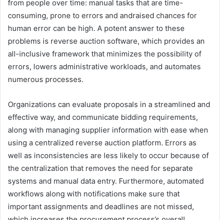
from people over time: manual tasks that are time-
consuming, prone to errors and andraised chances for
human error can be high. A potent answer to these
problems is reverse auction software, which provides an
all-inclusive framework that minimizes the possibility of
errors, lowers administrative workloads, and automates
numerous processes.
Organizations can evaluate proposals in a streamlined and
effective way, and communicate bidding requirements,
along with managing supplier information with ease when
using a centralized reverse auction platform. Errors as
well as inconsistencies are less likely to occur because of
the centralization that removes the need for separate
systems and manual data entry. Furthermore, automated
workflows along with notifications make sure that
important assignments and deadlines are not missed,
which increases the procurement process’s overall