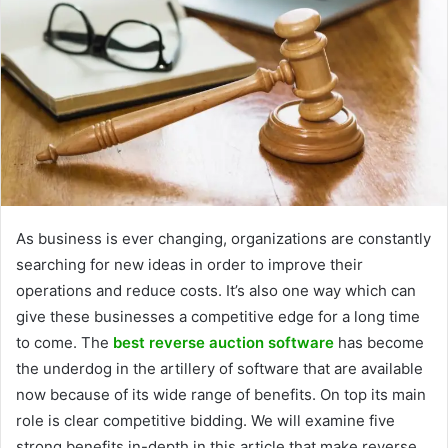
As business is ever changing, organizations are constantly
searching for new ideas in order to improve their
operations and reduce costs. It’s also one way which can
give these businesses a competitive edge for a long time
to come. The
best reverse auction software
has become
the underdog in the artillery of software that are available
now because of its wide range of benefits. On top its main
role is clear competitive bidding. We will examine five
strong benefits in-depth in this article that make reverse