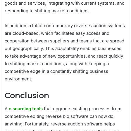
goods and services, integrating with current systems, and
responding to shifting market conditions.
In addition, a lot of contemporary reverse auction systems
are cloud-based, which facilitates easy access and
cooperation between suppliers and teams that are spread
out geographically. This adaptability enables businesses
to take advantage of new opportunities, and react quickly
to shifting market conditions, along with keeping a
competitive edge in a constantly shifting business
environment.
Conclusion
A
e sourcing tools
that upgrade existing processes from
competitive editing reverse bid software can now do
anything. Fortunately, reverse auction software helps