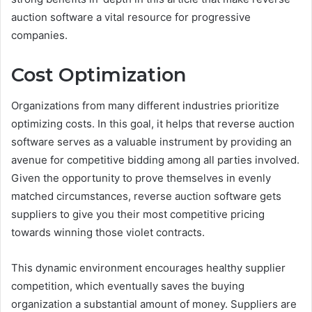
auction software a vital resource for progressive
companies.
Cost Optimization
Organizations from many different industries prioritize
optimizing costs. In this goal, it helps that reverse auction
software serves as a valuable instrument by providing an
avenue for competitive bidding among all parties involved.
Given the opportunity to prove themselves in evenly
matched circumstances, reverse auction software gets
suppliers to give you their most competitive pricing
towards winning those violet contracts.
This dynamic environment encourages healthy supplier
competition, which eventually saves the buying
organization a substantial amount of money. Suppliers are