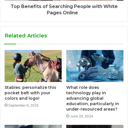
Top Benefits of Searching People with White
Pages Online
Related Articles
Stables: personalize this
What role does
pocket belt with your
technology play in
colors and logo!
advancing global
education, particularly in
September 6, 2025
under-resourced areas?
June 29, 2024