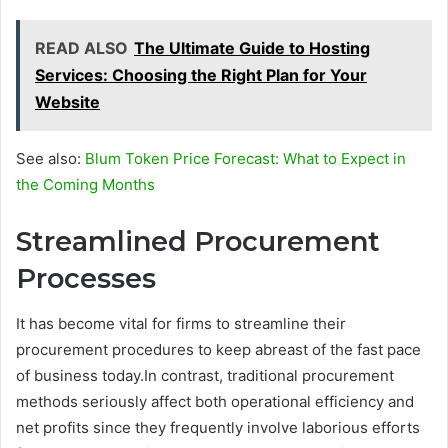
READ ALSO
The Ultimate Guide to Hosting
Services: Choosing the Right Plan for Your
Website
See also:
Blum Token Price Forecast: What to Expect in
the Coming Months
Streamlined Procurement
Processes
It has become vital for firms to streamline their
procurement procedures to keep abreast of the fast pace
of business today.In contrast, traditional procurement
methods seriously affect both operational efficiency and
net profits since they frequently involve laborious efforts