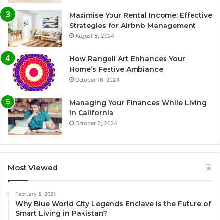
Maximise Your Rental Income: Effective
Strategies for Airbnb Management
August 6, 2024
How Rangoli Art Enhances Your
Home’s Festive Ambiance
October 16, 2024
Managing Your Finances While Living
in California
October 2, 2024
Most Viewed
February 5, 2025
Why Blue World City Legends Enclave is the Future of
Smart Living in Pakistan?