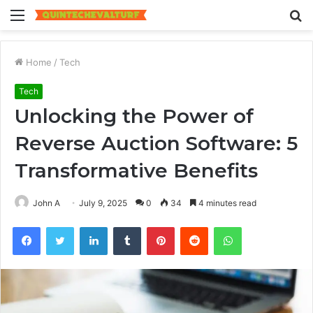
Menu
S
fo
Home
/
Tech
Tech
Unlocking the Power of
Reverse Auction Software: 5
Transformative Benefits
John A
July 9, 2025
0
34
4 minutes read
Facebook
Twitter
LinkedIn
Tumblr
Pinterest
Reddit
WhatsApp