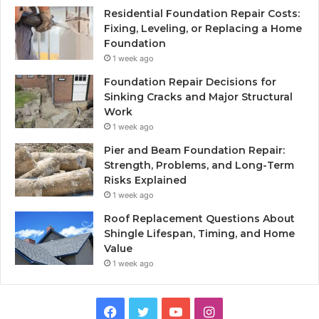
Residential Foundation Repair Costs:
Fixing, Leveling, or Replacing a Home
Foundation
1 week ago
Foundation Repair Decisions for
Sinking Cracks and Major Structural
Work
1 week ago
Pier and Beam Foundation Repair:
Strength, Problems, and Long-Term
Risks Explained
1 week ago
Roof Replacement Questions About
Shingle Lifespan, Timing, and Home
Value
1 week ago
Facebook
Twitter
YouTube
Instagram