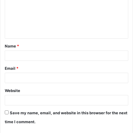
m
m
e
n
t
Name
*
*
Email
*
Website
Save my name, email, and website in this browser for the next
time I comment.