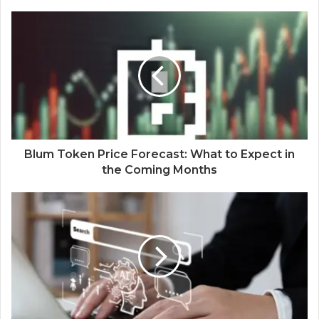
Blum Token Price Forecast: What to Expect in
the Coming Months