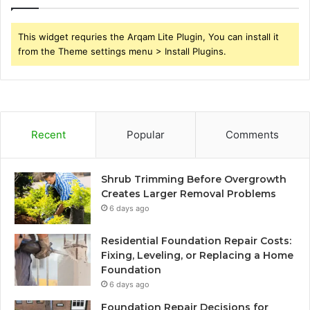
This widget requries the Arqam Lite Plugin, You can install it
from the Theme settings menu > Install Plugins.
Recent
Popular
Comments
Shrub Trimming Before Overgrowth
Creates Larger Removal Problems
6 days ago
Residential Foundation Repair Costs:
Fixing, Leveling, or Replacing a Home
Foundation
6 days ago
Foundation Repair Decisions for