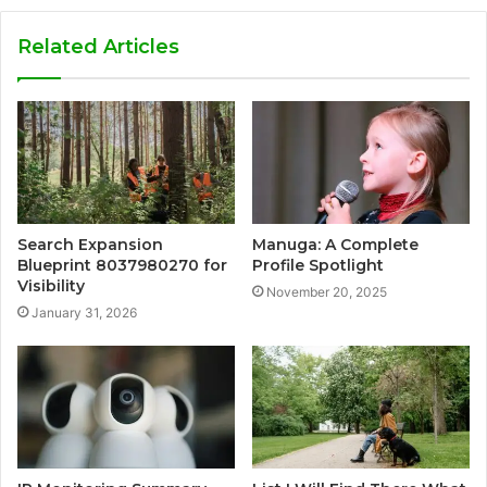
Related Articles
Search Expansion
Manuga: A Complete
Blueprint 8037980270 for
Profile Spotlight
Visibility
November 20, 2025
January 31, 2026