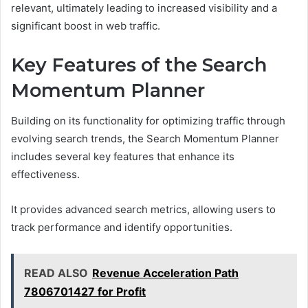
relevant, ultimately leading to increased visibility and a
significant boost in web traffic.
Key Features of the Search
Momentum Planner
Building on its functionality for optimizing traffic through
evolving search trends, the Search Momentum Planner
includes several key features that enhance its
effectiveness.
It provides advanced search metrics, allowing users to
track performance and identify opportunities.
READ ALSO
Revenue Acceleration Path
7806701427 for Profit