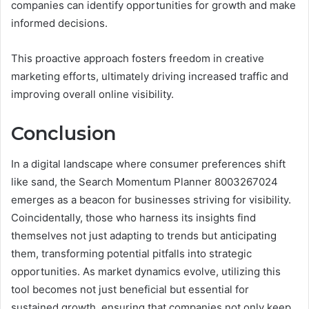
companies can identify opportunities for growth and make
informed decisions.
This proactive approach fosters freedom in creative
marketing efforts, ultimately driving increased traffic and
improving overall online visibility.
Conclusion
In a digital landscape where consumer preferences shift
like sand, the Search Momentum Planner 8003267024
emerges as a beacon for businesses striving for visibility.
Coincidentally, those who harness its insights find
themselves not just adapting to trends but anticipating
them, transforming potential pitfalls into strategic
opportunities. As market dynamics evolve, utilizing this
tool becomes not just beneficial but essential for
sustained growth, ensuring that companies not only keep