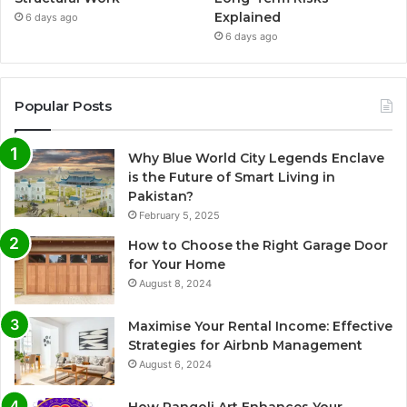
Explained
6 days ago
6 days ago
Popular Posts
Why Blue World City Legends Enclave
is the Future of Smart Living in
Pakistan?
February 5, 2025
How to Choose the Right Garage Door
for Your Home
August 8, 2024
Maximise Your Rental Income: Effective
Strategies for Airbnb Management
August 6, 2024