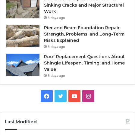
Sinking Cracks and Major Structural
Work
6 days ago
Pier and Beam Foundation Repair:
Strength, Problems, and Long-Term
Risks Explained
6 days ago
Roof Replacement Questions About
Shingle Lifespan, Timing, and Home
Value
6 days ago
Facebook
Twitter
YouTube
Instagram
Last Modified