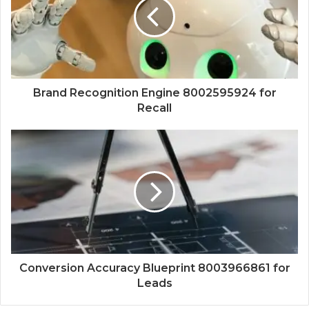
Brand Recognition Engine 8002595924 for
Recall
Conversion Accuracy Blueprint 8003966861 for
Leads