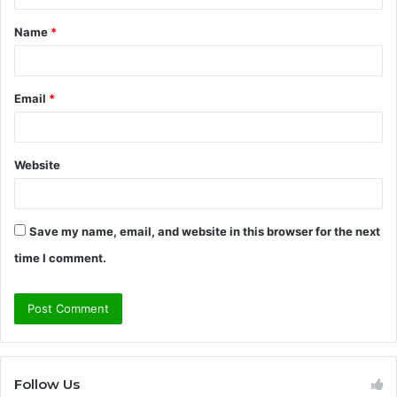
t
Name
*
*
Email
*
Website
Save my name, email, and website in this browser for the next
time I comment.
Follow Us