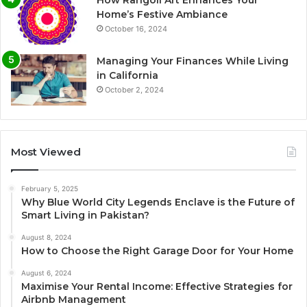
How Rangoli Art Enhances Your
Home’s Festive Ambiance
October 16, 2024
Managing Your Finances While Living
in California
October 2, 2024
Most Viewed
February 5, 2025
Why Blue World City Legends Enclave is the Future of
Smart Living in Pakistan?
August 8, 2024
How to Choose the Right Garage Door for Your Home
August 6, 2024
Maximise Your Rental Income: Effective Strategies for
Airbnb Management