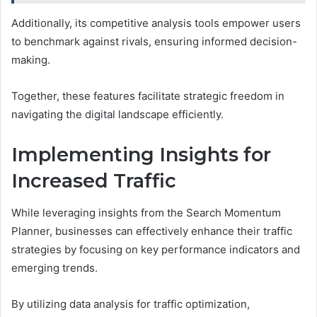
Additionally, its competitive analysis tools empower users
to benchmark against rivals, ensuring informed decision-
making.
Together, these features facilitate strategic freedom in
navigating the digital landscape efficiently.
Implementing Insights for
Increased Traffic
While leveraging insights from the Search Momentum
Planner, businesses can effectively enhance their traffic
strategies by focusing on key performance indicators and
emerging trends.
By utilizing data analysis for traffic optimization,