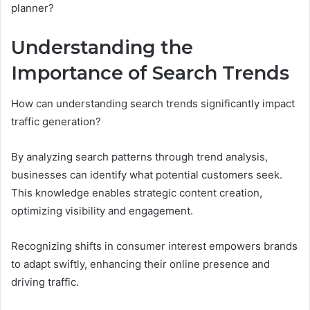
planner?
Understanding the
Importance of Search Trends
How can understanding search trends significantly impact
traffic generation?
By analyzing search patterns through trend analysis,
businesses can identify what potential customers seek.
This knowledge enables strategic content creation,
optimizing visibility and engagement.
Recognizing shifts in consumer interest empowers brands
to adapt swiftly, enhancing their online presence and
driving traffic.