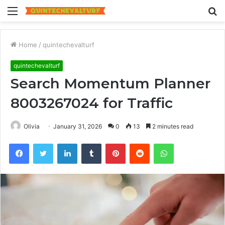
Menu
S
fo
Home
/
quintechevalturf
quintechevalturf
Search Momentum Planner
8003267024 for Traffic
Olivia
January 31, 2026
0
13
2 minutes read
Facebook
Twitter
LinkedIn
Tumblr
Pinterest
Reddit
WhatsApp