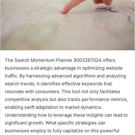
The Search Momentum Planner 8003267024 offers
businesses a strategic advantage in optimizing website
traffic. By harnessing advanced algorithms and analyzing
search trends, it identifies effective keywords that
resonate with consumers. This tool not only facilitates
competitive analysis but also tracks performance metrics,
enabling swift adaptation to market dynamics.
Understanding how to leverage these insights can lead to
significant growth. What specific strategies can
businesses employ to fully capitalize on this powerful