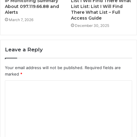
IP Monitoring Summary
List I Will Find There What
About 097.119.66.88 and
List List: List I Will Find
Alerts
There What List – Full
Access Guide
March 7, 2026
December 30, 2025
Leave a Reply
Your email address will not be published.
Required fields are
marked
*
C
o
m
m
e
n