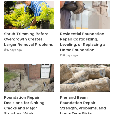
Shrub Trimming Before
Residential Foundation
Overgrowth Creates
Repair Costs: Fixing,
Larger Removal Problems
Leveling, or Replacing a
Home Foundation
6 days ago
6 days ago
Foundation Repair
Pier and Beam
Decisions for Sinking
Foundation Repair:
Cracks and Major
Strength, Problems, and
Structural Work
Long-Term Risks