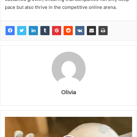
pace but also thrive in the competitive online arena.
Olivia