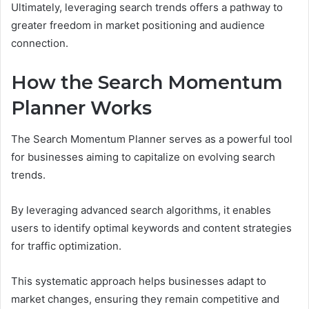
Ultimately, leveraging search trends offers a pathway to
greater freedom in market positioning and audience
connection.
How the Search Momentum
Planner Works
The Search Momentum Planner serves as a powerful tool
for businesses aiming to capitalize on evolving search
trends.
By leveraging advanced search algorithms, it enables
users to identify optimal keywords and content strategies
for traffic optimization.
This systematic approach helps businesses adapt to
market changes, ensuring they remain competitive and