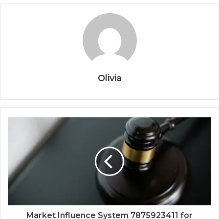
Olivia
Market Influence System 7875923411 for