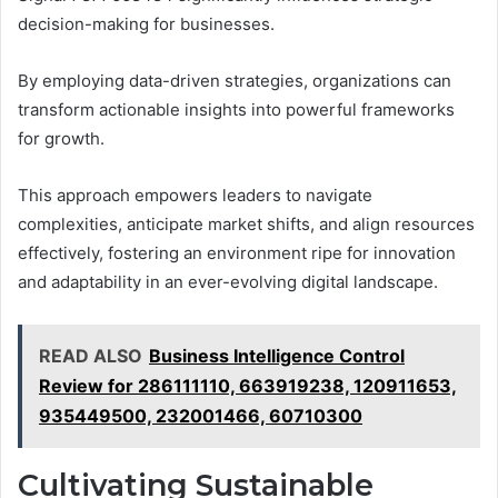
decision-making for businesses.
By employing data-driven strategies, organizations can
transform actionable insights into powerful frameworks
for growth.
This approach empowers leaders to navigate
complexities, anticipate market shifts, and align resources
effectively, fostering an environment ripe for innovation
and adaptability in an ever-evolving digital landscape.
READ ALSO
Business Intelligence Control
Review for 286111110, 663919238, 120911653,
935449500, 232001466, 60710300
Cultivating Sustainable