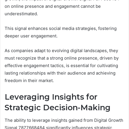
on online presence and engagement cannot be
underestimated.
This signal enhances social media strategies, fostering
deeper user engagement.
As companies adapt to evolving digital landscapes, they
must recognize that a strong online presence, driven by
effective engagement tactics, is essential for cultivating
lasting relationships with their audience and achieving
freedom in their market.
Leveraging Insights for
Strategic Decision-Making
The ability to leverage insights gained from Digital Growth
Signal 7877668484 significantly influences strategic