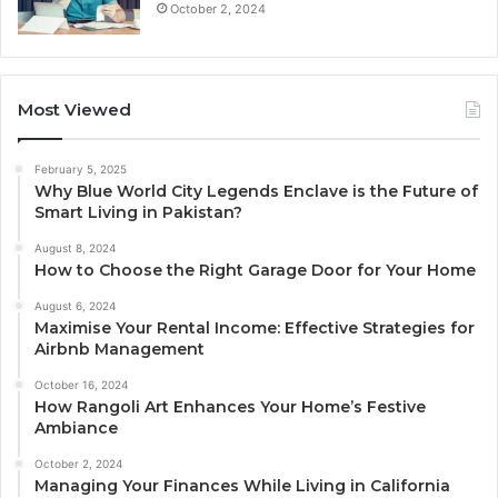
October 2, 2024
Most Viewed
February 5, 2025
Why Blue World City Legends Enclave is the Future of
Smart Living in Pakistan?
August 8, 2024
How to Choose the Right Garage Door for Your Home
August 6, 2024
Maximise Your Rental Income: Effective Strategies for
Airbnb Management
October 16, 2024
How Rangoli Art Enhances Your Home’s Festive
Ambiance
October 2, 2024
Managing Your Finances While Living in California