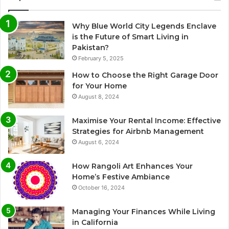
Why Blue World City Legends Enclave
is the Future of Smart Living in
Pakistan?
February 5, 2025
How to Choose the Right Garage Door
for Your Home
August 8, 2024
Maximise Your Rental Income: Effective
Strategies for Airbnb Management
August 6, 2024
How Rangoli Art Enhances Your
Home’s Festive Ambiance
October 16, 2024
Managing Your Finances While Living
in California