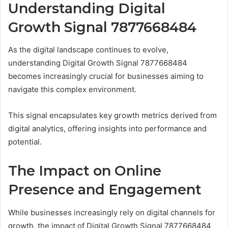
Understanding Digital
Growth Signal 7877668484
As the digital landscape continues to evolve,
understanding Digital Growth Signal 7877668484
becomes increasingly crucial for businesses aiming to
navigate this complex environment.
This signal encapsulates key growth metrics derived from
digital analytics, offering insights into performance and
potential.
The Impact on Online
Presence and Engagement
While businesses increasingly rely on digital channels for
growth, the impact of Digital Growth Signal 7877668484