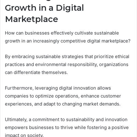
Growth in a Digital
Marketplace
How can businesses effectively cultivate sustainable
growth in an increasingly competitive digital marketplace?
By embracing sustainable strategies that prioritize ethical
practices and environmental responsibility, organizations
can differentiate themselves.
Furthermore, leveraging digital innovation allows
companies to optimize operations, enhance customer
experiences, and adapt to changing market demands.
Ultimately, a commitment to sustainability and innovation
empowers businesses to thrive while fostering a positive
impact on society.