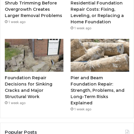
Shrub Trimming Before
Residential Foundation
Overgrowth Creates
Repair Costs: Fixing,
Larger Removal Problems
Leveling, or Replacing a
Home Foundation
1 week ago
1 week ago
Foundation Repair
Pier and Beam
Decisions for Sinking
Foundation Repair:
Cracks and Major
Strength, Problems, and
Structural Work
Long-Term Risks
Explained
1 week ago
1 week ago
Popular Posts