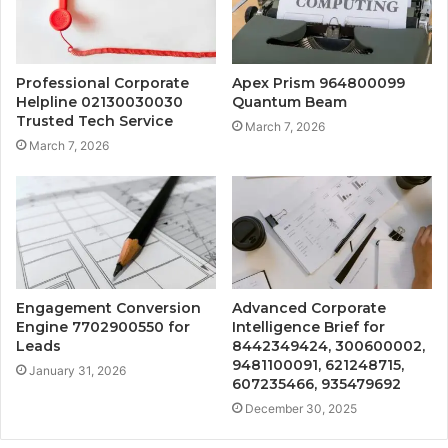
Professional Corporate
Apex Prism 964800099
Helpline 02130030030
Quantum Beam
Trusted Tech Service
March 7, 2026
March 7, 2026
Engagement Conversion
Advanced Corporate
Engine 7702900550 for
Intelligence Brief for
Leads
8442349424, 300600002,
9481100091, 621248715,
January 31, 2026
607235466, 935479692
December 30, 2025