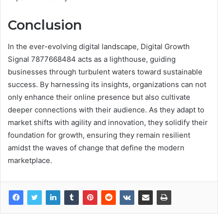
Conclusion
In the ever-evolving digital landscape, Digital Growth
Signal 7877668484 acts as a lighthouse, guiding
businesses through turbulent waters toward sustainable
success. By harnessing its insights, organizations can not
only enhance their online presence but also cultivate
deeper connections with their audience. As they adapt to
market shifts with agility and innovation, they solidify their
foundation for growth, ensuring they remain resilient
amidst the waves of change that define the modern
marketplace.