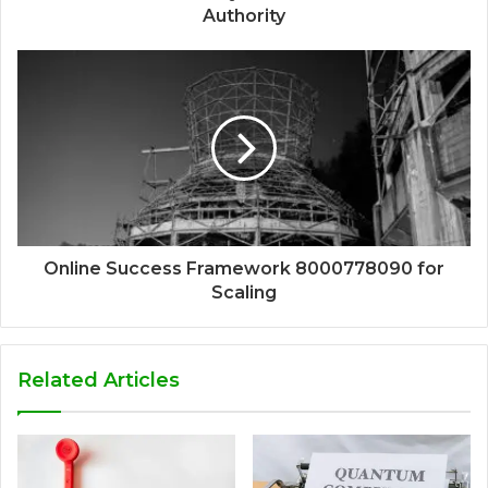
Authority
Online Success Framework 8000778090 for
Scaling
Related Articles