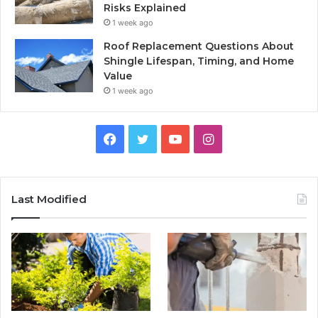
Risks Explained
1 week ago
Roof Replacement Questions About
Shingle Lifespan, Timing, and Home
Value
1 week ago
Facebook
Twitter
YouTube
Instagram
Last Modified