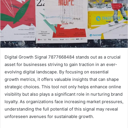
Digital Growth Signal 7877668484 stands out as a crucial
asset for businesses striving to gain traction in an ever-
evolving digital landscape. By focusing on essential
growth metrics, it offers valuable insights that can shape
strategic choices. This tool not only helps enhance online
visibility but also plays a significant role in nurturing brand
loyalty. As organizations face increasing market pressures,
understanding the full potential of this signal may reveal
unforeseen avenues for sustainable growth.