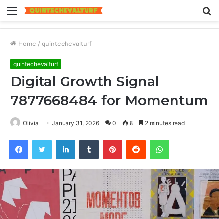
Menu
S
fo
Home
/
quintechevalturf
quintechevalturf
Digital Growth Signal
7877668484 for Momentum
Olivia
January 31, 2026
0
8
2 minutes read
Facebook
Twitter
LinkedIn
Tumblr
Pinterest
Reddit
WhatsApp