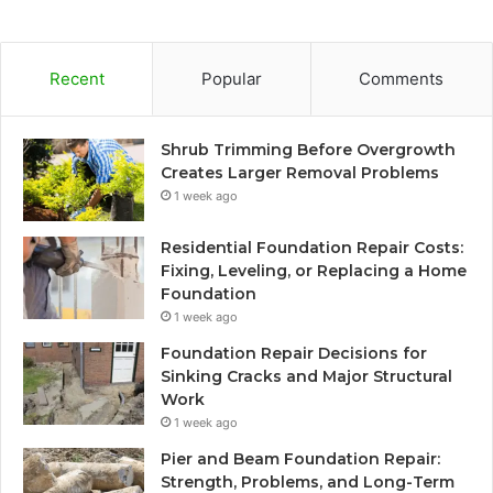
Recent
Popular
Comments
Shrub Trimming Before Overgrowth
Creates Larger Removal Problems
1 week ago
Residential Foundation Repair Costs:
Fixing, Leveling, or Replacing a Home
Foundation
1 week ago
Foundation Repair Decisions for
Sinking Cracks and Major Structural
Work
1 week ago
Pier and Beam Foundation Repair:
Strength, Problems, and Long-Term