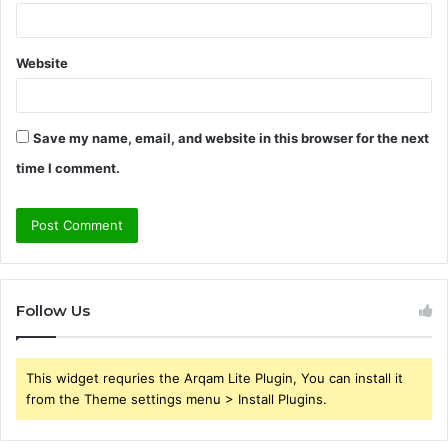
Website
Save my name, email, and website in this browser for the next
time I comment.
Follow Us
This widget requries the Arqam Lite Plugin, You can install it
from the Theme settings menu > Install Plugins.