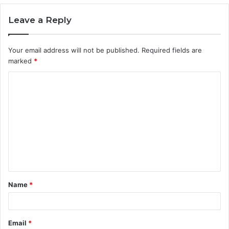
Leave a Reply
Your email address will not be published.
Required fields are
marked
*
C
o
m
m
e
n
t
Name
*
*
Email
*