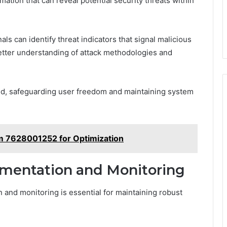
rmation that can reveal potential security threats within
als can identify threat indicators that signal malicious
 better understanding of attack methodologies and
ted, safeguarding user freedom and maintaining system
m 7628001252 for Optimization
umentation and Monitoring
 and monitoring is essential for maintaining robust