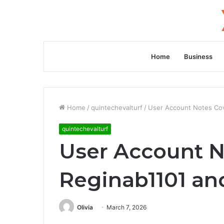
Home
Business
Home
/
quintechevalturf
/
User Account Notes Cov
quintechevalturf
User Account N
Reginab1101 an
Olivia
March 7, 2026