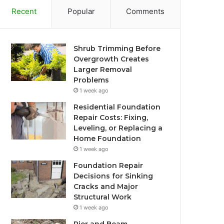
Recent
Popular
Comments
Shrub Trimming Before
Overgrowth Creates
Larger Removal
Problems
1 week ago
Residential Foundation
Repair Costs: Fixing,
Leveling, or Replacing a
Home Foundation
1 week ago
Foundation Repair
Decisions for Sinking
Cracks and Major
Structural Work
1 week ago