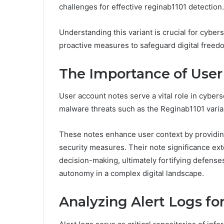
challenges for effective reginab1101 detection.
Understanding this variant is crucial for cybers
proactive measures to safeguard digital freedo
The Importance of Use
User account notes serve a vital role in cybers
malware threats such as the Reginab1101 varia
These notes enhance user context by providing 
security measures. Their note significance ext
decision-making, ultimately fortifying defense
autonomy in a complex digital landscape.
Analyzing Alert Logs fo