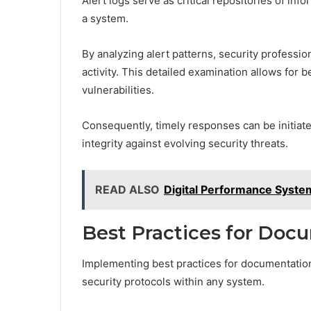
Alert logs serve as critical repositories of info
a system.
By analyzing alert patterns, security profession
activity. This detailed examination allows for
vulnerabilities.
Consequently, timely responses can be initia
integrity against evolving security threats.
READ ALSO
Digital Performance Syste
Best Practices for Doc
Implementing best practices for documentation
security protocols within any system.