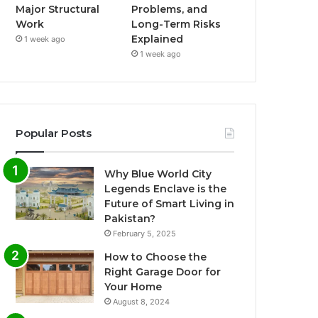
Major Structural
Problems, and
Work
Long-Term Risks
Explained
1 week ago
1 week ago
Popular Posts
Why Blue World City
Legends Enclave is the
Future of Smart Living in
Pakistan?
February 5, 2025
How to Choose the
Right Garage Door for
Your Home
August 8, 2024