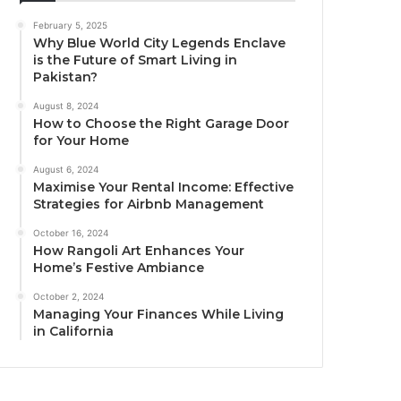
February 5, 2025
Why Blue World City Legends Enclave
is the Future of Smart Living in
Pakistan?
August 8, 2024
How to Choose the Right Garage Door
for Your Home
August 6, 2024
Maximise Your Rental Income: Effective
Strategies for Airbnb Management
October 16, 2024
How Rangoli Art Enhances Your
Home’s Festive Ambiance
October 2, 2024
Managing Your Finances While Living
in California