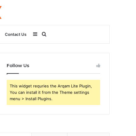
Sidebar
Search
Contact Us
for
Follow Us
This widget requries the Arqam Lite Plugin,
You can install it from the Theme settings
menu > Install Plugins.