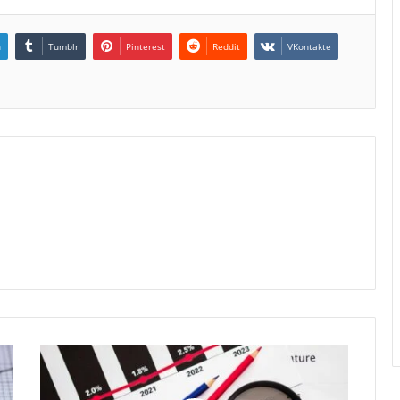
n
Tumblr
Pinterest
Reddit
VKontakte