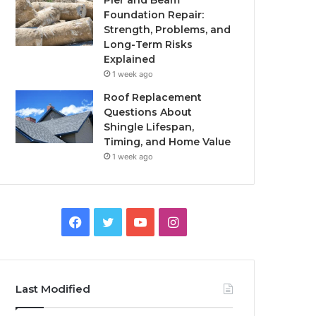
Pier and Beam
Foundation Repair:
Strength, Problems, and
Long-Term Risks
Explained
1 week ago
Roof Replacement
Questions About
Shingle Lifespan,
Timing, and Home Value
1 week ago
Facebook
Twitter
YouTube
Instagram
Last Modified