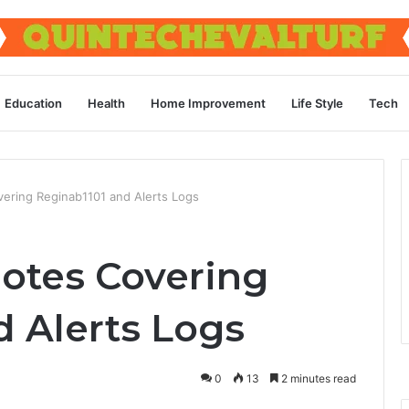
Education
Health
Home Improvement
Life Style
Tech
ering Reginab1101 and Alerts Logs
otes Covering
d Alerts Logs
0
13
2 minutes read