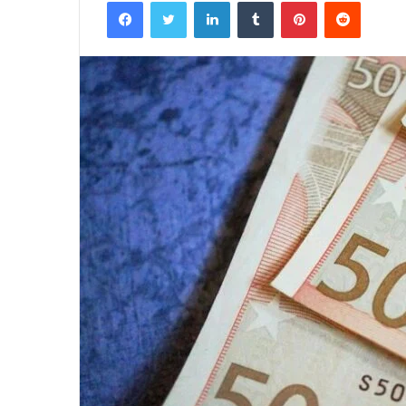
Facebook
Twitter
LinkedIn
Tumblr
Pinterest
Reddit