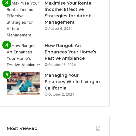
Maximise Your Rental
Income: Effective
Strategies for Airbnb
Management
August 6, 2024
How Rangoli Art
Enhances Your Home’s
Festive Ambiance
October 16, 2024
Managing Your
Finances While Living in
California
October 2, 2024
Most Viewed