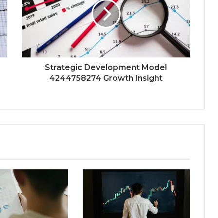
Strategic Development Model
4244758274 Growth Insight