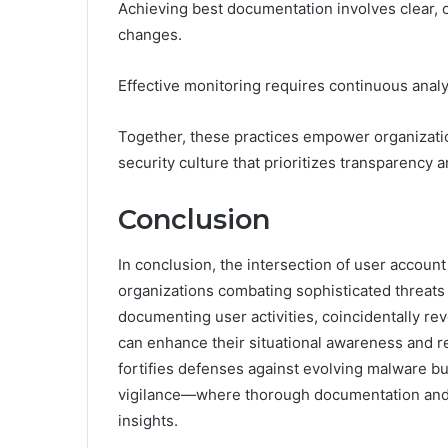
Achieving best documentation involves clear, o
changes.
Effective monitoring requires continuous analys
Together, these practices empower organizatio
security culture that prioritizes transparency a
Conclusion
In conclusion, the intersection of user account 
organizations combating sophisticated threats 
documenting user activities, coincidentally rev
can enhance their situational awareness and r
fortifies defenses against evolving malware bu
vigilance—where thorough documentation and t
insights.