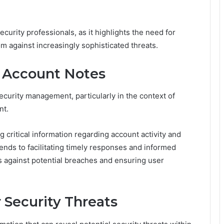
ecurity professionals, as it highlights the need for
m against increasingly sophisticated threats.
r Account Notes
ecurity management, particularly in the context of
nt.
critical information regarding account activity and
ends to facilitating timely responses and informed
s against potential breaches and ensuring user
r Security Threats