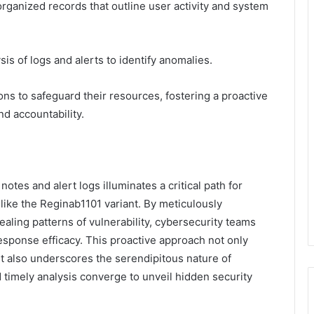
rganized records that outline user activity and system
is of logs and alerts to identify anomalies.
ns to safeguard their resources, fostering a proactive
nd accountability.
notes and alert logs illuminates a critical path for
like the Reginab1101 variant. By meticulously
ealing patterns of vulnerability, cybersecurity teams
esponse efficacy. This proactive approach not only
t also underscores the serendipitous nature of
imely analysis converge to unveil hidden security