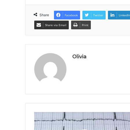
Share
Facebook
Twitter
LinkedI
Share via Email
Print
Olivia