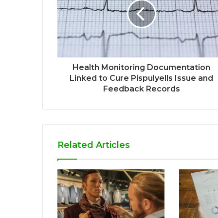
Health Monitoring Documentation
Linked to Cure Pispulyells Issue and
Feedback Records
Related Articles