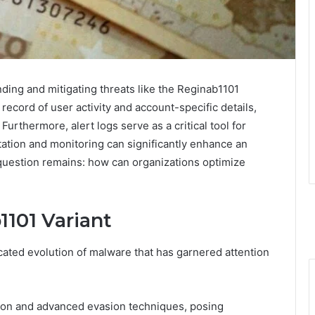
ding and mitigating threats like the Reginab1101
ecord of user activity and account-specific details,
Furthermore, alert logs serve as a critical tool for
tation and monitoring can significantly enhance an
 question remains: how can organizations optimize
101 Variant
cated evolution of malware that has garnered attention
ection and advanced evasion techniques, posing