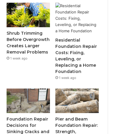
Shrub Trimming
Before Overgrowth
Residential
Creates Larger
Foundation Repair
Removal Problems
Costs: Fixing,
1 week ago
Leveling, or
Replacing a Home
Foundation
1 week ago
Foundation Repair
Pier and Beam
Decisions for
Foundation Repair:
Sinking Cracks and
Strength,