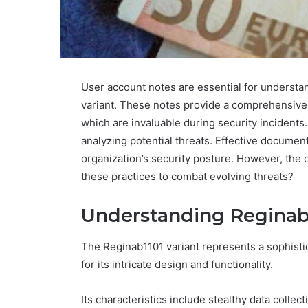
User account notes are essential for understan
variant. These notes provide a comprehensive r
which are invaluable during security incidents. 
analyzing potential threats. Effective documen
organization’s security posture. However, the
these practices to combat evolving threats?
Understanding Reginab1
The Reginab1101 variant represents a sophisti
for its intricate design and functionality.
Its characteristics include stealthy data coll