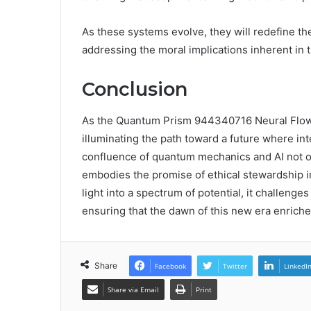
As these systems evolve, they will redefine the
addressing the moral implications inherent in 
Conclusion
As the Quantum Prism 944340716 Neural Flow e
illuminating the path toward a future where int
confluence of quantum mechanics and AI not o
embodies the promise of ethical stewardship i
light into a spectrum of potential, it challenge
ensuring that the dawn of this new era enriches
Share
Facebook
Twitter
LinkedI
Share via Email
Print