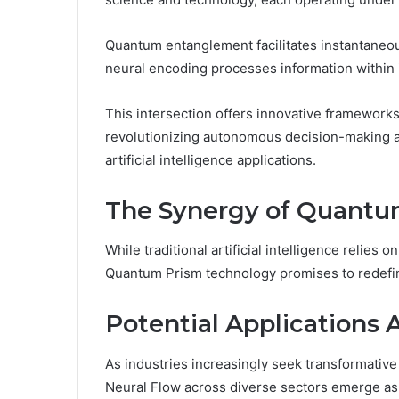
Quantum entanglement facilitates instantaneou
neural encoding processes information within
This intersection offers innovative frameworks
revolutionizing autonomous decision-making a
artificial intelligence applications.
The Synergy of Quantu
While traditional artificial intelligence relies 
Quantum Prism technology promises to redefin
Potential Applications 
As industries increasingly seek transformative
Neural Flow across diverse sectors emerge as a