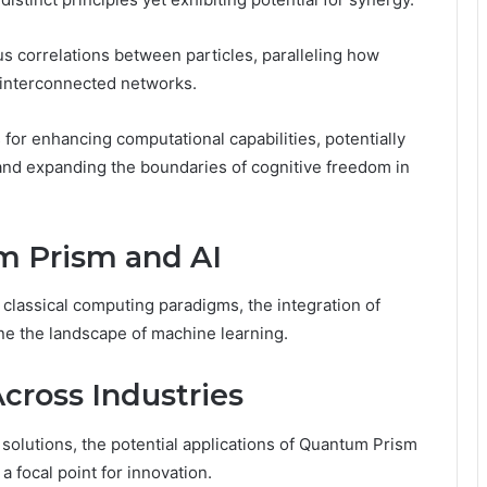
s correlations between particles, paralleling how
 interconnected networks.
 for enhancing computational capabilities, potentially
nd expanding the boundaries of cognitive freedom in
m Prism and AI
on classical computing paradigms, the integration of
e the landscape of machine learning.
Across Industries
 solutions, the potential applications of Quantum Prism
 focal point for innovation.