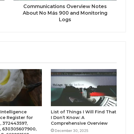
Communications Overview Notes
About No Más 900 and Monitoring
Logs
 Intelligence
List of Things I Will Find That
e Register for
I Don’t Know: A
, 372443597,
Comprehensive Overview
, 630305607900,
December 30, 2025