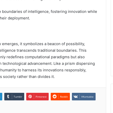
 boundaries of intelligence, fostering innovation while
their deployment.
merges, it symbolizes a beacon of possibility,
elligence transcends traditional boundaries. This
nly redefines computational paradigms but also
n technological advancement. Like a prism dispersing
s humanity to harness its innovations responsibly,
 society rather than divides it.
n
Tumblr
Pinterest
Reddit
VKontakte