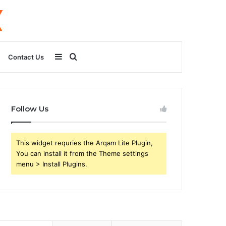
Sidebar
Search
Contact Us
for
Follow Us
This widget requries the Arqam Lite Plugin,
You can install it from the Theme settings
menu > Install Plugins.