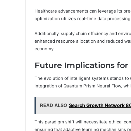
Healthcare advancements can leverage its predi
optimization utilizes real-time data processing
Additionally, supply chain efficiency and enviro
enhanced resource allocation and reduced was
economy.
Future Implications for
The evolution of intelligent systems stands to
integration of Quantum Prism Neural Flow, whi
READ ALSO
Search Growth Network 80
This paradigm shift will necessitate ethical 
ensuring that adaptive learning mechanisms 