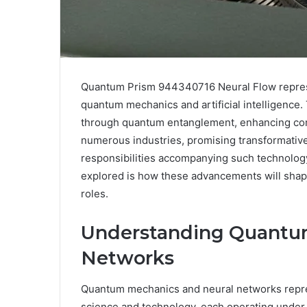
Quantum Prism 944340716 Neural Flow represen
quantum mechanics and artificial intelligenc
through quantum entanglement, enhancing compu
numerous industries, promising transformative
responsibilities accompanying such technolog
explored is how these advancements will shape 
roles.
Understanding Quantu
Networks
Quantum mechanics and neural networks repre
science and technology, each operating under di