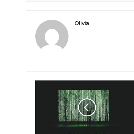
Olivia