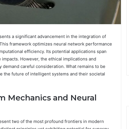
ts a significant advancement in the integration of
e. This framework optimizes neural network performance
tational efficiency. Its potential applications span
 impacts. However, the ethical implications and
y demand careful consideration. What remains to be
the future of intelligent systems and their societal
m Mechanics and Neural
sent two of the most profound frontiers in modern
stinct principles yet exhibiting potential for synergy.