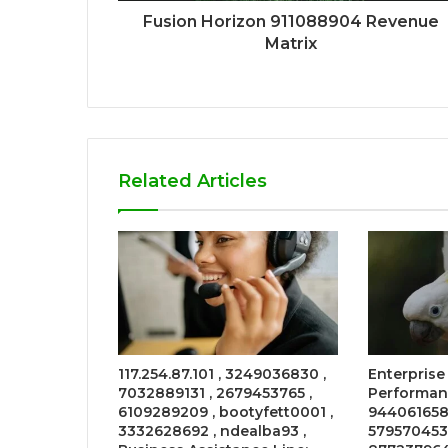
Fusion Horizon 911088904 Revenue
Matrix
Related Articles
117.254.87.101 , 3249036830 ,
Enterprise
7032889131 , 2679453765 ,
Performanc
6109289209 , bootyfett0001 ,
944061658
3332628692 , ndealba93 ,
579570453