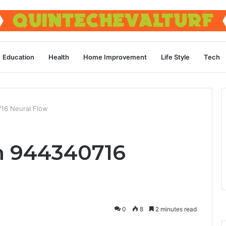
Education
Health
Home Improvement
Life Style
Tech
16 Neural Flow
 944340716
0
8
2 minutes read