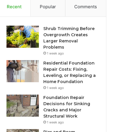
Recent
Popular
Comments
Shrub Trimming Before
Overgrowth Creates
Larger Removal
Problems
1 week ago
Residential Foundation
Repair Costs: Fixing,
Leveling, or Replacing a
Home Foundation
1 week ago
Foundation Repair
Decisions for Sinking
Cracks and Major
Structural Work
1 week ago