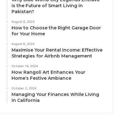
is the Future of Smart Living in
Pakistan?
August 8, 2024
How to Choose the Right Garage Door
for Your Home
August 6, 2024
Maximise Your Rental Income: Effective
Strategies for Airbnb Management
October 16, 2024
How Rangoli Art Enhances Your
Home’s Festive Ambiance
October 2, 2024
Managing Your Finances While Living
in California