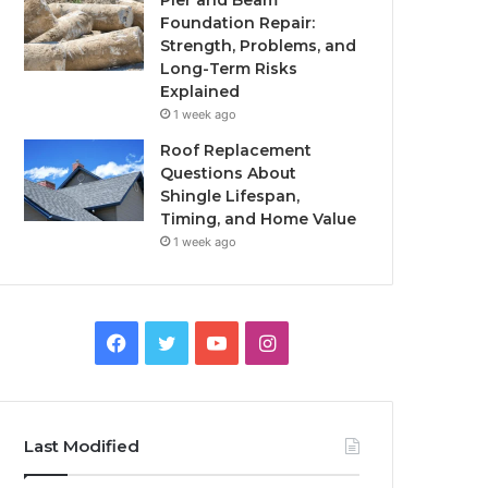
Pier and Beam
Foundation Repair:
Strength, Problems, and
Long-Term Risks
Explained
1 week ago
Roof Replacement
Questions About
Shingle Lifespan,
Timing, and Home Value
1 week ago
Facebook
Twitter
YouTube
Instagram
Last Modified