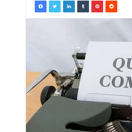
Facebook
Twitter
LinkedIn
Tumblr
Pinterest
Reddit