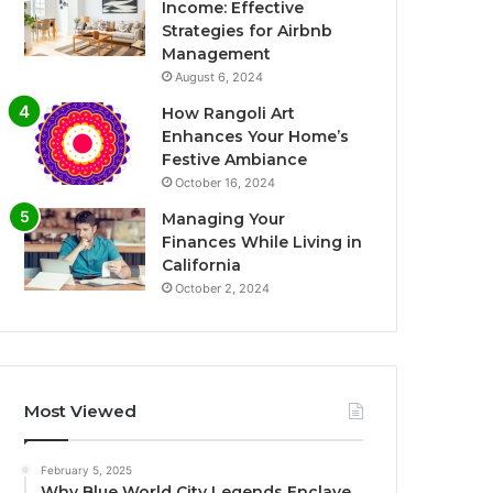
Income: Effective
Strategies for Airbnb
Management
August 6, 2024
How Rangoli Art
Enhances Your Home’s
Festive Ambiance
October 16, 2024
Managing Your
Finances While Living in
California
October 2, 2024
Most Viewed
February 5, 2025
Why Blue World City Legends Enclave