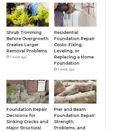
Shrub Trimming
Residential
Before Overgrowth
Foundation Repair
Creates Larger
Costs: Fixing,
Removal Problems
Leveling, or
Replacing a Home
1 week ago
Foundation
1 week ago
Foundation Repair
Pier and Beam
Decisions for
Foundation Repair:
Sinking Cracks and
Strength,
Major Structural
Problems, and