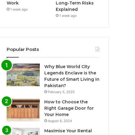
Work
Long-Term Risks
Explained
1 week ago
1 week ago
Popular Posts
Why Blue World City
Legends Enclave is the
Future of Smart Living in
Pakistan?
February 5, 2025
How to Choose the
Right Garage Door for
Your Home
August 8, 2024
Maximise Your Rental