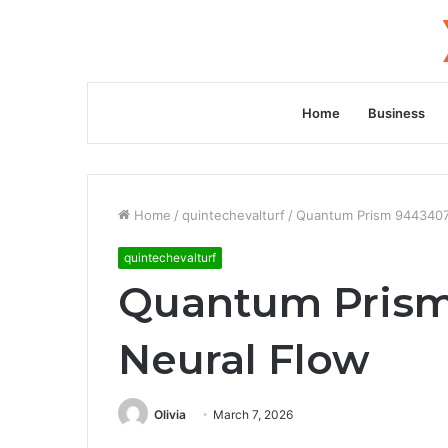
Home
Business
Home
/
quintechevalturf
/
Quantum Prism 9443407
quintechevalturf
Quantum Prism
Neural Flow
Olivia
March 7, 2026