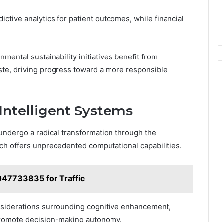
ctive analytics for patient outcomes, while financial
.
nmental sustainability initiatives benefit from
te, driving progress toward a more responsible
 Intelligent Systems
 undergo a radical transformation through the
ch offers unprecedented computational capabilities.
47733835 for Traffic
considerations surrounding cognitive enhancement,
promote decision-making autonomy.