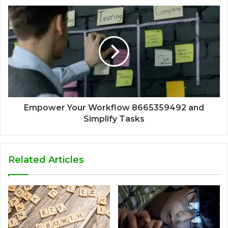
Empower Your Workflow 8665359492 and
Simplify Tasks
Related Articles