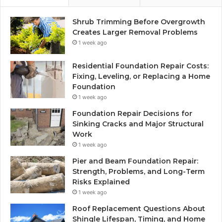
Shrub Trimming Before Overgrowth
Creates Larger Removal Problems
1 week ago
Residential Foundation Repair Costs:
Fixing, Leveling, or Replacing a Home
Foundation
1 week ago
Foundation Repair Decisions for
Sinking Cracks and Major Structural
Work
1 week ago
Pier and Beam Foundation Repair:
Strength, Problems, and Long-Term
Risks Explained
1 week ago
Roof Replacement Questions About
Shingle Lifespan, Timing, and Home