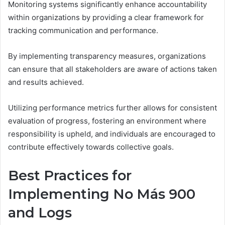
Monitoring systems significantly enhance accountability
within organizations by providing a clear framework for
tracking communication and performance.
By implementing transparency measures, organizations
can ensure that all stakeholders are aware of actions taken
and results achieved.
Utilizing performance metrics further allows for consistent
evaluation of progress, fostering an environment where
responsibility is upheld, and individuals are encouraged to
contribute effectively towards collective goals.
Best Practices for
Implementing No Más 900
and Logs