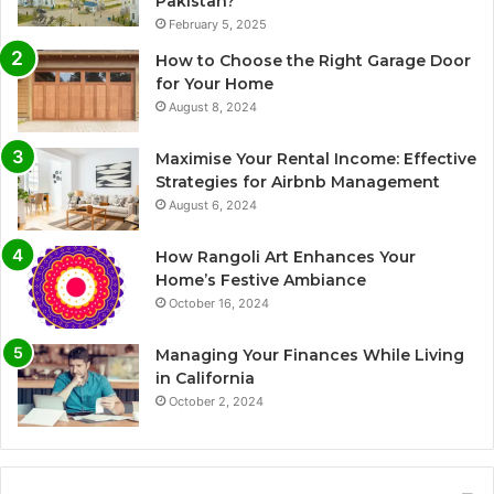
Pakistan?
February 5, 2025
How to Choose the Right Garage Door
for Your Home
August 8, 2024
Maximise Your Rental Income: Effective
Strategies for Airbnb Management
August 6, 2024
How Rangoli Art Enhances Your
Home’s Festive Ambiance
October 16, 2024
Managing Your Finances While Living
in California
October 2, 2024