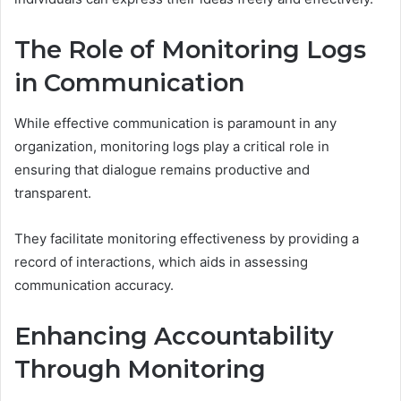
The Role of Monitoring Logs
in Communication
While effective communication is paramount in any
organization, monitoring logs play a critical role in
ensuring that dialogue remains productive and
transparent.
They facilitate monitoring effectiveness by providing a
record of interactions, which aids in assessing
communication accuracy.
Enhancing Accountability
Through Monitoring