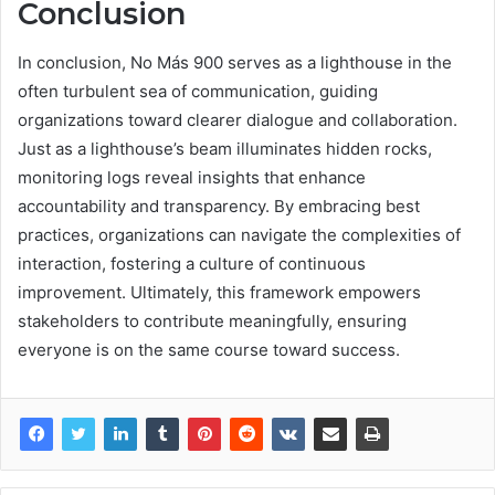
Conclusion
In conclusion, No Más 900 serves as a lighthouse in the
often turbulent sea of communication, guiding
organizations toward clearer dialogue and collaboration.
Just as a lighthouse’s beam illuminates hidden rocks,
monitoring logs reveal insights that enhance
accountability and transparency. By embracing best
practices, organizations can navigate the complexities of
interaction, fostering a culture of continuous
improvement. Ultimately, this framework empowers
stakeholders to contribute meaningfully, ensuring
everyone is on the same course toward success.