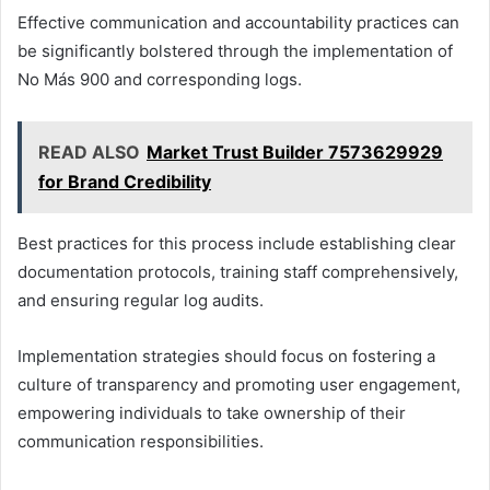
Effective communication and accountability practices can
be significantly bolstered through the implementation of
No Más 900 and corresponding logs.
READ ALSO
Market Trust Builder 7573629929
for Brand Credibility
Best practices for this process include establishing clear
documentation protocols, training staff comprehensively,
and ensuring regular log audits.
Implementation strategies should focus on fostering a
culture of transparency and promoting user engagement,
empowering individuals to take ownership of their
communication responsibilities.