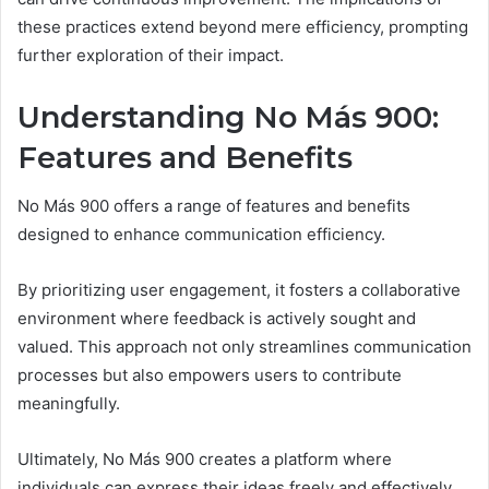
these practices extend beyond mere efficiency, prompting
further exploration of their impact.
Understanding No Más 900:
Features and Benefits
No Más 900 offers a range of features and benefits
designed to enhance communication efficiency.
By prioritizing user engagement, it fosters a collaborative
environment where feedback is actively sought and
valued. This approach not only streamlines communication
processes but also empowers users to contribute
meaningfully.
Ultimately, No Más 900 creates a platform where
individuals can express their ideas freely and effectively.