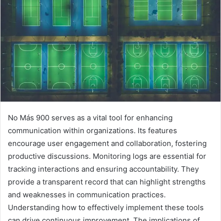
No Más 900 serves as a vital tool for enhancing
communication within organizations. Its features
encourage user engagement and collaboration, fostering
productive discussions. Monitoring logs are essential for
tracking interactions and ensuring accountability. They
provide a transparent record that can highlight strengths
and weaknesses in communication practices.
Understanding how to effectively implement these tools
can drive continuous improvement. The implications of