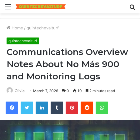
Menu
S
fo
Home
/
quintechevalturf
quintechevalturf
Communications Overview
Notes About No Más 900
and Monitoring Logs
Olivia
March 7, 2026
0
10
2 minutes read
Facebook
Twitter
LinkedIn
Tumblr
Pinterest
Reddit
WhatsApp