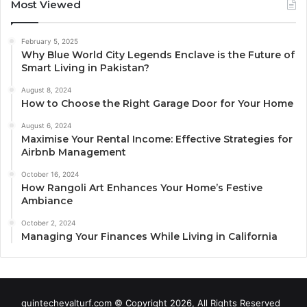
Most Viewed
February 5, 2025
Why Blue World City Legends Enclave is the Future of
Smart Living in Pakistan?
August 8, 2024
How to Choose the Right Garage Door for Your Home
August 6, 2024
Maximise Your Rental Income: Effective Strategies for
Airbnb Management
October 16, 2024
How Rangoli Art Enhances Your Home’s Festive
Ambiance
October 2, 2024
Managing Your Finances While Living in California
quintechevalturf.com © Copyright 2026, All Rights Reserved