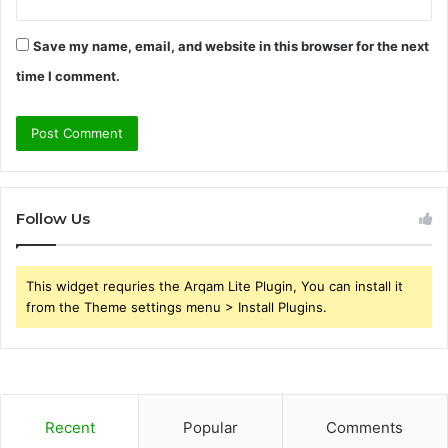
Save my name, email, and website in this browser for the next
time I comment.
Follow Us
This widget requries the Arqam Lite Plugin, You can install it
from the Theme settings menu > Install Plugins.
Recent
Popular
Comments