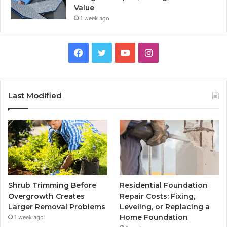
Value
1 week ago
Facebook
Twitter
YouTube
Instagram
Last Modified
Shrub Trimming Before
Residential Foundation
Overgrowth Creates
Repair Costs: Fixing,
Larger Removal Problems
Leveling, or Replacing a
Home Foundation
1 week ago