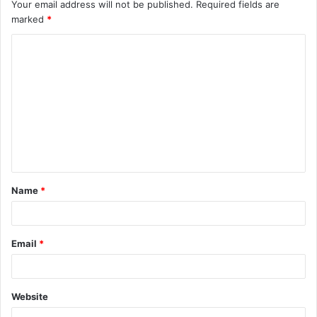
Your email address will not be published.
Required fields are
marked
*
C
o
m
m
e
n
t
Name
*
*
Email
*
Website