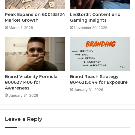
Peak Expansion 600135124
LivStor3r: Content and
Market Growth
Gaming Insights
March 7, 2026
November 20, 2025
Brand Visibility Formula
Brand Reach Strategy
8006271406 for
8046215044 for Exposure
Awareness
January 31, 2026
January 31, 2026
Leave a Reply