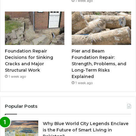
1 week ago
Foundation Repair
Pier and Beam
Decisions for Sinking
Foundation Repair:
Cracks and Major
Strength, Problems, and
Structural Work
Long-Term Risks
Explained
1 week ago
1 week ago
Popular Posts
Why Blue World City Legends Enclave
is the Future of Smart Living in