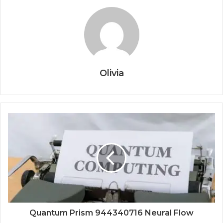
Olivia
Quantum Prism 944340716 Neural Flow