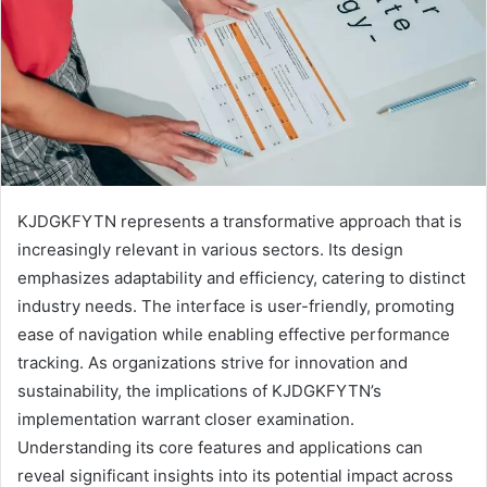
KJDGKFYTN represents a transformative approach that is
increasingly relevant in various sectors. Its design
emphasizes adaptability and efficiency, catering to distinct
industry needs. The interface is user-friendly, promoting
ease of navigation while enabling effective performance
tracking. As organizations strive for innovation and
sustainability, the implications of KJDGKFYTN’s
implementation warrant closer examination.
Understanding its core features and applications can
reveal significant insights into its potential impact across