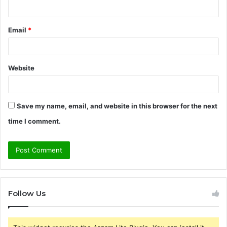
Email
*
Website
Save my name, email, and website in this browser for the next
time I comment.
Follow Us