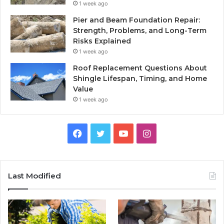
1 week ago
Pier and Beam Foundation Repair:
Strength, Problems, and Long-Term
Risks Explained
1 week ago
Roof Replacement Questions About
Shingle Lifespan, Timing, and Home
Value
1 week ago
Facebook
Twitter
YouTube
Instagram
Last Modified