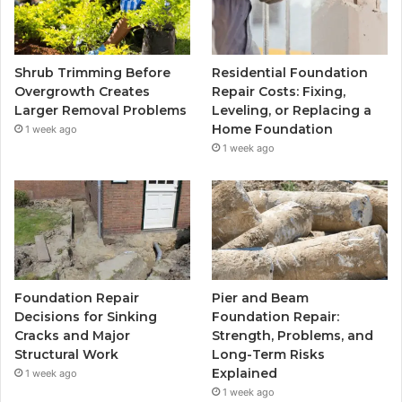
Shrub Trimming Before
Residential Foundation
Overgrowth Creates
Repair Costs: Fixing,
Larger Removal Problems
Leveling, or Replacing a
Home Foundation
1 week ago
1 week ago
Foundation Repair
Pier and Beam
Decisions for Sinking
Foundation Repair:
Cracks and Major
Strength, Problems, and
Structural Work
Long-Term Risks
Explained
1 week ago
1 week ago