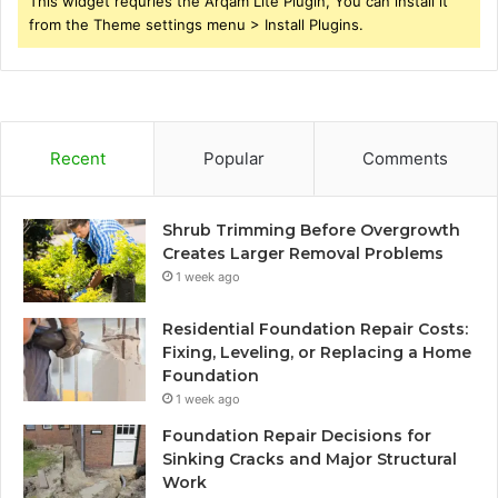
This widget requries the Arqam Lite Plugin, You can install it
from the Theme settings menu > Install Plugins.
Recent
Popular
Comments
Shrub Trimming Before Overgrowth
Creates Larger Removal Problems
1 week ago
Residential Foundation Repair Costs:
Fixing, Leveling, or Replacing a Home
Foundation
1 week ago
Foundation Repair Decisions for
Sinking Cracks and Major Structural
Work