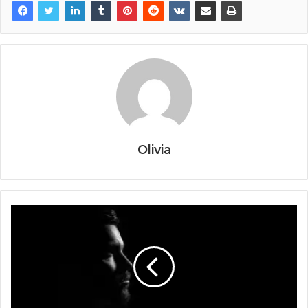
Olivia