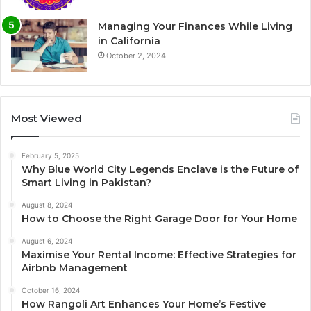
Managing Your Finances While Living
in California
October 2, 2024
Most Viewed
February 5, 2025
Why Blue World City Legends Enclave is the Future of
Smart Living in Pakistan?
August 8, 2024
How to Choose the Right Garage Door for Your Home
August 6, 2024
Maximise Your Rental Income: Effective Strategies for
Airbnb Management
October 16, 2024
How Rangoli Art Enhances Your Home’s Festive