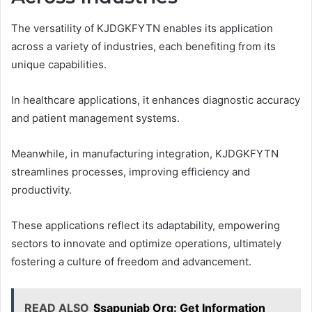
The versatility of KJDGKFYTN enables its application
across a variety of industries, each benefiting from its
unique capabilities.
In healthcare applications, it enhances diagnostic accuracy
and patient management systems.
Meanwhile, in manufacturing integration, KJDGKFYTN
streamlines processes, improving efficiency and
productivity.
These applications reflect its adaptability, empowering
sectors to innovate and optimize operations, ultimately
fostering a culture of freedom and advancement.
READ ALSO
Ssapunjab Org: Get Information