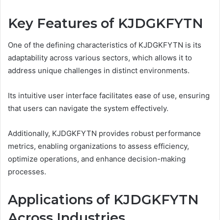
Key Features of KJDGKFYTN
One of the defining characteristics of KJDGKFYTN is its
adaptability across various sectors, which allows it to
address unique challenges in distinct environments.
Its intuitive user interface facilitates ease of use, ensuring
that users can navigate the system effectively.
Additionally, KJDGKFYTN provides robust performance
metrics, enabling organizations to assess efficiency,
optimize operations, and enhance decision-making
processes.
Applications of KJDGKFYTN
Across Industries