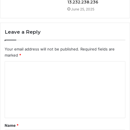
13.232.238.236
June 25, 2025
Leave a Reply
Your email address will not be published.
Required fields are
marked
*
C
o
m
m
e
n
t
Name
*
*