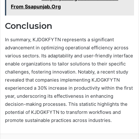
From Ssapunjab.Org
Conclusion
In summary, KJDGKFYTN represents a significant
advancement in optimizing operational efficiency across
various sectors. Its adaptability and user-friendly interface
enable organizations to tailor solutions to their specific
challenges, fostering innovation. Notably, a recent study
revealed that companies implementing KJDGKFYTN
experienced a 30% increase in productivity within the first
year, underscoring its effectiveness in enhancing
decision-making processes. This statistic highlights the
potential of KJDGKFYTN to transform workflows and
promote sustainable practices across industries.