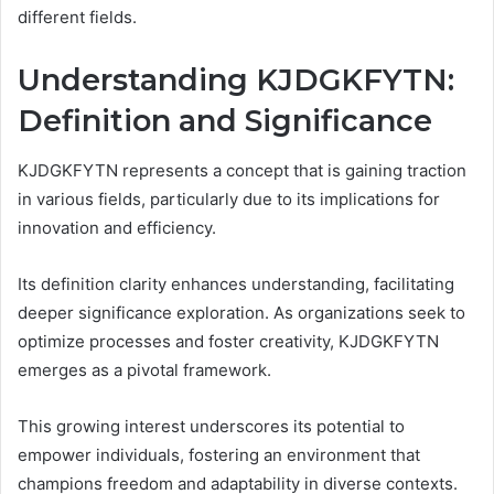
different fields.
Understanding KJDGKFYTN:
Definition and Significance
KJDGKFYTN represents a concept that is gaining traction
in various fields, particularly due to its implications for
innovation and efficiency.
Its definition clarity enhances understanding, facilitating
deeper significance exploration. As organizations seek to
optimize processes and foster creativity, KJDGKFYTN
emerges as a pivotal framework.
This growing interest underscores its potential to
empower individuals, fostering an environment that
champions freedom and adaptability in diverse contexts.