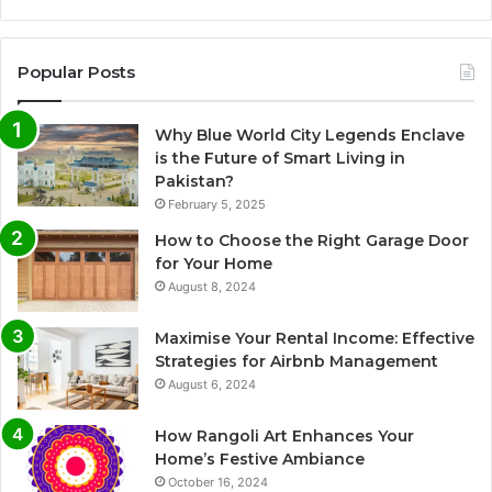
Popular Posts
Why Blue World City Legends Enclave
is the Future of Smart Living in
Pakistan?
February 5, 2025
How to Choose the Right Garage Door
for Your Home
August 8, 2024
Maximise Your Rental Income: Effective
Strategies for Airbnb Management
August 6, 2024
How Rangoli Art Enhances Your
Home’s Festive Ambiance
October 16, 2024