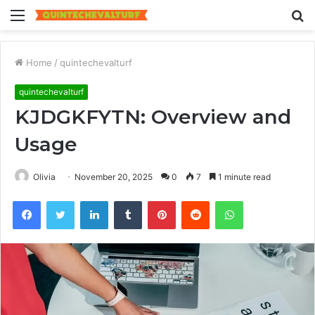
Menu
S
fo
Home
/
quintechevalturf
quintechevalturf
KJDGKFYTN: Overview and
Usage
Olivia
November 20, 2025
0
7
1 minute read
Facebook
Twitter
LinkedIn
Tumblr
Pinterest
Reddit
WhatsApp