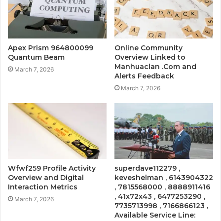
Apex Prism 964800099
Online Community
Quantum Beam
Overview Linked to
Manhuaclan .Com and
March 7, 2026
Alerts Feedback
March 7, 2026
Wfwf259 Profile Activity
superdave112279 ,
Overview and Digital
keveshelman , 6143904322
Interaction Metrics
, 7815568000 , 8888911416
, 41x72x43 , 6477253290 ,
March 7, 2026
7735713998 , 7166866123 ,
Available Service Line: