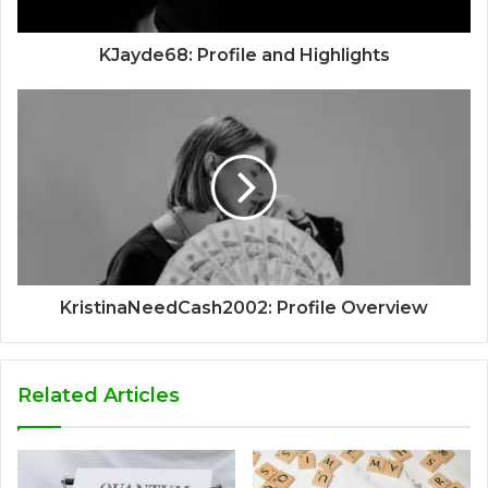
KJayde68: Profile and Highlights
KristinaNeedCash2002: Profile Overview
Related Articles