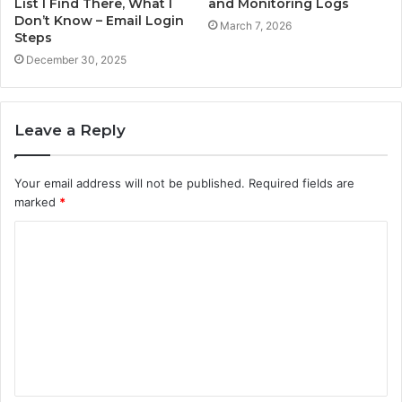
List I Find There, What I
and Monitoring Logs
Don’t Know – Email Login
March 7, 2026
Steps
December 30, 2025
Leave a Reply
Your email address will not be published.
Required fields are
marked
*
C
o
m
m
e
n
t