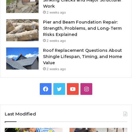
Work
2 weeks ago
Pier and Beam Foundation Repair:
Strength, Problems, and Long-Term
Risks Explained
2 weeks ago
Roof Replacement Questions About
Shingle Lifespan, Timing, and Home
Value
2 weeks ago
Facebook
Twitter
YouTube
Instagram
Last Modified