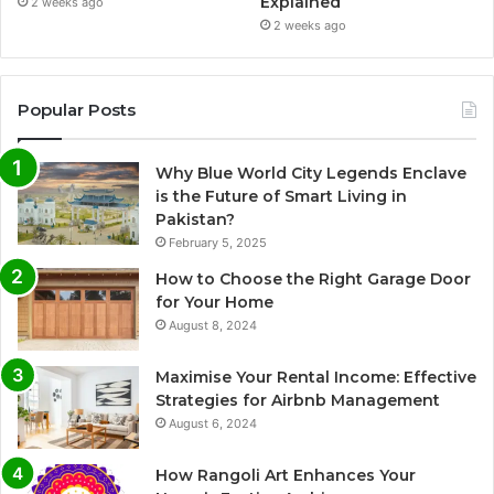
Explained
2 weeks ago
2 weeks ago
Popular Posts
Why Blue World City Legends Enclave
is the Future of Smart Living in
Pakistan?
February 5, 2025
How to Choose the Right Garage Door
for Your Home
August 8, 2024
Maximise Your Rental Income: Effective
Strategies for Airbnb Management
August 6, 2024
How Rangoli Art Enhances Your