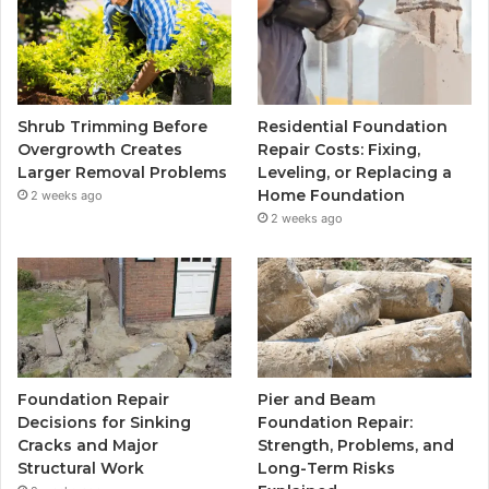
Shrub Trimming Before
Residential Foundation
Overgrowth Creates
Repair Costs: Fixing,
Larger Removal Problems
Leveling, or Replacing a
Home Foundation
2 weeks ago
2 weeks ago
Foundation Repair
Pier and Beam
Decisions for Sinking
Foundation Repair:
Cracks and Major
Strength, Problems, and
Structural Work
Long-Term Risks