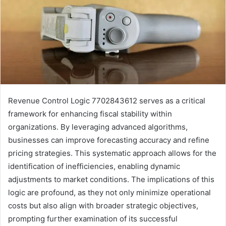
Revenue Control Logic 7702843612 serves as a critical
framework for enhancing fiscal stability within
organizations. By leveraging advanced algorithms,
businesses can improve forecasting accuracy and refine
pricing strategies. This systematic approach allows for the
identification of inefficiencies, enabling dynamic
adjustments to market conditions. The implications of this
logic are profound, as they not only minimize operational
costs but also align with broader strategic objectives,
prompting further examination of its successful