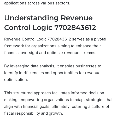
applications across various sectors.
Understanding Revenue
Control Logic 7702843612
Revenue Control Logic 7702843612 serves as a pivotal
framework for organizations aiming to enhance their
financial oversight and optimize revenue streams.
By leveraging data analysis, it enables businesses to
identify inefficiencies and opportunities for revenue
optimization.
This structured approach facilitates informed decision-
making, empowering organizations to adapt strategies that
align with financial goals, ultimately fostering a culture of
fiscal responsibility and growth.