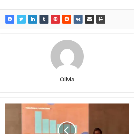
Olivia