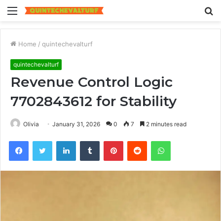
Menu
S
fo
Home
/
quintechevalturf
quintechevalturf
Revenue Control Logic
7702843612 for Stability
Olivia
January 31, 2026
0
7
2 minutes read
Facebook
Twitter
LinkedIn
Tumblr
Pinterest
Reddit
WhatsApp