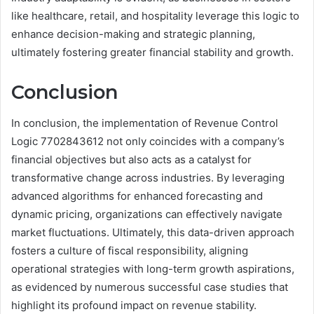
like healthcare, retail, and hospitality leverage this logic to
enhance decision-making and strategic planning,
ultimately fostering greater financial stability and growth.
Conclusion
In conclusion, the implementation of Revenue Control
Logic 7702843612 not only coincides with a company’s
financial objectives but also acts as a catalyst for
transformative change across industries. By leveraging
advanced algorithms for enhanced forecasting and
dynamic pricing, organizations can effectively navigate
market fluctuations. Ultimately, this data-driven approach
fosters a culture of fiscal responsibility, aligning
operational strategies with long-term growth aspirations,
as evidenced by numerous successful case studies that
highlight its profound impact on revenue stability.