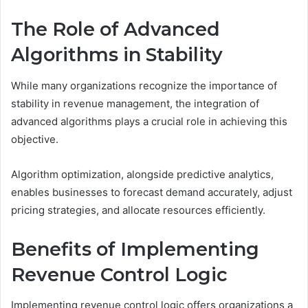
The Role of Advanced
Algorithms in Stability
While many organizations recognize the importance of
stability in revenue management, the integration of
advanced algorithms plays a crucial role in achieving this
objective.
Algorithm optimization, alongside predictive analytics,
enables businesses to forecast demand accurately, adjust
pricing strategies, and allocate resources efficiently.
Benefits of Implementing
Revenue Control Logic
Implementing revenue control logic offers organizations a