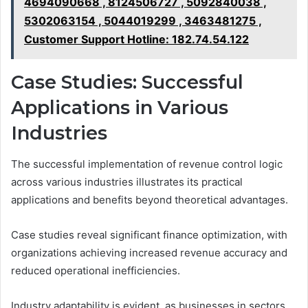
4694090668 , 8124506727 , 5092840038 ,
5302063154 , 5044019299 , 3463481275 ,
Customer Support Hotline: 182.74.54.122
Case Studies: Successful
Applications in Various
Industries
The successful implementation of revenue control logic
across various industries illustrates its practical
applications and benefits beyond theoretical advantages.
Case studies reveal significant finance optimization, with
organizations achieving increased revenue accuracy and
reduced operational inefficiencies.
Industry adaptability is evident, as businesses in sectors