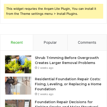
This widget requries the Arqam Lite Plugin, You can install it
from the Theme settings menu > Install Plugins.
Recent
Popular
Comments
Shrub Trimming Before Overgrowth
Creates Larger Removal Problems
2 weeks ago
Residential Foundation Repair Costs:
Fixing, Leveling, or Replacing a Home
Foundation
2 weeks ago
Foundation Repair Decisions for
Sinking Cracks and Major Structural