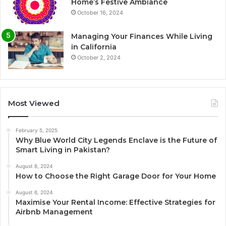
Home’s Festive Ambiance
October 16, 2024
Managing Your Finances While Living
in California
October 2, 2024
Most Viewed
February 5, 2025
Why Blue World City Legends Enclave is the Future of
Smart Living in Pakistan?
August 8, 2024
How to Choose the Right Garage Door for Your Home
August 6, 2024
Maximise Your Rental Income: Effective Strategies for
Airbnb Management