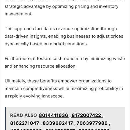
strategic advantage by optimizing pricing and inventory
management.
This approach facilitates revenue optimization through
data-driven insights, enabling businesses to adjust prices
dynamically based on market conditions.
Furthermore, it fosters cost reduction by minimizing waste
and enhancing resource allocation.
Ultimately, these benefits empower organizations to
maintain competitiveness while maximizing profitability in
a rapidly evolving landscape.
READ ALSO
8014411636 , 8172007422 ,
8162271047 , 8339692417 , 7063977980 ,