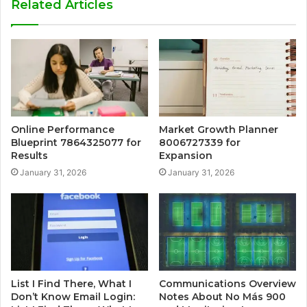
Related Articles
Online Performance
Market Growth Planner
Blueprint 7864325077 for
8006727339 for
Results
Expansion
January 31, 2026
January 31, 2026
List I Find There, What I
Communications Overview
Don’t Know Email Login:
Notes About No Más 900