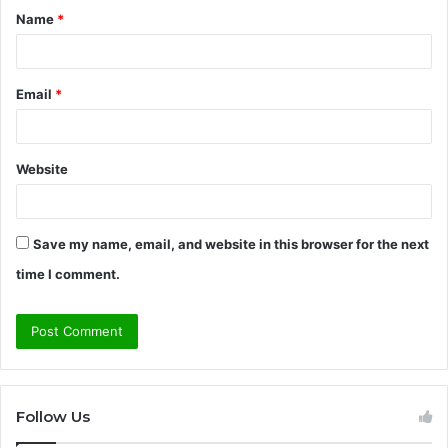
Name
*
*
Email
*
Website
Save my name, email, and website in this browser for the next
time I comment.
Follow Us