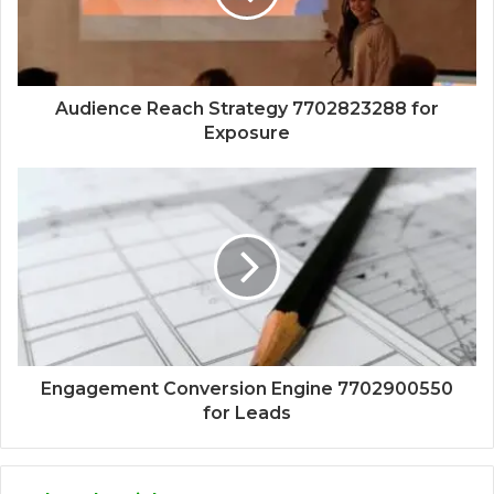
Audience Reach Strategy 7702823288 for
Exposure
Engagement Conversion Engine 7702900550
for Leads