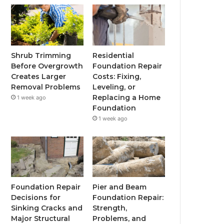
Shrub Trimming
Residential
Before Overgrowth
Foundation Repair
Creates Larger
Costs: Fixing,
Removal Problems
Leveling, or
Replacing a Home
1 week ago
Foundation
1 week ago
Foundation Repair
Pier and Beam
Decisions for
Foundation Repair:
Sinking Cracks and
Strength,
Major Structural
Problems, and