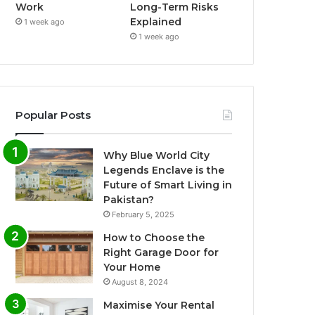
Work
Long-Term Risks
Explained
1 week ago
1 week ago
Popular Posts
Why Blue World City
Legends Enclave is the
Future of Smart Living in
Pakistan?
February 5, 2025
How to Choose the
Right Garage Door for
Your Home
August 8, 2024
Maximise Your Rental