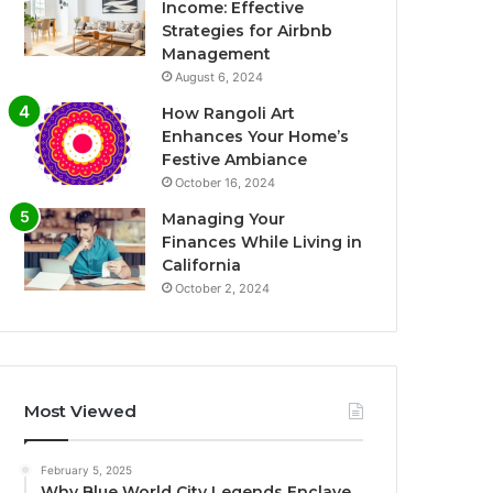
Income: Effective
Strategies for Airbnb
Management
August 6, 2024
How Rangoli Art
Enhances Your Home’s
Festive Ambiance
October 16, 2024
Managing Your
Finances While Living in
California
October 2, 2024
Most Viewed
February 5, 2025
Why Blue World City Legends Enclave