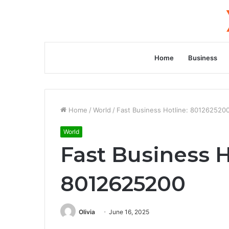
Home
Business
Home
/
World
/
Fast Business Hotline: 801262520
World
Fast Business H
8012625200
Olivia
June 16, 2025