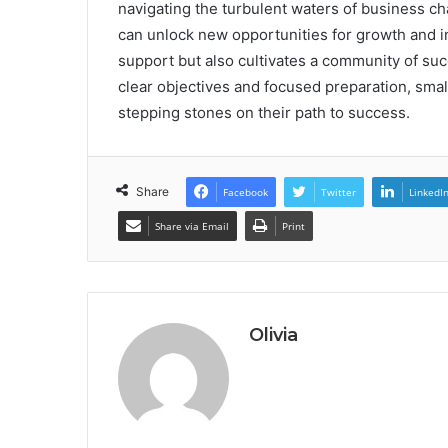
navigating the turbulent waters of business cha
can unlock new opportunities for growth and i
support but also cultivates a community of su
clear objectives and focused preparation, sma
stepping stones on their path to success.
Share
Facebook
Twitter
LinkedI
Share via Email
Print
Olivia