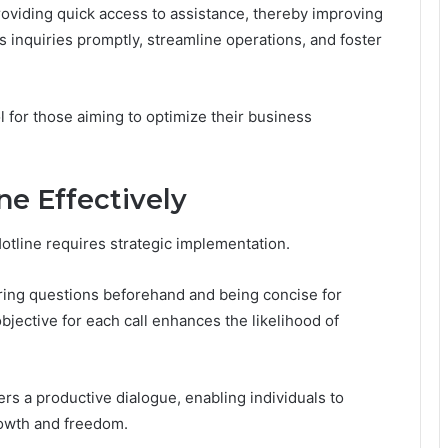
oviding quick access to assistance, thereby improving
 inquiries promptly, streamline operations, and foster
ol for those aiming to optimize their business
ne Effectively
otline requires strategic implementation.
aring questions beforehand and being concise for
bjective for each call enhances the likelihood of
ters a productive dialogue, enabling individuals to
rowth and freedom.