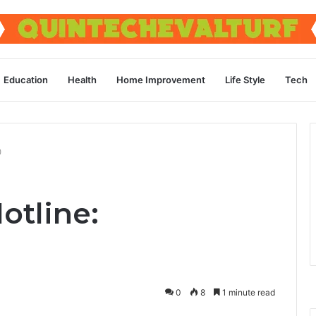
Education
Health
Home Improvement
Life Style
Tech
0
otline:
0
8
1 minute read