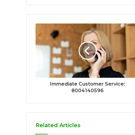
Immediate Customer Service:
8004140596
Related Articles