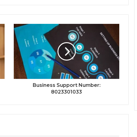
Business Support Number:
8023301033