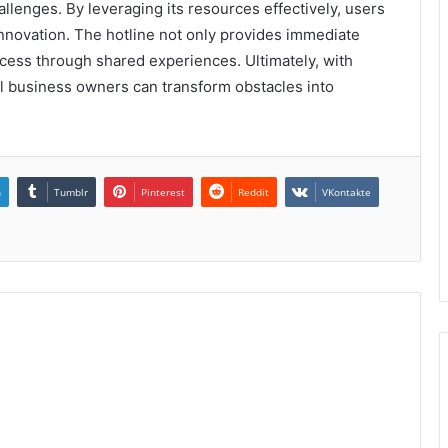
llenges. By leveraging its resources effectively, users
nnovation. The hotline not only provides immediate
ccess through shared experiences. Ultimately, with
ll business owners can transform obstacles into
n
Tumblr
Pinterest
Reddit
VKontakte