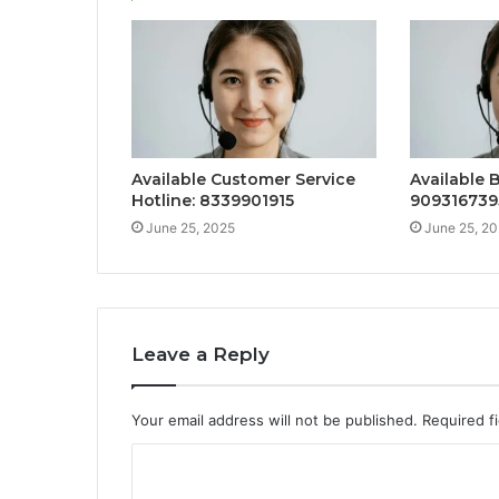
Available Customer Service
Available 
Hotline: 8339901915
909316739
June 25, 2025
June 25, 2
Leave a Reply
Your email address will not be published.
Required f
C
o