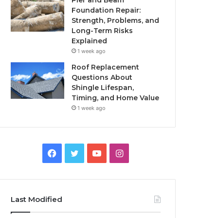
Pier and Beam
Foundation Repair:
Strength, Problems, and
Long-Term Risks
Explained
1 week ago
Roof Replacement
Questions About
Shingle Lifespan,
Timing, and Home Value
1 week ago
Facebook
Twitter
YouTube
Instagram
Last Modified