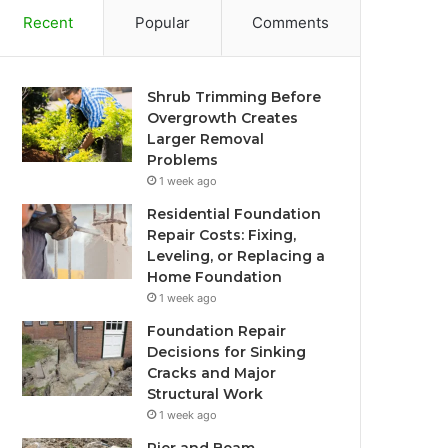
Recent
Popular
Comments
Shrub Trimming Before
Overgrowth Creates
Larger Removal
Problems
1 week ago
Residential Foundation
Repair Costs: Fixing,
Leveling, or Replacing a
Home Foundation
1 week ago
Foundation Repair
Decisions for Sinking
Cracks and Major
Structural Work
1 week ago