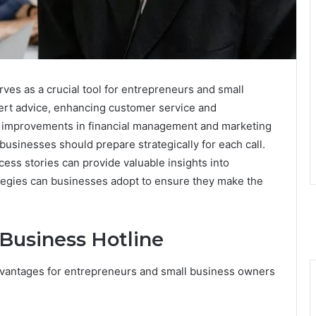
ves as a crucial tool for entrepreneurs and small
pert advice, enhancing customer service and
ant improvements in financial management and marketing
 businesses should prepare strategically for each call.
ess stories can provide valuable insights into
ategies can businesses adopt to ensure they make the
 Business Hotline
vantages for entrepreneurs and small business owners