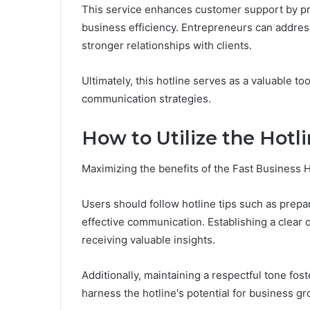
This service enhances customer support by pr
business efficiency. Entrepreneurs can address
stronger relationships with clients.
Ultimately, this hotline serves as a valuable to
communication strategies.
How to Utilize the Hotli
Maximizing the benefits of the Fast Business H
Users should follow hotline tips such as prep
effective communication. Establishing a clear o
receiving valuable insights.
Additionally, maintaining a respectful tone fos
harness the hotline's potential for business g