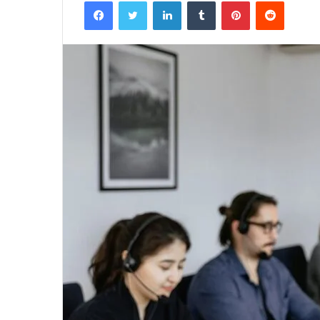
Facebook
Twitter
LinkedIn
Tumblr
Pinterest
Reddit