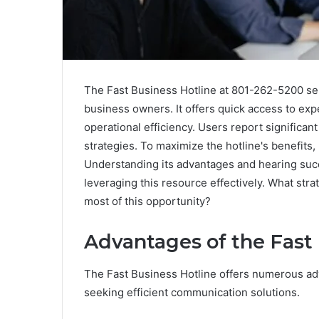
The Fast Business Hotline at 801-262-5200 ser
business owners. It offers quick access to ex
operational efficiency. Users report signific
strategies. To maximize the hotline's benefits,
Understanding its advantages and hearing succ
leveraging this resource effectively. What str
most of this opportunity?
Advantages of the Fast
The Fast Business Hotline offers numerous ad
seeking efficient communication solutions.