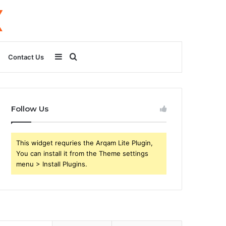
Sidebar
Search
Contact Us
for
Follow Us
This widget requries the Arqam Lite Plugin,
You can install it from the Theme settings
menu > Install Plugins.