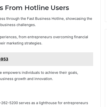
es From Hotline Users
ess through the Fast Business Hotline, showcasing the
 business challenges.
xperiences, from entrepreneurs overcoming financial
eir marketing strategies.
6953
ine empowers individuals to achieve their goals,
 business growth and innovation.
01-262-5200 serves as a lighthouse for entrepreneurs