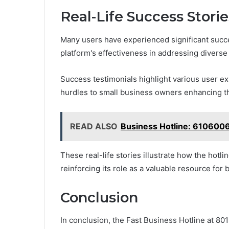
Real-Life Success Stori
Many users have experienced significant succ
platform's effectiveness in addressing diverse
Success testimonials highlight various user e
hurdles to small business owners enhancing th
READ ALSO
Business Hotline: 610600
These real-life stories illustrate how the hotl
reinforcing its role as a valuable resource for
Conclusion
In conclusion, the Fast Business Hotline at 8