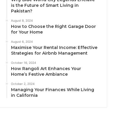
is the Future of Smart Living in
Pakistan?
August 8, 2024
How to Choose the Right Garage Door
for Your Home
August 6, 2024
Maximise Your Rental Income: Effective
Strategies for Airbnb Management
October 16, 2024
How Rangoli Art Enhances Your
Home’s Festive Ambiance
October 2, 2024
Managing Your Finances While Living
in California