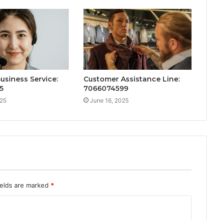
Business Service:
Customer Assistance Line:
5
7066074599
025
June 16, 2025
ields are marked
*