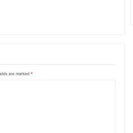
ields are marked
*