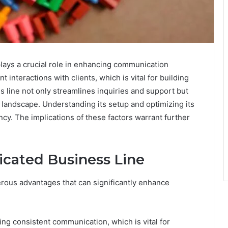
lays a crucial role in enhancing communication
nt interactions with clients, which is vital for building
s line not only streamlines inquiries and support but
 landscape. Understanding its setup and optimizing its
ency. The implications of these factors warrant further
icated Business Line
erous advantages that can significantly enhance
ng consistent communication, which is vital for