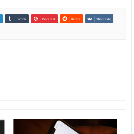
n
Tumblr
Pinterest
Reddit
VKontakte