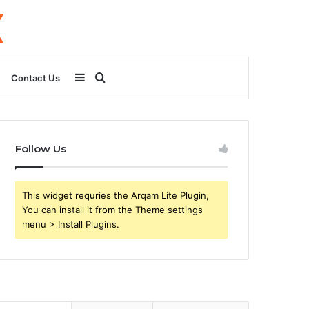
Sidebar
Search
Contact Us
for
Follow Us
This widget requries the Arqam Lite Plugin,
You can install it from the Theme settings
menu > Install Plugins.