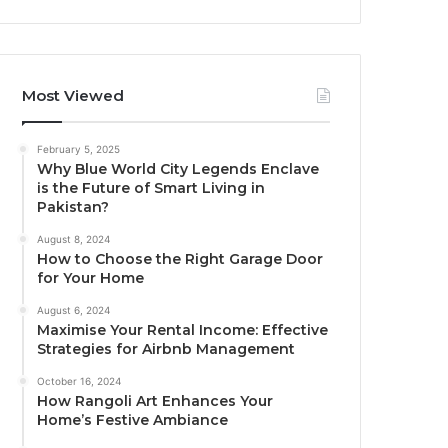
Most Viewed
February 5, 2025
Why Blue World City Legends Enclave
is the Future of Smart Living in
Pakistan?
August 8, 2024
How to Choose the Right Garage Door
for Your Home
August 6, 2024
Maximise Your Rental Income: Effective
Strategies for Airbnb Management
October 16, 2024
How Rangoli Art Enhances Your
Home’s Festive Ambiance