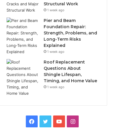
Structural Work
1 week ago
Pier and Beam
Foundation Repair:
Strength, Problems, and
Long-Term Risks
Explained
1 week ago
Roof Replacement
Questions About
Shingle Lifespan,
Timing, and Home Value
1 week ago
Facebook
Twitter
YouTube
Instagram