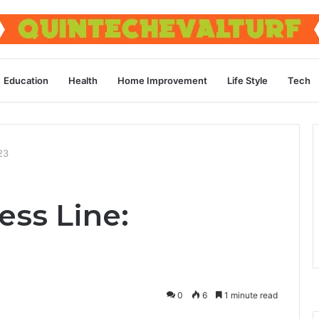
Education
Health
Home Improvement
Life Style
Tech
23
ess Line:
0
6
1 minute read