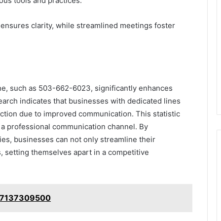
ious tools and practices.
nsures clarity, while streamlined meetings foster
line, such as 503-662-6023, significantly enhances
earch indicates that businesses with dedicated lines
ction due to improved communication. This statistic
ng a professional communication channel. By
es, businesses can not only streamline their
s, setting themselves apart in a competitive
: 7137309500