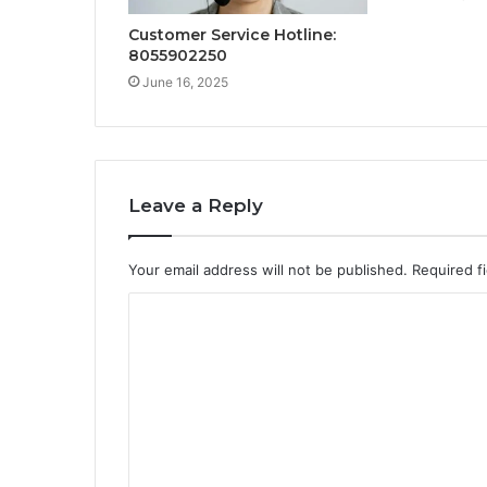
Customer Service Hotline:
8055902250
June 16, 2025
Leave a Reply
Your email address will not be published.
Required f
C
o
m
m
e
n