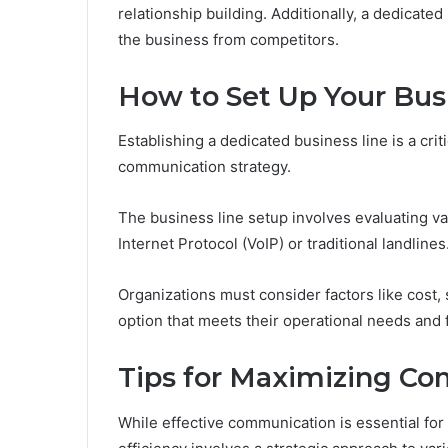
relationship building. Additionally, a dedicated
the business from competitors.
How to Set Up Your Bus
Establishing a dedicated business line is a crit
communication strategy.
The business line setup involves evaluating v
Internet Protocol (VoIP) or traditional landlines
Organizations must consider factors like cost, s
option that meets their operational needs and f
Tips for Maximizing Co
While effective communication is essential fo