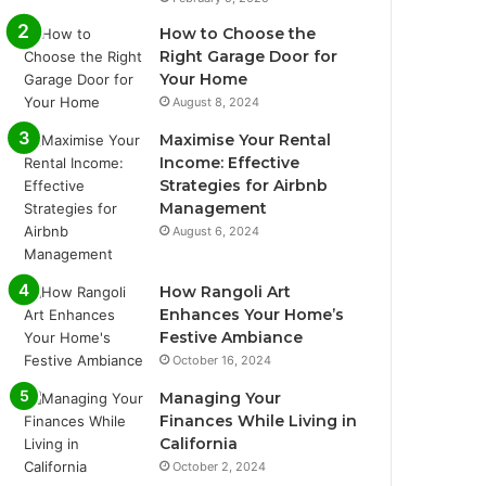
How to Choose the
Right Garage Door for
Your Home
August 8, 2024
Maximise Your Rental
Income: Effective
Strategies for Airbnb
Management
August 6, 2024
How Rangoli Art
Enhances Your Home’s
Festive Ambiance
October 16, 2024
Managing Your
Finances While Living in
California
October 2, 2024