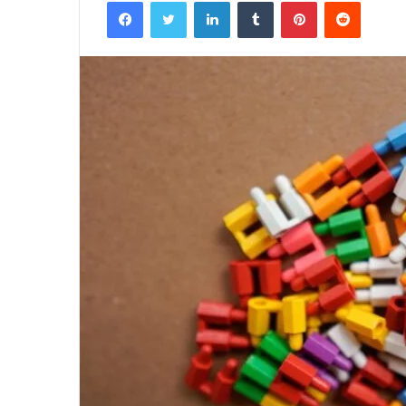
Facebook
Twitter
LinkedIn
Tumblr
Pinterest
Reddit