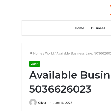
Home
Business
Home
/
World
/
Available Business Line: 50366260
World
Available Busin
5036626023
Olivia
June 16, 2025