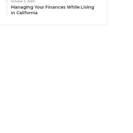
October 2, 2024
Managing Your Finances While Living
in California