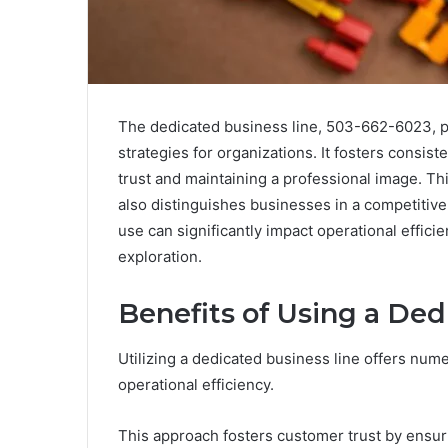
The dedicated business line, 503-662-6023, p
strategies for organizations. It fosters consiste
trust and maintaining a professional image. Thi
also distinguishes businesses in a competitive
use can significantly impact operational effici
exploration.
Benefits of Using a Ded
Utilizing a dedicated business line offers num
operational efficiency.
This approach fosters customer trust by ensuri