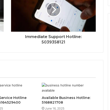
Immediate Support Hotline:
5039358121
ervice Hotline
Available Business Hotline:
 6164529400
5168821708
25
June 16, 2025