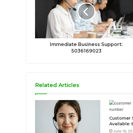
Immediate Business Support:
5036169023
Related Articles
Customer S
Available:
June 16, 20