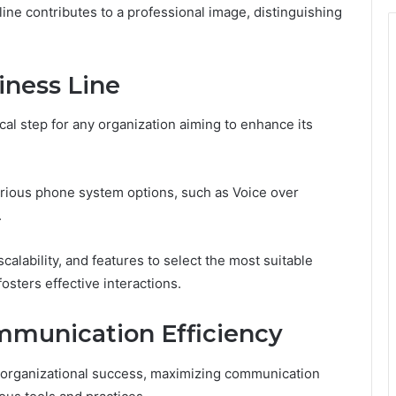
 line contributes to a professional image, distinguishing
iness Line
ical step for any organization aiming to enhance its
arious phone system options, such as Voice over
.
calability, and features to select the most suitable
osters effective interactions.
mmunication Efficiency
r organizational success, maximizing communication