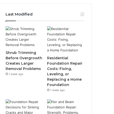
Last Modified
Shrub Trimming
Before Overgrowth
Residential
Creates Larger
Foundation Repair
Removal Problems
Costs: Fixing,
Leveling, or
1 week ago
Replacing a Home
Foundation
1 week ago