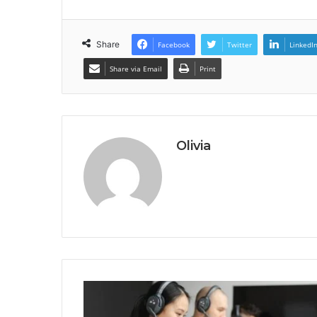
Share
Facebook
Twitter
LinkedI
Share via Email
Print
Olivia