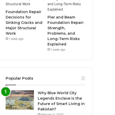
Foundation Repair
Decisions for
Pier and Beam
Sinking Cracks and
Foundation Repair:
Major Structural
Strength,
Work
Problems, and
Long-Term Risks
1 week ago
Explained
1 week ago
Popular Posts
Why Blue World City
Legends Enclave is the
Future of Smart Living in
Pakistan?
February 5, 2025