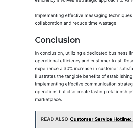
efficiency involves a strategic approach to var
Implementing effective messaging techniques e
collaboration and reduce time wastage.
Conclusion
In conclusion, utilizing a dedicated business 
operational efficiency and customer trust. Res
experience a 30% increase in customer satisfa
illustrates the tangible benefits of establishi
implementing effective communication strategi
operations but also create lasting relationship
marketplace.
READ ALSO
Customer Service Hotline