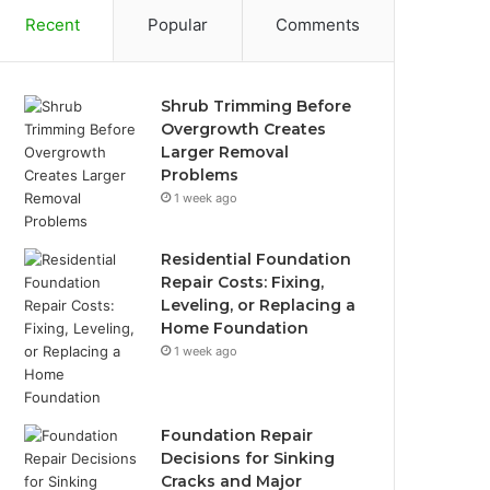
Recent
Popular
Comments
Shrub Trimming Before
Overgrowth Creates
Larger Removal
Problems
1 week ago
Residential Foundation
Repair Costs: Fixing,
Leveling, or Replacing a
Home Foundation
1 week ago
Foundation Repair
Decisions for Sinking
Cracks and Major