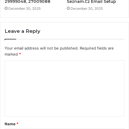
29999048, 27009088
Seznam.Cz Email Setup
December 30, 2025
December 30, 2025
Leave a Reply
Your email address will not be published.
Required fields are
marked
*
C
o
m
m
e
n
t
Name
*
*