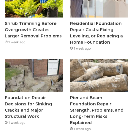
Shrub Trimming Before
Residential Foundation
Overgrowth Creates
Repair Costs: Fixing,
Larger Removal Problems
Leveling, or Replacing a
Home Foundation
1 week ago
1 week ago
Foundation Repair
Pier and Beam
Decisions for Sinking
Foundation Repair:
Cracks and Major
Strength, Problems, and
Structural Work
Long-Term Risks
Explained
1 week ago
1 week ago