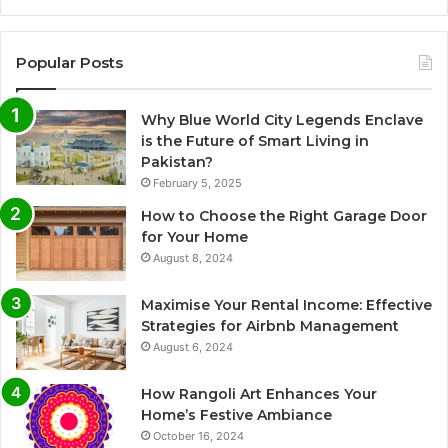
Popular Posts
Why Blue World City Legends Enclave
is the Future of Smart Living in
Pakistan?
February 5, 2025
How to Choose the Right Garage Door
for Your Home
August 8, 2024
Maximise Your Rental Income: Effective
Strategies for Airbnb Management
August 6, 2024
How Rangoli Art Enhances Your
Home’s Festive Ambiance
October 16, 2024