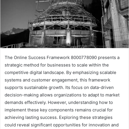
The Online Success Framework 8000778090 presents a
strategic method for businesses to scale within the
competitive digital landscape. By emphasizing scalable
systems and customer engagement, this framework
supports sustainable growth. Its focus on data-driven
decision-making allows organizations to adapt to market
demands effectively. However, understanding how to
implement these key components remains crucial for
achieving lasting success. Exploring these strategies
could reveal significant opportunities for innovation and