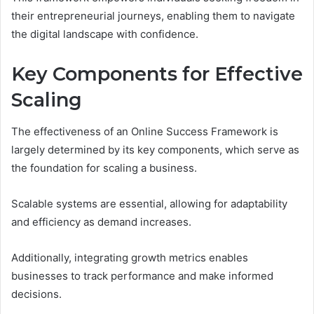
their entrepreneurial journeys, enabling them to navigate
the digital landscape with confidence.
Key Components for Effective
Scaling
The effectiveness of an Online Success Framework is
largely determined by its key components, which serve as
the foundation for scaling a business.
Scalable systems are essential, allowing for adaptability
and efficiency as demand increases.
Additionally, integrating growth metrics enables
businesses to track performance and make informed
decisions.