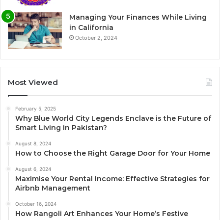
Managing Your Finances While Living
in California
October 2, 2024
Most Viewed
February 5, 2025
Why Blue World City Legends Enclave is the Future of
Smart Living in Pakistan?
August 8, 2024
How to Choose the Right Garage Door for Your Home
August 6, 2024
Maximise Your Rental Income: Effective Strategies for
Airbnb Management
October 16, 2024
How Rangoli Art Enhances Your Home’s Festive