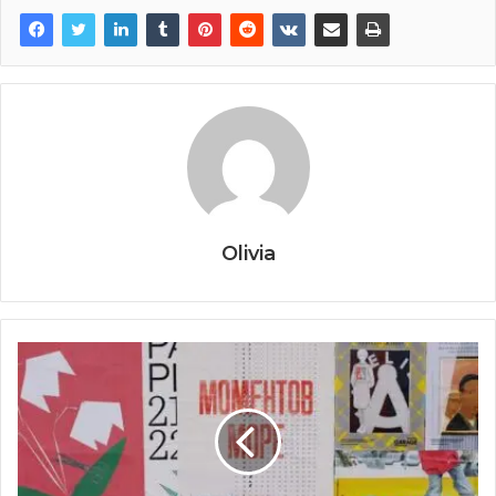
Olivia