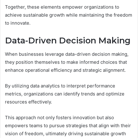
Together, these elements empower organizations to
achieve sustainable growth while maintaining the freedom
to innovate.
Data-Driven Decision Making
When businesses leverage data-driven decision making,
they position themselves to make informed choices that
enhance operational efficiency and strategic alignment.
By utilizing data analytics to interpret performance
metrics, organizations can identify trends and optimize
resources effectively.
This approach not only fosters innovation but also
empowers teams to pursue strategies that align with their
vision of freedom, ultimately driving sustainable growth