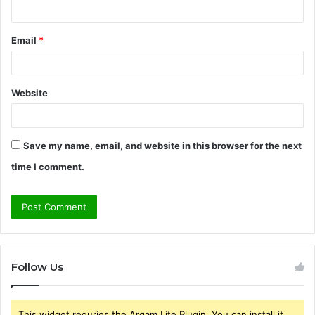
Email
*
Website
Save my name, email, and website in this browser for the next
time I comment.
Follow Us
This widget requries the Arqam Lite Plugin, You can install it