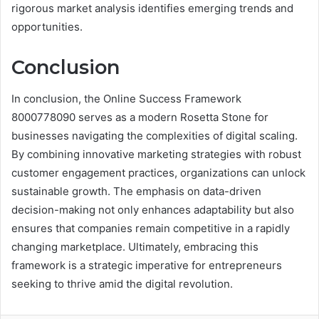
rigorous market analysis identifies emerging trends and
opportunities.
Conclusion
In conclusion, the Online Success Framework
8000778090 serves as a modern Rosetta Stone for
businesses navigating the complexities of digital scaling.
By combining innovative marketing strategies with robust
customer engagement practices, organizations can unlock
sustainable growth. The emphasis on data-driven
decision-making not only enhances adaptability but also
ensures that companies remain competitive in a rapidly
changing marketplace. Ultimately, embracing this
framework is a strategic imperative for entrepreneurs
seeking to thrive amid the digital revolution.