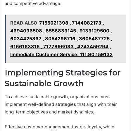
and competitive advantage.
READ ALSO
7155021398 , 7144082173 ,
4694096508 , 8556833145 , 9133129500 ,
6034425867 , 8054296716 , 3605487725 ,
6166163316 , 7177896033 , 4243459294 ,
Immediate Customer Service: 111.90.159132
Implementing Strategies for
Sustainable Growth
To achieve sustainable growth, organizations must
implement well-defined strategies that align with their
long-term objectives and market dynamics.
Effective customer engagement fosters loyalty, while