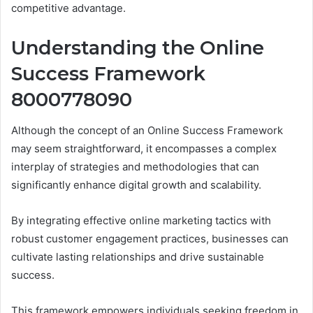
competitive advantage.
Understanding the Online
Success Framework
8000778090
Although the concept of an Online Success Framework
may seem straightforward, it encompasses a complex
interplay of strategies and methodologies that can
significantly enhance digital growth and scalability.
By integrating effective online marketing tactics with
robust customer engagement practices, businesses can
cultivate lasting relationships and drive sustainable
success.
This framework empowers individuals seeking freedom in