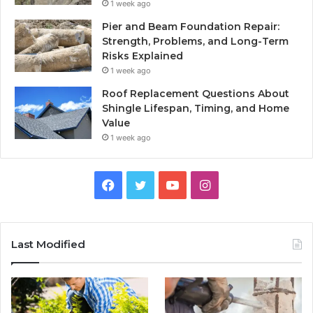
1 week ago
Pier and Beam Foundation Repair:
Strength, Problems, and Long-Term
Risks Explained
1 week ago
Roof Replacement Questions About
Shingle Lifespan, Timing, and Home
Value
1 week ago
Facebook
Twitter
YouTube
Instagram
Last Modified