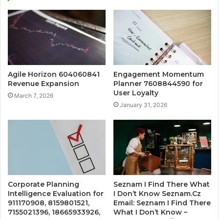
Agile Horizon 604060841
Engagement Momentum
Revenue Expansion
Planner 7608844590 for
User Loyalty
March 7, 2026
January 31, 2026
Corporate Planning
Seznam I Find There What
Intelligence Evaluation for
I Don’t Know Seznam.Cz
911170908, 8159801521,
Email: Seznam I Find There
7155021396, 18665933926,
What I Don’t Know –