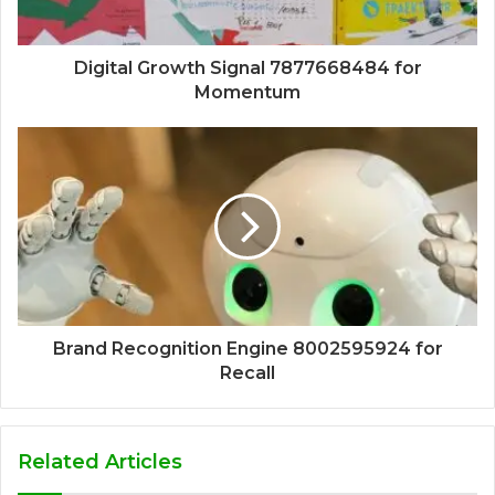
Digital Growth Signal 7877668484 for
Momentum
Brand Recognition Engine 8002595924 for
Recall
Related Articles