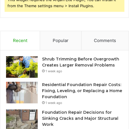
from the Theme settings menu > Install Plugins.
Recent
Popular
Comments
Shrub Trimming Before Overgrowth
Creates Larger Removal Problems
1 week ago
Residential Foundation Repair Costs:
Fixing, Leveling, or Replacing a Home
Foundation
1 week ago
Foundation Repair Decisions for
Sinking Cracks and Major Structural
Work