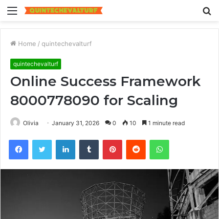
Menu
S
fo
Home
/
quintechevalturf
quintechevalturf
Online Success Framework
8000778090 for Scaling
Olivia
January 31, 2026
0
10
1 minute read
Facebook
Twitter
LinkedIn
Tumblr
Pinterest
Reddit
WhatsApp