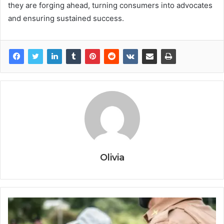
they are forging ahead, turning consumers into advocates
and ensuring sustained success.
Olivia