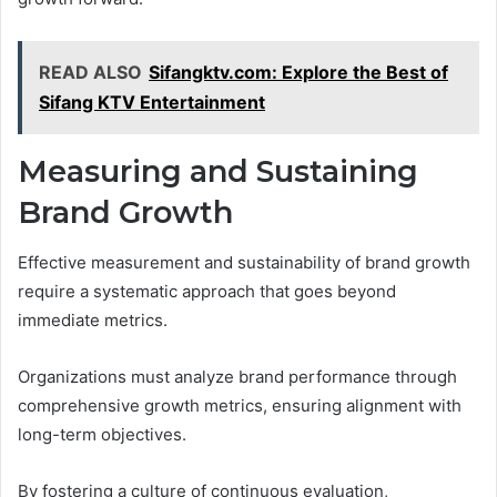
READ ALSO
Sifangktv.com: Explore the Best of
Sifang KTV Entertainment
Measuring and Sustaining
Brand Growth
Effective measurement and sustainability of brand growth
require a systematic approach that goes beyond
immediate metrics.
Organizations must analyze brand performance through
comprehensive growth metrics, ensuring alignment with
long-term objectives.
By fostering a culture of continuous evaluation,