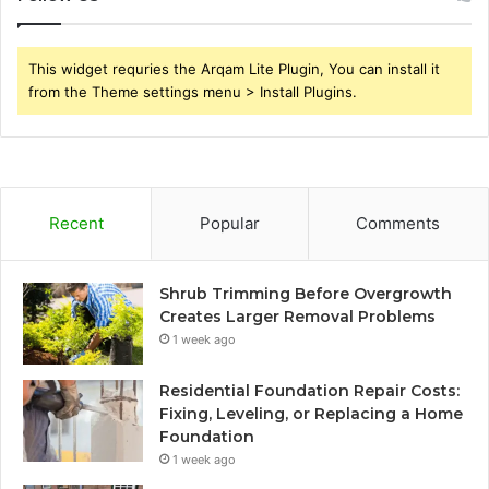
This widget requries the Arqam Lite Plugin, You can install it
from the Theme settings menu > Install Plugins.
Recent
Popular
Comments
Shrub Trimming Before Overgrowth
Creates Larger Removal Problems
1 week ago
Residential Foundation Repair Costs:
Fixing, Leveling, or Replacing a Home
Foundation
1 week ago