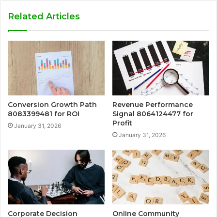
Related Articles
Conversion Growth Path
Revenue Performance
8083399481 for ROI
Signal 8064124477 for
Profit
January 31, 2026
January 31, 2026
Corporate Decision
Online Community