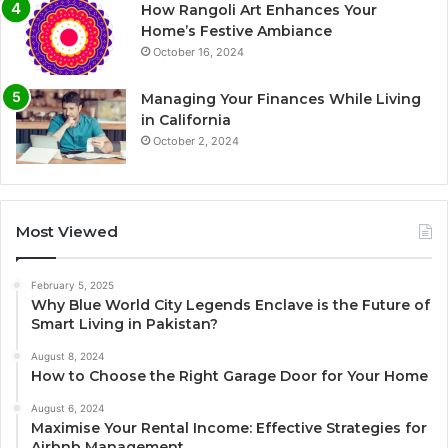
How Rangoli Art Enhances Your
Home’s Festive Ambiance
October 16, 2024
Managing Your Finances While Living
in California
October 2, 2024
Most Viewed
February 5, 2025
Why Blue World City Legends Enclave is the Future of
Smart Living in Pakistan?
August 8, 2024
How to Choose the Right Garage Door for Your Home
August 6, 2024
Maximise Your Rental Income: Effective Strategies for
Airbnb Management