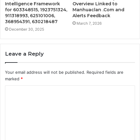
Intelligence Framework
Overview Linked to
for 603348515, 1923751324,
Manhuaclan .Com and
911318993, 625101006,
Alerts Feedback
368954391, 630218487
March 7, 2026
December 30, 2025
Leave a Reply
Your email address will not be published.
Required fields are
marked
*
C
o
m
m
e
n