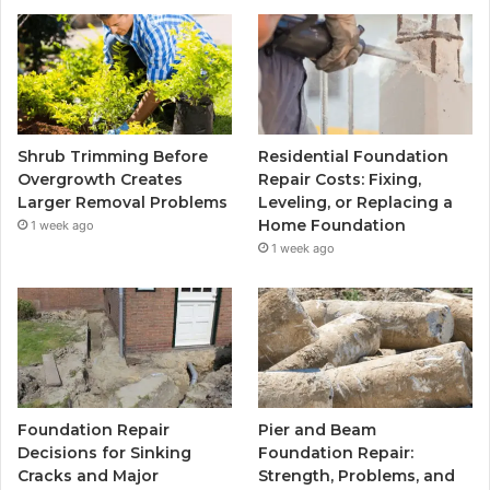
Shrub Trimming Before
Residential Foundation
Overgrowth Creates
Repair Costs: Fixing,
Larger Removal Problems
Leveling, or Replacing a
Home Foundation
1 week ago
1 week ago
Foundation Repair
Pier and Beam
Decisions for Sinking
Foundation Repair:
Cracks and Major
Strength, Problems, and