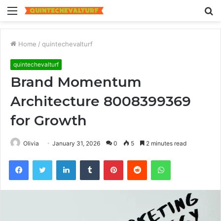
Menu
S
fo
Home
/
quintechevalturf
quintechevalturf
Brand Momentum
Architecture 8008399369
for Growth
Olivia
January 31, 2026
0
5
2 minutes read
Facebook
Twitter
LinkedIn
Tumblr
Pinterest
Reddit
WhatsApp