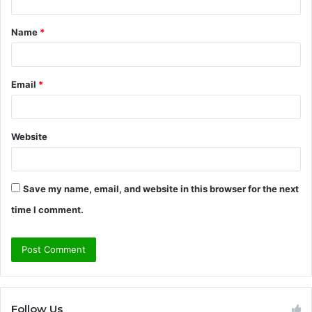
t
Name
*
*
Email
*
Website
Save my name, email, and website in this browser for the next
time I comment.
Follow Us