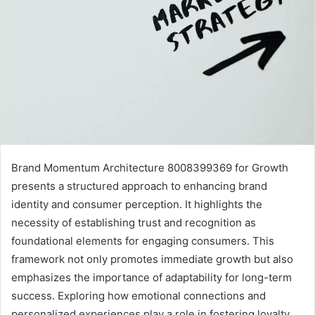
Brand Momentum Architecture 8008399369 for Growth
presents a structured approach to enhancing brand
identity and consumer perception. It highlights the
necessity of establishing trust and recognition as
foundational elements for engaging consumers. This
framework not only promotes immediate growth but also
emphasizes the importance of adaptability for long-term
success. Exploring how emotional connections and
personalized experiences play a role in fostering loyalty