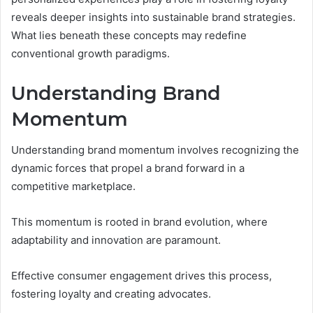
reveals deeper insights into sustainable brand strategies.
What lies beneath these concepts may redefine
conventional growth paradigms.
Understanding Brand
Momentum
Understanding brand momentum involves recognizing the
dynamic forces that propel a brand forward in a
competitive marketplace.
This momentum is rooted in brand evolution, where
adaptability and innovation are paramount.
Effective consumer engagement drives this process,
fostering loyalty and creating advocates.