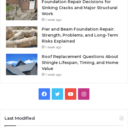
Foundation Repair Decisions for
Sinking Cracks and Major Structural
Work
1 week ago
Pier and Beam Foundation Repair:
Strength, Problems, and Long-Term
Risks Explained
1 week ago
Roof Replacement Questions About
Shingle Lifespan, Timing, and Home
Value
1 week ago
Facebook
Twitter
YouTube
Instagram
Last Modified