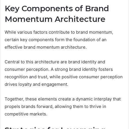
Key Components of Brand
Momentum Architecture
While various factors contribute to brand momentum,
certain key components form the foundation of an
effective brand momentum architecture.
Central to this architecture are brand identity and
consumer perception. A strong brand identity fosters
recognition and trust, while positive consumer perception
drives loyalty and engagement.
Together, these elements create a dynamic interplay that
propels brands forward, allowing them to thrive in
competitive markets.