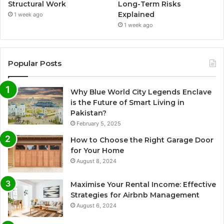
Structural Work
Long-Term Risks
Explained
1 week ago
1 week ago
Popular Posts
Why Blue World City Legends Enclave
is the Future of Smart Living in
Pakistan?
February 5, 2025
How to Choose the Right Garage Door
for Your Home
August 8, 2024
Maximise Your Rental Income: Effective
Strategies for Airbnb Management
August 6, 2024