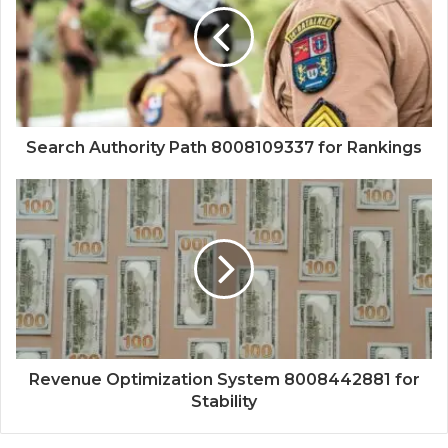
Search Authority Path 8008109337 for Rankings
Revenue Optimization System 8008442881 for
Stability