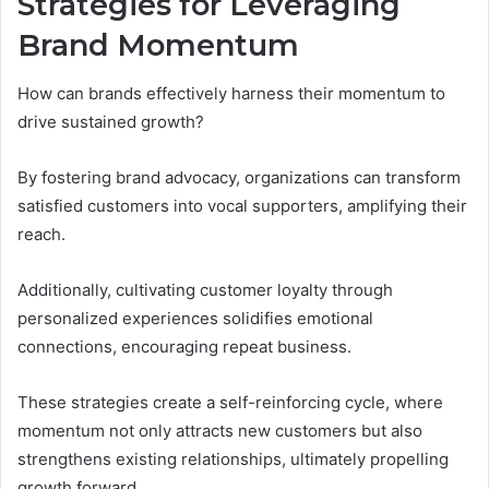
Strategies for Leveraging
Brand Momentum
How can brands effectively harness their momentum to
drive sustained growth?
By fostering brand advocacy, organizations can transform
satisfied customers into vocal supporters, amplifying their
reach.
Additionally, cultivating customer loyalty through
personalized experiences solidifies emotional
connections, encouraging repeat business.
These strategies create a self-reinforcing cycle, where
momentum not only attracts new customers but also
strengthens existing relationships, ultimately propelling
growth forward.