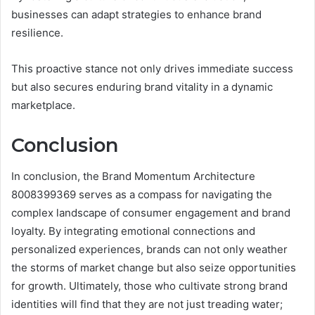
businesses can adapt strategies to enhance brand
resilience.
This proactive stance not only drives immediate success
but also secures enduring brand vitality in a dynamic
marketplace.
Conclusion
In conclusion, the Brand Momentum Architecture
8008399369 serves as a compass for navigating the
complex landscape of consumer engagement and brand
loyalty. By integrating emotional connections and
personalized experiences, brands can not only weather
the storms of market change but also seize opportunities
for growth. Ultimately, those who cultivate strong brand
identities will find that they are not just treading water;