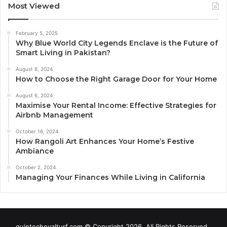
Most Viewed
February 5, 2025
Why Blue World City Legends Enclave is the Future of
Smart Living in Pakistan?
August 8, 2024
How to Choose the Right Garage Door for Your Home
August 6, 2024
Maximise Your Rental Income: Effective Strategies for
Airbnb Management
October 16, 2024
How Rangoli Art Enhances Your Home’s Festive
Ambiance
October 2, 2024
Managing Your Finances While Living in California
quintechevalturf.com © Copyright 2026, All Rights Reserved