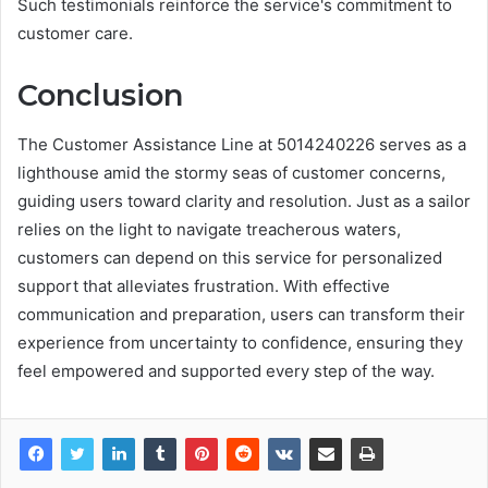
Such testimonials reinforce the service's commitment to
customer care.
Conclusion
The Customer Assistance Line at 5014240226 serves as a
lighthouse amid the stormy seas of customer concerns,
guiding users toward clarity and resolution. Just as a sailor
relies on the light to navigate treacherous waters,
customers can depend on this service for personalized
support that alleviates frustration. With effective
communication and preparation, users can transform their
experience from uncertainty to confidence, ensuring they
feel empowered and supported every step of the way.