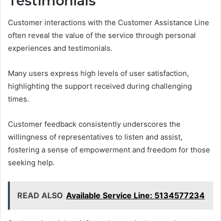
Testimonials
Customer interactions with the Customer Assistance Line
often reveal the value of the service through personal
experiences and testimonials.
Many users express high levels of user satisfaction,
highlighting the support received during challenging
times.
Customer feedback consistently underscores the
willingness of representatives to listen and assist,
fostering a sense of empowerment and freedom for those
seeking help.
READ ALSO
Available Service Line: 5134577234