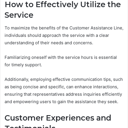
How to Effectively Utilize the
Service
To maximize the benefits of the Customer Assistance Line,
individuals should approach the service with a clear
understanding of their needs and concerns.
Familiarizing oneself with the service hours is essential
for timely support.
Additionally, employing effective communication tips, such
as being concise and specific, can enhance interactions,
ensuring that representatives address inquiries efficiently
and empowering users to gain the assistance they seek.
Customer Experiences and