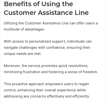
Benefits of Using the
Customer Assistance Line
Utilizing the Customer Assistance Line can offer users a
multitude of advantages.
With access to personalized support, individuals can
navigate challenges with confidence, ensuring their
unique needs are met.
Moreover, the service promotes quick resolutions,
minimizing frustration and fostering a sense of freedom.
This proactive approach empowers users to regain
control, enhancing their overall experience while
addressing any concerns effectively and efficiently.