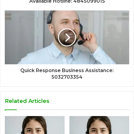
Available Hotline: 4845099015
Quick Response Business Assistance:
5032703354
Related Articles