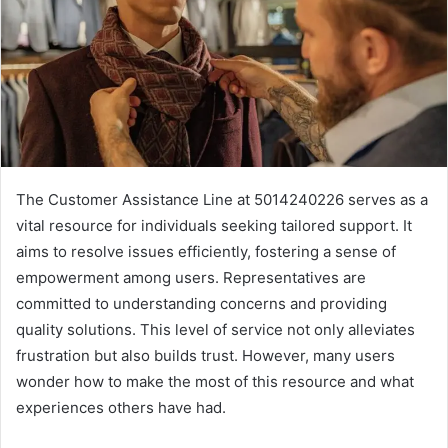
The Customer Assistance Line at 5014240226 serves as a
vital resource for individuals seeking tailored support. It
aims to resolve issues efficiently, fostering a sense of
empowerment among users. Representatives are
committed to understanding concerns and providing
quality solutions. This level of service not only alleviates
frustration but also builds trust. However, many users
wonder how to make the most of this resource and what
experiences others have had.