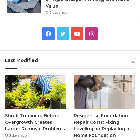
Value
6 days ago
Facebook
Twitter
YouTube
Instagram
Last Modified
Shrub Trimming Before
Residential Foundation
Overgrowth Creates
Repair Costs: Fixing,
Larger Removal Problems
Leveling, or Replacing a
Home Foundation
6 days ago