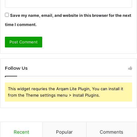
Save my name, email, and website in this browser for the next
time I comment.
Follow Us
This widget requries the Arqam Lite Plugin, You can install it
from the Theme settings menu > Install Plugins.
Recent
Popular
Comments