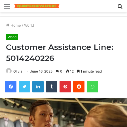
Menu
S
fo
Home
/
World
World
Customer Assistance Line:
5014240226
Olivia
June 16, 2025
0
12
1 minute read
Facebook
Twitter
LinkedIn
Tumblr
Pinterest
Reddit
WhatsApp