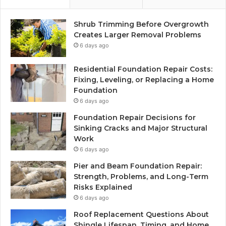
Shrub Trimming Before Overgrowth
Creates Larger Removal Problems
6 days ago
Residential Foundation Repair Costs:
Fixing, Leveling, or Replacing a Home
Foundation
6 days ago
Foundation Repair Decisions for
Sinking Cracks and Major Structural
Work
6 days ago
Pier and Beam Foundation Repair:
Strength, Problems, and Long-Term
Risks Explained
6 days ago
Roof Replacement Questions About
Shingle Lifespan, Timing, and Home