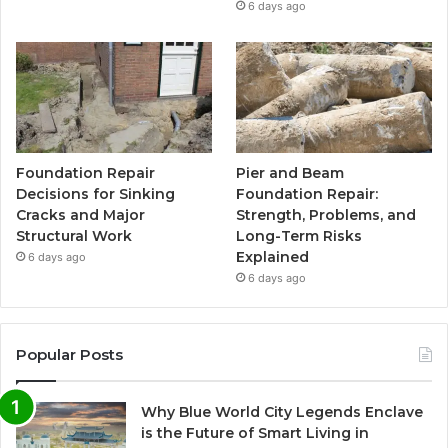
6 days ago
Foundation Repair
Pier and Beam
Decisions for Sinking
Foundation Repair:
Cracks and Major
Strength, Problems, and
Structural Work
Long-Term Risks
Explained
6 days ago
6 days ago
Popular Posts
Why Blue World City Legends Enclave
is the Future of Smart Living in