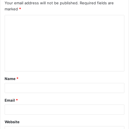
Your email address will not be published.
Required fields are
marked
*
C
o
m
m
e
n
t
Name
*
*
Email
*
Website