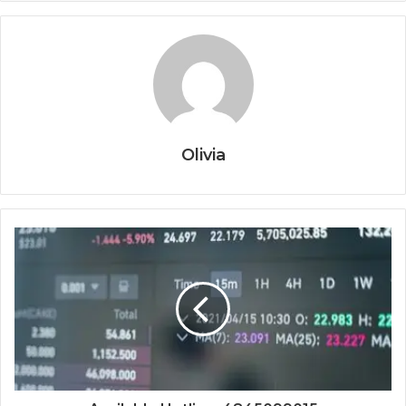
Olivia