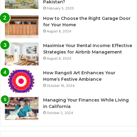
Pakistan?
February 5, 2025
How to Choose the Right Garage Door
for Your Home
August 8, 2024
Maximise Your Rental Income: Effective
Strategies for Airbnb Management
August 6, 2024
How Rangoli Art Enhances Your
Home’s Festive Ambiance
October 16, 2024
Managing Your Finances While Living
in California
October 2, 2024