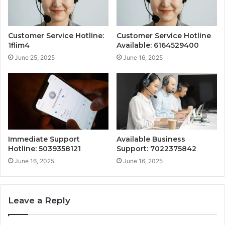
Customer Service Hotline:
Customer Service Hotline
1flim4
Available: 6164529400
June 25, 2025
June 16, 2025
Immediate Support
Available Business
Hotline: 5039358121
Support: 7022375842
June 16, 2025
June 16, 2025
Leave a Reply