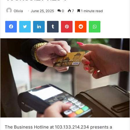
Olivia
June 25, 2025
0
7
1 minute read
Facebook
Twitter
LinkedIn
Tumblr
Pinterest
Reddit
WhatsApp
The Business Hotline at 103.133.214.234 presents a