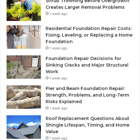
Shrub Trimming Before Overgrowth
Creates Larger Removal Problems
1 week ago
Residential Foundation Repair Costs:
Fixing, Leveling, or Replacing a Home
Foundation
1 week ago
Foundation Repair Decisions for
Sinking Cracks and Major Structural
Work
1 week ago
Pier and Beam Foundation Repair:
Strength, Problems, and Long-Term
Risks Explained
1 week ago
Roof Replacement Questions About
Shingle Lifespan, Timing, and Home
Value
1 week ago