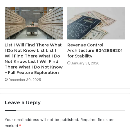
List I Will Find There What
Revenue Control
I Do Not Know List List I
Architecture 8042898201
Will Find There What I Do
for Stability
Not Know: List I Will Find
January 31, 2026
There What I Do Not Know
– Full Feature Exploration
December 30, 2025
Leave a Reply
Your email address will not be published.
Required fields are
marked
*