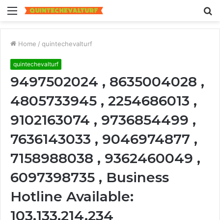
Menu
S
fo
Home
/
quintechevalturf
quintechevalturf
9497502024 , 8635004028 ,
4805733945 , 2254686013 ,
9102163074 , 9736854499 ,
7636143033 , 9046974877 ,
7158988038 , 9362460049 ,
6097398735 , Business
Hotline Available:
103.133.214.234