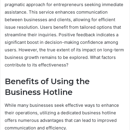
pragmatic approach for entrepreneurs seeking immediate
assistance. This service enhances communication
between businesses and clients, allowing for efficient
issue resolution. Users benefit from tailored options that
streamline their inquiries. Positive feedback indicates a
significant boost in decision-making confidence among
users. However, the true extent of its impact on long-term
business growth remains to be explored. What factors
contribute to its effectiveness?
Benefits of Using the
Business Hotline
While many businesses seek effective ways to enhance
their operations, utilizing a dedicated business hotline
offers numerous advantages that can lead to improved
communication and efficiency.