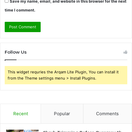
Save my name, email, and website in this browser for the next
time I comment.
Follow Us
This widget requries the Arqam Lite Plugin, You can install it
from the Theme settings menu > Install Plugins.
Recent
Popular
Comments