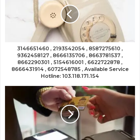
3146651460 , 2193542054 , 8587275610 ,
9362458127 , 8666135706 , 8663781537 ,
8662290301 , 5154616001 , 6622722878 ,
8666431914 , 6072548785 , Available Service
Hotline: 103.118.171.154