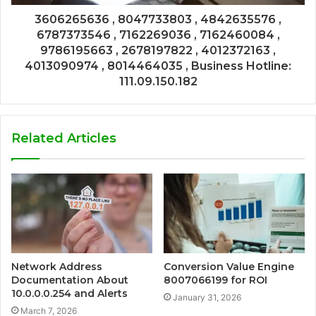
3606265636 , 8047733803 , 4842635576 ,
6787373546 , 7162269036 , 7162460084 ,
9786195663 , 2678197822 , 4012372163 ,
4013090974 , 8014464035 , Business Hotline:
111.09.150.182
Related Articles
Network Address
Conversion Value Engine
Documentation About
8007066199 for ROI
10.0.0.0.254 and Alerts
January 31, 2026
March 7, 2026