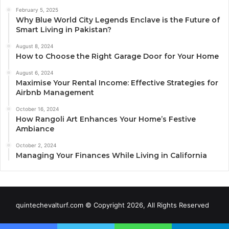
February 5, 2025
Why Blue World City Legends Enclave is the Future of
Smart Living in Pakistan?
August 8, 2024
How to Choose the Right Garage Door for Your Home
August 6, 2024
Maximise Your Rental Income: Effective Strategies for
Airbnb Management
October 16, 2024
How Rangoli Art Enhances Your Home’s Festive
Ambiance
October 2, 2024
Managing Your Finances While Living in California
quintechevalturf.com © Copyright 2026, All Rights Reserved