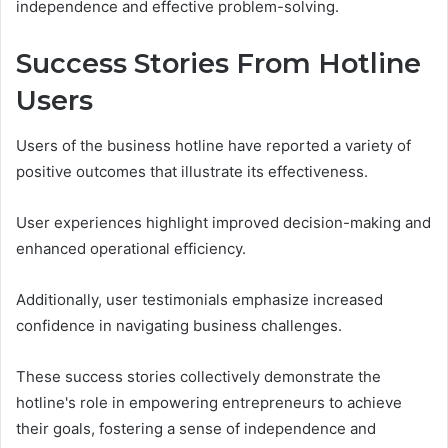
independence and effective problem-solving.
Success Stories From Hotline
Users
Users of the business hotline have reported a variety of
positive outcomes that illustrate its effectiveness.
User experiences highlight improved decision-making and
enhanced operational efficiency.
Additionally, user testimonials emphasize increased
confidence in navigating business challenges.
These success stories collectively demonstrate the
hotline's role in empowering entrepreneurs to achieve
their goals, fostering a sense of independence and