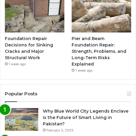
Foundation Repair
Pier and Beam
Decisions for Sinking
Foundation Repair:
Cracks and Major
Strength, Problems, and
Structural Work
Long-Term Risks
Explained
1 week ago
1 week ago
Popular Posts
Why Blue World City Legends Enclave
is the Future of Smart Living in
Pakistan?
February 5, 2025