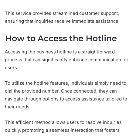
This service provides streamlined customer support,
ensuring that inquiries receive immediate assistance.
How to Access the Hotline
Accessing the business hotline is a straightforward
process that can significantly enhance communication for
users.
To utilize the hotline features, individuals simply need to
dial the provided number. Once connected, they can
navigate through options to access assistance tailored to
their needs.
This efficient method allows users to resolve inquiries
quickly, promoting a seamless interaction that fosters