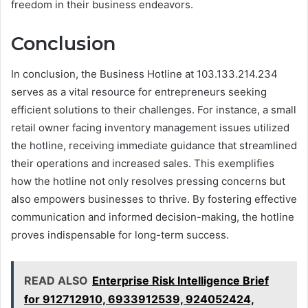
freedom in their business endeavors.
Conclusion
In conclusion, the Business Hotline at 103.133.214.234
serves as a vital resource for entrepreneurs seeking
efficient solutions to their challenges. For instance, a small
retail owner facing inventory management issues utilized
the hotline, receiving immediate guidance that streamlined
their operations and increased sales. This exemplifies
how the hotline not only resolves pressing concerns but
also empowers businesses to thrive. By fostering effective
communication and informed decision-making, the hotline
proves indispensable for long-term success.
READ ALSO
Enterprise Risk Intelligence Brief
for 912712910, 6933912539, 924052424,