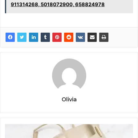
911314268, 5018072900, 658824978
Olivia