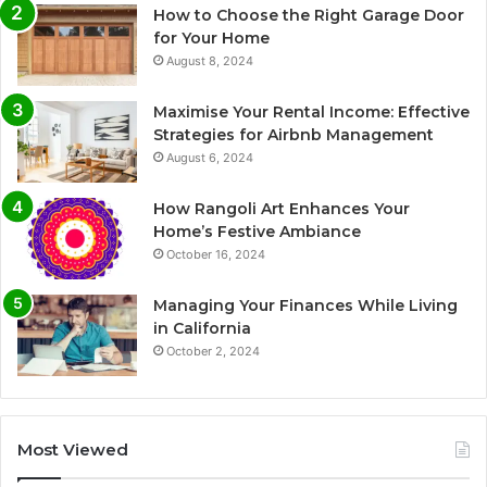
How to Choose the Right Garage Door
for Your Home
August 8, 2024
Maximise Your Rental Income: Effective
Strategies for Airbnb Management
August 6, 2024
How Rangoli Art Enhances Your
Home’s Festive Ambiance
October 16, 2024
Managing Your Finances While Living
in California
October 2, 2024
Most Viewed