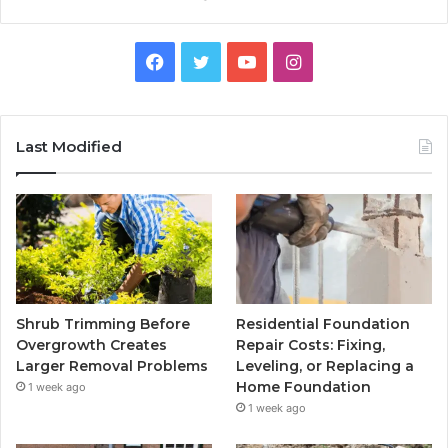
Facebook
Twitter
YouTube
Instagram
Last Modified
Shrub Trimming Before
Residential Foundation
Overgrowth Creates
Repair Costs: Fixing,
Larger Removal Problems
Leveling, or Replacing a
Home Foundation
1 week ago
1 week ago