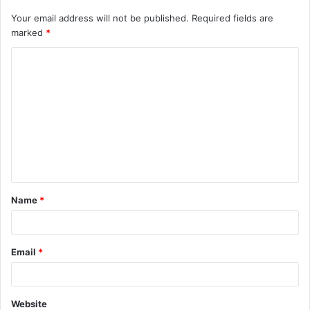
Your email address will not be published.
Required fields are
marked
*
C
o
m
m
e
n
t
Name
*
*
Email
*
Website