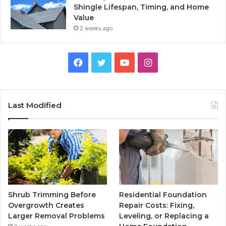
Shingle Lifespan, Timing, and Home
Value
2 weeks ago
Facebook
Twitter
YouTube
Instagram
Last Modified
Shrub Trimming Before
Residential Foundation
Overgrowth Creates
Repair Costs: Fixing,
Larger Removal Problems
Leveling, or Replacing a