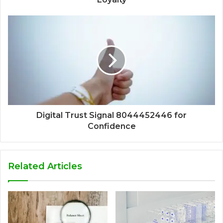
Digital Trust Signal 8044452446 for
Confidence
Related Articles