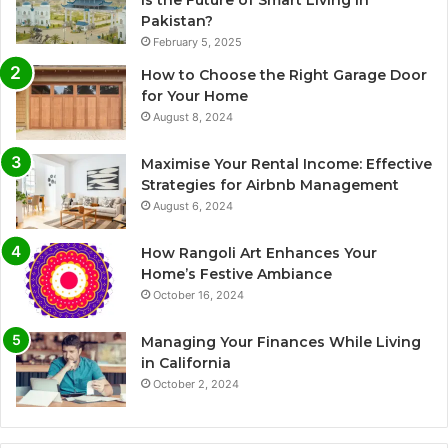
is the Future of Smart Living in
Pakistan?
February 5, 2025
How to Choose the Right Garage Door
for Your Home
August 8, 2024
Maximise Your Rental Income: Effective
Strategies for Airbnb Management
August 6, 2024
How Rangoli Art Enhances Your
Home’s Festive Ambiance
October 16, 2024
Managing Your Finances While Living
in California
October 2, 2024