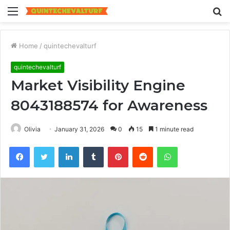
Menu
S
fo
Home
/
quintechevalturf
quintechevalturf
Market Visibility Engine
8043188574 for Awareness
Olivia
January 31, 2026
0
15
1 minute read
Facebook
Twitter
LinkedIn
Tumblr
Pinterest
Reddit
WhatsApp