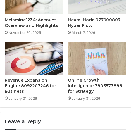
Melamine1234: Account
Neural Node 977900807
Overview and Highlights
Hyper Flow
November 20, 2025
March 7, 2026
Revenue Expansion
Online Growth
Engine 8092207246 for
Intelligence 7803573886
Business
for Strategy
January 31, 2026
January 31, 2026
Leave a Reply