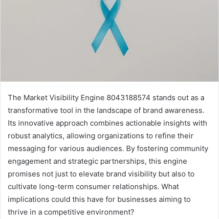
The Market Visibility Engine 8043188574 stands out as a
transformative tool in the landscape of brand awareness.
Its innovative approach combines actionable insights with
robust analytics, allowing organizations to refine their
messaging for various audiences. By fostering community
engagement and strategic partnerships, this engine
promises not just to elevate brand visibility but also to
cultivate long-term consumer relationships. What
implications could this have for businesses aiming to
thrive in a competitive environment?