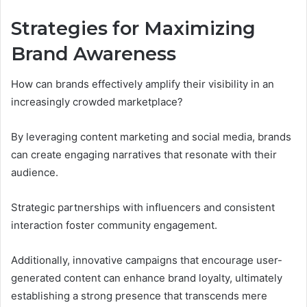
Strategies for Maximizing
Brand Awareness
How can brands effectively amplify their visibility in an
increasingly crowded marketplace?
By leveraging content marketing and social media, brands
can create engaging narratives that resonate with their
audience.
Strategic partnerships with influencers and consistent
interaction foster community engagement.
Additionally, innovative campaigns that encourage user-
generated content can enhance brand loyalty, ultimately
establishing a strong presence that transcends mere