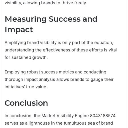
visibility, allowing brands to thrive freely.
Measuring Success and
Impact
Amplifying brand visibility is only part of the equation;
understanding the effectiveness of these efforts is vital
for sustained growth.
Employing robust success metrics and conducting
thorough impact analysis allows brands to gauge their
initiatives’ true value.
Conclusion
In conclusion, the Market Visibility Engine 8043188574
serves as a lighthouse in the tumultuous sea of brand