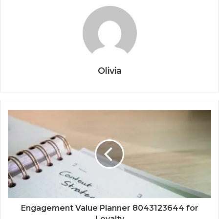
Olivia
Engagement Value Planner 8043123644 for
Loyalty