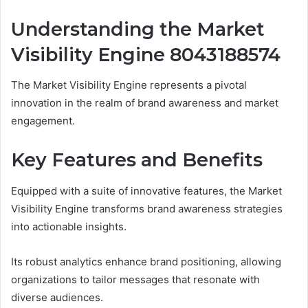
Understanding the Market
Visibility Engine 8043188574
The Market Visibility Engine represents a pivotal
innovation in the realm of brand awareness and market
engagement.
Key Features and Benefits
Equipped with a suite of innovative features, the Market
Visibility Engine transforms brand awareness strategies
into actionable insights.
Its robust analytics enhance brand positioning, allowing
organizations to tailor messages that resonate with
diverse audiences.