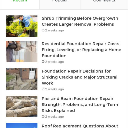
Shrub Trimming Before Overgrowth
Creates Larger Removal Problems
2 weeks ago
Residential Foundation Repair Costs:
Fixing, Leveling, or Replacing a Home
Foundation
2 weeks ago
Foundation Repair Decisions for
Sinking Cracks and Major Structural
Work
2 weeks ago
Pier and Beam Foundation Repair:
Strength, Problems, and Long-Term
Risks Explained
2 weeks ago
Roof Replacement Questions About