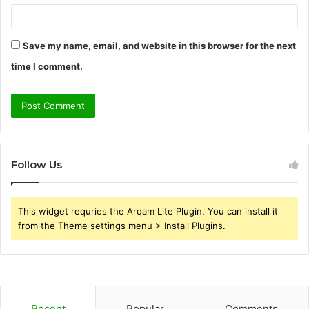
Save my name, email, and website in this browser for the next
time I comment.
Follow Us
This widget requries the Arqam Lite Plugin, You can install it
from the Theme settings menu > Install Plugins.
Recent
Popular
Comments