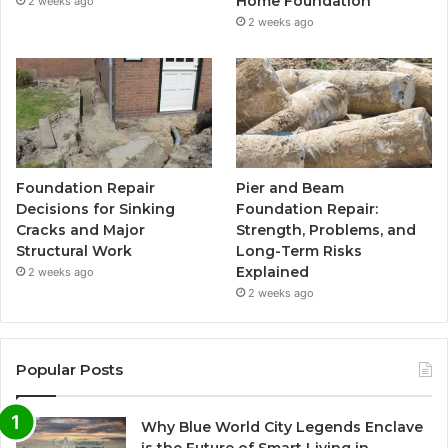
Home Foundation
2 weeks ago
2 weeks ago
Foundation Repair
Pier and Beam
Decisions for Sinking
Foundation Repair:
Cracks and Major
Strength, Problems, and
Structural Work
Long-Term Risks
Explained
2 weeks ago
2 weeks ago
Popular Posts
Why Blue World City Legends Enclave