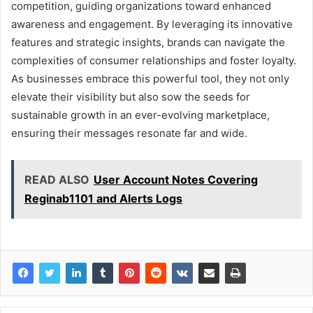
competition, guiding organizations toward enhanced
awareness and engagement. By leveraging its innovative
features and strategic insights, brands can navigate the
complexities of consumer relationships and foster loyalty.
As businesses embrace this powerful tool, they not only
elevate their visibility but also sow the seeds for
sustainable growth in an ever-evolving marketplace,
ensuring their messages resonate far and wide.
READ ALSO
User Account Notes Covering
Reginab1101 and Alerts Logs