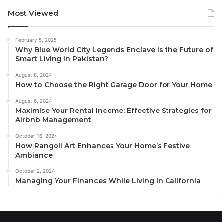
Most Viewed
February 5, 2025
Why Blue World City Legends Enclave is the Future of
Smart Living in Pakistan?
August 8, 2024
How to Choose the Right Garage Door for Your Home
August 6, 2024
Maximise Your Rental Income: Effective Strategies for
Airbnb Management
October 16, 2024
How Rangoli Art Enhances Your Home’s Festive
Ambiance
October 2, 2024
Managing Your Finances While Living in California