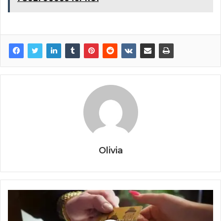
Olivia