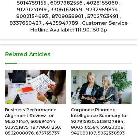
5014759155 , 6097982556 , 4028155060 ,
9127127099 , 3306163849 , 9732959874 ,
8002154693 , 8709058901 , 5702763491 ,
8337650427 , 4435947789 , Customer Service
Hotline Available: 111.90.150.2p
Related Articles
Business Performance
Corporate Planning
Alignment Review for
Intelligence Summary for
965271457, 605694374,
927915920, 5138137884,
933751875, 18778601250,
8003105587, 39023008,
8562008076, 675755737
942090107, 5052530593