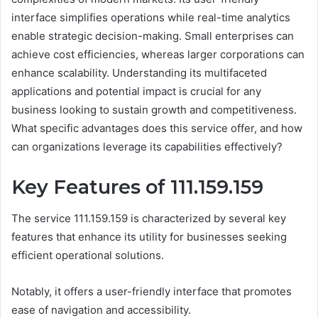
interface simplifies operations while real-time analytics
enable strategic decision-making. Small enterprises can
achieve cost efficiencies, whereas larger corporations can
enhance scalability. Understanding its multifaceted
applications and potential impact is crucial for any
business looking to sustain growth and competitiveness.
What specific advantages does this service offer, and how
can organizations leverage its capabilities effectively?
Key Features of 111.159.159
The service 111.159.159 is characterized by several key
features that enhance its utility for businesses seeking
efficient operational solutions.
Notably, it offers a user-friendly interface that promotes
ease of navigation and accessibility.