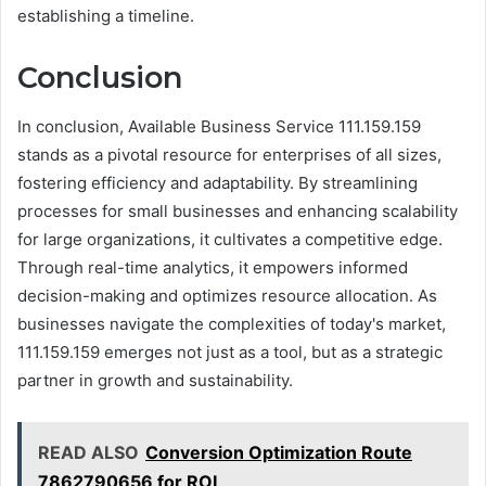
establishing a timeline.
Conclusion
In conclusion, Available Business Service 111.159.159
stands as a pivotal resource for enterprises of all sizes,
fostering efficiency and adaptability. By streamlining
processes for small businesses and enhancing scalability
for large organizations, it cultivates a competitive edge.
Through real-time analytics, it empowers informed
decision-making and optimizes resource allocation. As
businesses navigate the complexities of today's market,
111.159.159 emerges not just as a tool, but as a strategic
partner in growth and sustainability.
READ ALSO
Conversion Optimization Route
7862790656 for ROI