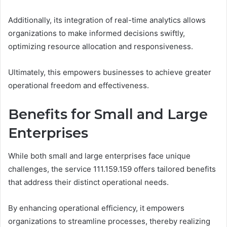
Additionally, its integration of real-time analytics allows
organizations to make informed decisions swiftly,
optimizing resource allocation and responsiveness.
Ultimately, this empowers businesses to achieve greater
operational freedom and effectiveness.
Benefits for Small and Large
Enterprises
While both small and large enterprises face unique
challenges, the service 111.159.159 offers tailored benefits
that address their distinct operational needs.
By enhancing operational efficiency, it empowers
organizations to streamline processes, thereby realizing