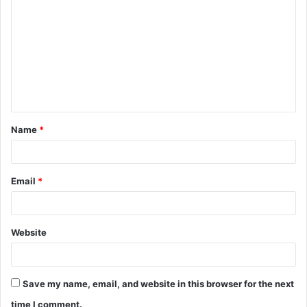
o
m
m
e
n
t
Name
*
*
Email
*
Website
Save my name, email, and website in this browser for the next
time I comment.