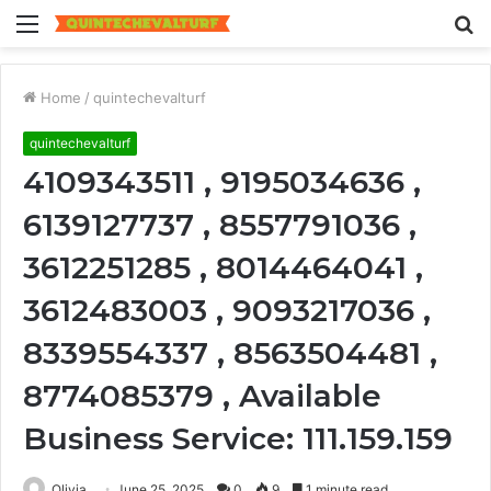
Menu
S
fo
Home
/
quintechevalturf
quintechevalturf
4109343511 , 9195034636 ,
6139127737 , 8557791036 ,
3612251285 , 8014464041 ,
3612483003 , 9093217036 ,
8339554337 , 8563504481 ,
8774085379 , Available
Business Service: 111.159.159
Olivia
June 25, 2025
0
9
1 minute read