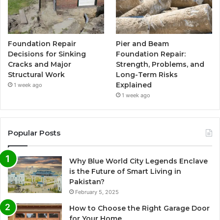
Foundation Repair
Pier and Beam
Decisions for Sinking
Foundation Repair:
Cracks and Major
Strength, Problems, and
Structural Work
Long-Term Risks
Explained
1 week ago
1 week ago
Popular Posts
Why Blue World City Legends Enclave
is the Future of Smart Living in
Pakistan?
February 5, 2025
How to Choose the Right Garage Door
for Your Home