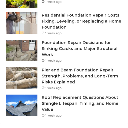
1 week ago
Residential Foundation Repair Costs:
Fixing, Leveling, or Replacing a Home
Foundation
1 week ago
Foundation Repair Decisions for
Sinking Cracks and Major Structural
Work
1 week ago
Pier and Beam Foundation Repair:
Strength, Problems, and Long-Term
Risks Explained
1 week ago
Roof Replacement Questions About
Shingle Lifespan, Timing, and Home
Value
1 week ago