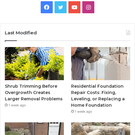
Facebook
Twitter
YouTube
Instagram
Last Modified
Shrub Trimming Before
Residential Foundation
Overgrowth Creates
Repair Costs: Fixing,
Larger Removal Problems
Leveling, or Replacing a
Home Foundation
1 week ago
1 week ago