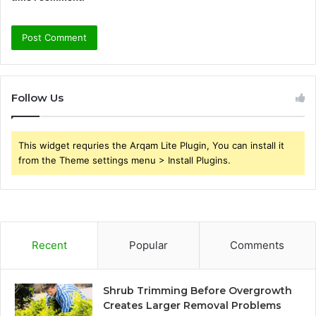
Follow Us
This widget requries the Arqam Lite Plugin, You can install it
from the Theme settings menu > Install Plugins.
Recent
Popular
Comments
Shrub Trimming Before Overgrowth
Creates Larger Removal Problems