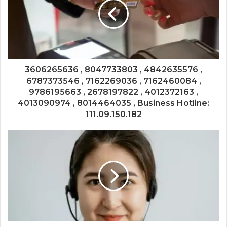
3606265636 , 8047733803 , 4842635576 ,
6787373546 , 7162269036 , 7162460084 ,
9786195663 , 2678197822 , 4012372163 ,
4013090974 , 8014464035 , Business Hotline:
111.09.150.182