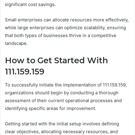
significant cost savings.
Small enterprises can allocate resources more effectively,
while large enterprises can optimize scalability, ensuring
that both types of businesses thrive in a competitive
landscape.
How to Get Started With
111.159.159
To successfully initiate the implementation of 111.159.159,
organizations should begin by conducting a thorough
assessment of their current operational processes and
identifying specific areas for improvement.
Getting started with the initial setup involves defining
clear objectives, allocating necessary resources, and