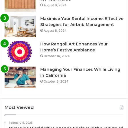
August 8, 2024
Maximise Your Rental Income: Effective
Strategies for Airbnb Management
August 6, 2024
How Rangoli Art Enhances Your
Home’s Festive Ambiance
October 16, 2024
Managing Your Finances While Living
in California
October 2, 2024
Most Viewed
February 5, 2025