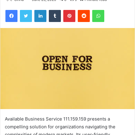
Facebook
Twitter
LinkedIn
Tumblr
Pinterest
Reddit
WhatsApp
Available Business Service 111.159.159 presents a
compelling solution for organizations navigating the
complexities of modern markets. Its user-friendly