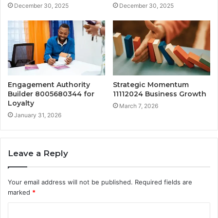
December 30, 2025
December 30, 2025
Engagement Authority
Strategic Momentum
Builder 8005680344 for
11112024 Business Growth
Loyalty
March 7, 2026
January 31, 2026
Leave a Reply
Your email address will not be published.
Required fields are
marked
*
C