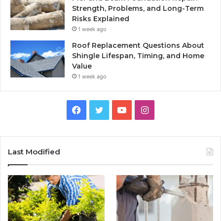
Strength, Problems, and Long-Term
Risks Explained
1 week ago
Roof Replacement Questions About
Shingle Lifespan, Timing, and Home
Value
1 week ago
Facebook
Twitter
YouTube
Instagram
Last Modified