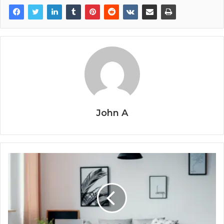
John A