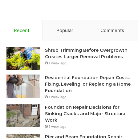
Recent
Popular
Comments
Shrub Trimming Before Overgrowth
Creates Larger Removal Problems
1 week ago
Residential Foundation Repair Costs:
Fixing, Leveling, or Replacing a Home
Foundation
1 week ago
Foundation Repair Decisions for
Sinking Cracks and Major Structural
Work
1 week ago
Pier and Beam Foundation Repair: