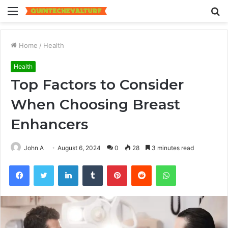
Menu
S
fo
Home
/
Health
Health
Top Factors to Consider
When Choosing Breast
Enhancers
John A
August 6, 2024
0
28
3 minutes read
Facebook
Twitter
LinkedIn
Tumblr
Pinterest
Reddit
WhatsApp