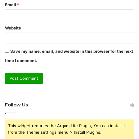
Email
*
Website
Save my name, email, and website in this browser for the next
time I comment.
Follow Us
This widget requries the Arqam Lite Plugin, You can install it
from the Theme settings menu > Install Plugins.