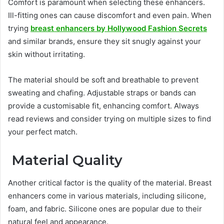
Comfort is paramount when selecting these enhancers.
Ill-fitting ones can cause discomfort and even pain. When
trying
breast enhancers by Hollywood Fashion Secrets
and similar brands, ensure they sit snugly against your
skin without irritating.
The material should be soft and breathable to prevent
sweating and chafing. Adjustable straps or bands can
provide a customisable fit, enhancing comfort. Always
read reviews and consider trying on multiple sizes to find
your perfect match.
Material Quality
Another critical factor is the quality of the material. Breast
enhancers come in various materials, including silicone,
foam, and fabric. Silicone ones are popular due to their
natural feel and appearance.