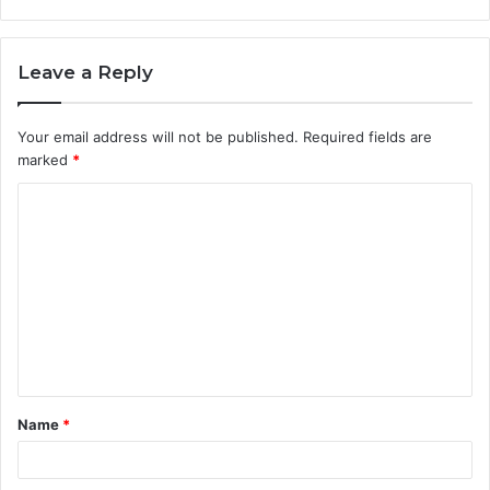
Leave a Reply
Your email address will not be published.
Required fields are
marked
*
C
o
m
m
e
n
t
Name
*
*