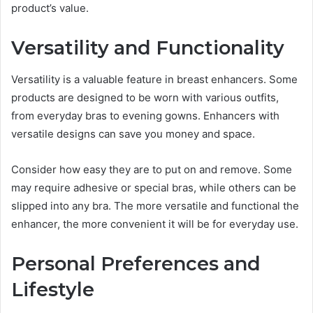
product’s value.
Versatility and Functionality
Versatility is a valuable feature in breast enhancers. Some
products are designed to be worn with various outfits,
from everyday bras to evening gowns. Enhancers with
versatile designs can save you money and space.
Consider how easy they are to put on and remove. Some
may require adhesive or special bras, while others can be
slipped into any bra. The more versatile and functional the
enhancer, the more convenient it will be for everyday use.
Personal Preferences and
Lifestyle