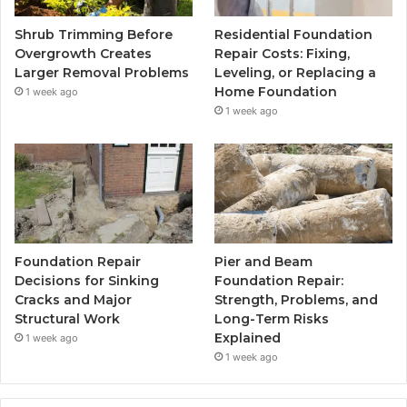
Shrub Trimming Before
Residential Foundation
Overgrowth Creates
Repair Costs: Fixing,
Larger Removal Problems
Leveling, or Replacing a
Home Foundation
1 week ago
1 week ago
Foundation Repair
Pier and Beam
Decisions for Sinking
Foundation Repair:
Cracks and Major
Strength, Problems, and
Structural Work
Long-Term Risks
Explained
1 week ago
1 week ago