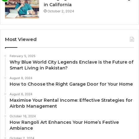
in California
October 2, 2024
Most Viewed
February 5, 2025
Why Blue World City Legends Enclave is the Future of
Smart Living in Pakistan?
August 8, 2024
How to Choose the Right Garage Door for Your Home
August 6, 2024
Maximise Your Rental Income: Effective Strategies for
Airbnb Management
October 16, 2024
How Rangoli Art Enhances Your Home’s Festive
Ambiance
October 2, 2024