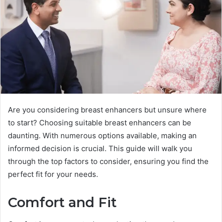
Are you considering breast enhancers but unsure where
to start? Choosing suitable breast enhancers can be
daunting. With numerous options available, making an
informed decision is crucial. This guide will walk you
through the top factors to consider, ensuring you find the
perfect fit for your needs.
Comfort and Fit