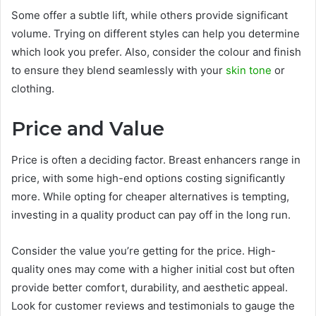
Some offer a subtle lift, while others provide significant
volume. Trying on different styles can help you determine
which look you prefer. Also, consider the colour and finish
to ensure they blend seamlessly with your
skin tone
or
clothing.
Price and Value
Price is often a deciding factor. Breast enhancers range in
price, with some high-end options costing significantly
more. While opting for cheaper alternatives is tempting,
investing in a quality product can pay off in the long run.
Consider the value you’re getting for the price. High-
quality ones may come with a higher initial cost but often
provide better comfort, durability, and aesthetic appeal.
Look for customer reviews and testimonials to gauge the