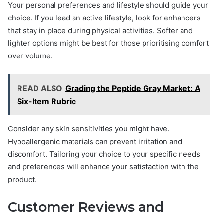
Your personal preferences and lifestyle should guide your
choice. If you lead an active lifestyle, look for enhancers
that stay in place during physical activities. Softer and
lighter options might be best for those prioritising comfort
over volume.
READ ALSO
Grading the Peptide Gray Market: A
Six-Item Rubric
Consider any skin sensitivities you might have.
Hypoallergenic materials can prevent irritation and
discomfort. Tailoring your choice to your specific needs
and preferences will enhance your satisfaction with the
product.
Customer Reviews and