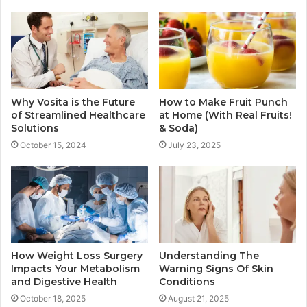
Why Vosita is the Future
How to Make Fruit Punch
of Streamlined Healthcare
at Home (With Real Fruits!
Solutions
& Soda)
October 15, 2024
July 23, 2025
How Weight Loss Surgery
Understanding The
Impacts Your Metabolism
Warning Signs Of Skin
and Digestive Health
Conditions
October 18, 2025
August 21, 2025