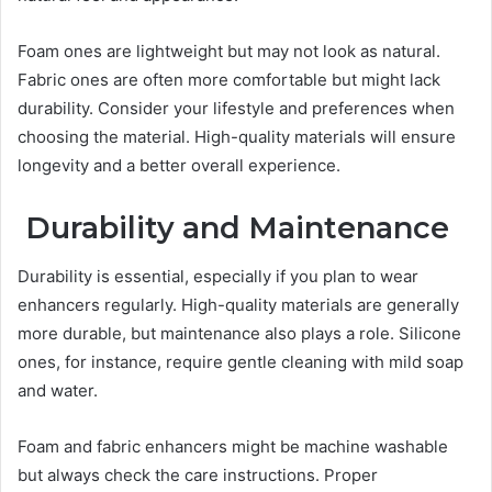
Foam ones are lightweight but may not look as natural.
Fabric ones are often more comfortable but might lack
durability. Consider your lifestyle and preferences when
choosing the material. High-quality materials will ensure
longevity and a better overall experience.
Durability and Maintenance
Durability is essential, especially if you plan to wear
enhancers regularly. High-quality materials are generally
more durable, but maintenance also plays a role. Silicone
ones, for instance, require gentle cleaning with mild soap
and water.
Foam and fabric enhancers might be machine washable
but always check the care instructions. Proper