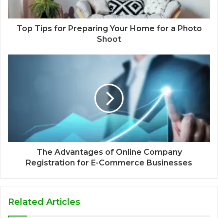
Top Tips for Preparing Your Home for a Photo
Shoot
The Advantages of Online Company
Registration for E-Commerce Businesses
Related Articles