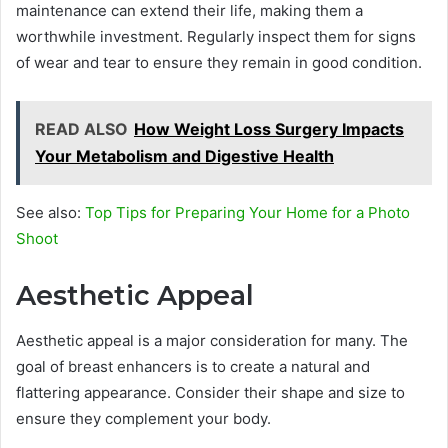
maintenance can extend their life, making them a
worthwhile investment. Regularly inspect them for signs
of wear and tear to ensure they remain in good condition.
READ ALSO
How Weight Loss Surgery Impacts
Your Metabolism and Digestive Health
See also:
Top Tips for Preparing Your Home for a Photo
Shoot
Aesthetic Appeal
Aesthetic appeal is a major consideration for many. The
goal of breast enhancers is to create a natural and
flattering appearance. Consider their shape and size to
ensure they complement your body.