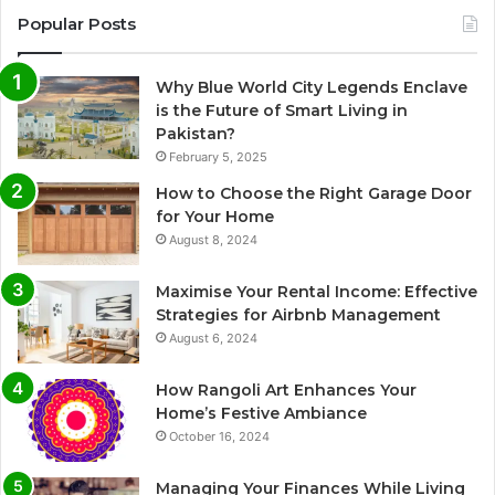
Popular Posts
Why Blue World City Legends Enclave
is the Future of Smart Living in
Pakistan?
February 5, 2025
How to Choose the Right Garage Door
for Your Home
August 8, 2024
Maximise Your Rental Income: Effective
Strategies for Airbnb Management
August 6, 2024
How Rangoli Art Enhances Your
Home’s Festive Ambiance
October 16, 2024
Managing Your Finances While Living