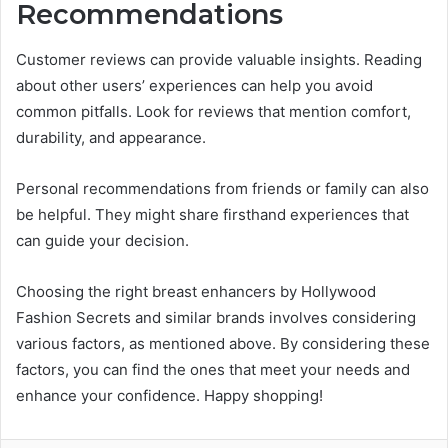
Recommendations
Customer reviews can provide valuable insights. Reading
about other users’ experiences can help you avoid
common pitfalls. Look for reviews that mention comfort,
durability, and appearance.
Personal recommendations from friends or family can also
be helpful. They might share firsthand experiences that
can guide your decision.
Choosing the right breast enhancers by Hollywood
Fashion Secrets and similar brands involves considering
various factors, as mentioned above. By considering these
factors, you can find the ones that meet your needs and
enhance your confidence. Happy shopping!