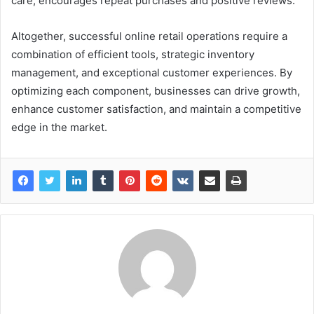
care, encourages repeat purchases and positive reviews.
Altogether, successful online retail operations require a
combination of efficient tools, strategic inventory
management, and exceptional customer experiences. By
optimizing each component, businesses can drive growth,
enhance customer satisfaction, and maintain a competitive
edge in the market.