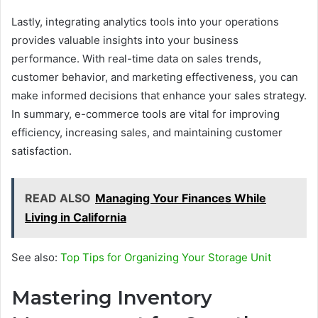
Lastly, integrating analytics tools into your operations
provides valuable insights into your business
performance. With real-time data on sales trends,
customer behavior, and marketing effectiveness, you can
make informed decisions that enhance your sales strategy.
In summary, e-commerce tools are vital for improving
efficiency, increasing sales, and maintaining customer
satisfaction.
READ ALSO
Managing Your Finances While
Living in California
See also:
Top Tips for Organizing Your Storage Unit
Mastering Inventory