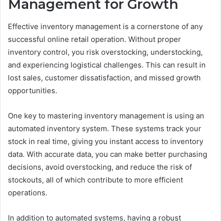
Management for Growth
Effective inventory management is a cornerstone of any
successful online retail operation. Without proper
inventory control, you risk overstocking, understocking,
and experiencing logistical challenges. This can result in
lost sales, customer dissatisfaction, and missed growth
opportunities.
One key to mastering inventory management is using an
automated inventory system. These systems track your
stock in real time, giving you instant access to inventory
data. With accurate data, you can make better purchasing
decisions, avoid overstocking, and reduce the risk of
stockouts, all of which contribute to more efficient
operations.
In addition to automated systems, having a robust