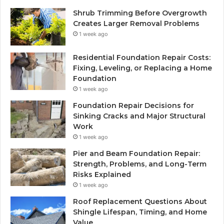
Shrub Trimming Before Overgrowth
Creates Larger Removal Problems
1 week ago
Residential Foundation Repair Costs:
Fixing, Leveling, or Replacing a Home
Foundation
1 week ago
Foundation Repair Decisions for
Sinking Cracks and Major Structural
Work
1 week ago
Pier and Beam Foundation Repair:
Strength, Problems, and Long-Term
Risks Explained
1 week ago
Roof Replacement Questions About
Shingle Lifespan, Timing, and Home
Value