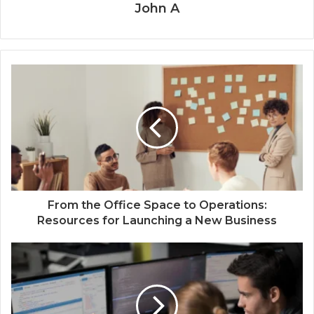
John A
From the Office Space to Operations:
Resources for Launching a New Business