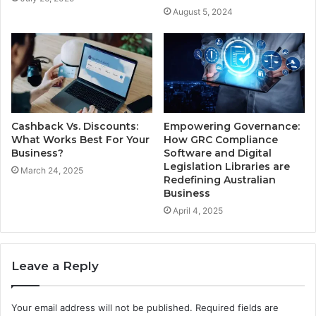
August 5, 2024
Cashback Vs. Discounts:
Empowering Governance:
What Works Best For Your
How GRC Compliance
Business?
Software and Digital
Legislation Libraries are
March 24, 2025
Redefining Australian
Business
April 4, 2025
Leave a Reply
Your email address will not be published.
Required fields are