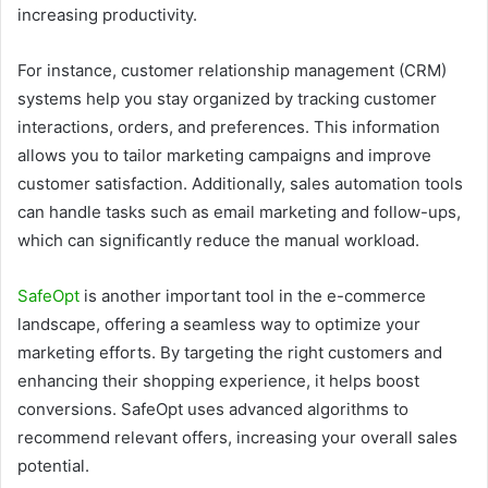
increasing productivity.
For instance, customer relationship management (CRM)
systems help you stay organized by tracking customer
interactions, orders, and preferences. This information
allows you to tailor marketing campaigns and improve
customer satisfaction. Additionally, sales automation tools
can handle tasks such as email marketing and follow-ups,
which can significantly reduce the manual workload.
SafeOpt
is another important tool in the e-commerce
landscape, offering a seamless way to optimize your
marketing efforts. By targeting the right customers and
enhancing their shopping experience, it helps boost
conversions. SafeOpt uses advanced algorithms to
recommend relevant offers, increasing your overall sales
potential.