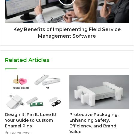
Key Benefits of Implementing Field Service
Management Software
Related Articles
Design It. Pin It. Love It!
Protective Packaging:
Your Guide to Custom
Enhancing Safety,
Enamel Pins
Efficiency, and Brand
Value
July 26, 2025