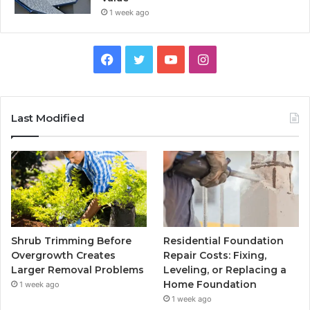
1 week ago
Facebook
Twitter
YouTube
Instagram
Last Modified
Shrub Trimming Before
Residential Foundation
Overgrowth Creates
Repair Costs: Fixing,
Larger Removal Problems
Leveling, or Replacing a
Home Foundation
1 week ago
1 week ago