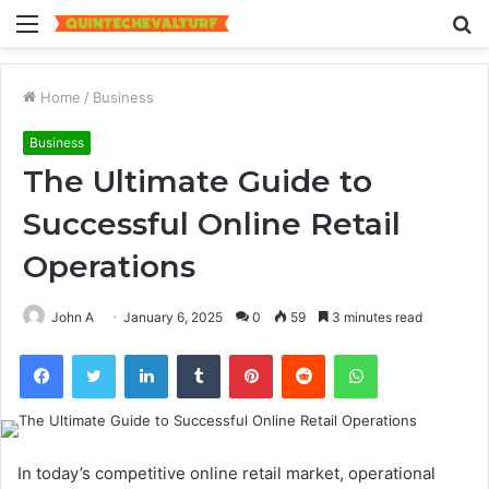
Menu
S
fo
Home
/
Business
Business
The Ultimate Guide to
Successful Online Retail
Operations
John A
January 6, 2025
0
59
3 minutes read
Facebook
Twitter
LinkedIn
Tumblr
Pinterest
Reddit
WhatsApp
In today’s competitive online retail market, operational