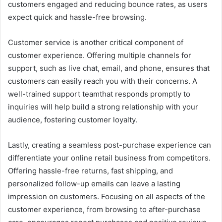
customers engaged and reducing bounce rates, as users
expect quick and hassle-free browsing.
Customer service is another critical component of
customer experience. Offering multiple channels for
support, such as live chat, email, and phone, ensures that
customers can easily reach you with their concerns. A
well-trained support teamthat responds promptly to
inquiries will help build a strong relationship with your
audience, fostering customer loyalty.
Lastly, creating a seamless post-purchase experience can
differentiate your online retail business from competitors.
Offering hassle-free returns, fast shipping, and
personalized follow-up emails can leave a lasting
impression on customers. Focusing on all aspects of the
customer experience, from browsing to after-purchase