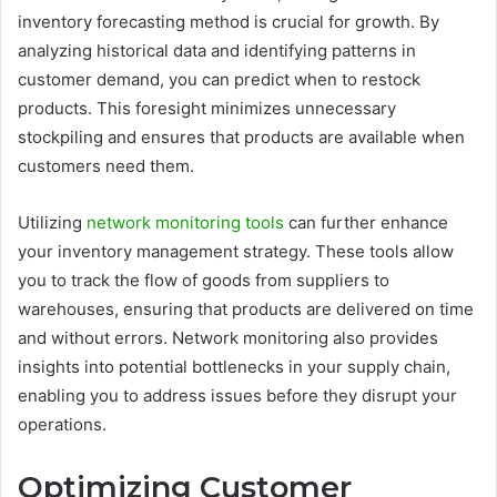
inventory forecasting method is crucial for growth. By
analyzing historical data and identifying patterns in
customer demand, you can predict when to restock
products. This foresight minimizes unnecessary
stockpiling and ensures that products are available when
customers need them.
Utilizing
network monitoring tools
can further enhance
your inventory management strategy. These tools allow
you to track the flow of goods from suppliers to
warehouses, ensuring that products are delivered on time
and without errors. Network monitoring also provides
insights into potential bottlenecks in your supply chain,
enabling you to address issues before they disrupt your
operations.
Optimizing Customer