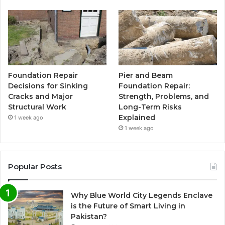
Foundation Repair
Pier and Beam
Decisions for Sinking
Foundation Repair:
Cracks and Major
Strength, Problems, and
Structural Work
Long-Term Risks
Explained
1 week ago
1 week ago
Popular Posts
Why Blue World City Legends Enclave
is the Future of Smart Living in
Pakistan?