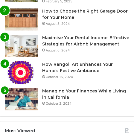
February 5, 2025
How to Choose the Right Garage Door
for Your Home
August 8, 2024
Maximise Your Rental Income: Effective
Strategies for Airbnb Management
August 6, 2024
How Rangoli Art Enhances Your
Home’s Festive Ambiance
October 16, 2024
Managing Your Finances While Living
in California
October 2, 2024
Most Viewed