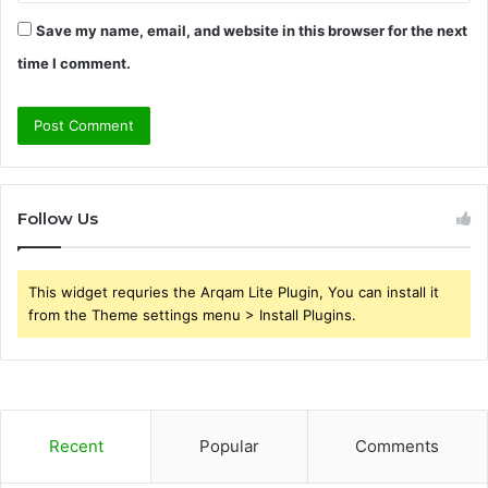
Save my name, email, and website in this browser for the next
time I comment.
Follow Us
This widget requries the Arqam Lite Plugin, You can install it
from the Theme settings menu > Install Plugins.
Recent
Popular
Comments