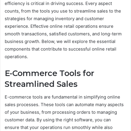
efficiency is critical in driving success. Every aspect
counts, from the tools you use to streamline sales to the
strategies for managing inventory and customer
experience. Effective online retail operations ensure
smooth transactions, satisfied customers, and long-term
business growth. Below, we will explore the essential
components that contribute to successful online retail
operations.
E-Commerce Tools for
Streamlined Sales
E-commerce tools are fundamental in simplifying online
sales processes. These tools can automate many aspects
of your business, from processing orders to managing
customer data. By using the right software, you can
ensure that your operations run smoothly while also