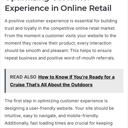
Experience in Online Retail
A positive customer experience is essential for building
trust and loyalty in the competitive online retail market.
From the moment a customer visits your website to the
moment they receive their product, every interaction
should be smooth and pleasant. This helps to ensure
repeat business and positive word-of-mouth referrals.
READ ALSO
How to Know if You’re Ready for a
Cruise That’s All About the Outdoors
The first step in optimizing customer experience is
designing a user-friendly website. Your site should be
intuitive, easy to navigate, and mobile-friendly.
Additionally, fast loading times are crucial for keeping