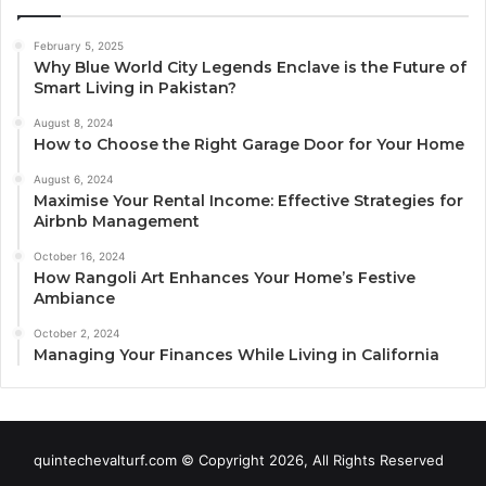
February 5, 2025
Why Blue World City Legends Enclave is the Future of
Smart Living in Pakistan?
August 8, 2024
How to Choose the Right Garage Door for Your Home
August 6, 2024
Maximise Your Rental Income: Effective Strategies for
Airbnb Management
October 16, 2024
How Rangoli Art Enhances Your Home’s Festive
Ambiance
October 2, 2024
Managing Your Finances While Living in California
quintechevalturf.com © Copyright 2026, All Rights Reserved