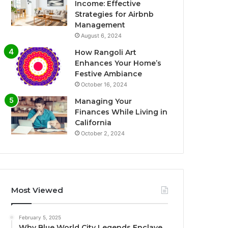
Income: Effective
Strategies for Airbnb
Management
August 6, 2024
How Rangoli Art
Enhances Your Home’s
Festive Ambiance
October 16, 2024
Managing Your
Finances While Living in
California
October 2, 2024
Most Viewed
February 5, 2025
Why Blue World City Legends Enclave