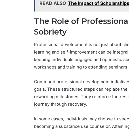
READ ALSO
The Impact of Scholarships
The Role of Profession
Sobriety
Professional development is not just about cli
learning and self-improvement can be integral t
keeping individuals engaged and optimistic abo
workshops and training to attending seminars 
Continued professional development initiative
goals. These structured steps can replace the 
rewarding milestones. They reinforce the resili
journey through recovery.
In some cases, individuals may choose to specia
becoming a substance use counselor. Attainin