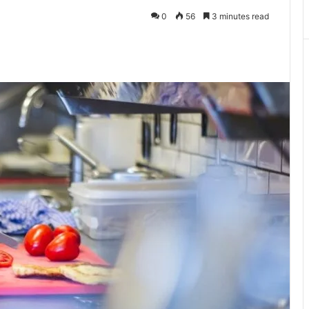
0
56
3 minutes read