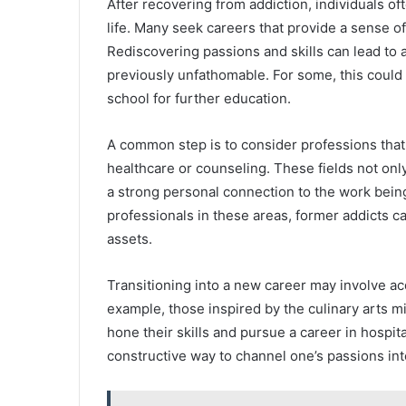
After recovering from addiction, individuals of
life. Many seek careers that provide a sense of
Rediscovering passions and skills can lead to 
previously unfathomable. For some, this could
school for further education.
A common step is to consider professions that
healthcare or counseling. These fields not onl
a strong personal connection to the work bei
professionals in these areas, former addicts c
assets.
Transitioning into a new career may involve acqu
example, those inspired by the culinary arts mi
hone their skills and pursue a career in hospit
constructive way to channel one’s passions int