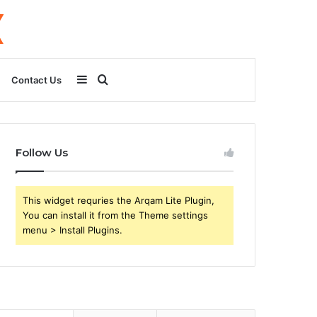
Sidebar
Search
Contact Us
for
Follow Us
This widget requries the Arqam Lite Plugin,
You can install it from the Theme settings
menu > Install Plugins.