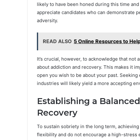
likely to have been honed during this time and
appreciate candidates who can demonstrate p
adversity.
READ ALSO
5 Online Resources to Hel
It’s crucial, however, to acknowledge that no
about addiction and recovery. This makes it 
open you wish to be about your past. Seeking
industries will likely yield a more accepting e
Establishing a Balanced
Recovery
To sustain sobriety in the long term, achieving 
flexibility and do not encourage a high-stress