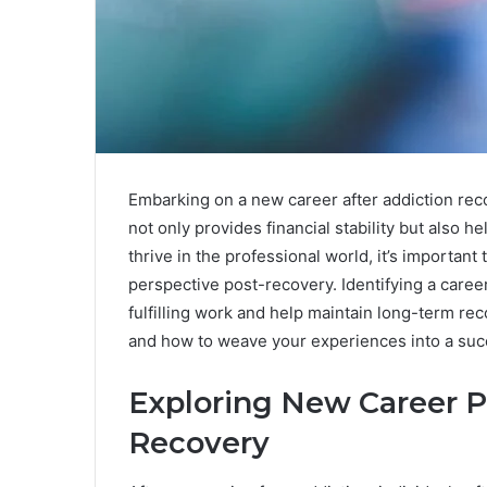
Embarking on a new career after addiction rec
not only provides financial stability but also 
thrive in the professional world, it’s importan
perspective post-recovery. Identifying a caree
fulfilling work and help maintain long-term rec
and how to weave your experiences into a suc
Exploring New Career P
Recovery