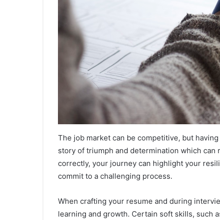
The job market can be competitive, but having 
story of triumph and determination which can
correctly, your journey can highlight your resil
commit to a challenging process.
When crafting your resume and during interview
learning and growth. Certain soft skills, such