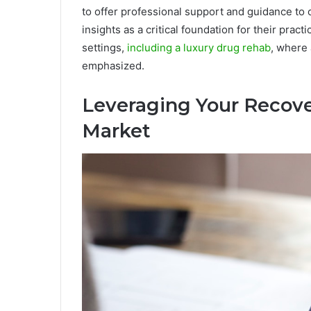
to offer professional support and guidance to o
insights as a critical foundation for their prac
settings,
including a luxury drug rehab
, where
emphasized.
Leveraging Your Recove
Market