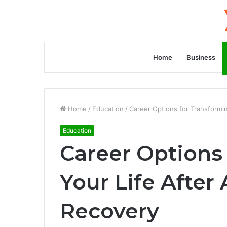
Home
Business
Home
/
Education
/
Career Options for Transformin
Education
Career Options
Your Life After
Recovery