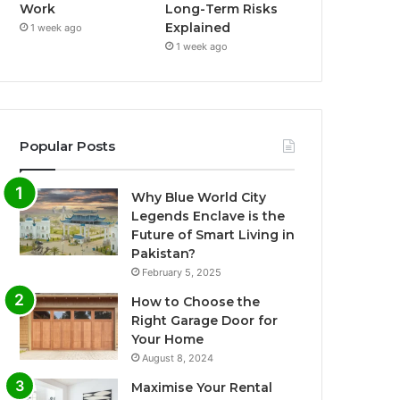
Work
Long-Term Risks
Explained
1 week ago
1 week ago
Popular Posts
Why Blue World City
Legends Enclave is the
Future of Smart Living in
Pakistan?
February 5, 2025
How to Choose the
Right Garage Door for
Your Home
August 8, 2024
Maximise Your Rental