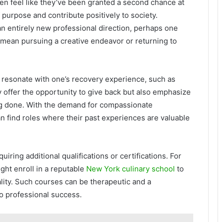
ten feel like they’ve been granted a second chance at
 purpose and contribute positively to society.
an entirely new professional direction, perhaps one
 mean pursuing a creative endeavor or returning to
 resonate with one’s recovery experience, such as
y offer the opportunity to give back but also emphasize
ng done. With the demand for compassionate
an find roles where their past experiences are valuable
iring additional qualifications or certifications. For
ght enroll in a reputable
New York culinary school
to
ality. Such courses can be therapeutic and a
o professional success.