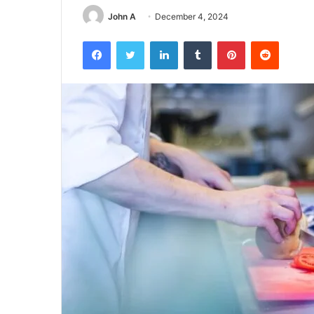
John A
December 4, 2024
Facebook
Twitter
LinkedIn
Tumblr
Pinterest
Reddit