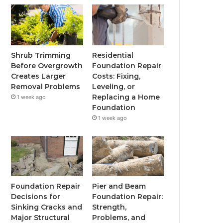
Shrub Trimming
Residential
Before Overgrowth
Foundation Repair
Creates Larger
Costs: Fixing,
Removal Problems
Leveling, or
Replacing a Home
1 week ago
Foundation
1 week ago
Foundation Repair
Pier and Beam
Decisions for
Foundation Repair:
Sinking Cracks and
Strength,
Major Structural
Problems, and