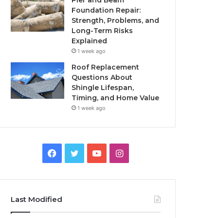
Pier and Beam
Foundation Repair:
Strength, Problems, and
Long-Term Risks
Explained
1 week ago
Roof Replacement
Questions About
Shingle Lifespan,
Timing, and Home Value
1 week ago
Facebook
Twitter
YouTube
Instagram
Last Modified