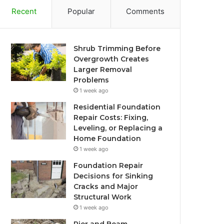
Recent
Popular
Comments
Shrub Trimming Before
Overgrowth Creates
Larger Removal
Problems
1 week ago
Residential Foundation
Repair Costs: Fixing,
Leveling, or Replacing a
Home Foundation
1 week ago
Foundation Repair
Decisions for Sinking
Cracks and Major
Structural Work
1 week ago