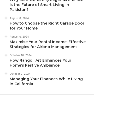
is the Future of Smart Living in
Pakistan?
August 8, 2024
How to Choose the Right Garage Door
for Your Home
August 6, 2024
Maximise Your Rental Income: Effective
Strategies for Airbnb Management
October 16, 2024
How Rangoli Art Enhances Your
Home’s Festive Ambiance
October 2, 2024
Managing Your Finances While Living
in California