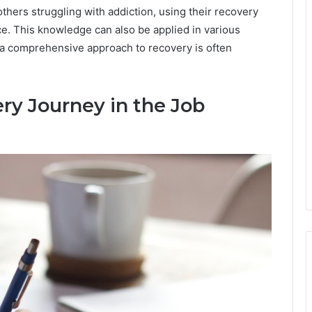
thers struggling with addiction, using their recovery
tice. This knowledge can also be applied in various
 a comprehensive approach to recovery is often
ry Journey in the Job