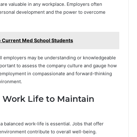
 are valuable in any workplace. Employers often
ersonal development and the power to overcome
p Current Med School Students
t all employers may be understanding or knowledgeable
important to assess the company culture and gauge how
 employment in compassionate and forward-thinking
nvironment.
 Work Life to Maintain
a balanced work-life is essential. Jobs that offer
 environment contribute to overall well-being.