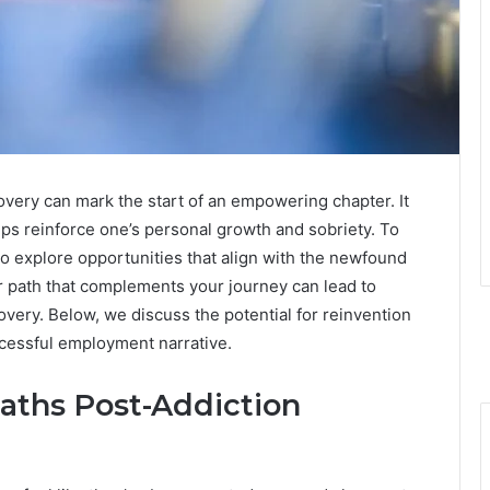
overy can mark the start of an empowering chapter. It
helps reinforce one’s personal growth and sobriety. To
t to explore opportunities that align with the newfound
r path that complements your journey can lead to
overy. Below, we discuss the potential for reinvention
cessful employment narrative.
aths Post-Addiction