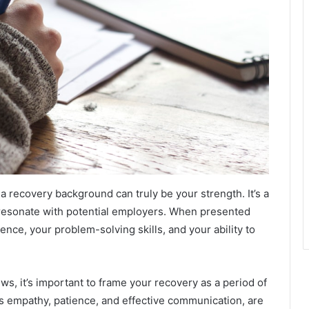
a recovery background can truly be your strength. It’s a
 resonate with potential employers. When presented
ience, your problem-solving skills, and your ability to
s, it’s important to frame your recovery as a period of
 as empathy, patience, and effective communication, are