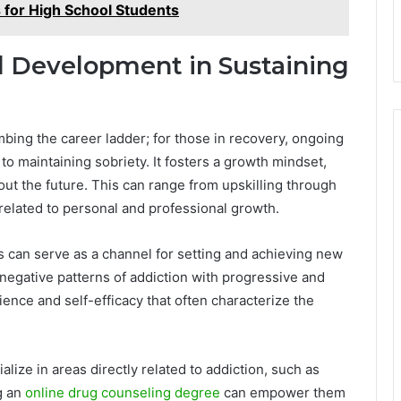
 for High School Students
al Development in Sustaining
mbing the career ladder; for those in recovery, ongoing
o maintaining sobriety. It fosters a growth mindset,
ut the future. This can range from upskilling through
related to personal and professional growth.
s can serve as a channel for setting and achieving new
negative patterns of addiction with progressive and
ence and self-efficacy that often characterize the
lize in areas directly related to addiction, such as
g an
online drug counseling degree
can empower them