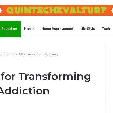
Education
Health
Home Improvement
Life Style
Tech
g Your Life After Addiction Recovery
 for Transforming
 Addiction