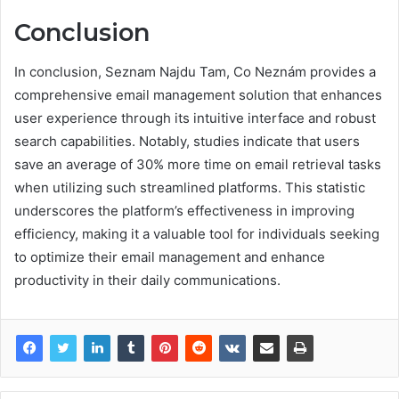
Conclusion
In conclusion, Seznam Najdu Tam, Co Neznám provides a
comprehensive email management solution that enhances
user experience through its intuitive interface and robust
search capabilities. Notably, studies indicate that users
save an average of 30% more time on email retrieval tasks
when utilizing such streamlined platforms. This statistic
underscores the platform’s effectiveness in improving
efficiency, making it a valuable tool for individuals seeking
to optimize their email management and enhance
productivity in their daily communications.