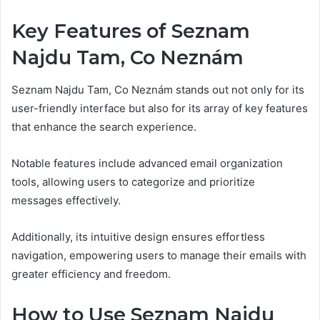
Key Features of Seznam
Najdu Tam, Co Neznám
Seznam Najdu Tam, Co Neznám stands out not only for its
user-friendly interface but also for its array of key features
that enhance the search experience.
Notable features include advanced email organization
tools, allowing users to categorize and prioritize
messages effectively.
Additionally, its intuitive design ensures effortless
navigation, empowering users to manage their emails with
greater efficiency and freedom.
How to Use Seznam Najdu