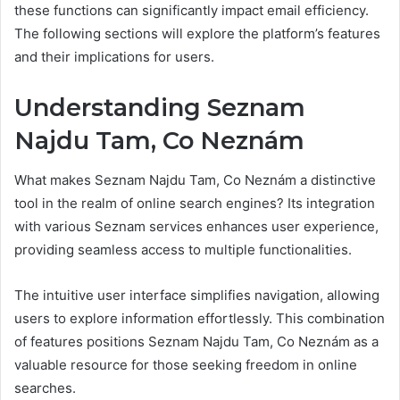
these functions can significantly impact email efficiency.
The following sections will explore the platform’s features
and their implications for users.
Understanding Seznam
Najdu Tam, Co Neznám
What makes Seznam Najdu Tam, Co Neznám a distinctive
tool in the realm of online search engines? Its integration
with various Seznam services enhances user experience,
providing seamless access to multiple functionalities.
The intuitive user interface simplifies navigation, allowing
users to explore information effortlessly. This combination
of features positions Seznam Najdu Tam, Co Neznám as a
valuable resource for those seeking freedom in online
searches.