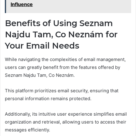
Influence
Benefits of Using Seznam
Najdu Tam, Co Neznám for
Your Email Needs
While navigating the complexities of email management,
users can greatly benefit from the features offered by
Seznam Najdu Tam, Co Neznám.
This platform prioritizes email security, ensuring that
personal information remains protected.
Additionally, its intuitive user experience simplifies email
organization and retrieval, allowing users to access their
messages efficiently.