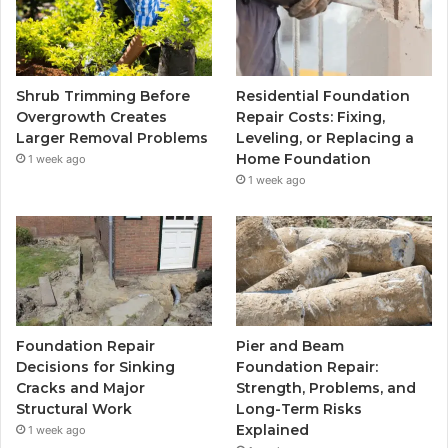
Shrub Trimming Before
Residential Foundation
Overgrowth Creates
Repair Costs: Fixing,
Larger Removal Problems
Leveling, or Replacing a
Home Foundation
1 week ago
1 week ago
Foundation Repair
Pier and Beam
Decisions for Sinking
Foundation Repair:
Cracks and Major
Strength, Problems, and
Structural Work
Long-Term Risks
Explained
1 week ago