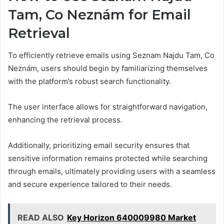
Tam, Co Neznám for Email
Retrieval
To efficiently retrieve emails using Seznam Najdu Tam, Co
Neznám, users should begin by familiarizing themselves
with the platform’s robust search functionality.
The user interface allows for straightforward navigation,
enhancing the retrieval process.
Additionally, prioritizing email security ensures that
sensitive information remains protected while searching
through emails, ultimately providing users with a seamless
and secure experience tailored to their needs.
READ ALSO
Key Horizon 640009980 Market