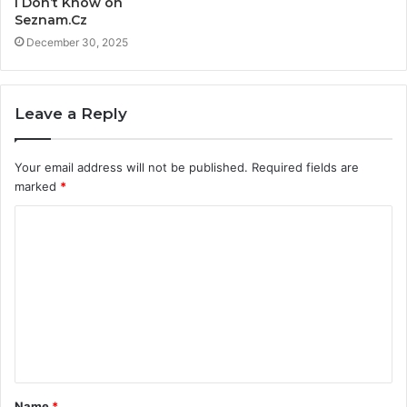
I Don’t Know on
Seznam.Cz
December 30, 2025
Leave a Reply
Your email address will not be published.
Required fields are
marked
*
C
o
m
m
e
n
t
Name
*