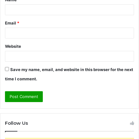
*
Email
*
Website
Save my name, email, and website in this browser for the next
time I comment.
Follow Us