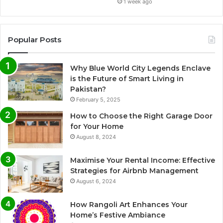
1 week ago
Popular Posts
Why Blue World City Legends Enclave
is the Future of Smart Living in
Pakistan?
February 5, 2025
How to Choose the Right Garage Door
for Your Home
August 8, 2024
Maximise Your Rental Income: Effective
Strategies for Airbnb Management
August 6, 2024
How Rangoli Art Enhances Your
Home’s Festive Ambiance