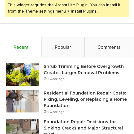
This widget requries the Arqam Lite Plugin, You can install it
from the Theme settings menu > Install Plugins.
Recent
Popular
Comments
Shrub Trimming Before Overgrowth
Creates Larger Removal Problems
1 week ago
Residential Foundation Repair Costs:
Fixing, Leveling, or Replacing a Home
Foundation
1 week ago
Foundation Repair Decisions for
Sinking Cracks and Major Structural