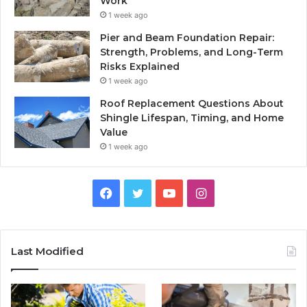
Work
1 week ago
Pier and Beam Foundation Repair:
Strength, Problems, and Long-Term
Risks Explained
1 week ago
Roof Replacement Questions About
Shingle Lifespan, Timing, and Home
Value
1 week ago
Facebook
Twitter
YouTube
Instagram
Last Modified