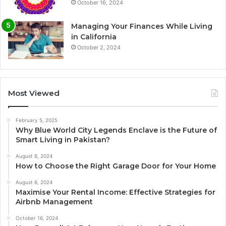
October 16, 2024
Managing Your Finances While Living
in California
October 2, 2024
Most Viewed
February 5, 2025
Why Blue World City Legends Enclave is the Future of
Smart Living in Pakistan?
August 8, 2024
How to Choose the Right Garage Door for Your Home
August 6, 2024
Maximise Your Rental Income: Effective Strategies for
Airbnb Management
October 16, 2024