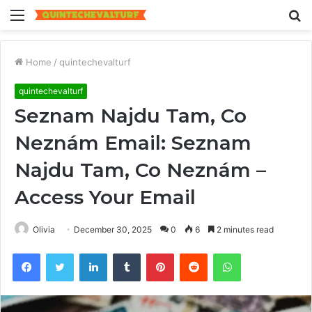
Menu
S
fo
Home
/
quintechevalturf
quintechevalturf
Seznam Najdu Tam, Co
Neznám Email: Seznam
Najdu Tam, Co Neznám –
Access Your Email
Olivia
December 30, 2025
0
6
2 minutes read
Facebook
Twitter
LinkedIn
Tumblr
Pinterest
Reddit
WhatsApp