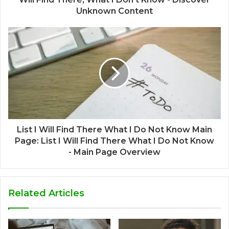
Unknown Content
List I Will Find There What I Do Not Know Main
Page: List I Will Find There What I Do Not Know
- Main Page Overview
Related Articles