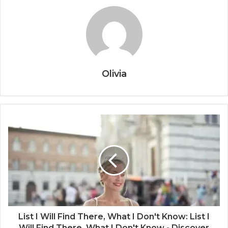
Olivia
List I Will Find There, What I Don't Know: List I
Will Find There, What I Don't Know - Discover