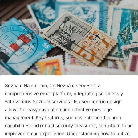
Seznam Najdu Tam, Co Neznám serves as a
comprehensive email platform, integrating seamlessly
with various Seznam services. Its user-centric design
allows for easy navigation and effective message
management. Key features, such as enhanced search
capabilities and robust security measures, contribute to an
improved email experience. Understanding how to utilize