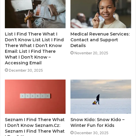
List I Find There What I
Medical Revenue Services:
Don’t Know List List I Find
Contact and Support
There What I Don’t Know
Details
Email: List I Find There
November 20, 2025
What I Don’t Know –
Accessing Email
December 30, 2025
Seznam I Find There What
Snow Kido: Snow Kido –
I Don’t Know Seznam.Cz:
Winter Fun for Kids
Seznam I Find There What
December 30, 2025