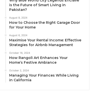
Why Blue World City Legends Enclave
is the Future of Smart Living in
Pakistan?
August 8, 2024
How to Choose the Right Garage Door
for Your Home
August 6, 2024
Maximise Your Rental Income: Effective
Strategies for Airbnb Management
October 16, 2024
How Rangoli Art Enhances Your
Home’s Festive Ambiance
October 2, 2024
Managing Your Finances While Living
in California