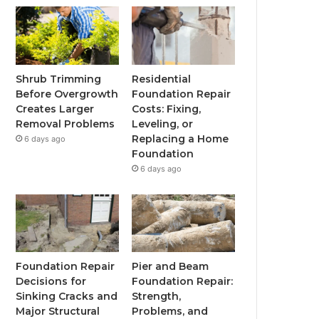
Shrub Trimming
Residential
Before Overgrowth
Foundation Repair
Creates Larger
Costs: Fixing,
Removal Problems
Leveling, or
Replacing a Home
6 days ago
Foundation
6 days ago
Foundation Repair
Pier and Beam
Decisions for
Foundation Repair:
Sinking Cracks and
Strength,
Major Structural
Problems, and