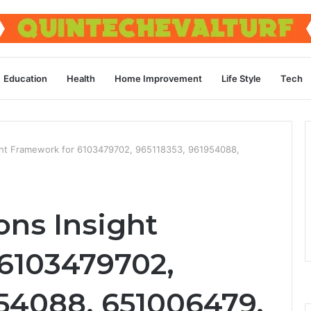
Education
Health
Home Improvement
Life Style
Tech
ght Framework for 6103479702, 965118353, 961954088,
ons Insight
6103479702,
954088, 651006479,