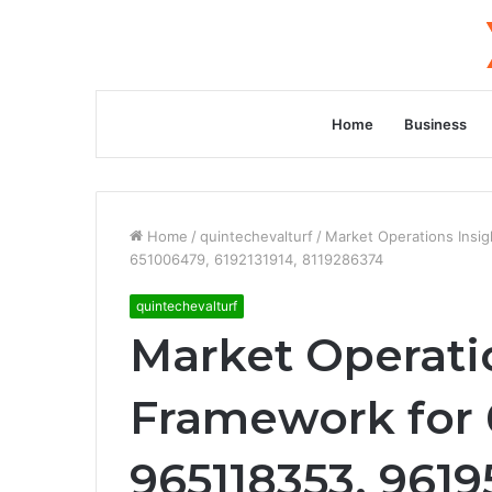
Home
Business
Home
/
quintechevalturf
/
Market Operations Insi
651006479, 6192131914, 8119286374
quintechevalturf
Market Operati
Framework for 
965118353, 961