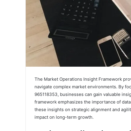
The Market Operations Insight Framework provi
navigate complex market environments. By foc
965118353, businesses can gain valuable insig
framework emphasizes the importance of data-
these insights on strategic alignment and agili
impact on long-term growth.