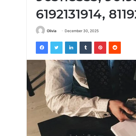
6192131914, 811
Olivia
December 30, 2025
Facebook
Twitter
LinkedIn
Tumblr
Pinterest
Reddit