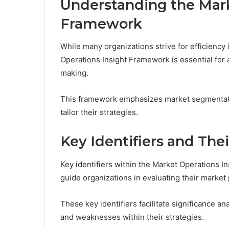
Understanding the Mark
Framework
While many organizations strive for efficiency
Operations Insight Framework is essential for 
making.
This framework emphasizes market segmentatio
tailor their strategies.
Key Identifiers and Thei
Key identifiers within the Market Operations 
guide organizations in evaluating their marke
These key identifiers facilitate significance a
and weaknesses within their strategies.