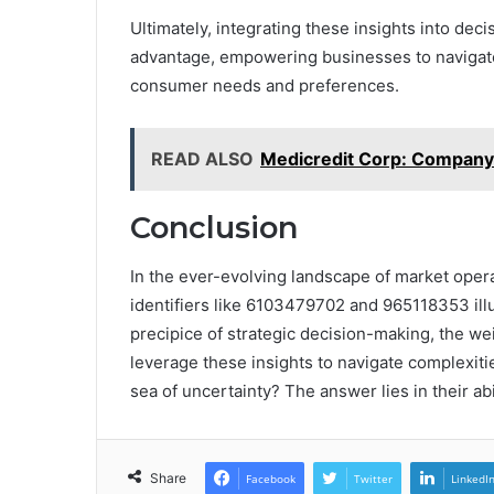
Ultimately, integrating these insights into d
advantage, empowering businesses to navigate
consumer needs and preferences.
READ ALSO
Medicredit Corp: Company
Conclusion
In the ever-evolving landscape of market oper
identifiers like 6103479702 and 965118353 illu
precipice of strategic decision-making, the we
leverage these insights to navigate complexities
sea of uncertainty? The answer lies in their abi
Share
Facebook
Twitter
LinkedI