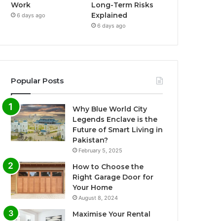
Work
Long-Term Risks
Explained
6 days ago
6 days ago
Popular Posts
Why Blue World City
Legends Enclave is the
Future of Smart Living in
Pakistan?
February 5, 2025
How to Choose the
Right Garage Door for
Your Home
August 8, 2024
Maximise Your Rental