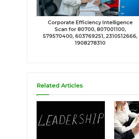
Corporate Efficiency Intelligence
Scan for 80700, 807001100,
579570400, 603769251, 2310512666,
1908278310
Related Articles