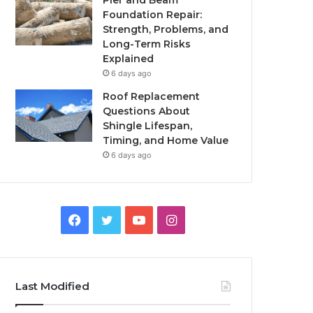
Pier and Beam
Foundation Repair:
Strength, Problems, and
Long-Term Risks
Explained
6 days ago
Roof Replacement
Questions About
Shingle Lifespan,
Timing, and Home Value
6 days ago
Facebook
Twitter
YouTube
Instagram
Last Modified