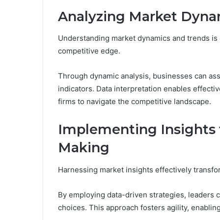
Analyzing Market Dyna
Understanding market dynamics and trends is cr
competitive edge.
Through dynamic analysis, businesses can as
indicators. Data interpretation enables effect
firms to navigate the competitive landscape.
Implementing Insights f
Making
Harnessing market insights effectively transfo
By employing data-driven strategies, leaders ca
choices. This approach fosters agility, enablin