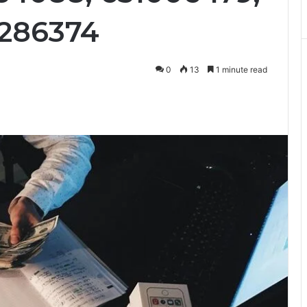
9286374
0
13
1 minute read