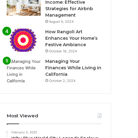
Income: Effective
Strategies for Airbnb
Management
August 6, 2024
How Rangoli Art
Enhances Your Home’s
Festive Ambiance
October 16, 2024
Managing Your
Finances While Living in
California
October 2, 2024
Most Viewed
February 5, 2025