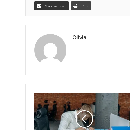
Share via Email
Print
Olivia