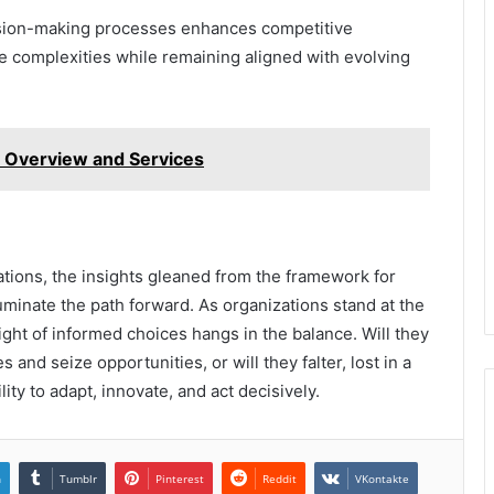
ecision-making processes enhances competitive
 complexities while remaining aligned with evolving
 Overview and Services
ations, the insights gleaned from the framework for
minate the path forward. As organizations stand at the
ight of informed choices hangs in the balance. Will they
 and seize opportunities, or will they falter, lost in a
lity to adapt, innovate, and act decisively.
n
Tumblr
Pinterest
Reddit
VKontakte