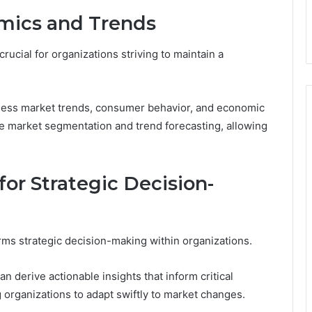
mics and Trends
ucial for organizations striving to maintain a
sess market trends, consumer behavior, and economic
ive market segmentation and trend forecasting, allowing
or Strategic Decision-
rms strategic decision-making within organizations.
n derive actionable insights that inform critical
g organizations to adapt swiftly to market changes.