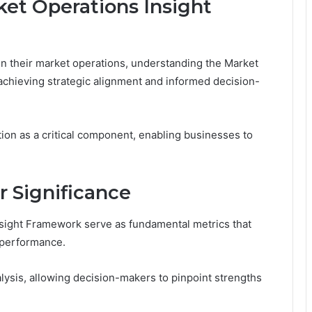
et Operations Insight
 in their market operations, understanding the Market
achieving strategic alignment and informed decision-
n as a critical component, enabling businesses to
r Significance
Insight Framework serve as fundamental metrics that
t performance.
nalysis, allowing decision-makers to pinpoint strengths