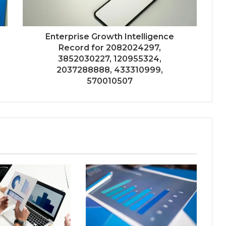
Enterprise Growth Intelligence
Record for 2082024297,
3852030227, 120955324,
2037288888, 433310999,
570010507