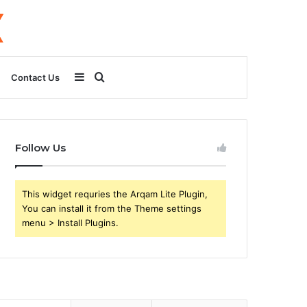
Sidebar
Search
Contact Us
for
Follow Us
This widget requries the Arqam Lite Plugin,
You can install it from the Theme settings
menu > Install Plugins.