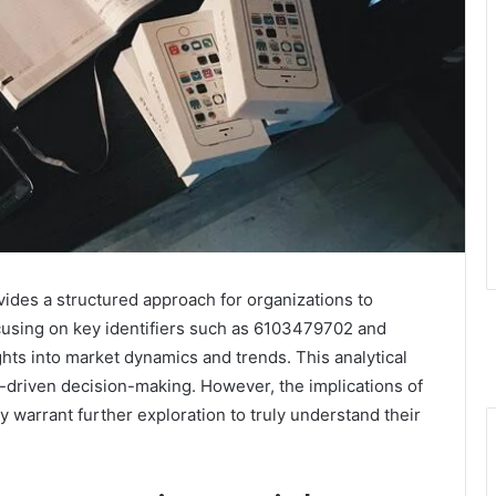
des a structured approach for organizations to
using on key identifiers such as 6103479702 and
hts into market dynamics and trends. This analytical
driven decision-making. However, the implications of
ty warrant further exploration to truly understand their