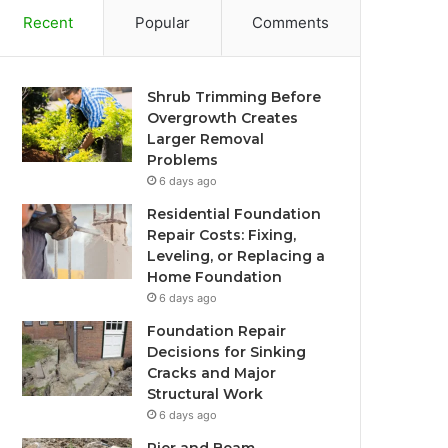
Recent
Popular
Comments
Shrub Trimming Before
Overgrowth Creates
Larger Removal
Problems
6 days ago
Residential Foundation
Repair Costs: Fixing,
Leveling, or Replacing a
Home Foundation
6 days ago
Foundation Repair
Decisions for Sinking
Cracks and Major
Structural Work
6 days ago