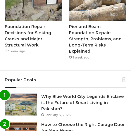
Foundation Repair
Pier and Beam
Decisions for Sinking
Foundation Repair:
Cracks and Major
Strength, Problems, and
Structural Work
Long-Term Risks
Explained
1 week ago
1 week ago
Popular Posts
Why Blue World City Legends Enclave
is the Future of Smart Living in
Pakistan?
February 5, 2025
How to Choose the Right Garage Door
for Your Home