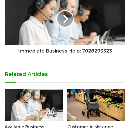
Immediate Business Help: 7028293323
Related Articles
Available Business
Customer Assistance