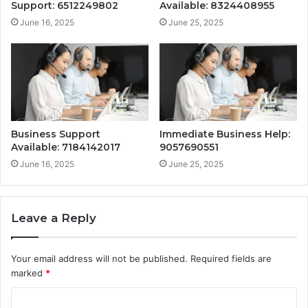
Support: 6512249802
Available: 8324408955
June 16, 2025
June 25, 2025
Business Support
Immediate Business Help:
Available: 7184142017
9057690551
June 16, 2025
June 25, 2025
Leave a Reply
Your email address will not be published.
Required fields are
marked
*
C