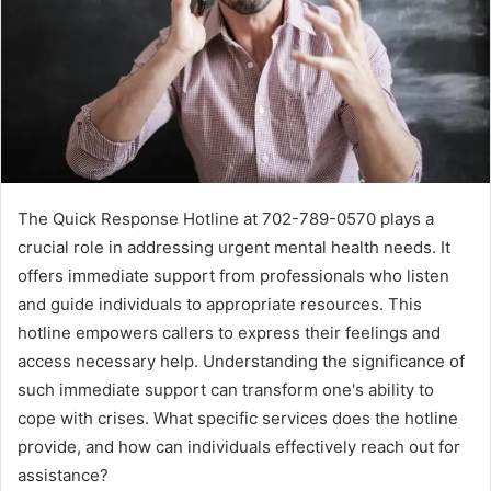
The Quick Response Hotline at 702-789-0570 plays a
crucial role in addressing urgent mental health needs. It
offers immediate support from professionals who listen
and guide individuals to appropriate resources. This
hotline empowers callers to express their feelings and
access necessary help. Understanding the significance of
such immediate support can transform one's ability to
cope with crises. What specific services does the hotline
provide, and how can individuals effectively reach out for
assistance?