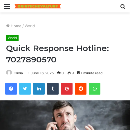
Menu
S
fo
Home
/
World
World
Quick Response Hotline:
7027890570
Olivia
June 16, 2025
0
9
1 minute read
Facebook
Twitter
LinkedIn
Tumblr
Pinterest
Reddit
WhatsApp