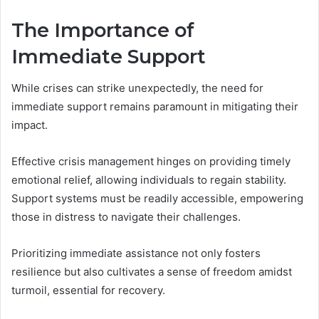
The Importance of
Immediate Support
While crises can strike unexpectedly, the need for
immediate support remains paramount in mitigating their
impact.
Effective crisis management hinges on providing timely
emotional relief, allowing individuals to regain stability.
Support systems must be readily accessible, empowering
those in distress to navigate their challenges.
Prioritizing immediate assistance not only fosters
resilience but also cultivates a sense of freedom amidst
turmoil, essential for recovery.