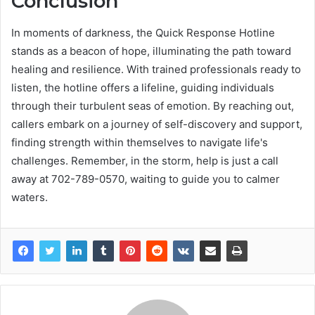
Conclusion
In moments of darkness, the Quick Response Hotline
stands as a beacon of hope, illuminating the path toward
healing and resilience. With trained professionals ready to
listen, the hotline offers a lifeline, guiding individuals
through their turbulent seas of emotion. By reaching out,
callers embark on a journey of self-discovery and support,
finding strength within themselves to navigate life's
challenges. Remember, in the storm, help is just a call
away at 702-789-0570, waiting to guide you to calmer
waters.