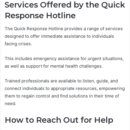
Services Offered by the Quick
Response Hotline
The Quick Response Hotline provides a range of services
designed to offer immediate assistance to individuals
facing crises.
This includes emergency assistance for urgent situations,
as well as support for mental health challenges.
Trained professionals are available to listen, guide, and
connect individuals to appropriate resources, empowering
them to regain control and find solutions in their time of
need.
How to Reach Out for Help