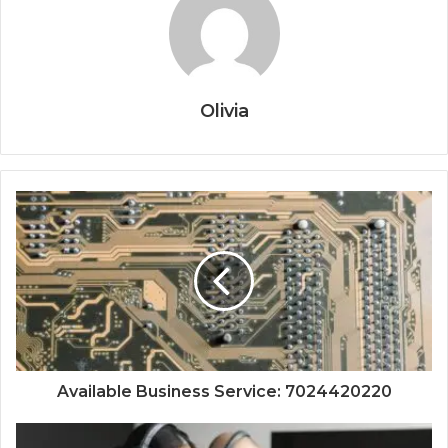
Olivia
Available Business Service: 7024420220