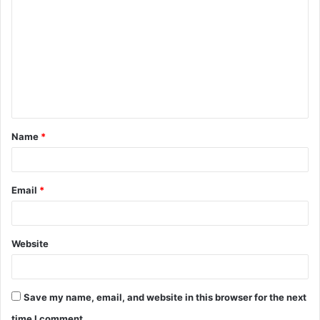
o
m
m
e
n
t
Name
*
*
Email
*
Website
Save my name, email, and website in this browser for the next
time I comment.