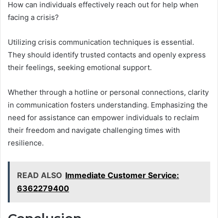
How can individuals effectively reach out for help when
facing a crisis?
Utilizing crisis communication techniques is essential.
They should identify trusted contacts and openly express
their feelings, seeking emotional support.
Whether through a hotline or personal connections, clarity
in communication fosters understanding. Emphasizing the
need for assistance can empower individuals to reclaim
their freedom and navigate challenging times with
resilience.
READ ALSO
Immediate Customer Service:
6362279400