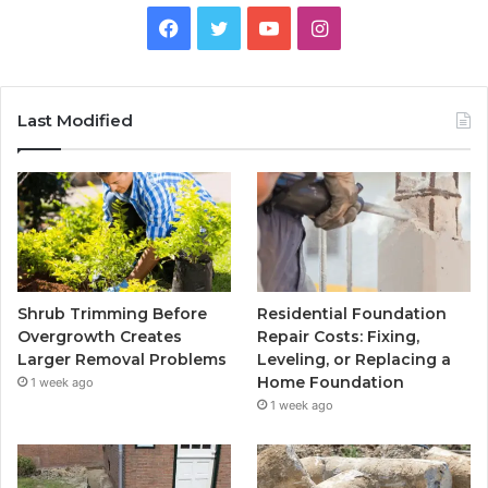
Facebook
Twitter
YouTube
Instagram
Last Modified
Shrub Trimming Before
Residential Foundation
Overgrowth Creates
Repair Costs: Fixing,
Larger Removal Problems
Leveling, or Replacing a
Home Foundation
1 week ago
1 week ago