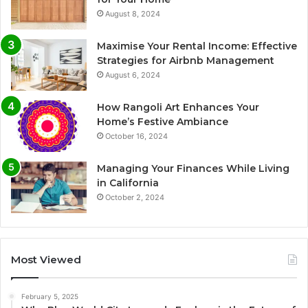
August 8, 2024
Maximise Your Rental Income: Effective
Strategies for Airbnb Management
August 6, 2024
How Rangoli Art Enhances Your
Home’s Festive Ambiance
October 16, 2024
Managing Your Finances While Living
in California
October 2, 2024
Most Viewed
February 5, 2025