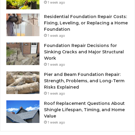
1 week ago
Residential Foundation Repair Costs:
Fixing, Leveling, or Replacing a Home
Foundation
1 week ago
Foundation Repair Decisions for
Sinking Cracks and Major Structural
Work
1 week ago
Pier and Beam Foundation Repair:
Strength, Problems, and Long-Term
Risks Explained
1 week ago
Roof Replacement Questions About
Shingle Lifespan, Timing, and Home
Value
1 week ago