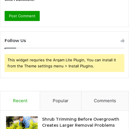
Follow Us
This widget requries the Arqam Lite Plugin, You can install it
from the Theme settings menu > Install Plugins.
Recent
Popular
Comments
Shrub Trimming Before Overgrowth
Creates Larger Removal Problems