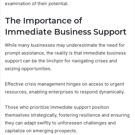
examination of their potential.
The Importance of
Immediate Business Support
While many businesses may underestimate the need for
prompt assistance, the reality is that immediate business
support can be the linchpin for navigating crises and
seizing opportunities.
Effective crisis management hinges on access to urgent
resources, enabling enterprises to respond dynamically.
Those who prioritize immediate support position
themselves strategically, fostering resilience and ensuring
they can adapt swiftly to unforeseen challenges and
capitalize on emerging prospects.