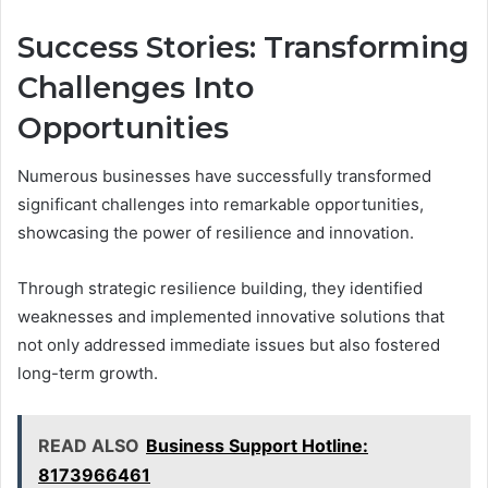
Success Stories: Transforming
Challenges Into
Opportunities
Numerous businesses have successfully transformed
significant challenges into remarkable opportunities,
showcasing the power of resilience and innovation.
Through strategic resilience building, they identified
weaknesses and implemented innovative solutions that
not only addressed immediate issues but also fostered
long-term growth.
READ ALSO
Business Support Hotline:
8173966461