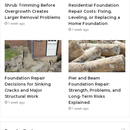
Shrub Trimming Before
Residential Foundation
Overgrowth Creates
Repair Costs: Fixing,
Larger Removal Problems
Leveling, or Replacing a
Home Foundation
1 week ago
1 week ago
Foundation Repair
Pier and Beam
Decisions for Sinking
Foundation Repair:
Cracks and Major
Strength, Problems, and
Structural Work
Long-Term Risks
Explained
1 week ago
1 week ago