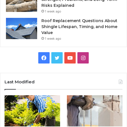
Risks Explained
1 week ago
Roof Replacement Questions About
Shingle Lifespan, Timing, and Home
Value
1 week ago
Facebook
Twitter
YouTube
Instagram
Last Modified