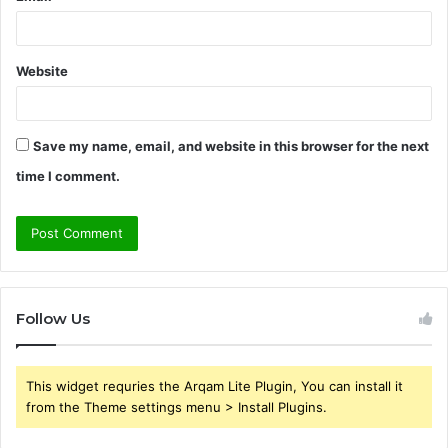
Website
Save my name, email, and website in this browser for the next
time I comment.
Follow Us
This widget requries the Arqam Lite Plugin, You can install it
from the Theme settings menu > Install Plugins.