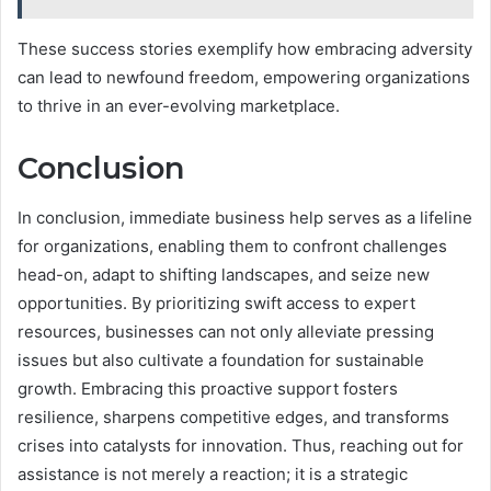
These success stories exemplify how embracing adversity
can lead to newfound freedom, empowering organizations
to thrive in an ever-evolving marketplace.
Conclusion
In conclusion, immediate business help serves as a lifeline
for organizations, enabling them to confront challenges
head-on, adapt to shifting landscapes, and seize new
opportunities. By prioritizing swift access to expert
resources, businesses can not only alleviate pressing
issues but also cultivate a foundation for sustainable
growth. Embracing this proactive support fosters
resilience, sharpens competitive edges, and transforms
crises into catalysts for innovation. Thus, reaching out for
assistance is not merely a reaction; it is a strategic