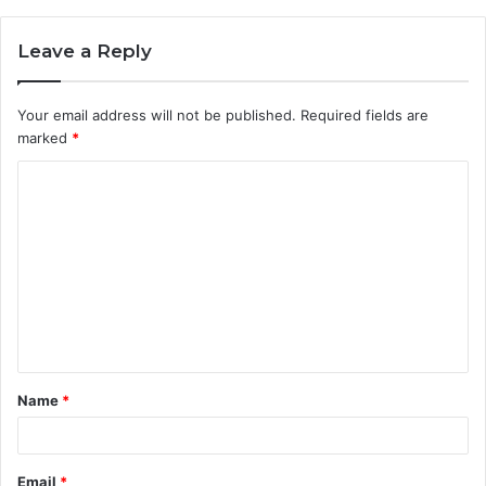
Leave a Reply
Your email address will not be published.
Required fields are
marked
*
C
o
m
m
e
n
t
Name
*
*
Email
*