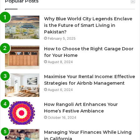
Popular Posts
Why Blue World City Legends Enclave
is the Future of Smart Living in
Pakistan?
February 5, 2025
How to Choose the Right Garage Door
for Your Home
August 8, 2024
Maximise Your Rental Income: Effective
Strategies for Airbnb Management
August 6, 2024
How Rangoli Art Enhances Your
Home’s Festive Ambiance
October 16, 2024
Managing Your Finances While Living
in California