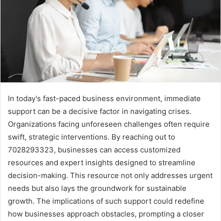
In today's fast-paced business environment, immediate
support can be a decisive factor in navigating crises.
Organizations facing unforeseen challenges often require
swift, strategic interventions. By reaching out to
7028293323, businesses can access customized
resources and expert insights designed to streamline
decision-making. This resource not only addresses urgent
needs but also lays the groundwork for sustainable
growth. The implications of such support could redefine
how businesses approach obstacles, prompting a closer