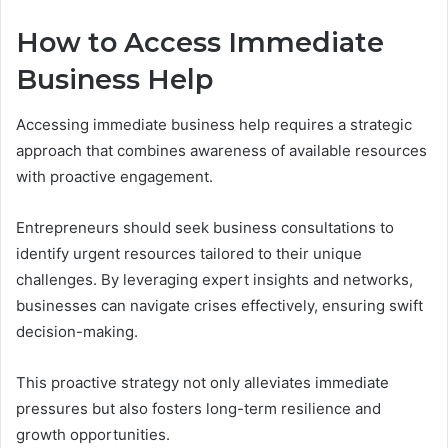
How to Access Immediate
Business Help
Accessing immediate business help requires a strategic
approach that combines awareness of available resources
with proactive engagement.
Entrepreneurs should seek business consultations to
identify urgent resources tailored to their unique
challenges. By leveraging expert insights and networks,
businesses can navigate crises effectively, ensuring swift
decision-making.
This proactive strategy not only alleviates immediate
pressures but also fosters long-term resilience and
growth opportunities.