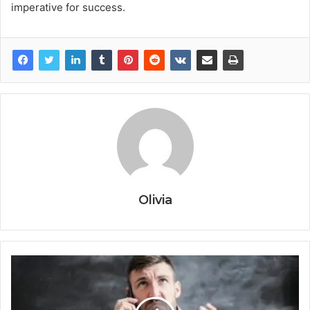
imperative for success.
Olivia