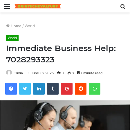
Menu
S
fo
Home
/
World
World
Immediate Business Help:
7028293323
Olivia
June 16, 2025
0
8
1 minute read
Facebook
Twitter
LinkedIn
Tumblr
Pinterest
Reddit
WhatsApp