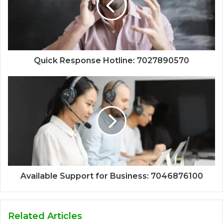
Quick Response Hotline: 7027890570
Available Support for Business: 7046876100
Related Articles