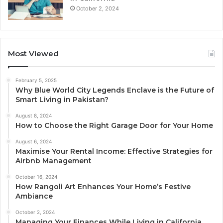
October 2, 2024
Most Viewed
February 5, 2025
Why Blue World City Legends Enclave is the Future of
Smart Living in Pakistan?
August 8, 2024
How to Choose the Right Garage Door for Your Home
August 6, 2024
Maximise Your Rental Income: Effective Strategies for
Airbnb Management
October 16, 2024
How Rangoli Art Enhances Your Home’s Festive
Ambiance
October 2, 2024
Managing Your Finances While Living in California