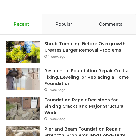
Recent
Popular
Comments
Shrub Trimming Before Overgrowth
Creates Larger Removal Problems
1 week ago
Residential Foundation Repair Costs:
Fixing, Leveling, or Replacing a Home
Foundation
1 week ago
Foundation Repair Decisions for
Sinking Cracks and Major Structural
Work
1 week ago
Pier and Beam Foundation Repair:
Strength, Problems, and Long-Term