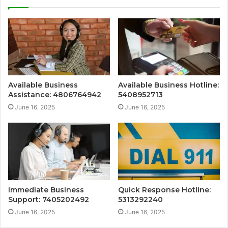
Available Business
Available Business Hotline:
Assistance: 4806764942
5408952713
June 16, 2025
June 16, 2025
Immediate Business
Quick Response Hotline:
Support: 7405202492
5313292240
June 16, 2025
June 16, 2025