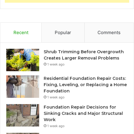
Recent
Popular
Comments
Shrub Trimming Before Overgrowth
Creates Larger Removal Problems
1 week ago
Residential Foundation Repair Costs:
Fixing, Leveling, or Replacing a Home
Foundation
1 week ago
Foundation Repair Decisions for
Sinking Cracks and Major Structural
Work
1 week ago