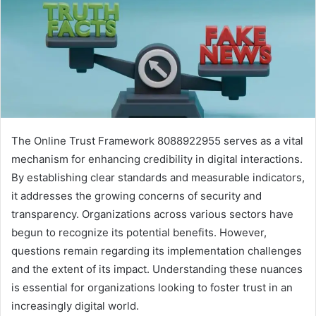
The Online Trust Framework 8088922955 serves as a vital
mechanism for enhancing credibility in digital interactions.
By establishing clear standards and measurable indicators,
it addresses the growing concerns of security and
transparency. Organizations across various sectors have
begun to recognize its potential benefits. However,
questions remain regarding its implementation challenges
and the extent of its impact. Understanding these nuances
is essential for organizations looking to foster trust in an
increasingly digital world.