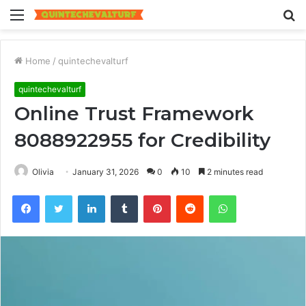
Menu
S
fo
Home
/
quintechevalturf
quintechevalturf
Online Trust Framework
8088922955 for Credibility
Olivia
January 31, 2026
0
10
2 minutes read
Facebook
Twitter
LinkedIn
Tumblr
Pinterest
Reddit
WhatsApp