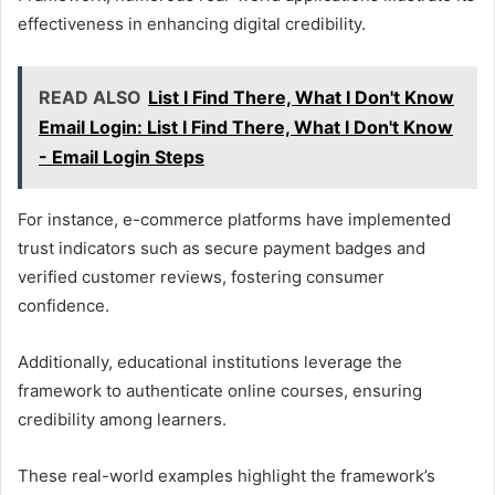
effectiveness in enhancing digital credibility.
READ ALSO
List I Find There, What I Don't Know
Email Login: List I Find There, What I Don't Know
- Email Login Steps
For instance, e-commerce platforms have implemented
trust indicators such as secure payment badges and
verified customer reviews, fostering consumer
confidence.
Additionally, educational institutions leverage the
framework to authenticate online courses, ensuring
credibility among learners.
These real-world examples highlight the framework’s