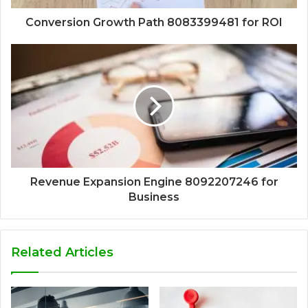
Conversion Growth Path 8083399481 for ROI
Revenue Expansion Engine 8092207246 for
Business
Related Articles