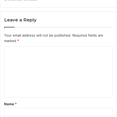
Leave a Reply
Your email address will not be published.
Required fields are
marked
*
C
o
m
m
e
n
t
Name
*
*