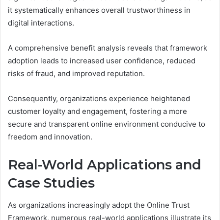
it systematically enhances overall trustworthiness in
digital interactions.
A comprehensive benefit analysis reveals that framework
adoption leads to increased user confidence, reduced
risks of fraud, and improved reputation.
Consequently, organizations experience heightened
customer loyalty and engagement, fostering a more
secure and transparent online environment conducive to
freedom and innovation.
Real-World Applications and
Case Studies
As organizations increasingly adopt the Online Trust
Framework, numerous real-world applications illustrate its