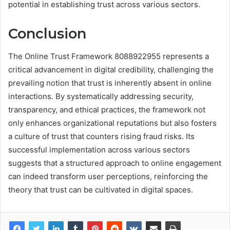
potential in establishing trust across various sectors.
Conclusion
The Online Trust Framework 8088922955 represents a
critical advancement in digital credibility, challenging the
prevailing notion that trust is inherently absent in online
interactions. By systematically addressing security,
transparency, and ethical practices, the framework not
only enhances organizational reputations but also fosters
a culture of trust that counters rising fraud risks. Its
successful implementation across various sectors
suggests that a structured approach to online engagement
can indeed transform user perceptions, reinforcing the
theory that trust can be cultivated in digital spaces.