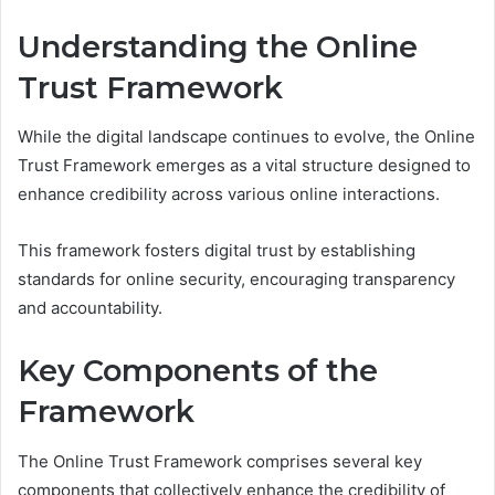
Understanding the Online
Trust Framework
While the digital landscape continues to evolve, the Online
Trust Framework emerges as a vital structure designed to
enhance credibility across various online interactions.
This framework fosters digital trust by establishing
standards for online security, encouraging transparency
and accountability.
Key Components of the
Framework
The Online Trust Framework comprises several key
components that collectively enhance the credibility of