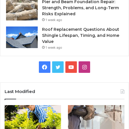
Pier and Beam Foundation Repair:
Strength, Problems, and Long-Term
Risks Explained
1 week ago
Roof Replacement Questions About
Shingle Lifespan, Timing, and Home
Value
1 week ago
Facebook
Twitter
YouTube
Instagram
Last Modified