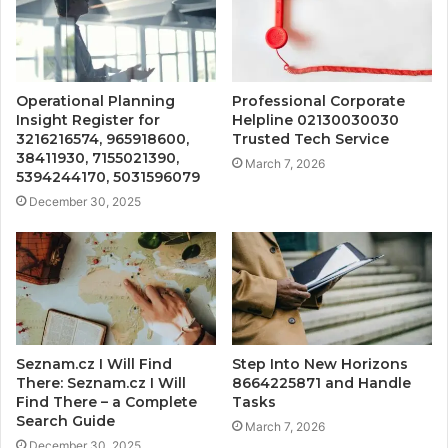
Operational Planning
Professional Corporate
Insight Register for
Helpline 02130030030
3216216574, 965918600,
Trusted Tech Service
38411930, 7155021390,
March 7, 2026
5394244170, 5031596079
December 30, 2025
Seznam.cz I Will Find
Step Into New Horizons
There: Seznam.cz I Will
8664225871 and Handle
Find There – a Complete
Tasks
Search Guide
March 7, 2026
December 30, 2025