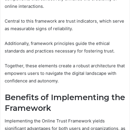
online interactions.
Central to this framework are trust indicators, which serve
as measurable signs of reliability.
Additionally, framework principles guide the ethical
standards and practices necessary for fostering trust.
Together, these elements create a robust architecture that
empowers users to navigate the digital landscape with
confidence and autonomy.
Benefits of Implementing the
Framework
Implementing the Online Trust Framework yields
significant advantages for both users and organizations, as