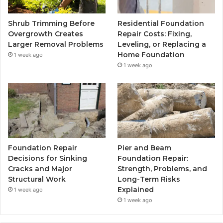
Shrub Trimming Before
Residential Foundation
Overgrowth Creates
Repair Costs: Fixing,
Larger Removal Problems
Leveling, or Replacing a
Home Foundation
1 week ago
1 week ago
Foundation Repair
Pier and Beam
Decisions for Sinking
Foundation Repair:
Cracks and Major
Strength, Problems, and
Structural Work
Long-Term Risks
Explained
1 week ago
1 week ago