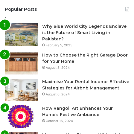
Popular Posts
Why Blue World City Legends Enclave
is the Future of Smart Living in
Pakistan?
February 5, 2025
How to Choose the Right Garage Door
for Your Home
August 8, 2024
Maximise Your Rental Income: Effective
Strategies for Airbnb Management
August 6, 2024
How Rangoli Art Enhances Your
Home’s Festive Ambiance
October 16, 2024