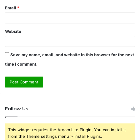
Email
*
Website
Save my name, email, and website in this browser for the next
time I comment.
Follow Us
This widget requries the Arqam Lite Plugin, You can install it
from the Theme settings menu > Install Plugins.