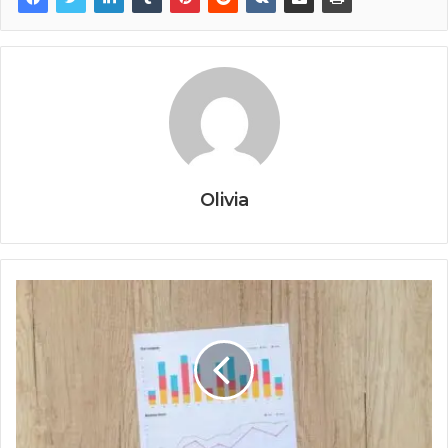
Olivia