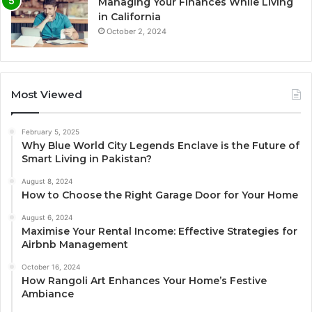
Managing Your Finances While Living
in California
October 2, 2024
Most Viewed
February 5, 2025
Why Blue World City Legends Enclave is the Future of
Smart Living in Pakistan?
August 8, 2024
How to Choose the Right Garage Door for Your Home
August 6, 2024
Maximise Your Rental Income: Effective Strategies for
Airbnb Management
October 16, 2024
How Rangoli Art Enhances Your Home’s Festive
Ambiance