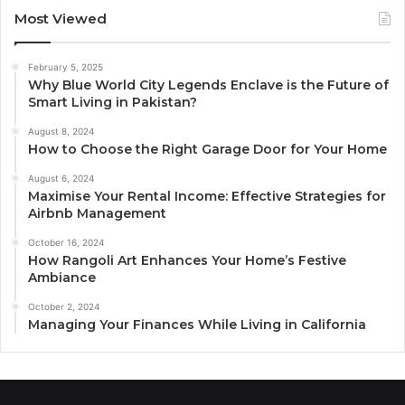
Most Viewed
February 5, 2025
Why Blue World City Legends Enclave is the Future of
Smart Living in Pakistan?
August 8, 2024
How to Choose the Right Garage Door for Your Home
August 6, 2024
Maximise Your Rental Income: Effective Strategies for
Airbnb Management
October 16, 2024
How Rangoli Art Enhances Your Home’s Festive
Ambiance
October 2, 2024
Managing Your Finances While Living in California