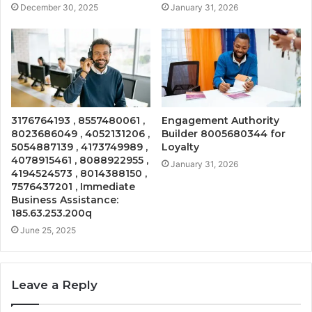
December 30, 2025
January 31, 2026
3176764193 , 8557480061 ,
Engagement Authority
8023686049 , 4052131206 ,
Builder 8005680344 for
5054887139 , 4173749989 ,
Loyalty
4078915461 , 8088922955 ,
January 31, 2026
4194524573 , 8014388150 ,
7576437201 , Immediate
Business Assistance:
185.63.253.200q
June 25, 2025
Leave a Reply