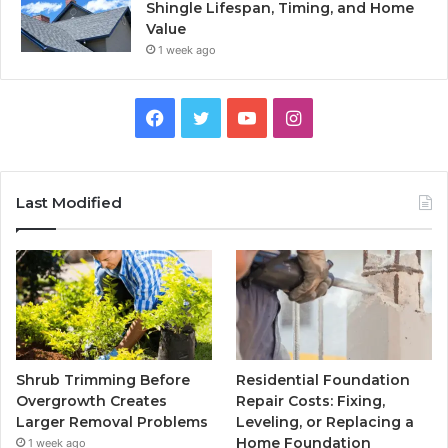
Shingle Lifespan, Timing, and Home
Value
1 week ago
Facebook
Twitter
YouTube
Instagram
Last Modified
Shrub Trimming Before
Residential Foundation
Overgrowth Creates
Repair Costs: Fixing,
Larger Removal Problems
Leveling, or Replacing a
Home Foundation
1 week ago