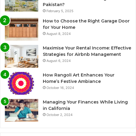
Pakistan?
February 5, 2025
How to Choose the Right Garage Door
for Your Home
August 8, 2024
Maximise Your Rental Income: Effective
Strategies for Airbnb Management
August 6, 2024
How Rangoli Art Enhances Your
Home’s Festive Ambiance
October 16, 2024
Managing Your Finances While Living
in California
October 2, 2024