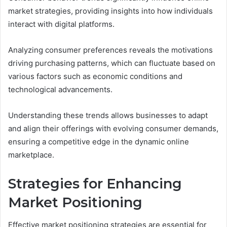
market strategies, providing insights into how individuals
interact with digital platforms.
Analyzing consumer preferences reveals the motivations
driving purchasing patterns, which can fluctuate based on
various factors such as economic conditions and
technological advancements.
Understanding these trends allows businesses to adapt
and align their offerings with evolving consumer demands,
ensuring a competitive edge in the dynamic online
marketplace.
Strategies for Enhancing
Market Positioning
Effective market positioning strategies are essential for