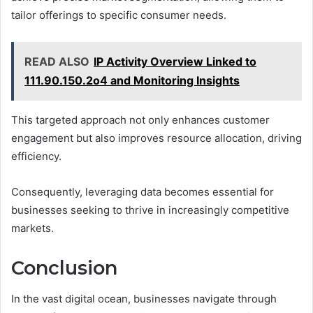
tailor offerings to specific consumer needs.
READ ALSO
IP Activity Overview Linked to
111.90.150.2o4 and Monitoring Insights
This targeted approach not only enhances customer
engagement but also improves resource allocation, driving
efficiency.
Consequently, leveraging data becomes essential for
businesses seeking to thrive in increasingly competitive
markets.
Conclusion
In the vast digital ocean, businesses navigate through