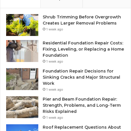
Shrub Trimming Before Overgrowth
Creates Larger Removal Problems
1 week ago
Residential Foundation Repair Costs:
Fixing, Leveling, or Replacing a Home
Foundation
1 week ago
Foundation Repair Decisions for
Sinking Cracks and Major Structural
Work
1 week ago
Pier and Beam Foundation Repair:
Strength, Problems, and Long-Term
Risks Explained
1 week ago
Roof Replacement Questions About