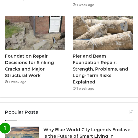
1 week ago
Foundation Repair
Pier and Beam
Decisions for Sinking
Foundation Repair:
Cracks and Major
Strength, Problems, and
Structural Work
Long-Term Risks
Explained
1 week ago
1 week ago
Popular Posts
Why Blue World City Legends Enclave
is the Future of Smart Living in