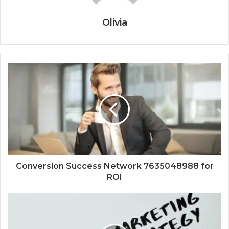
Olivia
Conversion Success Network 7635048988 for
ROI