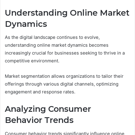
Understanding Online Market
Dynamics
As the digital landscape continues to evolve,
understanding online market dynamics becomes
increasingly crucial for businesses seeking to thrive in a
competitive environment.
Market segmentation allows organizations to tailor their
offerings through various digital channels, optimizing
engagement and response rates.
Analyzing Consumer
Behavior Trends
Consumer behavior trends significantly influence online