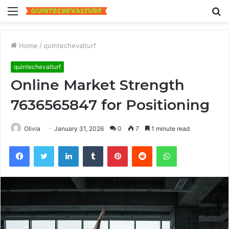
Menu
S
fo
Home
/
quintechevalturf
quintechevalturf
Online Market Strength
7636565847 for Positioning
Olivia
January 31, 2026
0
7
1 minute read
Facebook
Twitter
LinkedIn
Tumblr
Pinterest
Reddit
WhatsApp