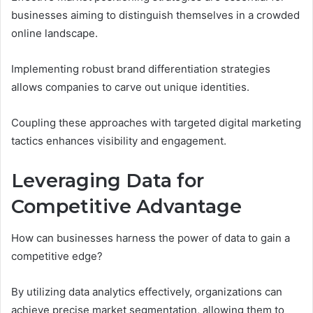
businesses aiming to distinguish themselves in a crowded
online landscape.
Implementing robust brand differentiation strategies
allows companies to carve out unique identities.
Coupling these approaches with targeted digital marketing
tactics enhances visibility and engagement.
Leveraging Data for
Competitive Advantage
How can businesses harness the power of data to gain a
competitive edge?
By utilizing data analytics effectively, organizations can
achieve precise market segmentation, allowing them to