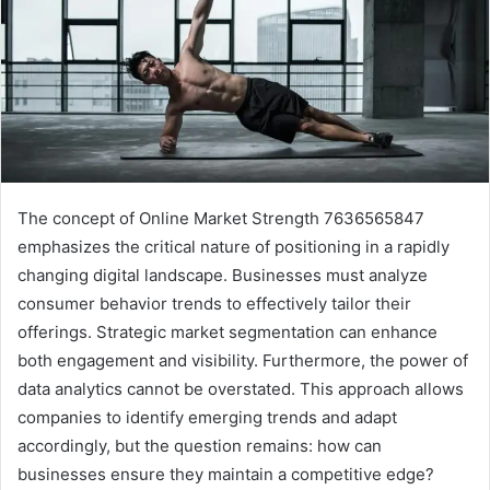
The concept of Online Market Strength 7636565847
emphasizes the critical nature of positioning in a rapidly
changing digital landscape. Businesses must analyze
consumer behavior trends to effectively tailor their
offerings. Strategic market segmentation can enhance
both engagement and visibility. Furthermore, the power of
data analytics cannot be overstated. This approach allows
companies to identify emerging trends and adapt
accordingly, but the question remains: how can
businesses ensure they maintain a competitive edge?