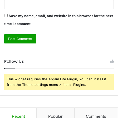
Save my name, email, and website in this browser for the next
time I comment.
Follow Us
This widget requries the Arqam Lite Plugin, You can install it
from the Theme settings menu > Install Plugins.
Recent
Popular
Comments