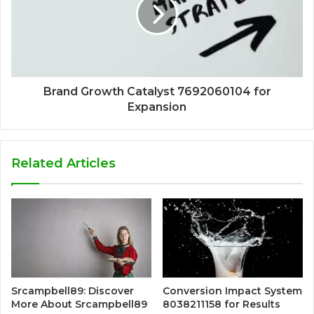
Brand Growth Catalyst 7692060104 for
Expansion
Related Articles
Srcampbell89: Discover
Conversion Impact System
More About Srcampbell89
8038211158 for Results