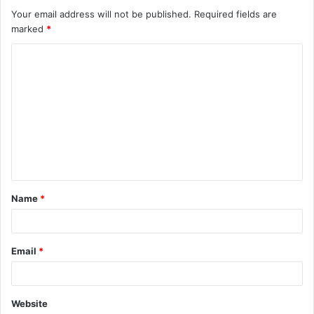
Your email address will not be published.
Required fields are
marked
*
C
o
m
m
e
n
t
Name
*
*
Email
*
Website