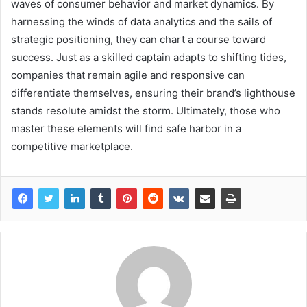
waves of consumer behavior and market dynamics. By
harnessing the winds of data analytics and the sails of
strategic positioning, they can chart a course toward
success. Just as a skilled captain adapts to shifting tides,
companies that remain agile and responsive can
differentiate themselves, ensuring their brand’s lighthouse
stands resolute amidst the storm. Ultimately, those who
master these elements will find safe harbor in a
competitive marketplace.