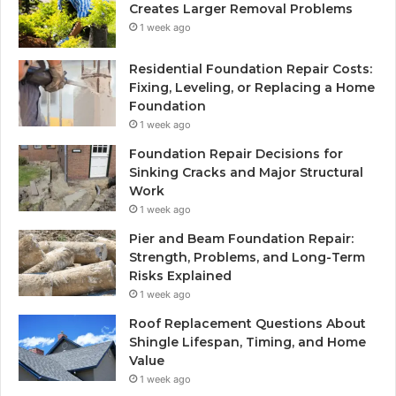
Creates Larger Removal Problems
1 week ago
Residential Foundation Repair Costs:
Fixing, Leveling, or Replacing a Home
Foundation
1 week ago
Foundation Repair Decisions for
Sinking Cracks and Major Structural
Work
1 week ago
Pier and Beam Foundation Repair:
Strength, Problems, and Long-Term
Risks Explained
1 week ago
Roof Replacement Questions About
Shingle Lifespan, Timing, and Home
Value
1 week ago