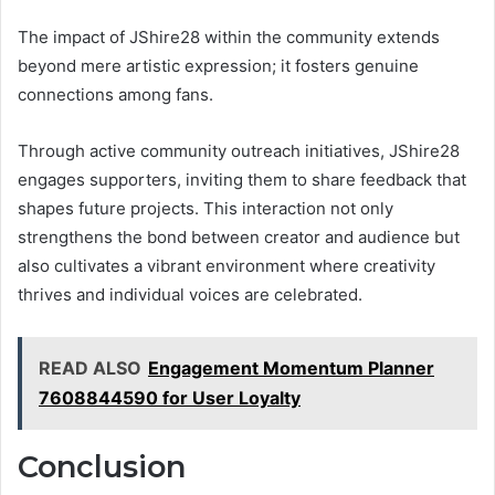
The impact of JShire28 within the community extends
beyond mere artistic expression; it fosters genuine
connections among fans.
Through active community outreach initiatives, JShire28
engages supporters, inviting them to share feedback that
shapes future projects. This interaction not only
strengthens the bond between creator and audience but
also cultivates a vibrant environment where creativity
thrives and individual voices are celebrated.
READ ALSO
Engagement Momentum Planner
7608844590 for User Loyalty
Conclusion