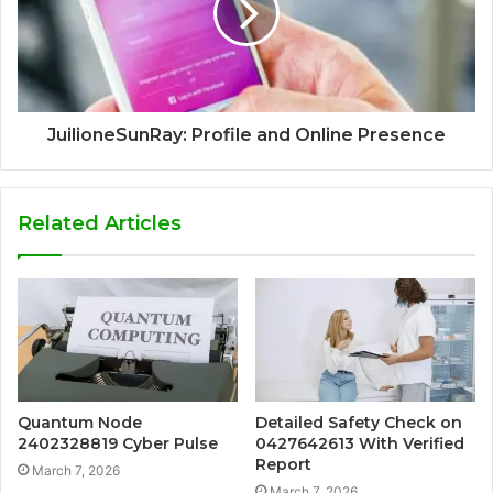
JuilioneSunRay: Profile and Online Presence
Related Articles
Quantum Node
Detailed Safety Check on
2402328819 Cyber Pulse
0427642613 With Verified
Report
March 7, 2026
March 7, 2026