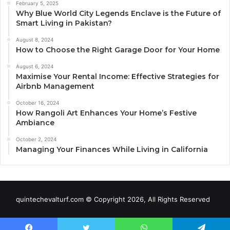
February 5, 2025
Why Blue World City Legends Enclave is the Future of
Smart Living in Pakistan?
August 8, 2024
How to Choose the Right Garage Door for Your Home
August 6, 2024
Maximise Your Rental Income: Effective Strategies for
Airbnb Management
October 16, 2024
How Rangoli Art Enhances Your Home’s Festive
Ambiance
October 2, 2024
Managing Your Finances While Living in California
quintechevalturf.com © Copyright 2026, All Rights Reserved