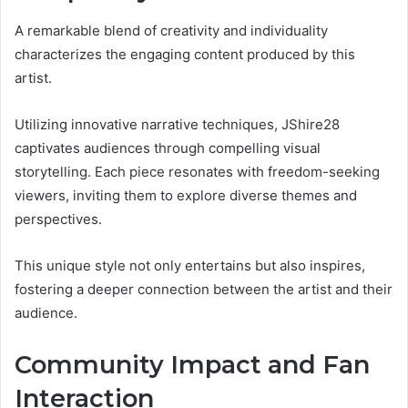
A remarkable blend of creativity and individuality
characterizes the engaging content produced by this
artist.
Utilizing innovative narrative techniques, JShire28
captivates audiences through compelling visual
storytelling. Each piece resonates with freedom-seeking
viewers, inviting them to explore diverse themes and
perspectives.
This unique style not only entertains but also inspires,
fostering a deeper connection between the artist and their
audience.
Community Impact and Fan
Interaction