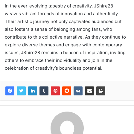
In the ever-evolving tapestry of creativity, JShire28
weaves vibrant threads of innovation and authenticity.
Their artistic journey not only captivates audiences but
also fosters a sense of belonging among fans, who
contribute to this collective narrative. As they continue to
explore diverse themes and engage with contemporary
issues, JShire28 remains a beacon of inspiration, inviting
others to embrace their individuality and join in the
celebration of creativity’s boundless potential.