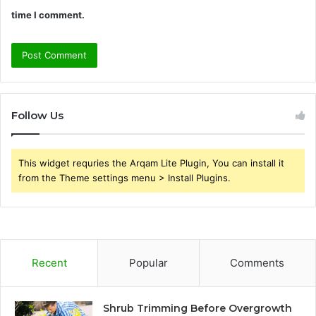
time I comment.
Follow Us
This widget requries the Arqam Lite Plugin, You can install it
from the Theme settings menu > Install Plugins.
Recent
Popular
Comments
Shrub Trimming Before Overgrowth