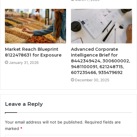
Market Reach Blueprint
Advanced Corporate
8122478631 for Exposure
Intelligence Brief for
8442349424, 300600002,
January 31, 2026
9481100091, 621248715,
607235466, 935479692
December 30, 2025
Leave a Reply
Your email address will not be published.
Required fields are
marked
*