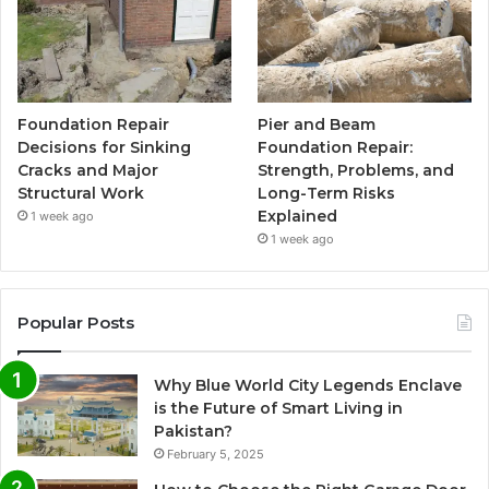
Foundation Repair
Pier and Beam
Decisions for Sinking
Foundation Repair:
Cracks and Major
Strength, Problems, and
Structural Work
Long-Term Risks
Explained
1 week ago
1 week ago
Popular Posts
Why Blue World City Legends Enclave
is the Future of Smart Living in
Pakistan?
February 5, 2025