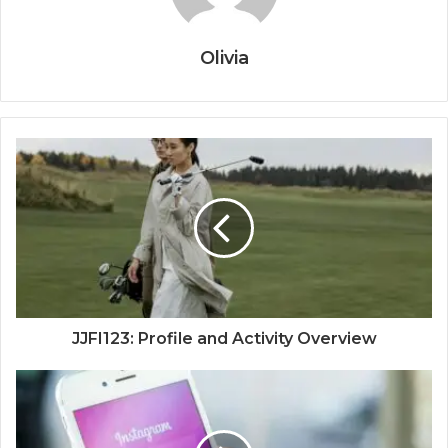
Olivia
JJFI123: Profile and Activity Overview