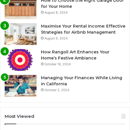
How to Choose the Right Garage Door
for Your Home
August 8, 2024
Maximise Your Rental Income: Effective
Strategies for Airbnb Management
August 6, 2024
How Rangoli Art Enhances Your
Home’s Festive Ambiance
October 16, 2024
Managing Your Finances While Living
in California
October 2, 2024
Most Viewed