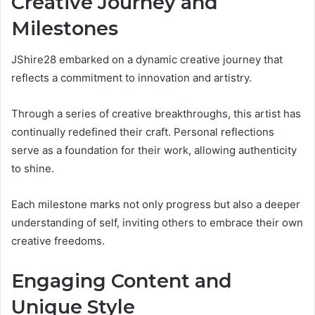
Creative Journey and
Milestones
JShire28 embarked on a dynamic creative journey that
reflects a commitment to innovation and artistry.
Through a series of creative breakthroughs, this artist has
continually redefined their craft. Personal reflections
serve as a foundation for their work, allowing authenticity
to shine.
Each milestone marks not only progress but also a deeper
understanding of self, inviting others to embrace their own
creative freedoms.
Engaging Content and
Unique Style