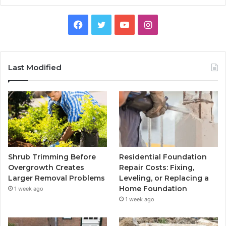
Facebook
Twitter
YouTube
Instagram
Last Modified
Shrub Trimming Before
Residential Foundation
Overgrowth Creates
Repair Costs: Fixing,
Larger Removal Problems
Leveling, or Replacing a
Home Foundation
1 week ago
1 week ago