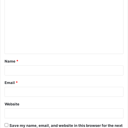
C
o
m
m
e
n
t
Name
*
*
Email
*
Website
Save my name, email, and website in this browser for the next