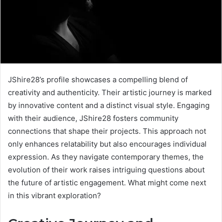
JShire28’s profile showcases a compelling blend of
creativity and authenticity. Their artistic journey is marked
by innovative content and a distinct visual style. Engaging
with their audience, JShire28 fosters community
connections that shape their projects. This approach not
only enhances relatability but also encourages individual
expression. As they navigate contemporary themes, the
evolution of their work raises intriguing questions about
the future of artistic engagement. What might come next
in this vibrant exploration?