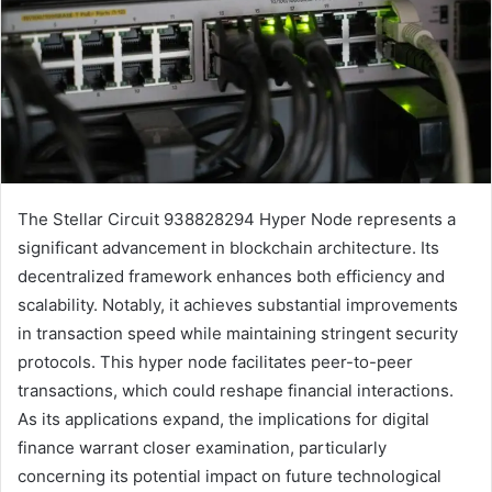
The Stellar Circuit 938828294 Hyper Node represents a
significant advancement in blockchain architecture. Its
decentralized framework enhances both efficiency and
scalability. Notably, it achieves substantial improvements
in transaction speed while maintaining stringent security
protocols. This hyper node facilitates peer-to-peer
transactions, which could reshape financial interactions.
As its applications expand, the implications for digital
finance warrant closer examination, particularly
concerning its potential impact on future technological