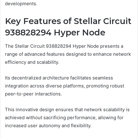
developments.
Key Features of Stellar Circuit
938828294 Hyper Node
The Stellar Circuit 938828294 Hyper Node presents a
range of advanced features designed to enhance network
efficiency and scalability.
Its decentralized architecture facilitates seamless
integration across diverse platforms, promoting robust
peer-to-peer interactions.
This innovative design ensures that network scalability is
achieved without sacrificing performance, allowing for
increased user autonomy and flexibility.