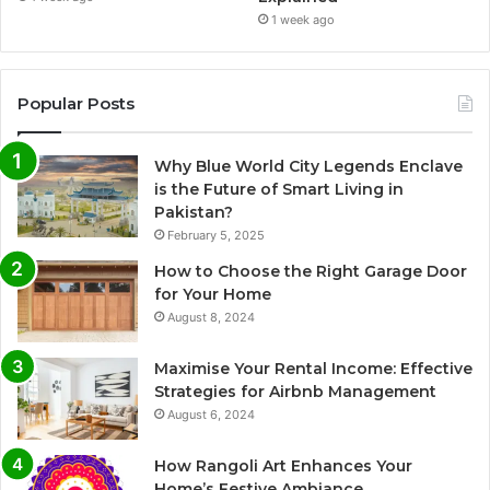
1 week ago
Popular Posts
Why Blue World City Legends Enclave
is the Future of Smart Living in
Pakistan?
February 5, 2025
How to Choose the Right Garage Door
for Your Home
August 8, 2024
Maximise Your Rental Income: Effective
Strategies for Airbnb Management
August 6, 2024
How Rangoli Art Enhances Your
Home’s Festive Ambiance