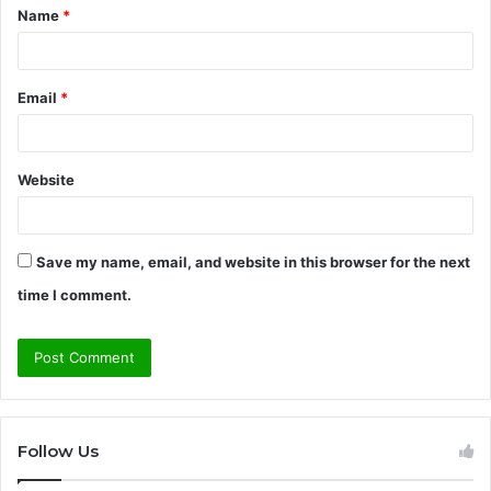
Name
*
*
Email
*
Website
Save my name, email, and website in this browser for the next
time I comment.
Follow Us