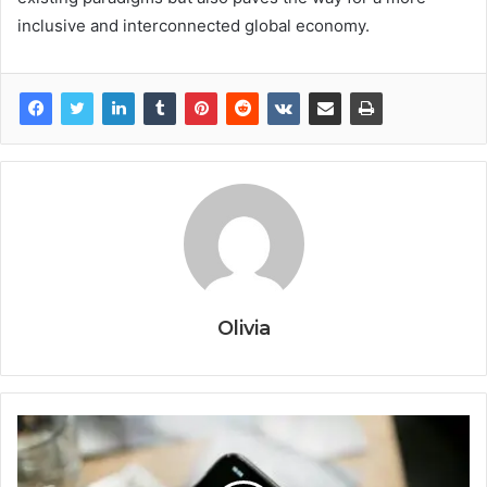
inclusive and interconnected global economy.
Olivia