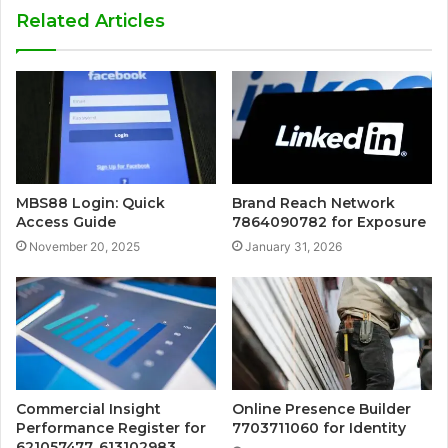
Related Articles
MBS88 Login: Quick
Brand Reach Network
Access Guide
7864090782 for Exposure
November 20, 2025
January 31, 2026
Commercial Insight
Online Presence Builder
Performance Register for
7703711060 for Identity
621057477, 613102983,