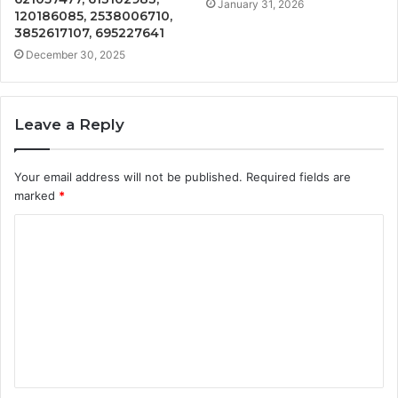
January 31, 2026
120186085, 2538006710,
3852617107, 695227641
December 30, 2025
Leave a Reply
Your email address will not be published.
Required fields are
marked
*
C
o
m
m
e
n
t