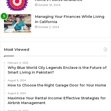
October 16, 2024
Managing Your Finances While Living
in California
October 2, 2024
Most Viewed
February 5, 2025
Why Blue World City Legends Enclave is the Future of
Smart Living in Pakistan?
August 8, 2024
How to Choose the Right Garage Door for Your Home
August 6, 2024
Maximise Your Rental Income: Effective Strategies for
Airbnb Management
October 16, 2024