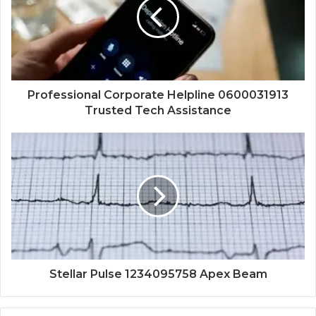
Professional Corporate Helpline 0600031913
Trusted Tech Assistance
Stellar Pulse 1234095758 Apex Beam