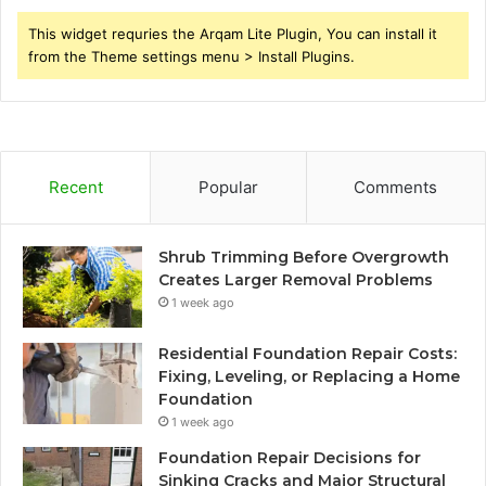
This widget requries the Arqam Lite Plugin, You can install it
from the Theme settings menu > Install Plugins.
Recent
Popular
Comments
Shrub Trimming Before Overgrowth
Creates Larger Removal Problems
1 week ago
Residential Foundation Repair Costs:
Fixing, Leveling, or Replacing a Home
Foundation
1 week ago
Foundation Repair Decisions for
Sinking Cracks and Major Structural