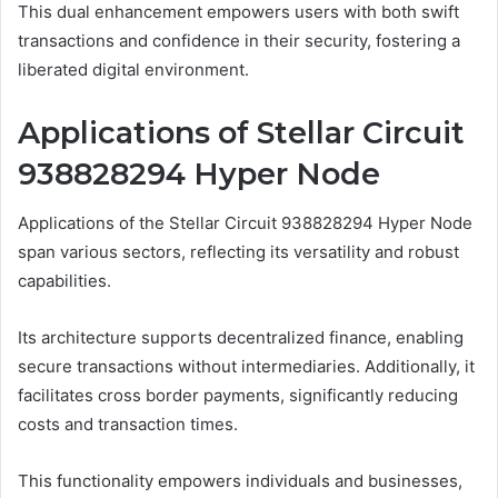
This dual enhancement empowers users with both swift
transactions and confidence in their security, fostering a
liberated digital environment.
Applications of Stellar Circuit
938828294 Hyper Node
Applications of the Stellar Circuit 938828294 Hyper Node
span various sectors, reflecting its versatility and robust
capabilities.
Its architecture supports decentralized finance, enabling
secure transactions without intermediaries. Additionally, it
facilitates cross border payments, significantly reducing
costs and transaction times.
This functionality empowers individuals and businesses,