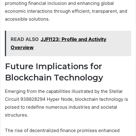
promoting financial inclusion and enhancing global
economic interactions through efficient, transparent, and
accessible solutions.
READ ALSO
JJFI123: Profile and Activity
Overview
Future Implications for
Blockchain Technology
Emerging from the capabilities illustrated by the Stellar
Circuit 938828294 Hyper Node, blockchain technology is
poised to redefine numerous industries and societal
structures.
The rise of decentralized finance promises enhanced