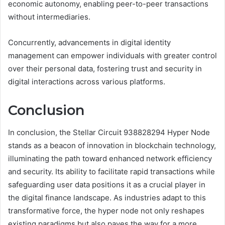
economic autonomy, enabling peer-to-peer transactions
without intermediaries.
Concurrently, advancements in digital identity
management can empower individuals with greater control
over their personal data, fostering trust and security in
digital interactions across various platforms.
Conclusion
In conclusion, the Stellar Circuit 938828294 Hyper Node
stands as a beacon of innovation in blockchain technology,
illuminating the path toward enhanced network efficiency
and security. Its ability to facilitate rapid transactions while
safeguarding user data positions it as a crucial player in
the digital finance landscape. As industries adapt to this
transformative force, the hyper node not only reshapes
existing paradigms but also paves the way for a more