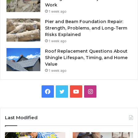
Work
1 week ago
Pier and Beam Foundation Repair:
Strength, Problems, and Long-Term
Risks Explained
1 week ago
Roof Replacement Questions About
Shingle Lifespan, Timing, and Home
Value
1 week ago
Facebook
Twitter
YouTube
Instagram
Last Modified