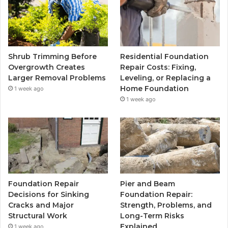
Shrub Trimming Before
Residential Foundation
Overgrowth Creates
Repair Costs: Fixing,
Larger Removal Problems
Leveling, or Replacing a
Home Foundation
1 week ago
1 week ago
Foundation Repair
Pier and Beam
Decisions for Sinking
Foundation Repair:
Cracks and Major
Strength, Problems, and
Structural Work
Long-Term Risks
Explained
1 week ago