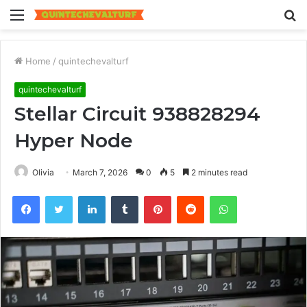
Menu
S
fo
Home
/
quintechevalturf
quintechevalturf
Stellar Circuit 938828294
Hyper Node
Olivia
March 7, 2026
0
5
2 minutes read
Facebook
Twitter
LinkedIn
Tumblr
Pinterest
Reddit
WhatsApp