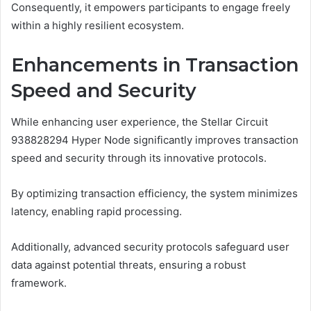
Consequently, it empowers participants to engage freely
within a highly resilient ecosystem.
Enhancements in Transaction
Speed and Security
While enhancing user experience, the Stellar Circuit
938828294 Hyper Node significantly improves transaction
speed and security through its innovative protocols.
By optimizing transaction efficiency, the system minimizes
latency, enabling rapid processing.
Additionally, advanced security protocols safeguard user
data against potential threats, ensuring a robust
framework.