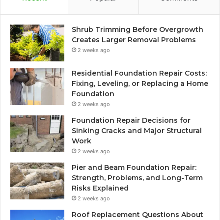
Shrub Trimming Before Overgrowth
Creates Larger Removal Problems
2 weeks ago
Residential Foundation Repair Costs:
Fixing, Leveling, or Replacing a Home
Foundation
2 weeks ago
Foundation Repair Decisions for
Sinking Cracks and Major Structural
Work
2 weeks ago
Pier and Beam Foundation Repair:
Strength, Problems, and Long-Term
Risks Explained
2 weeks ago
Roof Replacement Questions About