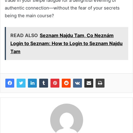
trade in your swipe fatigue for a delightful evening of
authentic connection—without the fear of your secrets
being the main course?
READ ALSO
Seznam Najdu Tam, Co Neznám
Login to Seznam: How to Login to Seznam Najdu
Tam