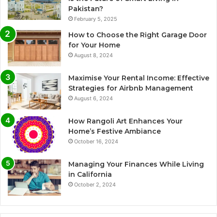
Pakistan?
February 5, 2025
How to Choose the Right Garage Door
for Your Home
August 8, 2024
Maximise Your Rental Income: Effective
Strategies for Airbnb Management
August 6, 2024
How Rangoli Art Enhances Your
Home’s Festive Ambiance
October 16, 2024
Managing Your Finances While Living
in California
October 2, 2024