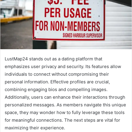
LustMap24 stands out as a dating platform that
emphasizes user privacy and security. Its features allow
individuals to connect without compromising their
personal information. Effective profiles are crucial,
combining engaging bios and compelling images.
Additionally, users can enhance their interactions through
personalized messages. As members navigate this unique
space, they may wonder how to fully leverage these tools
for meaningful connections. The next steps are vital for
maximizing their experience.