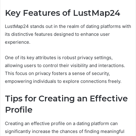
Key Features of LustMap24
LustMap24 stands out in the realm of dating platforms with
its distinctive features designed to enhance user
experience.
One of its key attributes is robust privacy settings,
allowing users to control their visibility and interactions.
This focus on privacy fosters a sense of security,
empowering individuals to explore connections freely.
Tips for Creating an Effective
Profile
Creating an effective profile on a dating platform can
significantly increase the chances of finding meaningful