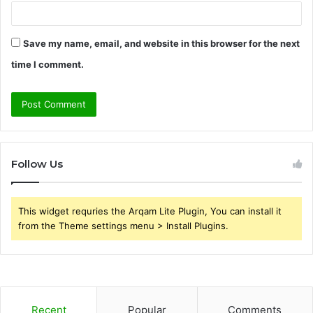
Save my name, email, and website in this browser for the next
time I comment.
Follow Us
This widget requries the Arqam Lite Plugin, You can install it
from the Theme settings menu > Install Plugins.
Recent
Popular
Comments