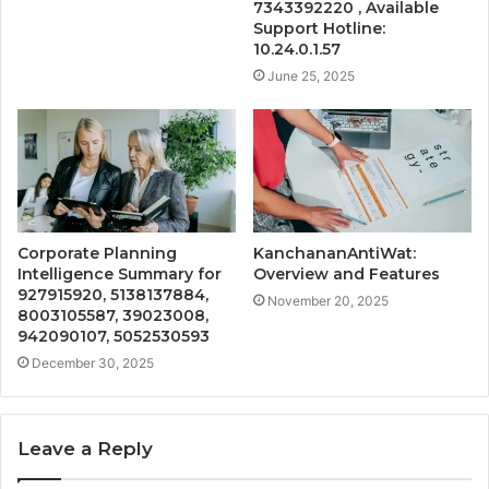
7343392220 , Available
Support Hotline:
10.24.0.1.57
June 25, 2025
Corporate Planning
KanchananAntiWat:
Intelligence Summary for
Overview and Features
927915920, 5138137884,
November 20, 2025
8003105587, 39023008,
942090107, 5052530593
December 30, 2025
Leave a Reply