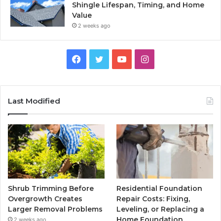
Shingle Lifespan, Timing, and Home
Value
2 weeks ago
Facebook
Twitter
YouTube
Instagram
Last Modified
Shrub Trimming Before
Residential Foundation
Overgrowth Creates
Repair Costs: Fixing,
Larger Removal Problems
Leveling, or Replacing a
Home Foundation
2 weeks ago