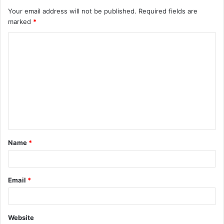
Your email address will not be published.
Required fields are
marked
*
C
o
m
m
e
n
t
Name
*
*
Email
*
Website