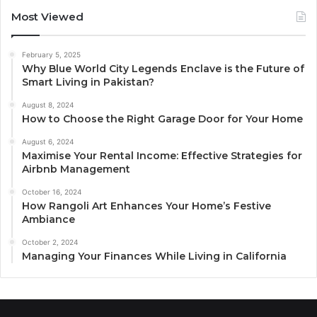
Most Viewed
February 5, 2025
Why Blue World City Legends Enclave is the Future of
Smart Living in Pakistan?
August 8, 2024
How to Choose the Right Garage Door for Your Home
August 6, 2024
Maximise Your Rental Income: Effective Strategies for
Airbnb Management
October 16, 2024
How Rangoli Art Enhances Your Home’s Festive
Ambiance
October 2, 2024
Managing Your Finances While Living in California