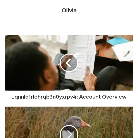
Olivia
Lqnnld1rlehrqb3n0yxrpv4: Account Overview