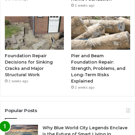
2 weeks ago
Foundation Repair
Pier and Beam
Decisions for Sinking
Foundation Repair:
Cracks and Major
Strength, Problems, and
Structural Work
Long-Term Risks
Explained
2 weeks ago
2 weeks ago
Popular Posts
Why Blue World City Legends Enclave
is the Future of Smart Living in