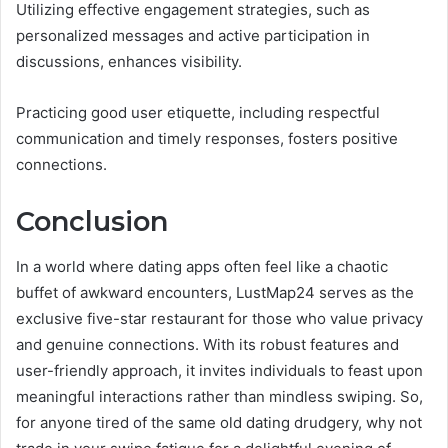
Utilizing effective engagement strategies, such as
personalized messages and active participation in
discussions, enhances visibility.
Practicing good user etiquette, including respectful
communication and timely responses, fosters positive
connections.
Conclusion
In a world where dating apps often feel like a chaotic
buffet of awkward encounters, LustMap24 serves as the
exclusive five-star restaurant for those who value privacy
and genuine connections. With its robust features and
user-friendly approach, it invites individuals to feast upon
meaningful interactions rather than mindless swiping. So,
for anyone tired of the same old dating drudgery, why not