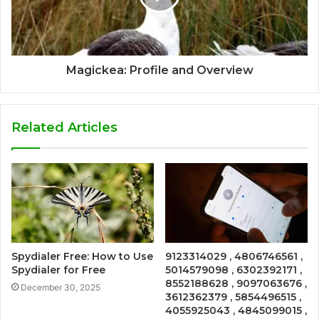
Magickea: Profile and Overview
Related Articles
Spydialer Free: How to Use
9123314029 , 4806746561 ,
Spydialer for Free
5014579098 , 6302392171 ,
8552188628 , 9097063676 ,
December 30, 2025
3612362379 , 5854496515 ,
4055925043 , 4845099015 ,