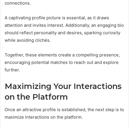
connections.
A captivating profile picture is essential, as it draws
attention and invites interest. Additionally, an engaging bio
should reflect personality and desires, sparking curiosity
while avoiding clichés.
Together, these elements create a compelling presence,
encouraging potential matches to reach out and explore
further.
Maximizing Your Interactions
on the Platform
Once an attractive profile is established, the next step is to
maximize interactions on the platform.