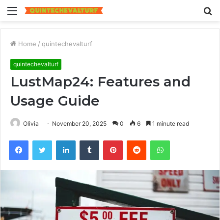
Menu
S
fo
Home
/
quintechevalturf
quintechevalturf
LustMap24: Features and
Usage Guide
Olivia
November 20, 2025
0
6
1 minute read
Facebook
Twitter
LinkedIn
Tumblr
Pinterest
Reddit
WhatsApp