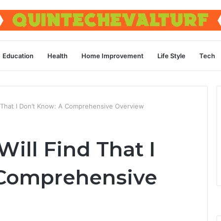
Education
Health
Home Improvement
Life Style
Tech
ind That I Don’t Know: A Comprehensive Overview
 Will Find That I
 Comprehensive