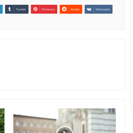
n
Tumblr
Pinterest
Reddit
VKontakte