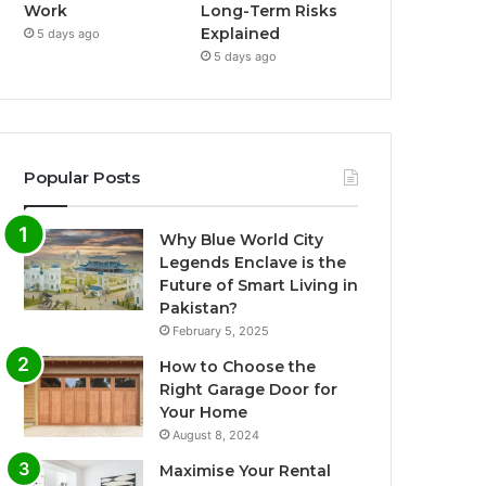
Work
Long-Term Risks
Explained
5 days ago
5 days ago
Popular Posts
Why Blue World City
Legends Enclave is the
Future of Smart Living in
Pakistan?
February 5, 2025
How to Choose the
Right Garage Door for
Your Home
August 8, 2024
Maximise Your Rental