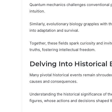
Quantum mechanics challenges conventional perc
intuition.
Similarly, evolutionary biology grapples with th
into adaptation and survival.
Together, these fields spark curiosity and invi
truths, fostering intellectual freedom.
Delving Into Historical
Many pivotal historical events remain shrouded
causes and consequences.
Understanding the historical significance of t
figures, whose actions and decisions shaped th