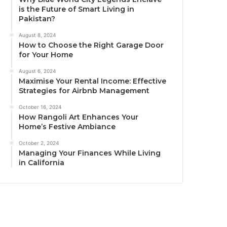
is the Future of Smart Living in
Pakistan?
August 8, 2024
How to Choose the Right Garage Door
for Your Home
August 6, 2024
Maximise Your Rental Income: Effective
Strategies for Airbnb Management
October 16, 2024
How Rangoli Art Enhances Your
Home’s Festive Ambiance
October 2, 2024
Managing Your Finances While Living
in California