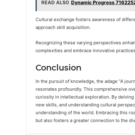
READ ALSO
Dynamic Progress 716225
Cultural exchange fosters awareness of differe
approach skill acquisition.
Recognizing these varying perspectives enhanc
complexities and embrace innovative practices,
Conclusion
In the pursuit of knowledge, the adage “A jour
resonates profoundly. This comprehensive ove
curiosity in intellectual exploration. By delving
new skills, and understanding cultural perspect
understanding of the world. Embracing this ro
but also fosters a greater connection to the d