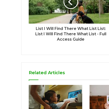
List I Will Find There What List List:
List I Will Find There What List - Full
Access Guide
Related Articles