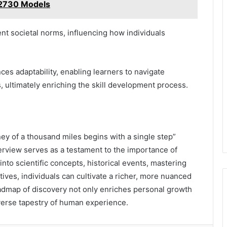
2730 Models
nt societal norms, influencing how individuals
es adaptability, enabling learners to navigate
 ultimately enriching the skill development process.
ney of a thousand miles begins with a single step”
rview serves as a testament to the importance of
 into scientific concepts, historical events, mastering
ives, individuals can cultivate a richer, more nuanced
admap of discovery not only enriches personal growth
iverse tapestry of human experience.