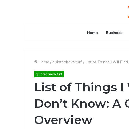
Home
Business
Home
/
quintechevalturf
/
List of Things I Will F
quintechevalturf
List of Things I
Don’t Know: A
Overview