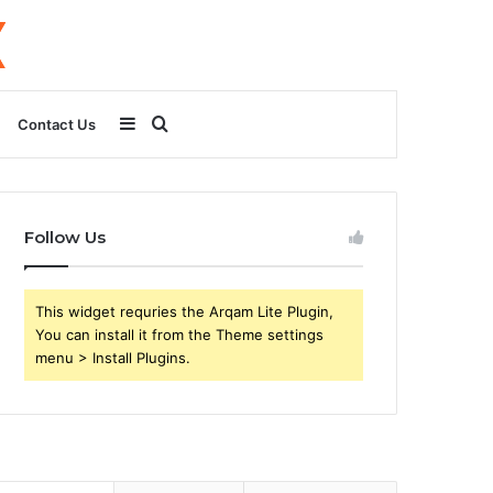
Sidebar
Search
Contact Us
for
Follow Us
This widget requries the Arqam Lite Plugin,
You can install it from the Theme settings
menu > Install Plugins.