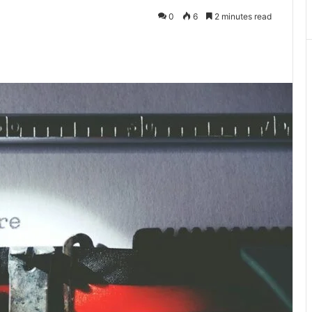
0
6
2 minutes read