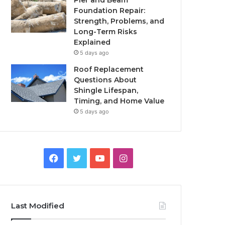
Pier and Beam
Foundation Repair:
Strength, Problems, and
Long-Term Risks
Explained
5 days ago
Roof Replacement
Questions About
Shingle Lifespan,
Timing, and Home Value
5 days ago
Facebook
Twitter
YouTube
Instagram
Last Modified