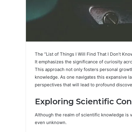
The “List of Things I Will Find That I Don’t Kno
It emphasizes the significance of curiosity acro
This approach not only fosters personal growt
knowledge. As one navigates this expansive l
perspectives that will lead to profound discove
Exploring Scientific Co
Although the realm of scientific knowledge is
even unknown.