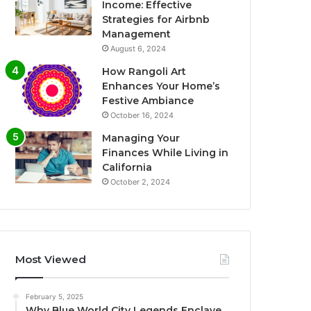
Income: Effective
Strategies for Airbnb
Management
August 6, 2024
How Rangoli Art
Enhances Your Home’s
Festive Ambiance
October 16, 2024
Managing Your
Finances While Living in
California
October 2, 2024
Most Viewed
February 5, 2025
Why Blue World City Legends Enclave