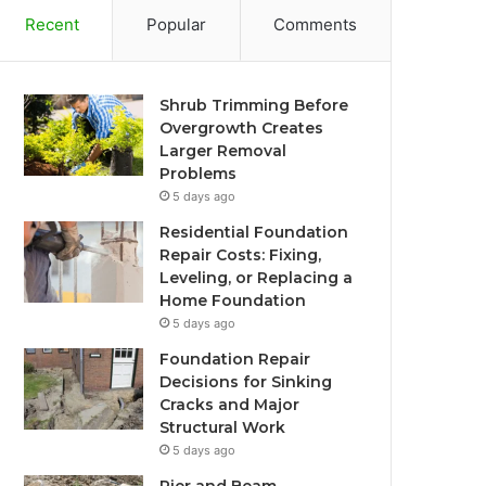
Recent
Popular
Comments
Shrub Trimming Before
Overgrowth Creates
Larger Removal
Problems
5 days ago
Residential Foundation
Repair Costs: Fixing,
Leveling, or Replacing a
Home Foundation
5 days ago
Foundation Repair
Decisions for Sinking
Cracks and Major
Structural Work
5 days ago