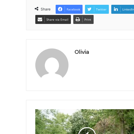
Share
Facebook
Twitter
LinkedI
Share via Email
Print
Olivia