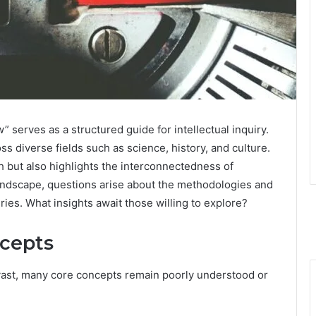
w” serves as a structured guide for intellectual inquiry.
ss diverse fields such as science, history, and culture.
h but also highlights the interconnectedness of
andscape, questions arise about the methodologies and
ries. What insights await those willing to explore?
ncepts
 vast, many core concepts remain poorly understood or