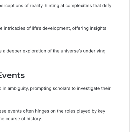
eptions of reality, hinting at complexities that defy
e intricacies of life’s development, offering insights
te a deeper exploration of the universe’s underlying
 Events
 in ambiguity, prompting scholars to investigate their
hese events often hinges on the roles played by key
e course of history.