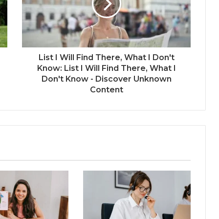
List I Will Find There, What I Don't
Know: List I Will Find There, What I
Don't Know - Discover Unknown
Content