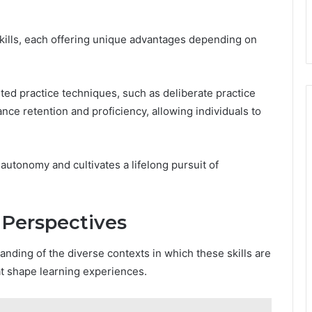
skills, each offering unique advantages depending on
geted practice techniques, such as deliberate practice
ce retention and proficiency, allowing individuals to
 autonomy and cultivates a lifelong pursuit of
 Perspectives
anding of the diverse contexts in which these skills are
hat shape learning experiences.