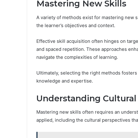
Mastering New Skills
A variety of methods exist for mastering new 
the learner’s objectives and context.
Effective skill acquisition often hinges on tar
and spaced repetition. These approaches enhan
navigate the complexities of learning.
Ultimately, selecting the right methods fosters
knowledge and expertise.
Understanding Cultural
Mastering new skills often requires an underst
applied, including the cultural perspectives t