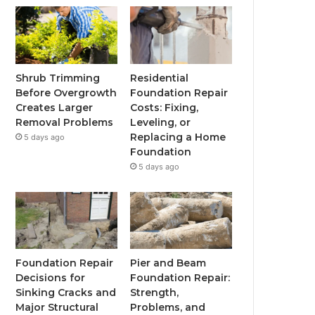
Shrub Trimming
Residential
Before Overgrowth
Foundation Repair
Creates Larger
Costs: Fixing,
Removal Problems
Leveling, or
Replacing a Home
5 days ago
Foundation
5 days ago
Foundation Repair
Pier and Beam
Decisions for
Foundation Repair:
Sinking Cracks and
Strength,
Major Structural
Problems, and