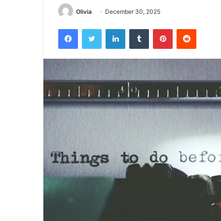
Olivia
December 30, 2025
Facebook
Twitter
LinkedIn
Tumblr
Pinterest
Reddit