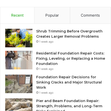
Recent
Popular
Comments
Shrub Trimming Before Overgrowth
Creates Larger Removal Problems
1 week ago
Residential Foundation Repair Costs:
Fixing, Leveling, or Replacing a Home
Foundation
1 week ago
Foundation Repair Decisions for
Sinking Cracks and Major Structural
Work
1 week ago
Pier and Beam Foundation Repair:
Strength, Problems, and Long-Term