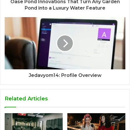
Oase Pond Innovations That Turn Any Garden
Pond into a Luxury Water Feature
Jedavyom14: Profile Overview
Related Articles