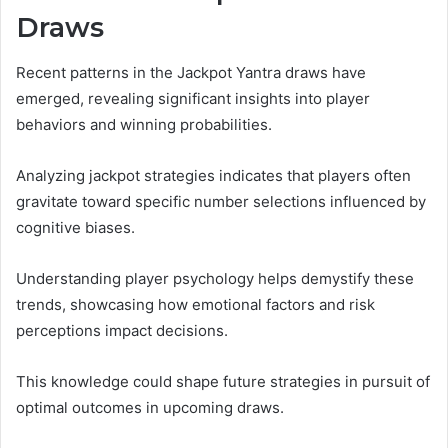
Draws
Recent patterns in the Jackpot Yantra draws have
emerged, revealing significant insights into player
behaviors and winning probabilities.
Analyzing jackpot strategies indicates that players often
gravitate toward specific number selections influenced by
cognitive biases.
Understanding player psychology helps demystify these
trends, showcasing how emotional factors and risk
perceptions impact decisions.
This knowledge could shape future strategies in pursuit of
optimal outcomes in upcoming draws.