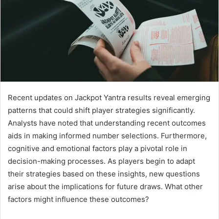
Recent updates on Jackpot Yantra results reveal emerging
patterns that could shift player strategies significantly.
Analysts have noted that understanding recent outcomes
aids in making informed number selections. Furthermore,
cognitive and emotional factors play a pivotal role in
decision-making processes. As players begin to adapt
their strategies based on these insights, new questions
arise about the implications for future draws. What other
factors might influence these outcomes?