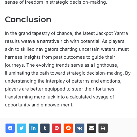
sense of freedom in strategic decision-making.
Conclusion
In the grand tapestry of chance, the latest Jackpot Yantra
results weave a narrative rich with potential. As players,
akin to skilled navigators charting uncertain waters, must
harness insights from past outcomes to guide their
journeys. The evolving trends serve as a lighthouse,
illuminating the path toward strategic decision-making. By
understanding the interplay of patterns and emotions,
players are better equipped to steer their fortunes,
transforming mere luck into a calculated voyage of
opportunity and empowerment.