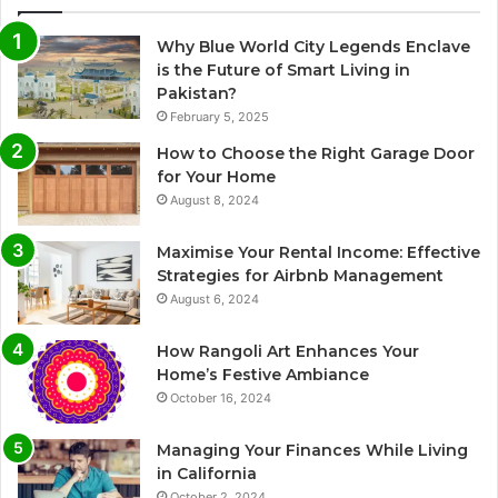
Why Blue World City Legends Enclave
is the Future of Smart Living in
Pakistan?
February 5, 2025
How to Choose the Right Garage Door
for Your Home
August 8, 2024
Maximise Your Rental Income: Effective
Strategies for Airbnb Management
August 6, 2024
How Rangoli Art Enhances Your
Home’s Festive Ambiance
October 16, 2024
Managing Your Finances While Living
in California
October 2, 2024