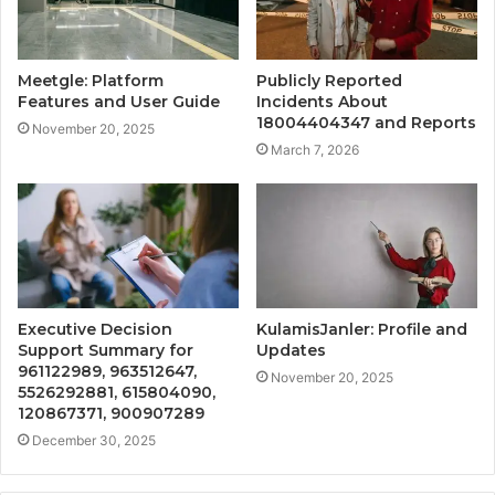
Meetgle: Platform
Publicly Reported
Features and User Guide
Incidents About
18004404347 and Reports
November 20, 2025
March 7, 2026
Executive Decision
KulamisJanler: Profile and
Support Summary for
Updates
961122989, 963512647,
November 20, 2025
5526292881, 615804090,
120867371, 900907289
December 30, 2025