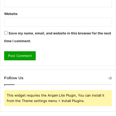
Website
Save my name, email, and website in this browser for the next
time I comment.
Follow Us
This widget requries the Arqam Lite Plugin, You can install it
from the Theme settings menu > Install Plugins.