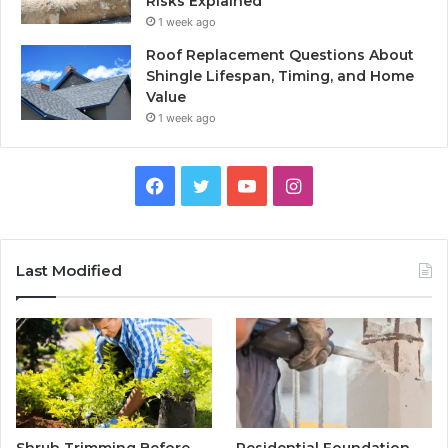
Risks Explained
1 week ago
Roof Replacement Questions About
Shingle Lifespan, Timing, and Home
Value
1 week ago
Facebook
Twitter
YouTube
Instagram
Last Modified