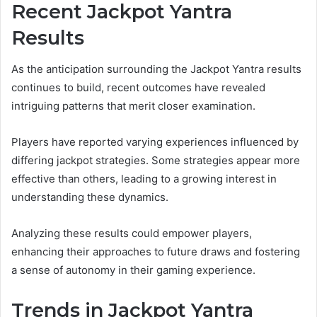
Recent Jackpot Yantra
Results
As the anticipation surrounding the Jackpot Yantra results
continues to build, recent outcomes have revealed
intriguing patterns that merit closer examination.
Players have reported varying experiences influenced by
differing jackpot strategies. Some strategies appear more
effective than others, leading to a growing interest in
understanding these dynamics.
Analyzing these results could empower players,
enhancing their approaches to future draws and fostering
a sense of autonomy in their gaming experience.
Trends in Jackpot Yantra