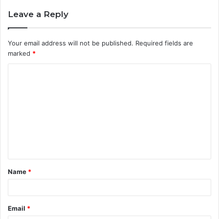
Leave a Reply
Your email address will not be published.
Required fields are
marked
*
C
o
m
m
e
n
t
Name
*
*
Email
*