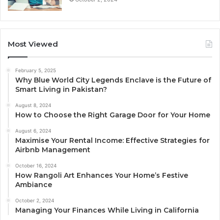
Most Viewed
February 5, 2025
Why Blue World City Legends Enclave is the Future of
Smart Living in Pakistan?
August 8, 2024
How to Choose the Right Garage Door for Your Home
August 6, 2024
Maximise Your Rental Income: Effective Strategies for
Airbnb Management
October 16, 2024
How Rangoli Art Enhances Your Home’s Festive
Ambiance
October 2, 2024
Managing Your Finances While Living in California