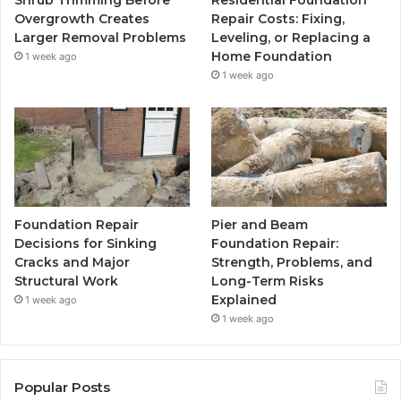
Shrub Trimming Before
Residential Foundation
Overgrowth Creates
Repair Costs: Fixing,
Larger Removal Problems
Leveling, or Replacing a
Home Foundation
1 week ago
1 week ago
Foundation Repair
Pier and Beam
Decisions for Sinking
Foundation Repair:
Cracks and Major
Strength, Problems, and
Structural Work
Long-Term Risks
Explained
1 week ago
1 week ago
Popular Posts