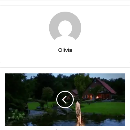
Olivia