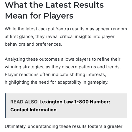
What the Latest Results
Mean for Players
While the latest Jackpot Yantra results may appear random
at first glance, they reveal critical insights into player
behaviors and preferences.
Analyzing these outcomes allows players to refine their
winning strategies, as they discern patterns and trends.
Player reactions often indicate shifting interests,
highlighting the need for adaptability in gameplay.
READ ALSO
Lexington Law 1-800 Number:
Contact Information
Ultimately, understanding these results fosters a greater