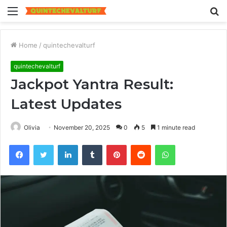
Menu
S
fo
Home
/
quintechevalturf
quintechevalturf
Jackpot Yantra Result:
Latest Updates
Olivia
November 20, 2025
0
5
1 minute read
Facebook
Twitter
LinkedIn
Tumblr
Pinterest
Reddit
WhatsApp