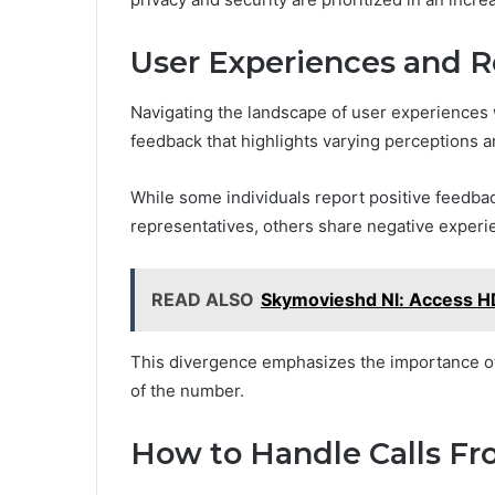
User Experiences and 
Navigating the landscape of user experiences
feedback that highlights varying perceptions a
While some individuals report positive feedba
representatives, others share negative experie
READ ALSO
Skymovieshd Nl: Access H
This divergence emphasizes the importance of 
of the number.
How to Handle Calls Fr