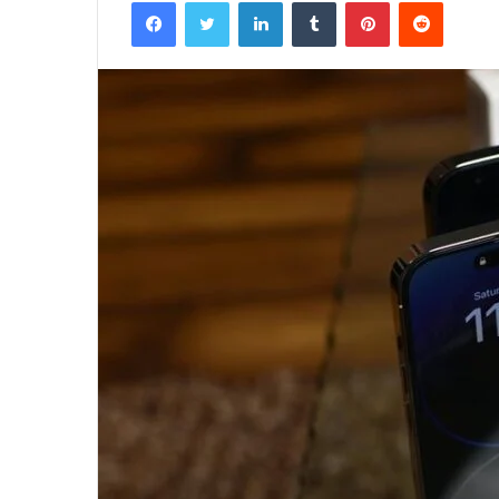
Facebook
Twitter
LinkedIn
Tumblr
Pinterest
Reddit