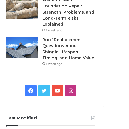
Pier and Beam
Foundation Repair:
Strength, Problems, and
Long-Term Risks
Explained
1 week ago
Roof Replacement
Questions About
Shingle Lifespan,
Timing, and Home Value
1 week ago
Facebook
Twitter
YouTube
Instagram
Last Modified