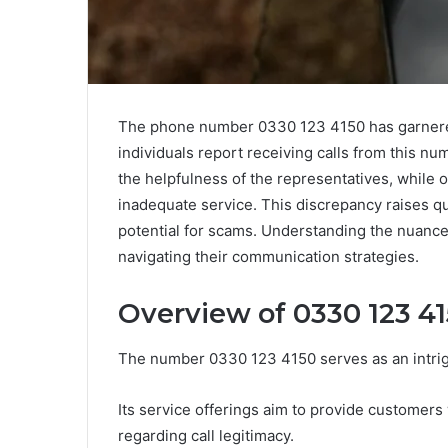
The phone number 0330 123 4150 has garnered 
individuals report receiving calls from this nu
the helpfulness of the representatives, while 
inadequate service. This discrepancy raises qu
potential for scams. Understanding the nuance
navigating their communication strategies.
Overview of 0330 123 4
The number 0330 123 4150 serves as an intrig
Its service offerings aim to provide customers 
regarding call legitimacy.