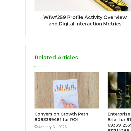
Wfwf259 Profile Activity Overview
and Digital Interaction Metrics
Related Articles
Conversion Growth Path
Enterprise
8083399481 for ROI
Brief for 9
693391253
January 31, 2026
911314268,