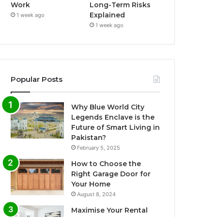
Work
Long-Term Risks
Explained
1 week ago
1 week ago
Popular Posts
Why Blue World City
Legends Enclave is the
Future of Smart Living in
Pakistan?
February 5, 2025
How to Choose the
Right Garage Door for
Your Home
August 8, 2024
Maximise Your Rental