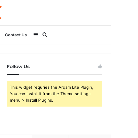
Sidebar
Search
Contact Us
for
Follow Us
This widget requries the Arqam Lite Plugin,
You can install it from the Theme settings
menu > Install Plugins.