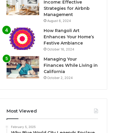
Income: Effective
Strategies for Airbnb
Management
August 6, 2024
How Rangoli Art
Enhances Your Home’s
Festive Ambiance
October 16, 2024
Managing Your
Finances While Living in
California
October 2, 2024
Most Viewed
February 5, 2025
Why Blue World City Legends Enclave