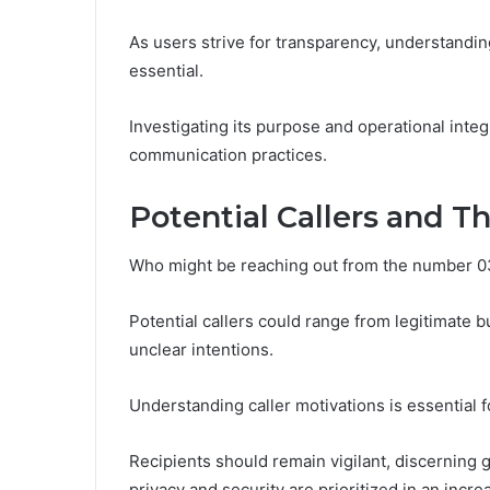
As users strive for transparency, understandi
essential.
Investigating its purpose and operational integ
communication practices.
Potential Callers and Th
Who might be reaching out from the number 
Potential callers could range from legitimate 
unclear intentions.
Understanding caller motivations is essential 
Recipients should remain vigilant, discerning 
privacy and security are prioritized in an inc