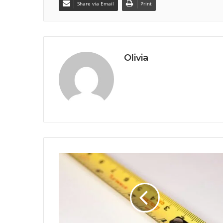
Share via Email
Print
Olivia