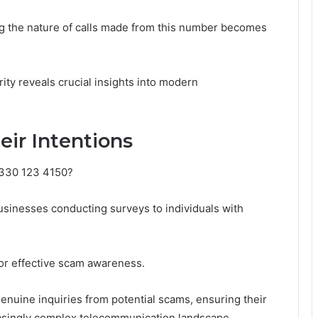
ng the nature of calls made from this number becomes
rity reveals crucial insights into modern
eir Intentions
0330 123 4150?
businesses conducting surveys to individuals with
for effective scam awareness.
genuine inquiries from potential scams, ensuring their
reasingly complex telecommunication landscape.