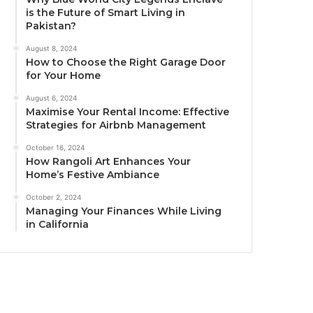
is the Future of Smart Living in
Pakistan?
August 8, 2024
How to Choose the Right Garage Door
for Your Home
August 6, 2024
Maximise Your Rental Income: Effective
Strategies for Airbnb Management
October 16, 2024
How Rangoli Art Enhances Your
Home’s Festive Ambiance
October 2, 2024
Managing Your Finances While Living
in California