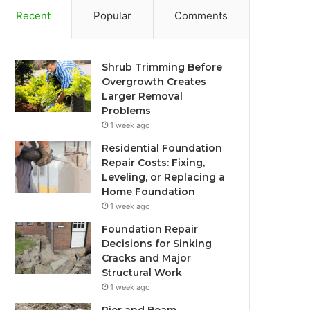
Recent
Popular
Comments
Shrub Trimming Before
Overgrowth Creates
Larger Removal
Problems
1 week ago
Residential Foundation
Repair Costs: Fixing,
Leveling, or Replacing a
Home Foundation
1 week ago
Foundation Repair
Decisions for Sinking
Cracks and Major
Structural Work
1 week ago