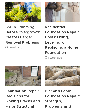
Shrub Trimming
Residential
Before Overgrowth
Foundation Repair
Creates Larger
Costs: Fixing,
Removal Problems
Leveling, or
Replacing a Home
1 week ago
Foundation
1 week ago
Foundation Repair
Pier and Beam
Decisions for
Foundation Repair:
Sinking Cracks and
Strength,
Major Structural
Problems, and