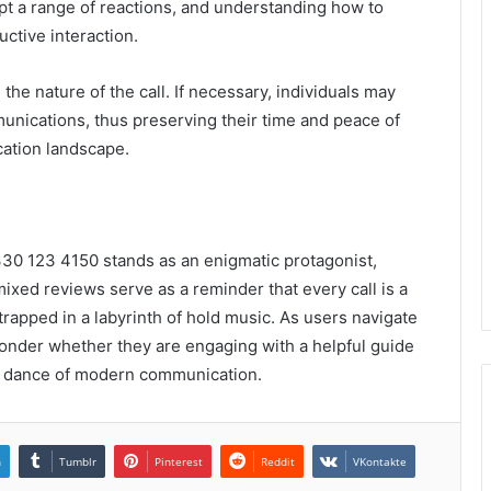
t a range of reactions, and understanding how to
uctive interaction.
n the nature of the call. If necessary, individuals may
unications, thus preserving their time and peace of
cation landscape.
330 123 4150 stands as an enigmatic protagonist,
xed reviews serve as a reminder that every call is a
apped in a labyrinth of hold music. As users navigate
 ponder whether they are engaging with a helpful guide
ate dance of modern communication.
n
Tumblr
Pinterest
Reddit
VKontakte