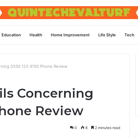
Education
Health
Home Improvement
Life Style
Tech
erning 0330 123 4150 Phone Review
ils Concerning
Phone Review
0
8
2 minutes read