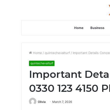
Home
Business
Home
/
quintechevalturf
/
Important Details Conc
quintechevalturf
Important Deta
0330 123 4150 
Olivia
March 7, 2026