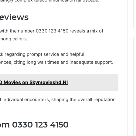
Reviews
 with the number 0330 123 4150 reveals a mix of
mong callers.
ck regarding prompt service and helpful
nces, citing long wait times and inadequate support.
D Movies on Skymovieshd.Nl
individual encounters, shaping the overall reputation
om 0330 123 4150