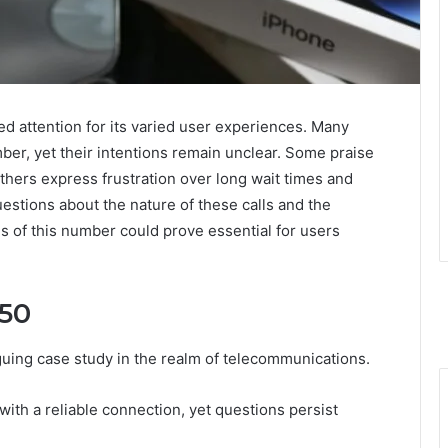
attention for its varied user experiences. Many
mber, yet their intentions remain unclear. Some praise
others express frustration over long wait times and
estions about the nature of these calls and the
s of this number could prove essential for users
150
uing case study in the realm of telecommunications.
with a reliable connection, yet questions persist