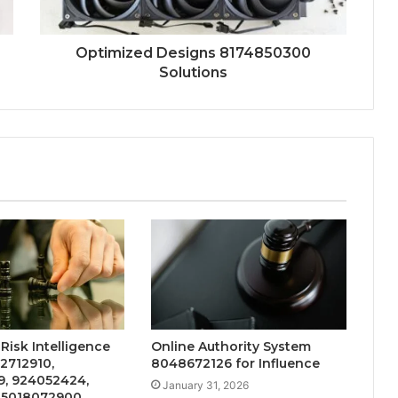
Optimized Designs 8174850300
Solutions
 Risk Intelligence
Online Authority System
12712910,
8048672126 for Influence
9, 924052424,
January 31, 2026
 5018072900,