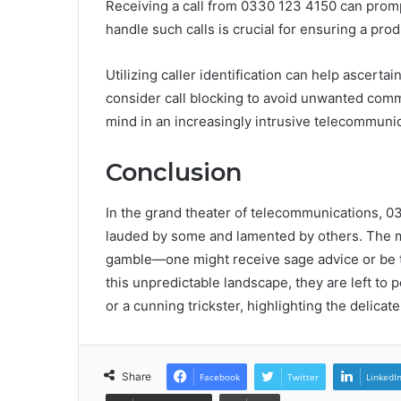
Receiving a call from 0330 123 4150 can promp
handle such calls is crucial for ensuring a prod
Utilizing caller identification can help ascertai
consider call blocking to avoid unwanted comm
mind in an increasingly intrusive telecommuni
Conclusion
In the grand theater of telecommunications, 0
lauded by some and lamented by others. The mi
gamble—one might receive sage advice or be tr
this unpredictable landscape, they are left to
or a cunning trickster, highlighting the delic
Share
Facebook
Twitter
LinkedI