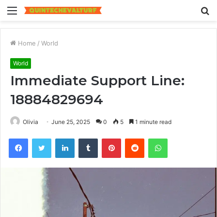
Menu
S
fo
Home
/
World
World
Immediate Support Line:
18884829694
Olivia
June 25, 2025
0
5
1 minute read
Facebook
Twitter
LinkedIn
Tumblr
Pinterest
Reddit
WhatsApp