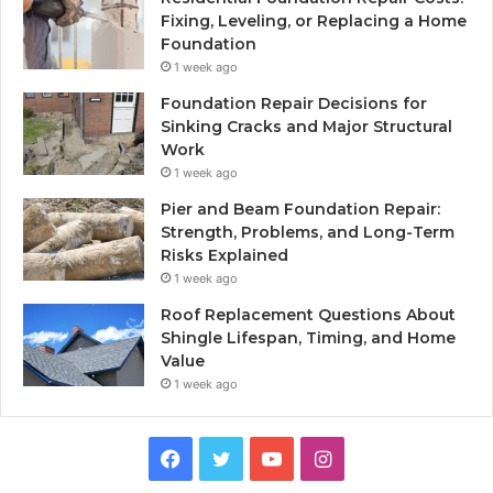
Fixing, Leveling, or Replacing a Home
Foundation
1 week ago
Foundation Repair Decisions for
Sinking Cracks and Major Structural
Work
1 week ago
Pier and Beam Foundation Repair:
Strength, Problems, and Long-Term
Risks Explained
1 week ago
Roof Replacement Questions About
Shingle Lifespan, Timing, and Home
Value
1 week ago
Facebook
Twitter
YouTube
Instagram