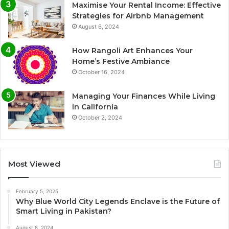
Maximise Your Rental Income: Effective
Strategies for Airbnb Management
August 6, 2024
How Rangoli Art Enhances Your
Home’s Festive Ambiance
October 16, 2024
Managing Your Finances While Living
in California
October 2, 2024
Most Viewed
February 5, 2025
Why Blue World City Legends Enclave is the Future of
Smart Living in Pakistan?
August 8, 2024