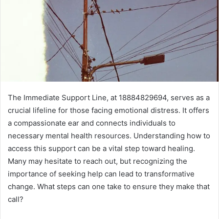
The Immediate Support Line, at 18884829694, serves as a
crucial lifeline for those facing emotional distress. It offers
a compassionate ear and connects individuals to
necessary mental health resources. Understanding how to
access this support can be a vital step toward healing.
Many may hesitate to reach out, but recognizing the
importance of seeking help can lead to transformative
change. What steps can one take to ensure they make that
call?