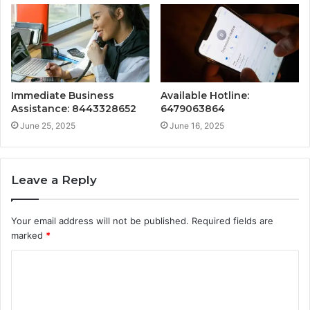
Immediate Business
Available Hotline:
Assistance: 8443328652
6479063864
June 25, 2025
June 16, 2025
Leave a Reply
Your email address will not be published.
Required fields are
marked
*
C
o
m