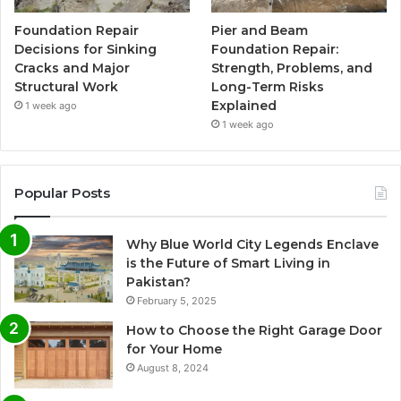
Foundation Repair
Pier and Beam
Decisions for Sinking
Foundation Repair:
Cracks and Major
Strength, Problems, and
Structural Work
Long-Term Risks
Explained
1 week ago
1 week ago
Popular Posts
Why Blue World City Legends Enclave
is the Future of Smart Living in
Pakistan?
February 5, 2025
How to Choose the Right Garage Door
for Your Home
August 8, 2024