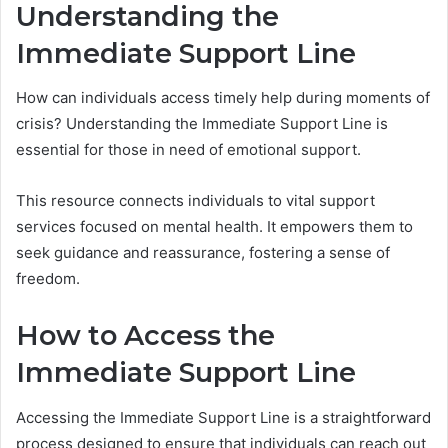
Understanding the
Immediate Support Line
How can individuals access timely help during moments of
crisis? Understanding the Immediate Support Line is
essential for those in need of emotional support.
This resource connects individuals to vital support
services focused on mental health. It empowers them to
seek guidance and reassurance, fostering a sense of
freedom.
How to Access the
Immediate Support Line
Accessing the Immediate Support Line is a straightforward
process designed to ensure that individuals can reach out