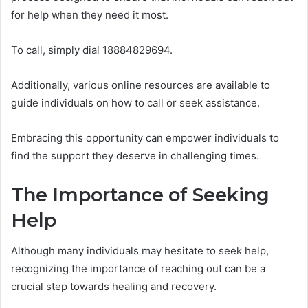
for help when they need it most.
To call, simply dial 18884829694.
Additionally, various online resources are available to
guide individuals on how to call or seek assistance.
Embracing this opportunity can empower individuals to
find the support they deserve in challenging times.
The Importance of Seeking
Help
Although many individuals may hesitate to seek help,
recognizing the importance of reaching out can be a
crucial step towards healing and recovery.