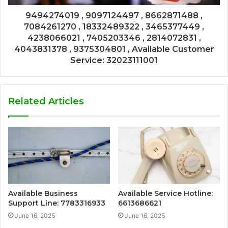
9494274019 , 9097124497 , 8662871488 ,
7084261270 , 18332489322 , 3465377449 ,
4238066021 , 7405203346 , 2814072831 ,
4043831378 , 9375304801 , Available Customer
Service: 32023111001
Related Articles
Available Business
Available Service Hotline:
Support Line: 7783316933
6613686621
June 16, 2025
June 16, 2025