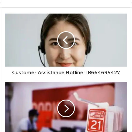
Customer Assistance Hotline: 18664695427