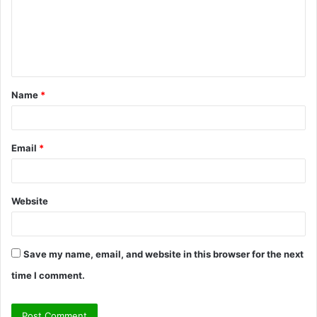
m
e
n
t
Name
*
*
Email
*
Website
Save my name, email, and website in this browser for the next
time I comment.