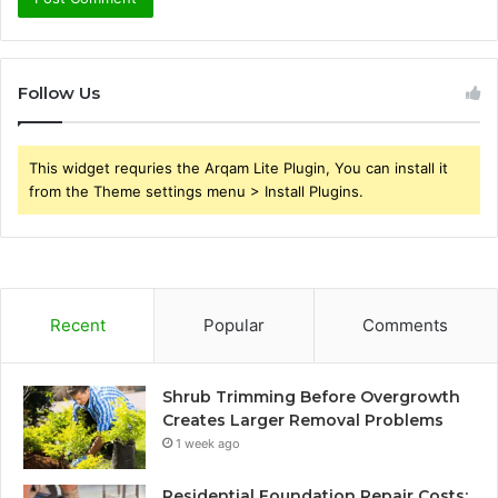
Follow Us
This widget requries the Arqam Lite Plugin, You can install it
from the Theme settings menu > Install Plugins.
Recent
Popular
Comments
Shrub Trimming Before Overgrowth
Creates Larger Removal Problems
1 week ago
Residential Foundation Repair Costs: