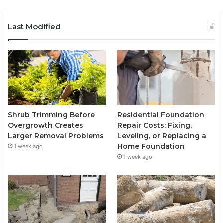
Last Modified
Shrub Trimming Before
Residential Foundation
Overgrowth Creates
Repair Costs: Fixing,
Larger Removal Problems
Leveling, or Replacing a
Home Foundation
1 week ago
1 week ago