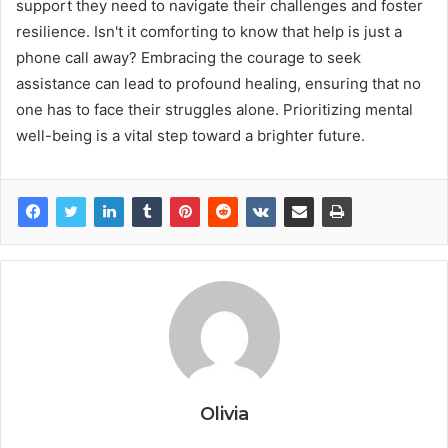
support they need to navigate their challenges and foster
resilience. Isn't it comforting to know that help is just a
phone call away? Embracing the courage to seek
assistance can lead to profound healing, ensuring that no
one has to face their struggles alone. Prioritizing mental
well-being is a vital step toward a brighter future.
Olivia