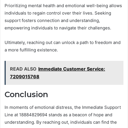
Prioritizing mental health and emotional well-being allows
individuals to regain control over their lives. Seeking
support fosters connection and understanding,
empowering individuals to navigate their challenges.
Ultimately, reaching out can unlock a path to freedom and
a more fulfilling existence.
READ ALSO
Immediate Customer Service:
7209015768
Conclusion
In moments of emotional distress, the Immediate Support
Line at 18884829694 stands as a beacon of hope and
understanding. By reaching out, individuals can find the