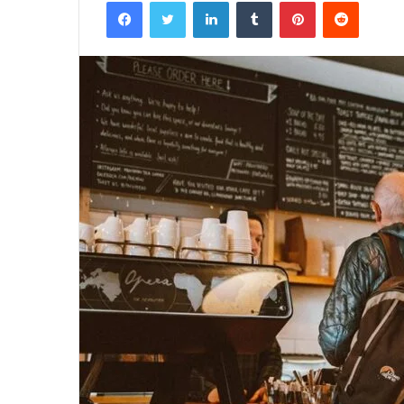
Facebook
Twitter
LinkedIn
Tumblr
Pinterest
Reddit