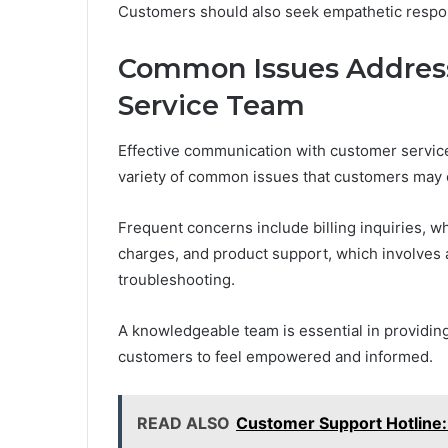
Customers should also seek empathetic respon
Common Issues Addres
Service Team
Effective communication with customer servic
variety of common issues that customers may 
Frequent concerns include billing inquiries, wh
charges, and product support, which involves a
troubleshooting.
A knowledgeable team is essential in providing
customers to feel empowered and informed.
READ ALSO
Customer Support Hotlin