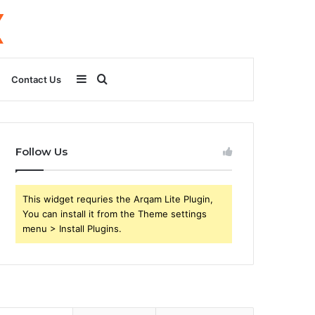
Sidebar
Search
Contact Us
for
Follow Us
This widget requries the Arqam Lite Plugin,
You can install it from the Theme settings
menu > Install Plugins.