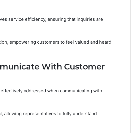
es service efficiency, ensuring that inquiries are
ction, empowering customers to feel valued and heard
mmunicate With Customer
 effectively addressed when communicating with
al, allowing representatives to fully understand