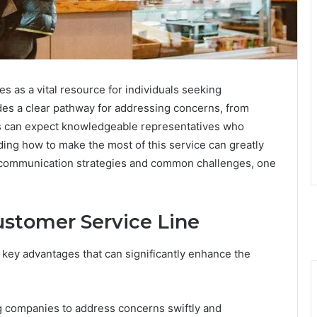
 as a vital resource for individuals seeking
ides a clear pathway for addressing concerns, from
ers can expect knowledgeable representatives who
nding how to make the most of this service can greatly
 communication strategies and common challenges, one
ustomer Service Line
l key advantages that can significantly enhance the
ing companies to address concerns swiftly and