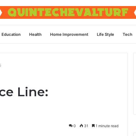
Education
Health
Home Improvement
Life Style
Tech
5
ce Line:
0
31
1 minute read