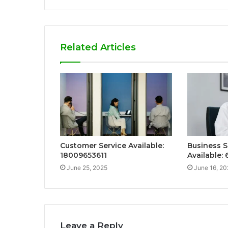
Related Articles
Customer Service Available:
Business S
18009653611
Available:
June 25, 2025
June 16, 20
Leave a Reply