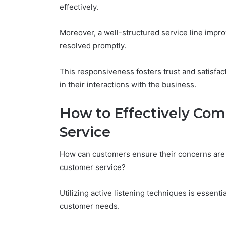
effectively.
Moreover, a well-structured service line improv
resolved promptly.
This responsiveness fosters trust and satisfa
in their interactions with the business.
How to Effectively Co
Service
How can customers ensure their concerns are
customer service?
Utilizing active listening techniques is essenti
customer needs.