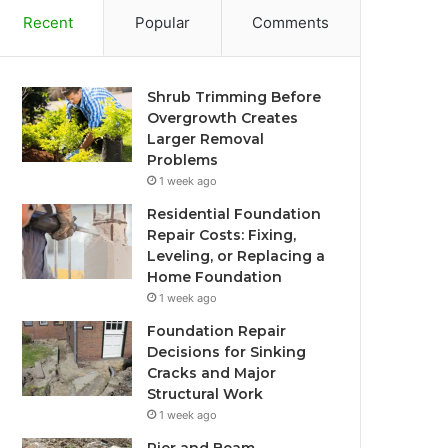
Recent
Popular
Comments
Shrub Trimming Before
Overgrowth Creates
Larger Removal
Problems
1 week ago
Residential Foundation
Repair Costs: Fixing,
Leveling, or Replacing a
Home Foundation
1 week ago
Foundation Repair
Decisions for Sinking
Cracks and Major
Structural Work
1 week ago