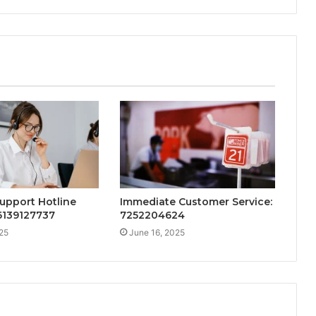
upport Hotline
Immediate Customer Service:
 6139127737
7252204624
25
June 16, 2025