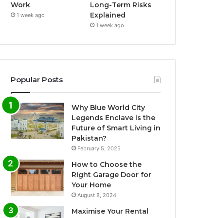
Work
Long-Term Risks
Explained
1 week ago
1 week ago
Popular Posts
Why Blue World City
Legends Enclave is the
Future of Smart Living in
Pakistan?
February 5, 2025
How to Choose the
Right Garage Door for
Your Home
August 8, 2024
Maximise Your Rental