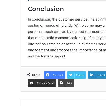
Conclusion
In conclusion, the customer service line at 77
customer needs efficiently. While some may a
personal touch offered by trained representativ
that empathetic communication significantly 
interaction remains essential in customer ser
engagement underscores the importance of main
and customer support.
Share
Facebook
Twitter
LinkedI
Share via Email
Print