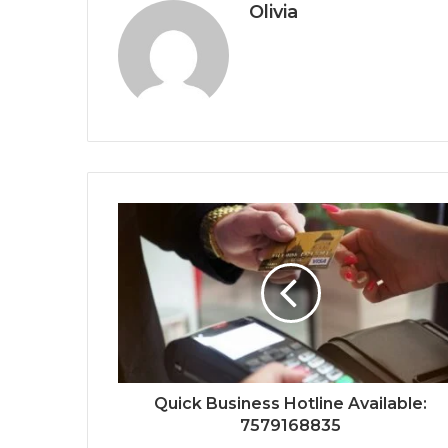
Olivia
Quick Business Hotline Available:
7579168835