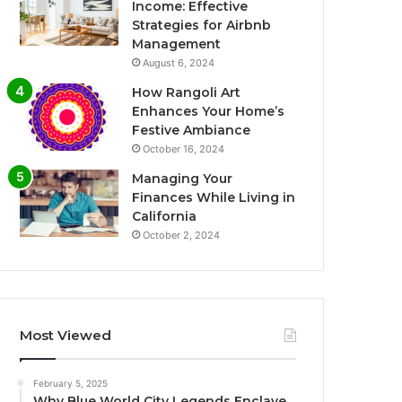
Income: Effective
Strategies for Airbnb
Management
August 6, 2024
How Rangoli Art
Enhances Your Home’s
Festive Ambiance
October 16, 2024
Managing Your
Finances While Living in
California
October 2, 2024
Most Viewed
February 5, 2025
Why Blue World City Legends Enclave