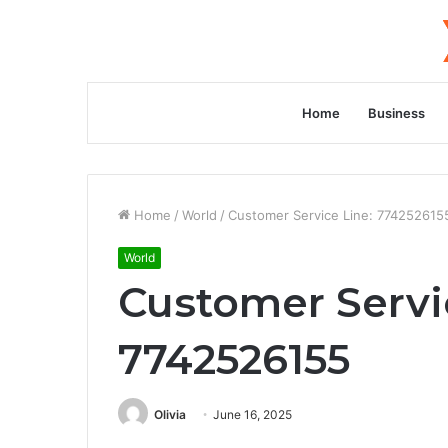
Home
Business
Home
/
World
/
Customer Service Line: 774252615
World
Customer Servi
7742526155
Olivia
June 16, 2025