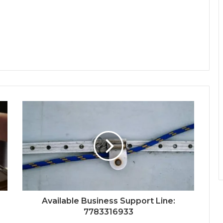
Available Business Support Line:
7783316933