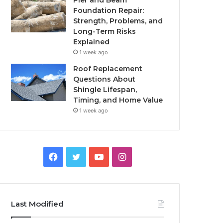
Pier and Beam
Foundation Repair:
Strength, Problems, and
Long-Term Risks
Explained
1 week ago
Roof Replacement
Questions About
Shingle Lifespan,
Timing, and Home Value
1 week ago
Facebook
Twitter
YouTube
Instagram
Last Modified