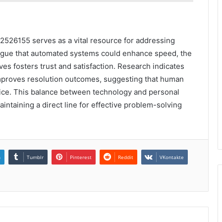
42526155 serves as a vital resource for addressing
rgue that automated systems could enhance speed, the
es fosters trust and satisfaction. Research indicates
improves resolution outcomes, suggesting that human
vice. This balance between technology and personal
taining a direct line for effective problem-solving
n
Tumblr
Pinterest
Reddit
VKontakte