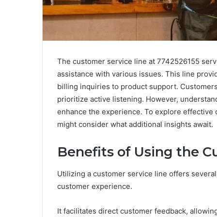
The customer service line at 7742526155 serves
assistance with various issues. This line prov
billing inquiries to product support. Custom
prioritize active listening. However, understa
enhance the experience. To explore effective
might consider what additional insights await.
Benefits of Using the C
Utilizing a customer service line offers severa
customer experience.
It facilitates direct customer feedback, allow