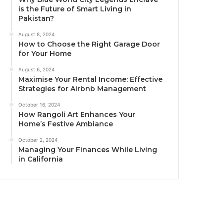
is the Future of Smart Living in
Pakistan?
August 8, 2024
How to Choose the Right Garage Door
for Your Home
August 6, 2024
Maximise Your Rental Income: Effective
Strategies for Airbnb Management
October 16, 2024
How Rangoli Art Enhances Your
Home’s Festive Ambiance
October 2, 2024
Managing Your Finances While Living
in California