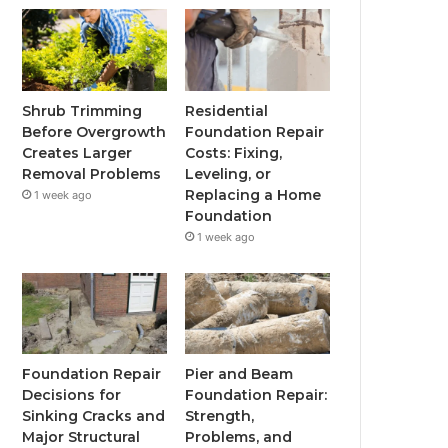
Shrub Trimming
Residential
Before Overgrowth
Foundation Repair
Creates Larger
Costs: Fixing,
Removal Problems
Leveling, or
Replacing a Home
1 week ago
Foundation
1 week ago
Foundation Repair
Pier and Beam
Decisions for
Foundation Repair:
Sinking Cracks and
Strength,
Major Structural
Problems, and