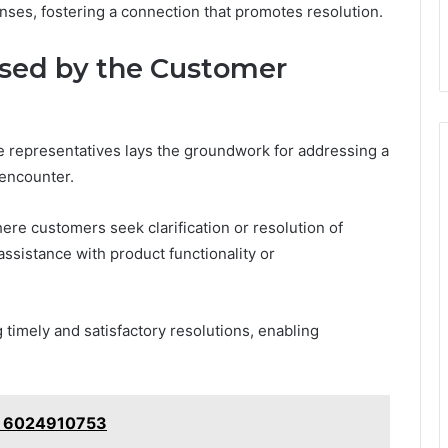
ses, fostering a connection that promotes resolution.
sed by the Customer
e representatives lays the groundwork for addressing a
encounter.
ere customers seek clarification or resolution of
ssistance with product functionality or
 timely and satisfactory resolutions, enabling
e: 6024910753