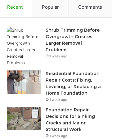
Recent
Popular
Comments
Shrub Trimming Before
Overgrowth Creates
Larger Removal
Problems
1 week ago
Residential Foundation
Repair Costs: Fixing,
Leveling, or Replacing a
Home Foundation
1 week ago
Foundation Repair
Decisions for Sinking
Cracks and Major
Structural Work
1 week ago