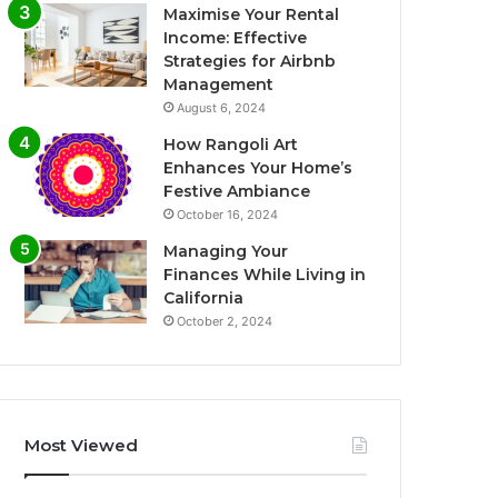
Maximise Your Rental
Income: Effective
Strategies for Airbnb
Management
August 6, 2024
How Rangoli Art
Enhances Your Home’s
Festive Ambiance
October 16, 2024
Managing Your
Finances While Living in
California
October 2, 2024
Most Viewed