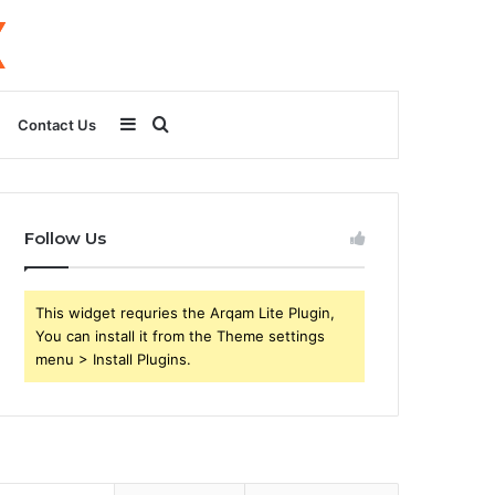
Sidebar
Search
Contact Us
for
Follow Us
This widget requries the Arqam Lite Plugin,
You can install it from the Theme settings
menu > Install Plugins.