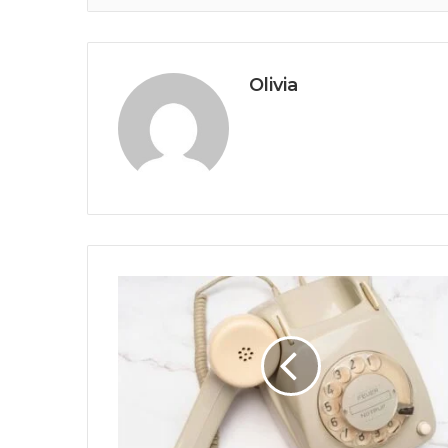
Olivia