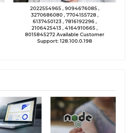
2022554965 , 9094676085 ,
3270686080 , 7704155728 ,
6137450123 , 7816192296 ,
2106425413 , 4164910665 ,
8015845272 Available Customer
Support: 128.100.0.198