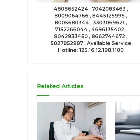
4808652424 , 7042083463 ,
8009064766 , 8445125995 ,
8005680344 , 3303069621 ,
7152266044 , 4696135402 ,
8042933450 , 8662744672 ,
5027852987 , Available Service
Hotline: 125.16.12.198.1100
Related Articles