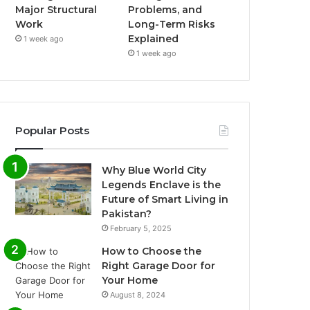
Major Structural
Problems, and
Work
Long-Term Risks
Explained
1 week ago
1 week ago
Popular Posts
Why Blue World City
Legends Enclave is the
Future of Smart Living in
Pakistan?
February 5, 2025
How to Choose the
Right Garage Door for
Your Home
August 8, 2024