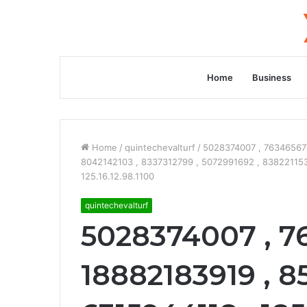
Home
Business
Home
/
quintechevalturf
/
5028374007 , 763465677
8042142103 , 8337312799 , 5072991692 , 838221153
125.16.12.98.1100
quintechevalturf
5028374007 , 7
18882183919 , 8