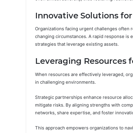
Innovative Solutions fo
Organizations facing urgent challenges often re
changing circumstances. A rapid response is e
strategies that leverage existing assets.
Leveraging Resources f
When resources are effectively leveraged, org
in challenging environments.
Strategic partnerships enhance resource allocat
mitigate risks. By aligning strengths with co
networks, share expertise, and foster innovatio
This approach empowers organizations to naviga