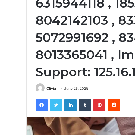
6315944118 , 18
8042142103 , 83
5072991692 , 83
8013365041 , I
Support: 125.16.
Olivia
June 25, 2025
Facebook
Twitter
LinkedIn
Tumblr
Pinterest
Reddit