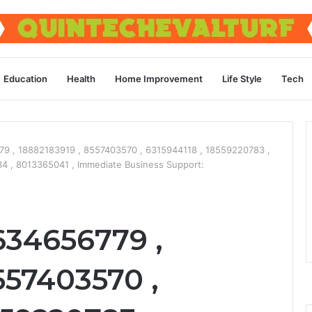
Education
Health
Home Improvement
Life Style
Tech
9 , 18882183919 , 8557403570 , 6315944118 , 18559220783 ,
4 , 8013365041 , Immediate Business Support:
634656779 ,
557403570 ,