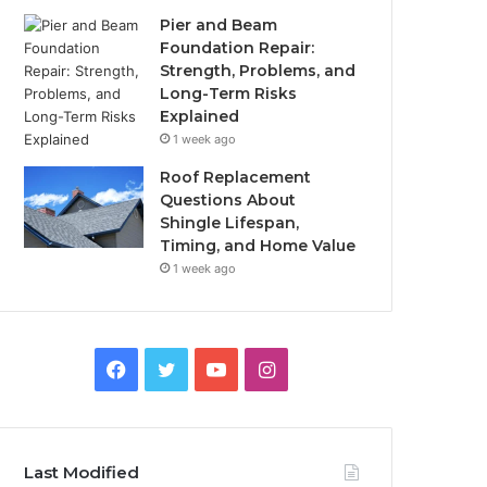
Pier and Beam
Foundation Repair:
Strength, Problems, and
Long-Term Risks
Explained
1 week ago
Roof Replacement
Questions About
Shingle Lifespan,
Timing, and Home Value
1 week ago
Facebook
Twitter
YouTube
Instagram
Last Modified