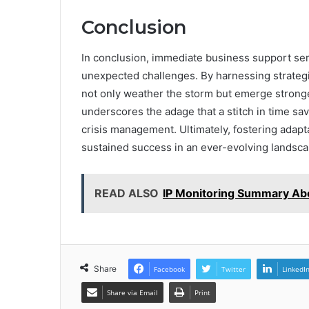
Conclusion
In conclusion, immediate business support serv
unexpected challenges. By harnessing strategi
not only weather the storm but emerge stronge
underscores the adage that a stitch in time sav
crisis management. Ultimately, fostering adapt
sustained success in an ever-evolving landsca
READ ALSO
IP Monitoring Summary Abo
Share
Facebook
Twitter
LinkedI
Share via Email
Print