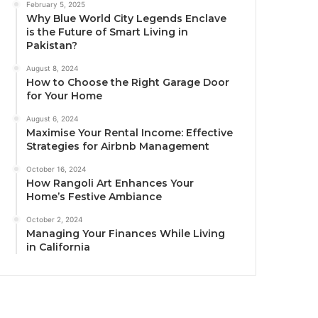
February 5, 2025
Why Blue World City Legends Enclave
is the Future of Smart Living in
Pakistan?
August 8, 2024
How to Choose the Right Garage Door
for Your Home
August 6, 2024
Maximise Your Rental Income: Effective
Strategies for Airbnb Management
October 16, 2024
How Rangoli Art Enhances Your
Home’s Festive Ambiance
October 2, 2024
Managing Your Finances While Living
in California