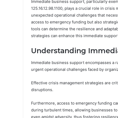
Immediate business support, particularly exemp
125.16.12.98.1100, plays a crucial role in cris
unexpected operational challenges that necessi
access to emergency funding but also strateg
tools can determine the resilience and adaptabi
strategies can enhance this immediate suppor
Understanding Immedia
Immediate business support encompasses a ra
urgent operational challenges faced by organiz
Effective crisis management strategies are cri
disruptions.
Furthermore, access to emergency funding can 
during turbulent times, allowing businesses to
even amidst adversity, thus fostering resilien