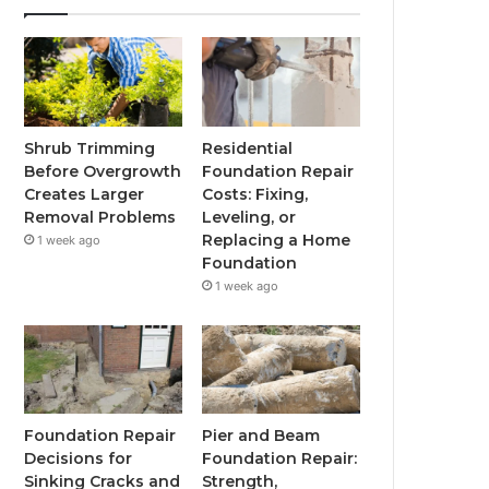
Shrub Trimming
Residential
Before Overgrowth
Foundation Repair
Creates Larger
Costs: Fixing,
Removal Problems
Leveling, or
Replacing a Home
1 week ago
Foundation
1 week ago
Foundation Repair
Pier and Beam
Decisions for
Foundation Repair:
Sinking Cracks and
Strength,