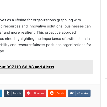
es as a lifeline for organizations grappling with
c resources and innovative solutions, businesses can
r and more resilient. This proactive approach
es nine, highlighting the importance of swift action in
ability and resourcefulness positions organizations for
pe.
ut 097.119.66.88 and Alerts
n
Tumblr
Pinterest
Reddit
VKontakte