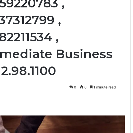
559220783 ,
37312799 ,
82211534 ,
mmediate Business
12.98.1100
0
6
1 minute read