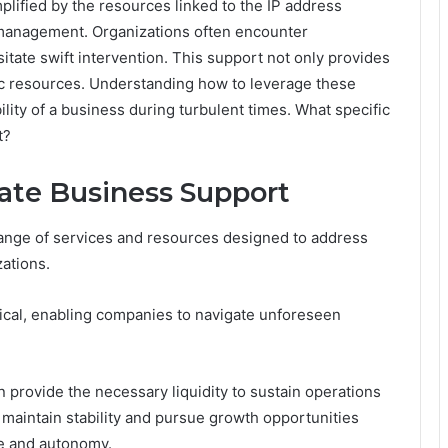
lified by the resources linked to the IP address
is management. Organizations often encounter
tate swift intervention. This support not only provides
ic resources. Understanding how to leverage these
lity of a business during turbulent times. What specific
t?
te Business Support
nge of services and resources designed to address
ations.
tical, enabling companies to navigate unforeseen
provide the necessary liquidity to sustain operations
 maintain stability and pursue growth opportunities
ce and autonomy.