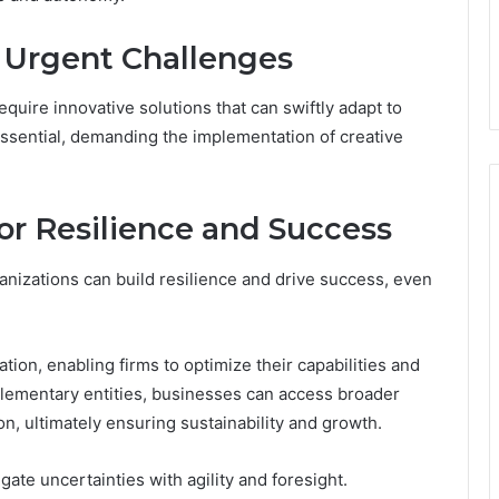
r Urgent Challenges
quire innovative solutions that can swiftly adapt to
ssential, demanding the implementation of creative
or Resilience and Success
anizations can build resilience and drive success, even
ion, enabling firms to optimize their capabilities and
mplementary entities, businesses can access broader
n, ultimately ensuring sustainability and growth.
te uncertainties with agility and foresight.