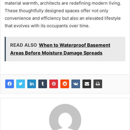
material warmth, architects are redefining modern living.
These thoughtfully designed spaces offer not only
convenience and efficiency but also an elevated lifestyle
that evolves with its occupants over time.
READ ALSO
When to Waterproof Basement
Areas Before Moisture Damage Spreads