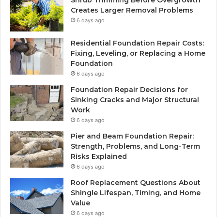
Shrub Trimming Before Overgrowth
Creates Larger Removal Problems
6 days ago
Residential Foundation Repair Costs:
Fixing, Leveling, or Replacing a Home
Foundation
6 days ago
Foundation Repair Decisions for
Sinking Cracks and Major Structural
Work
6 days ago
Pier and Beam Foundation Repair:
Strength, Problems, and Long-Term
Risks Explained
6 days ago
Roof Replacement Questions About
Shingle Lifespan, Timing, and Home
Value
6 days ago