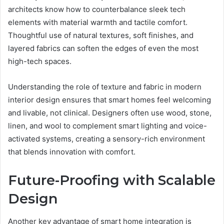
architects know how to counterbalance sleek tech
elements with material warmth and tactile comfort.
Thoughtful use of natural textures, soft finishes, and
layered fabrics can soften the edges of even the most
high-tech spaces.
Understanding the role of texture and fabric in modern
interior design ensures that smart homes feel welcoming
and livable, not clinical. Designers often use wood, stone,
linen, and wool to complement smart lighting and voice-
activated systems, creating a sensory-rich environment
that blends innovation with comfort.
Future-Proofing with Scalable
Design
Another key advantage of smart home integration is