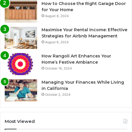
How to Choose the Right Garage Door
for Your Home
August 8, 2024
Maximise Your Rental Income: Effective
Strategies for Airbnb Management
August 6, 2024
How Rangoli Art Enhances Your
Home’s Festive Ambiance
October 16, 2024
Managing Your Finances While Living
in California
October 2, 2024
Most Viewed