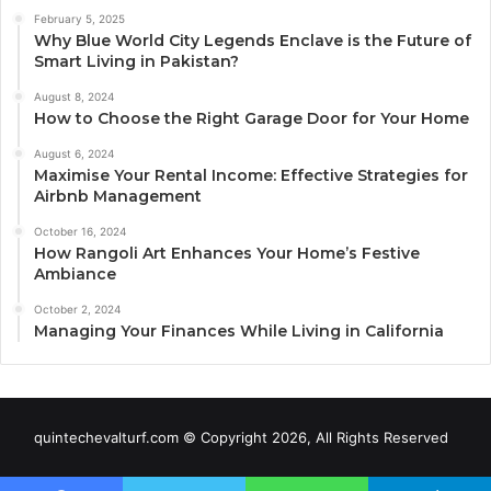
February 5, 2025
Why Blue World City Legends Enclave is the Future of
Smart Living in Pakistan?
August 8, 2024
How to Choose the Right Garage Door for Your Home
August 6, 2024
Maximise Your Rental Income: Effective Strategies for
Airbnb Management
October 16, 2024
How Rangoli Art Enhances Your Home’s Festive
Ambiance
October 2, 2024
Managing Your Finances While Living in California
quintechevalturf.com © Copyright 2026, All Rights Reserved