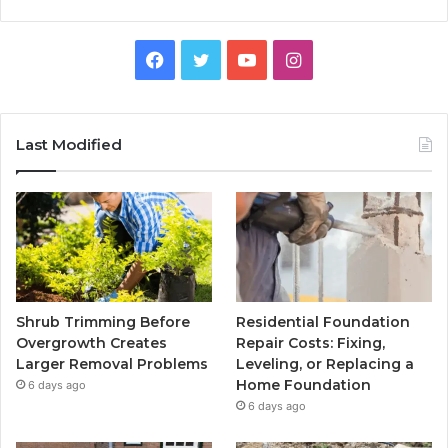
Facebook
Twitter
YouTube
Instagram
Last Modified
Shrub Trimming Before
Residential Foundation
Overgrowth Creates
Repair Costs: Fixing,
Larger Removal Problems
Leveling, or Replacing a
Home Foundation
6 days ago
6 days ago