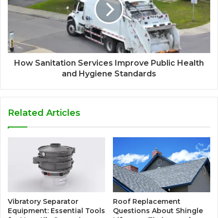
How Sanitation Services Improve Public Health
and Hygiene Standards
Related Articles
Vibratory Separator
Roof Replacement
Equipment: Essential Tools
Questions About Shingle