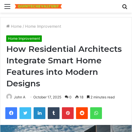
Menu
S
fo
Home
/
Home Improvement
Home Improvement
How Residential Architects
Integrate Smart Home
Features into Modern
Designs
John A
October 17, 2025
0
18
2 minutes read
Facebook
Twitter
LinkedIn
Tumblr
Pinterest
Reddit
WhatsApp