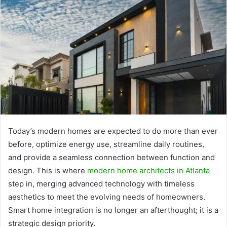
Today’s modern homes are expected to do more than ever
before, optimize energy use, streamline daily routines,
and provide a seamless connection between function and
design. This is where
modern home architects in Atlanta
step in, merging advanced technology with timeless
aesthetics to meet the evolving needs of homeowners.
Smart home integration is no longer an afterthought; it is a
strategic design priority.