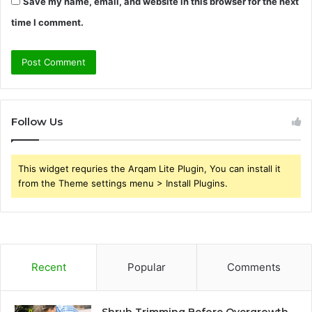
Save my name, email, and website in this browser for the next
time I comment.
Follow Us
This widget requries the Arqam Lite Plugin, You can install it
from the Theme settings menu > Install Plugins.
Recent
Popular
Comments