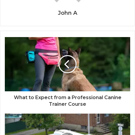
John A
What to Expect from a Professional Canine
Trainer Course