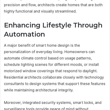
precision and flow, architects create homes that are both
highly functional and visually streamlined.
Enhancing Lifestyle Through
Automation
A major benefit of smart home design is the
personalization of everyday living. Homeowners can
automate climate control based on usage patterns,
schedule lighting scenes for different moods, or install
motorized window coverings that respond to daylight.
Residential architects collaborate closely with technology
consultants to design systems that support these features
while maintaining architectural integrity.
Moreover, integrated security systems, smart locks, and
surveillance tools provide peace of mind without