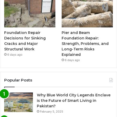
Foundation Repair
Pier and Beam
Decisions for Sinking
Foundation Repair:
Cracks and Major
Strength, Problems, and
Structural Work
Long-Term Risks
Explained
6 days ago
6 days ago
Popular Posts
Why Blue World City Legends Enclave
is the Future of Smart Living in
Pakistan?
February 5, 2025