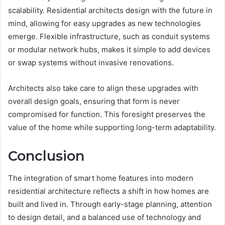
scalability. Residential architects design with the future in
mind, allowing for easy upgrades as new technologies
emerge. Flexible infrastructure, such as conduit systems
or modular network hubs, makes it simple to add devices
or swap systems without invasive renovations.
Architects also take care to align these upgrades with
overall design goals, ensuring that form is never
compromised for function. This foresight preserves the
value of the home while supporting long-term adaptability.
Conclusion
The integration of smart home features into modern
residential architecture reflects a shift in how homes are
built and lived in. Through early-stage planning, attention
to design detail, and a balanced use of technology and