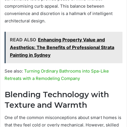
compromising curb appeal. This balance between
convenience and discretion is a hallmark of intelligent
architectural design.
READ ALSO
Enhancing Property Value and
Aesthetics: The Benefits of Professional Strata
Painting in Sydney
See also:
Turning Ordinary Bathrooms into Spa-Like
Retreats with a Remodeling Company
Blending Technology with
Texture and Warmth
One of the common misconceptions about smart homes is
that they feel cold or overly mechanical. However, skilled