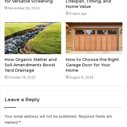
for Versatile Screening
Lifespan, Timing, and
Home Value
November 28, 2024
6 days ago
How Organic Matter and
How to Choose the Right
Soil Amendments Boost
Garage Door for Your
Yard Drainage
Home
October 18, 2025
August 8, 2024
Leave a Reply
Your email address will not be published.
Required fields are
marked
*