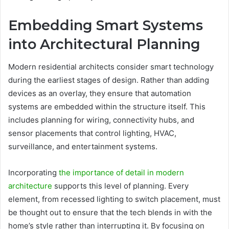
Embedding Smart Systems
into Architectural Planning
Modern residential architects consider smart technology
during the earliest stages of design. Rather than adding
devices as an overlay, they ensure that automation
systems are embedded within the structure itself. This
includes planning for wiring, connectivity hubs, and
sensor placements that control lighting, HVAC,
surveillance, and entertainment systems.
Incorporating
the importance of detail in modern
architecture
supports this level of planning. Every
element, from recessed lighting to switch placement, must
be thought out to ensure that the tech blends in with the
home’s style rather than interrupting it. By focusing on