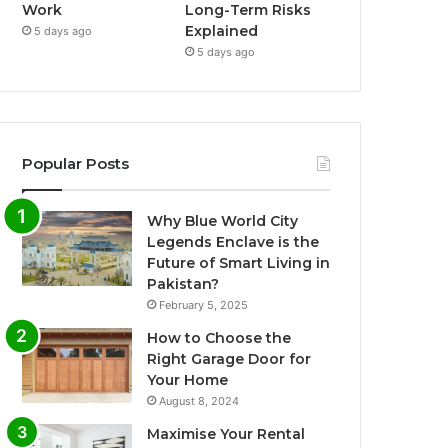
Work
Long-Term Risks
Explained
5 days ago
5 days ago
Popular Posts
Why Blue World City
Legends Enclave is the
Future of Smart Living in
Pakistan?
February 5, 2025
How to Choose the
Right Garage Door for
Your Home
August 8, 2024
Maximise Your Rental