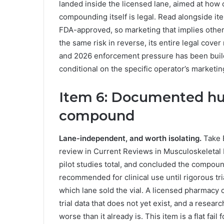
landed inside the licensed lane, aimed at ho
compounding itself is legal. Read alongside ite
FDA-approved, so marketing that implies othe
the same risk in reverse, its entire legal cove
and 2026 enforcement pressure has been buildi
conditional on the specific operator’s marketing
Item 6: Documented hu
compound
Lane-independent, and worth isolating.
Take B
review in Current Reviews in Musculoskeletal
pilot studies total, and concluded the compoun
recommended for clinical use until rigorous tr
which lane sold the vial. A licensed pharmacy
trial data that does not yet exist, and a rese
worse than it already is. This item is a flat fai