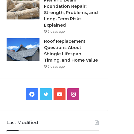
Pier and Beam
Foundation Repair:
Strength, Problems, and
Long-Term Risks
Explained
5 days ago
Roof Replacement
Questions About
Shingle Lifespan,
Timing, and Home Value
5 days ago
Facebook
Twitter
YouTube
Instagram
Last Modified