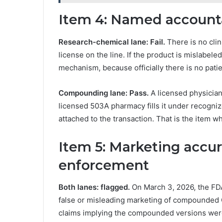
Item 4: Named account
Research-chemical lane: Fail.
There is no clin
license on the line. If the product is mislabele
mechanism, because officially there is no patien
Compounding lane: Pass.
A licensed physician 
licensed 503A pharmacy fills it under recogniz
attached to the transaction. That is the item 
Item 5: Marketing accu
enforcement
Both lanes: flagged.
On March 3, 2026, the FDA
false or misleading marketing of compounded G
claims implying the compounded versions were