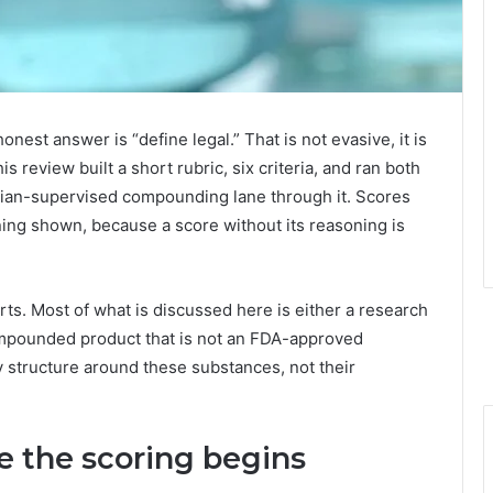
honest answer is “define legal.” That is not evasive, it is
is review built a short rubric, six criteria, and ran both
cian-supervised compounding lane through it. Scores
oning shown, because a score without its reasoning is
ts. Most of what is discussed here is either a research
mpounded product that is not an FDA-approved
y structure around these substances, not their
re the scoring begins