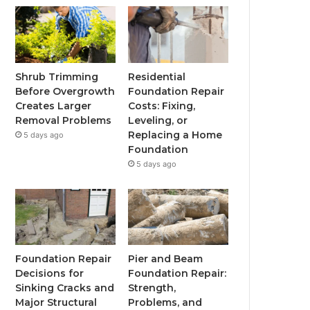
Shrub Trimming
Residential
Before Overgrowth
Foundation Repair
Creates Larger
Costs: Fixing,
Removal Problems
Leveling, or
Replacing a Home
5 days ago
Foundation
5 days ago
Foundation Repair
Pier and Beam
Decisions for
Foundation Repair:
Sinking Cracks and
Strength,
Major Structural
Problems, and