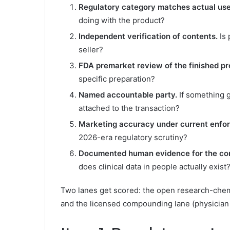
Regulatory category matches actual use
doing with the product?
Independent verification of contents.
Is 
seller?
FDA premarket review of the finished pr
specific preparation?
Named accountable party.
If something g
attached to the transaction?
Marketing accuracy under current enfo
2026-era regulatory scrutiny?
Documented human evidence for the c
does clinical data in people actually exist
Two lanes get scored: the open research-chemic
and the licensed compounding lane (physician 