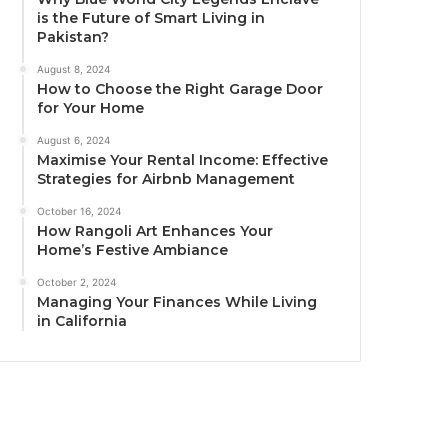
is the Future of Smart Living in
Pakistan?
August 8, 2024
How to Choose the Right Garage Door
for Your Home
August 6, 2024
Maximise Your Rental Income: Effective
Strategies for Airbnb Management
October 16, 2024
How Rangoli Art Enhances Your
Home’s Festive Ambiance
October 2, 2024
Managing Your Finances While Living
in California