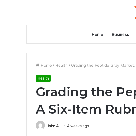
Home
Business
Home
/
Health
/
Grading the Peptide Gray Market: 
Health
Grading the Pe
A Six-Item Rubr
John A
4 weeks ago