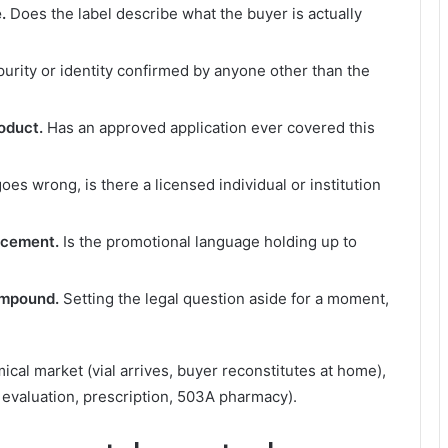
.
Does the label describe what the buyer is actually
purity or identity confirmed by anyone other than the
oduct.
Has an approved application ever covered this
oes wrong, is there a licensed individual or institution
rcement.
Is the promotional language holding up to
ompound.
Setting the legal question aside for a moment,
?
al market (vial arrives, buyer reconstitutes at home),
evaluation, prescription, 503A pharmacy).