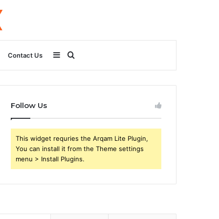
Sidebar
Search
Contact Us
for
Follow Us
This widget requries the Arqam Lite Plugin,
You can install it from the Theme settings
menu > Install Plugins.