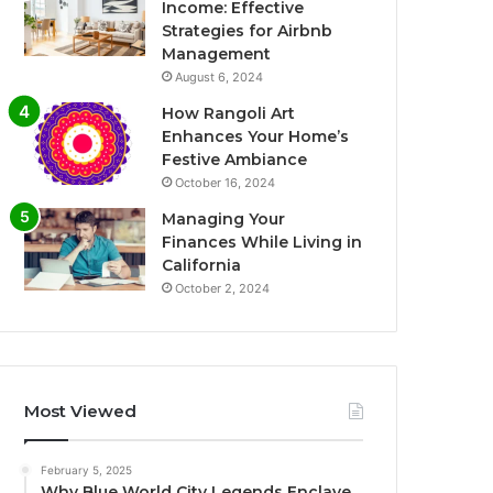
Income: Effective
Strategies for Airbnb
Management
August 6, 2024
How Rangoli Art
Enhances Your Home’s
Festive Ambiance
October 16, 2024
Managing Your
Finances While Living in
California
October 2, 2024
Most Viewed
February 5, 2025
Why Blue World City Legends Enclave