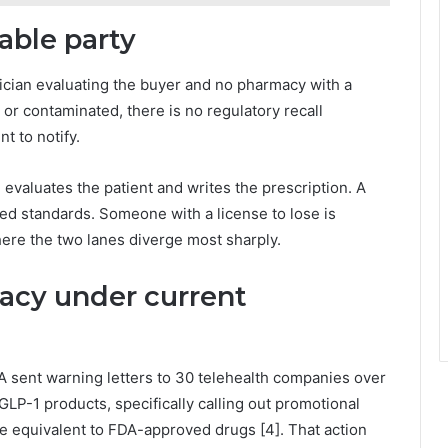
able party
ician evaluating the buyer and no pharmacy with a
d or contaminated, there is no regulatory recall
t to notify.
evaluates the patient and writes the prescription. A
ed standards. Someone with a license to lose is
where the two lanes diverge most sharply.
racy under current
 sent warning letters to 30 telehealth companies over
LP-1 products, specifically calling out promotional
 equivalent to FDA-approved drugs [4]. That action