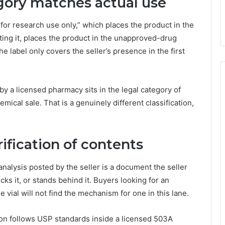
egory matches actual use
for research use only,” which places the product in the
cting it, places the product in the unapproved-drug
e label only covers the seller’s presence in the first
 by a licensed pharmacy sits in the legal category of
mical sale. That is a genuinely different classification,
ification of contents
 analysis posted by the seller is a document the seller
cks it, or stands behind it. Buyers looking for an
 vial will not find the mechanism for one in this lane.
on follows USP standards inside a licensed 503A