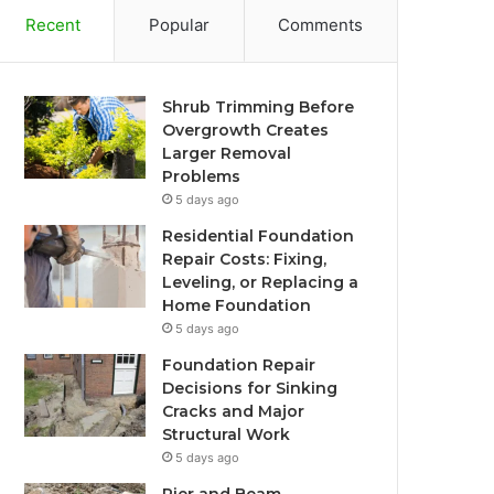
Recent
Popular
Comments
Shrub Trimming Before
Overgrowth Creates
Larger Removal
Problems
5 days ago
Residential Foundation
Repair Costs: Fixing,
Leveling, or Replacing a
Home Foundation
5 days ago
Foundation Repair
Decisions for Sinking
Cracks and Major
Structural Work
5 days ago