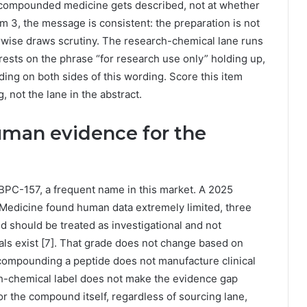
w compounded medicine gets described, not at whether
m 3, the message is consistent: the preparation is not
rwise draws scrutiny. The research-chemical lane runs
r rests on the phrase “for research use only” holding up,
ng on both sides of this wording. Score this item
, not the lane in the abstract.
man evidence for the
PC-157, a frequent name in this market. A 2025
 Medicine found human data extremely limited, three
d should be treated as investigational and not
ials exist [7]. That grade does not change based on
 compounding a peptide does not manufacture clinical
arch-chemical label does not make the evidence gap
l for the compound itself, regardless of sourcing lane,