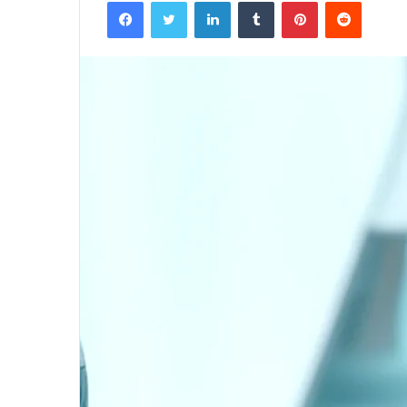
Facebook
Twitter
LinkedIn
Tumblr
Pinterest
Reddit