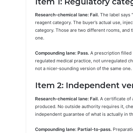
Item 1: Regulatory cat
Research-chemical lane: Fail.
The label says “
reagent category. The buyer’s actual use, inje
category. Those are two different rooms, and th
one.
Compounding lane: Pass.
A prescription filled
regulated medical practice, not unregulated che
not a nicer-sounding version of the same one.
Item 2: Independent ver
Research-chemical lane: Fail.
A certificate of
produced. No outside authority requires it, che
independent guarantee of what is actually in the
Compounding lane: Partial-to-pass.
Preparati