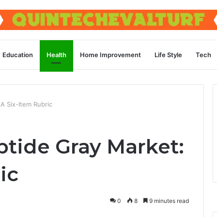
Education
Health
Home Improvement
Life Style
Tech
A Six-Item Rubric
ptide Gray Market:
ic
0
8
9 minutes read