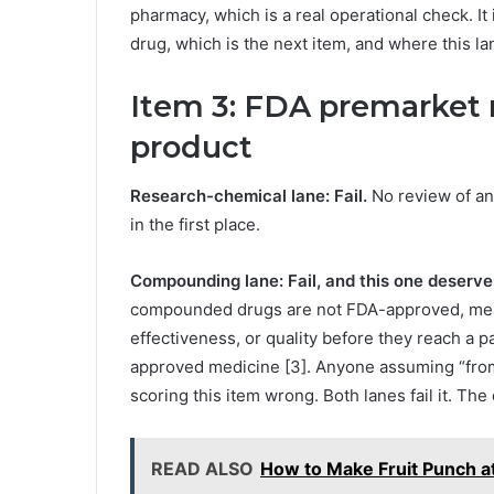
pharmacy, which is a real operational check. It 
drug, which is the next item, and where this l
Item 3: FDA premarket r
product
Research-chemical lane: Fail.
No review of an
in the first place.
Compounding lane: Fail, and this one deserves
compounded drugs are not FDA-approved, meani
effectiveness, or quality before they reach a 
approved medicine [3]. Anyone assuming “fro
scoring this item wrong. Both lanes fail it. T
READ ALSO
How to Make Fruit Punch at