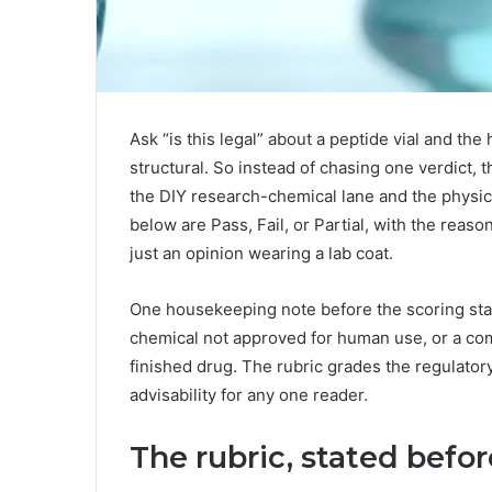
Ask “is this legal” about a peptide vial and the 
structural. So instead of chasing one verdict, th
the DIY research-chemical lane and the physi
below are Pass, Fail, or Partial, with the reas
just an opinion wearing a lab coat.
One housekeeping note before the scoring star
chemical not approved for human use, or a co
finished drug. The rubric grades the regulator
advisability for any one reader.
The rubric, stated befo