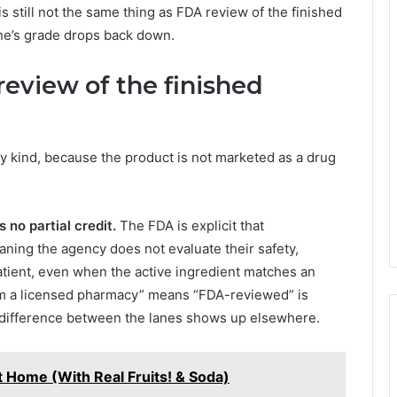
is still not the same thing as FDA review of the finished
ane’s grade drops back down.
eview of the finished
y kind, because the product is not marketed as a drug
 no partial credit.
The FDA is explicit that
ng the agency does not evaluate their safety,
patient, even when the active ingredient matches an
m a licensed pharmacy” means “FDA-reviewed” is
he difference between the lanes shows up elsewhere.
 Home (With Real Fruits! & Soda)