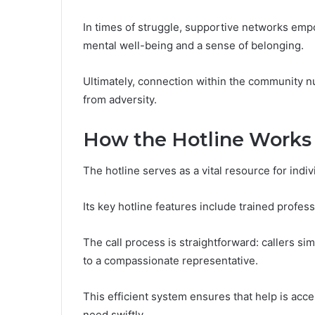
In times of struggle, supportive networks empo
mental well-being and a sense of belonging.
Ultimately, connection within the community n
from adversity.
How the Hotline Works
The hotline serves as a vital resource for indiv
Its key hotline features include trained profes
The call process is straightforward: callers s
to a compassionate representative.
This efficient system ensures that help is acc
need swiftly.