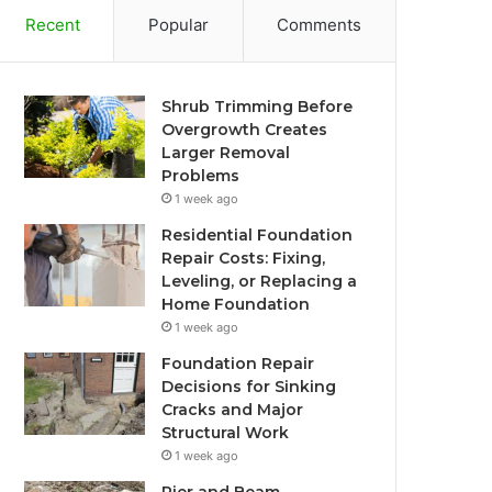
Recent
Popular
Comments
Shrub Trimming Before
Overgrowth Creates
Larger Removal
Problems
1 week ago
Residential Foundation
Repair Costs: Fixing,
Leveling, or Replacing a
Home Foundation
1 week ago
Foundation Repair
Decisions for Sinking
Cracks and Major
Structural Work
1 week ago