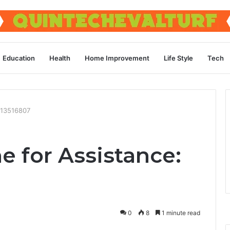
Education
Health
Home Improvement
Life Style
Tech
9713516807
ne for Assistance:
0
8
1 minute read