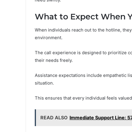
What to Expect When Y
When individuals reach out to the hotline, th
environment.
The call experience is designed to prioritize c
their needs freely.
Assistance expectations include empathetic lis
situation.
This ensures that every individual feels valu
READ ALSO
Immediate Support Line: 