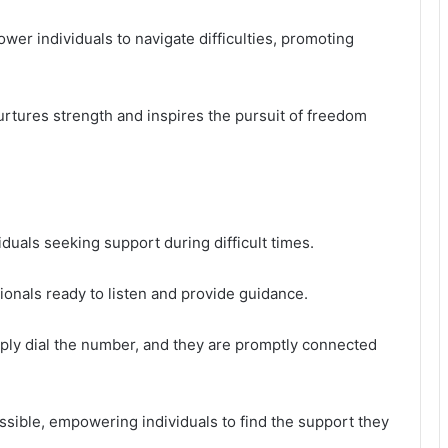
wer individuals to navigate difficulties, promoting
urtures strength and inspires the pursuit of freedom
iduals seeking support during difficult times.
sionals ready to listen and provide guidance.
imply dial the number, and they are promptly connected
essible, empowering individuals to find the support they