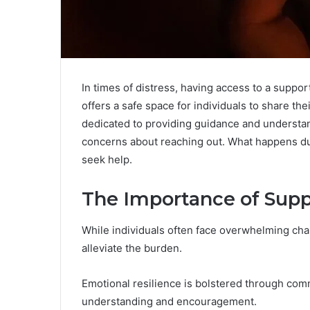
In times of distress, having access to a suppo
offers a safe space for individuals to share the
dedicated to providing guidance and understa
concerns about reaching out. What happens dur
seek help.
The Importance of Supp
While individuals often face overwhelming chal
alleviate the burden.
Emotional resilience is bolstered through co
understanding and encouragement.