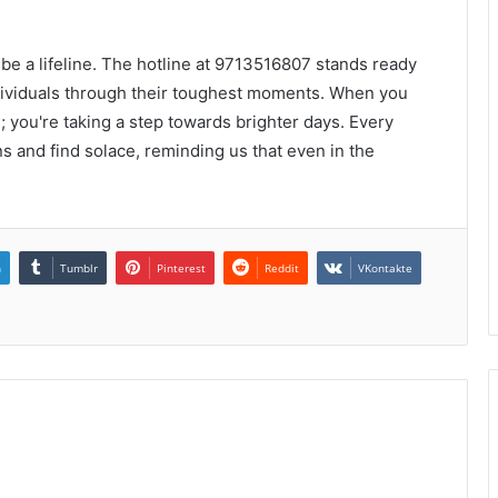
n be a lifeline. The hotline at 9713516807 stands ready
dividuals through their toughest moments. When you
l; you're taking a step towards brighter days. Every
s and find solace, reminding us that even in the
n
Tumblr
Pinterest
Reddit
VKontakte