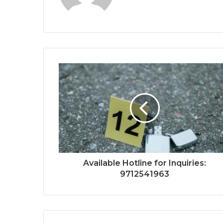
Available Hotline for Inquiries:
9712541963