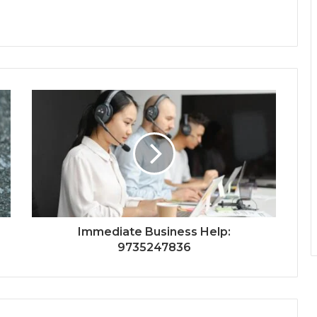
Immediate Business Help:
9735247836