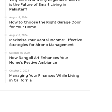
is the Future of Smart Living in
Pakistan?
August 8, 2024
How to Choose the Right Garage Door
for Your Home
August 6, 2024
Maximise Your Rental Income: Effective
Strategies for Airbnb Management
October 16, 2024
How Rangoli Art Enhances Your
Home’s Festive Ambiance
October 2, 2024
Managing Your Finances While Living
in California