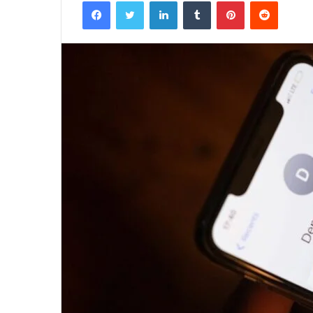
Facebook
Twitter
LinkedIn
Tumblr
Pinterest
Reddit