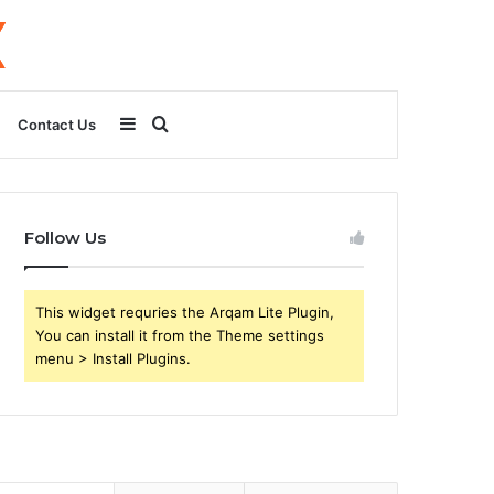
Sidebar
Search
Contact Us
for
Follow Us
This widget requries the Arqam Lite Plugin,
You can install it from the Theme settings
menu > Install Plugins.