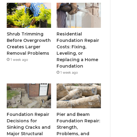
Shrub Trimming
Residential
Before Overgrowth
Foundation Repair
Creates Larger
Costs: Fixing,
Removal Problems
Leveling, or
Replacing a Home
1 week ago
Foundation
1 week ago
Foundation Repair
Pier and Beam
Decisions for
Foundation Repair:
Sinking Cracks and
Strength,
Major Structural
Problems, and