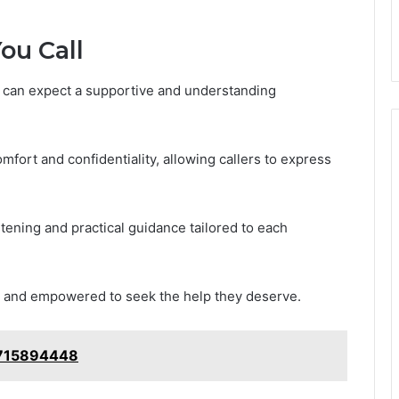
ou Call
ey can expect a supportive and understanding
omfort and confidentiality, allowing callers to express
tening and practical guidance tailored to each
ed and empowered to seek the help they deserve.
5715894448