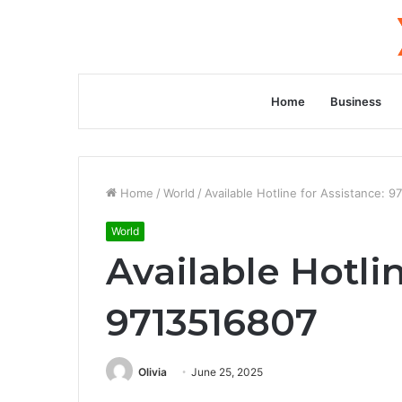
Home
Business
Home
/
World
/
Available Hotline for Assistance: 
World
Available Hotli
9713516807
Olivia
June 25, 2025