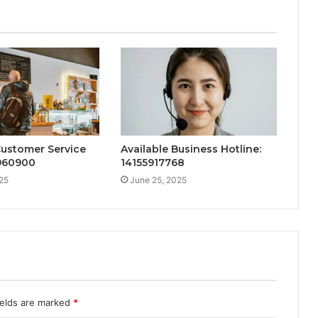
Customer Service
Available Business Hotline:
2960900
14155917768
25
June 25, 2025
ields are marked
*