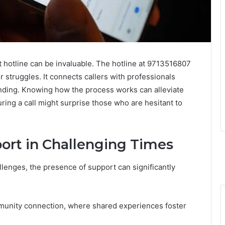
rt hotline can be invaluable. The hotline at 9713516807
ir struggles. It connects callers with professionals
nding. Knowing how the process works can alleviate
ing a call might surprise those who are hesitant to
ort in Challenging Times
lenges, the presence of support can significantly
mmunity connection, where shared experiences foster