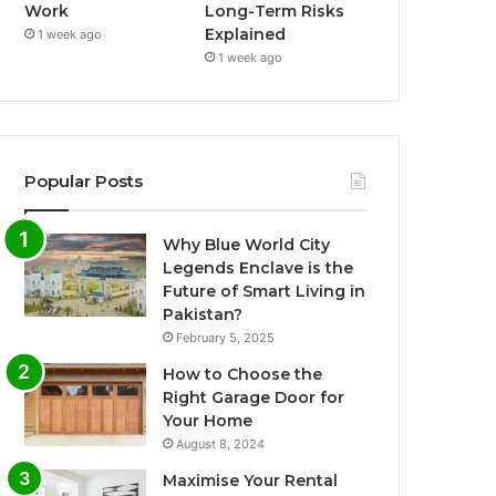
Work
Long-Term Risks
Explained
1 week ago
1 week ago
Popular Posts
Why Blue World City
Legends Enclave is the
Future of Smart Living in
Pakistan?
February 5, 2025
How to Choose the
Right Garage Door for
Your Home
August 8, 2024
Maximise Your Rental