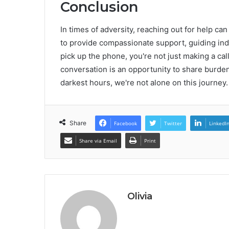
Conclusion
In times of adversity, reaching out for help ca
to provide compassionate support, guiding in
pick up the phone, you're not just making a cal
conversation is an opportunity to share burden
darkest hours, we're not alone on this journey.
Share
Facebook
Twitter
LinkedI
Share via Email
Print
Olivia