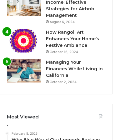
Income: Effective
Strategies for Airbnb
Management
August 6, 2024
How Rangoli Art
Enhances Your Home’s
Festive Ambiance
October 16, 2024
Managing Your
Finances While Living in
California
October 2, 2024
Most Viewed
February 5, 2025
Why Blue World City Legends Enclave