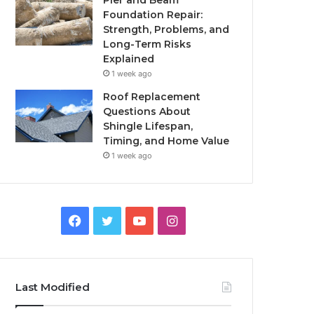
Pier and Beam
Foundation Repair:
Strength, Problems, and
Long-Term Risks
Explained
1 week ago
Roof Replacement
Questions About
Shingle Lifespan,
Timing, and Home Value
1 week ago
Facebook
Twitter
YouTube
Instagram
Last Modified