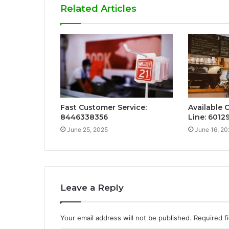
Related Articles
Fast Customer Service:
Available 
8446338356
Line: 601
June 25, 2025
June 16, 20
Leave a Reply
Your email address will not be published.
Required f