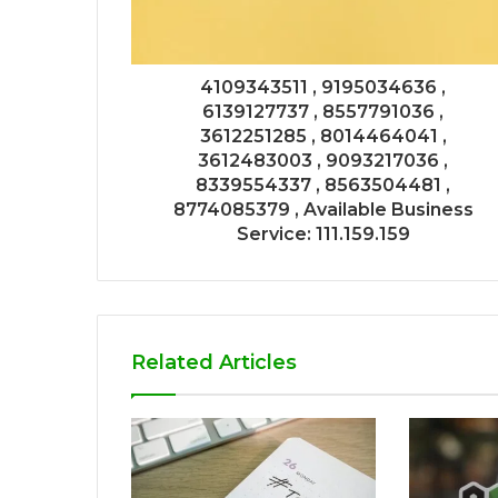
4109343511 , 9195034636 ,
6139127737 , 8557791036 ,
3612251285 , 8014464041 ,
3612483003 , 9093217036 ,
8339554337 , 8563504481 ,
8774085379 , Available Business
Service: 111.159.159
Related Articles