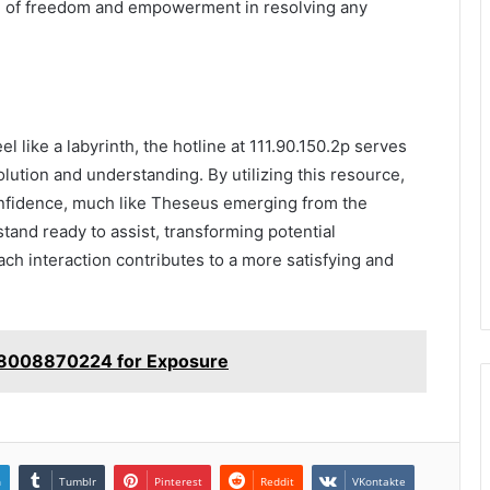
se of freedom and empowerment in resolving any
l like a labyrinth, the hotline at 111.90.150.2p serves
olution and understanding. By utilizing this resource,
onfidence, much like Theseus emerging from the
tand ready to assist, transforming potential
each interaction contributes to a more satisfying and
e 8008870224 for Exposure
n
Tumblr
Pinterest
Reddit
VKontakte