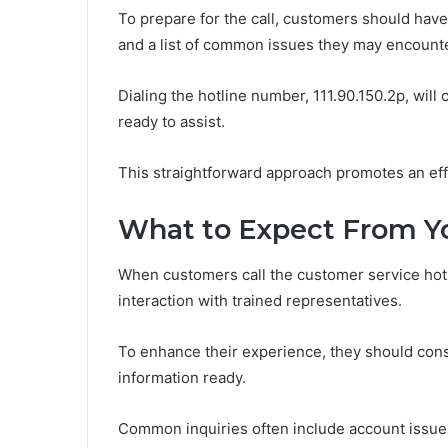
To prepare for the call, customers should have
and a list of common issues they may encounte
Dialing the hotline number, 111.90.150.2p, wil
ready to assist.
This straightforward approach promotes an effi
What to Expect From Yo
When customers call the customer service hotl
interaction with trained representatives.
To enhance their experience, they should consi
information ready.
Common inquiries often include account issues