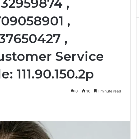
732959874 ,
709058901 ,
37650427 ,
ustomer Service
e: 111.90.150.2p
0
16
1 minute read