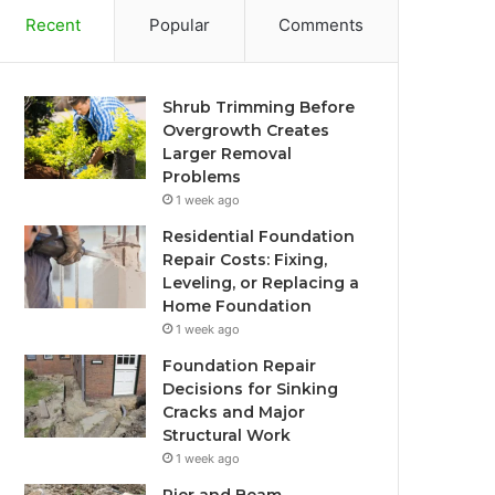
Recent
Popular
Comments
Shrub Trimming Before
Overgrowth Creates
Larger Removal
Problems
1 week ago
Residential Foundation
Repair Costs: Fixing,
Leveling, or Replacing a
Home Foundation
1 week ago
Foundation Repair
Decisions for Sinking
Cracks and Major
Structural Work
1 week ago