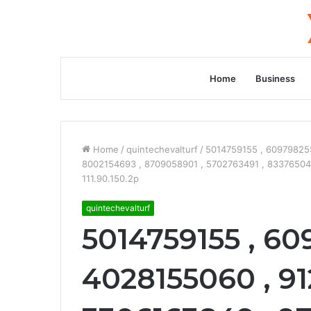
Home
Business
Home
/
quintechevalturf
/
5014759155 , 609798255
8002154693 , 8709058901 , 5702763491 , 8337650427
111.90.150.2p
quintechevalturf
5014759155 , 60
4028155060 , 91