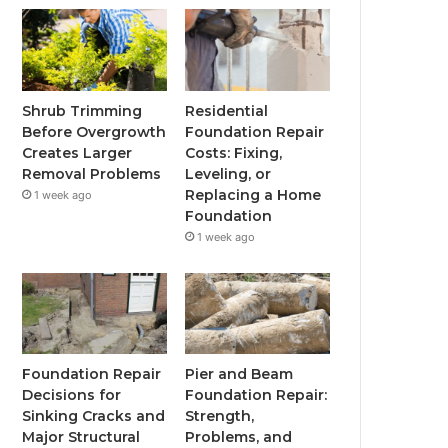
Shrub Trimming
Residential
Before Overgrowth
Foundation Repair
Creates Larger
Costs: Fixing,
Removal Problems
Leveling, or
Replacing a Home
1 week ago
Foundation
1 week ago
Foundation Repair
Pier and Beam
Decisions for
Foundation Repair:
Sinking Cracks and
Strength,
Major Structural
Problems, and