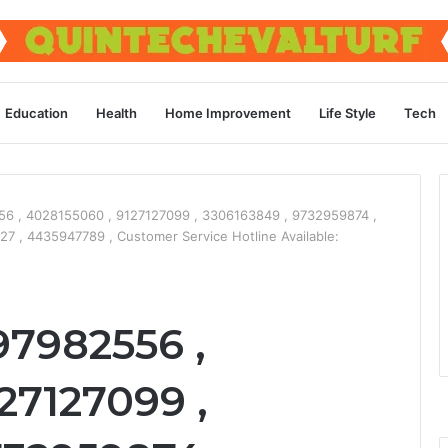
Education
Health
Home Improvement
Life Style
Tech
6 , 4028155060 , 9127127099 , 3306163849 , 9732959874 ,
 , 4435947789 , Customer Service Hotline Available:
97982556 ,
27127099 ,