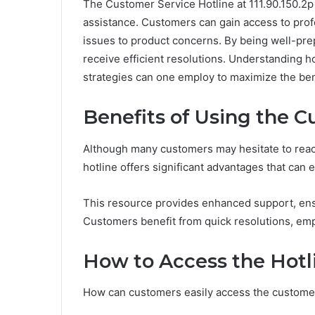
The Customer Service Hotline at 111.90.150.2p 
assistance. Customers can gain access to profe
issues to product concerns. By being well-pre
receive efficient resolutions. Understanding how
strategies can one employ to maximize the bene
Benefits of Using the C
Although many customers may hesitate to reach
hotline offers significant advantages that can
This resource provides enhanced support, ensu
Customers benefit from quick resolutions, emp
How to Access the Hotl
How can customers easily access the customer