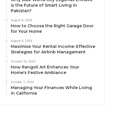
is the Future of Smart Living in
Pakistan?
August 8, 2024
How to Choose the Right Garage Door
for Your Home
August 6, 2024
Maximise Your Rental Income: Effective
Strategies for Airbnb Management
October 16, 2024
How Rangoli Art Enhances Your
Home’s Festive Ambiance
October 2, 2024
Managing Your Finances While Living
in California