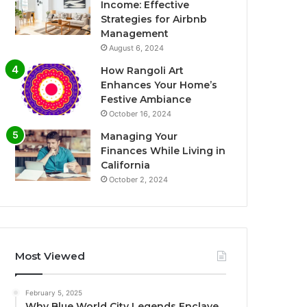
Income: Effective
Strategies for Airbnb
Management
August 6, 2024
How Rangoli Art
Enhances Your Home’s
Festive Ambiance
October 16, 2024
Managing Your
Finances While Living in
California
October 2, 2024
Most Viewed
February 5, 2025
Why Blue World City Legends Enclave