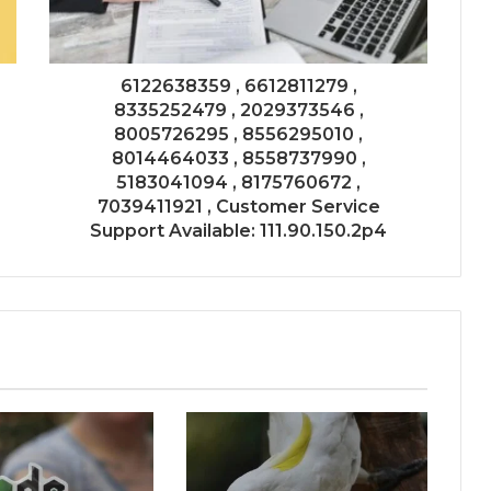
6122638359 , 6612811279 ,
8335252479 , 2029373546 ,
8005726295 , 8556295010 ,
8014464033 , 8558737990 ,
5183041094 , 8175760672 ,
7039411921 , Customer Service
Support Available: 111.90.150.2p4