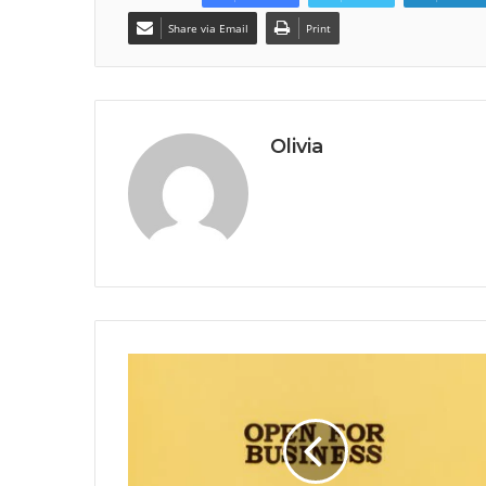
Share via Email
Print
Olivia