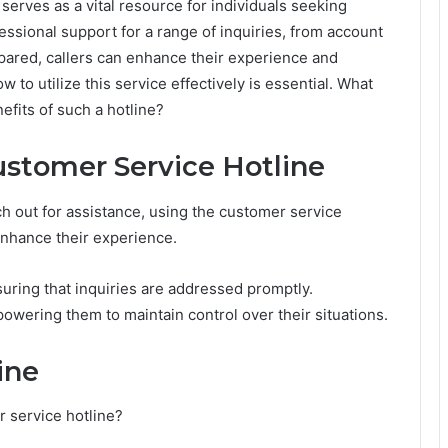
serves as a vital resource for individuals seeking
ssional support for a range of inquiries, from account
pared, callers can enhance their experience and
 to utilize this service effectively is essential. What
fits of such a hotline?
ustomer Service Hotline
 out for assistance, using the customer service
 enhance their experience.
ring that inquiries are addressed promptly.
owering them to maintain control over their situations.
ine
 service hotline?