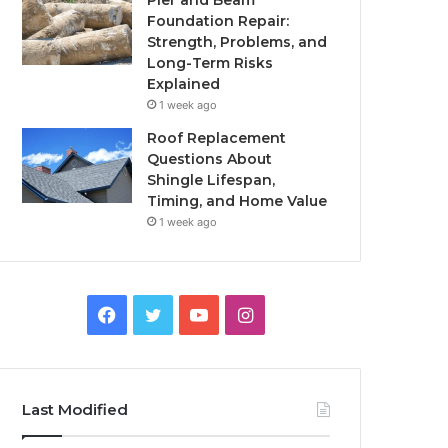
Pier and Beam
Foundation Repair:
Strength, Problems, and
Long-Term Risks
Explained
1 week ago
Roof Replacement
Questions About
Shingle Lifespan,
Timing, and Home Value
1 week ago
Facebook
Twitter
YouTube
Instagram
Last Modified