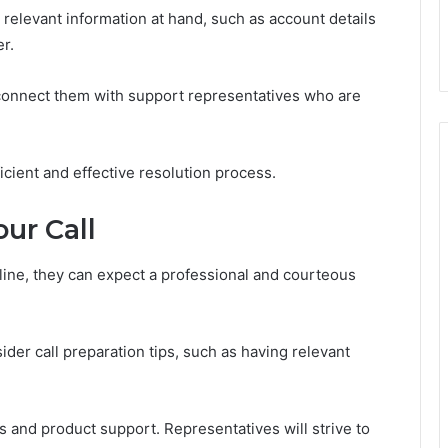
 relevant information at hand, such as account details
r.
l connect them with support representatives who are
cient and effective resolution process.
ur Call
ine, they can expect a professional and courteous
der call preparation tips, such as having relevant
 and product support. Representatives will strive to