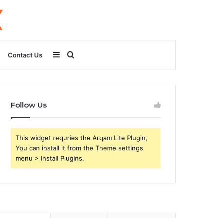
Sidebar
Search
Contact Us
for
Follow Us
This widget requries the Arqam Lite Plugin,
You can install it from the Theme settings
menu > Install Plugins.