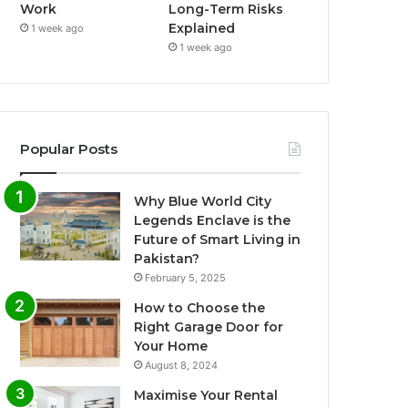
Work
Long-Term Risks
Explained
1 week ago
1 week ago
Popular Posts
Why Blue World City
Legends Enclave is the
Future of Smart Living in
Pakistan?
February 5, 2025
How to Choose the
Right Garage Door for
Your Home
August 8, 2024
Maximise Your Rental