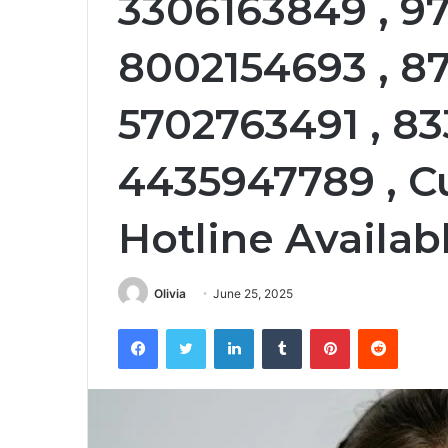
3306163849 , 9
8002154693 , 8
5702763491 , 83
4435947789 , C
Hotline Availabl
Olivia
June 25, 2025
Facebook
Twitter
LinkedIn
Tumblr
Pinterest
Reddit