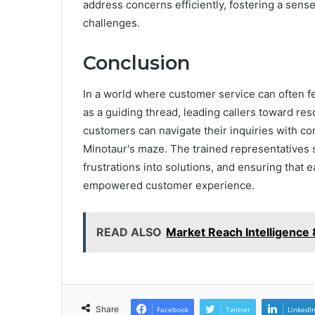
address concerns efficiently, fostering a sen
challenges.
Conclusion
In a world where customer service can often fee
as a guiding thread, leading callers toward res
customers can navigate their inquiries with c
Minotaur's maze. The trained representatives s
frustrations into solutions, and ensuring that 
empowered customer experience.
READ ALSO
Market Reach Intelligenc
Share
Facebook
Twitter
LinkedI