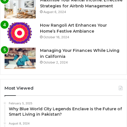
Strategies for Airbnb Management
August 6, 2024
How Rangoli Art Enhances Your
Home’s Festive Ambiance
October 16, 2024
Managing Your Finances While Living
in California
October 2, 2024
Most Viewed
February 5, 2025
Why Blue World City Legends Enclave is the Future of
Smart Living in Pakistan?
August 8, 2024