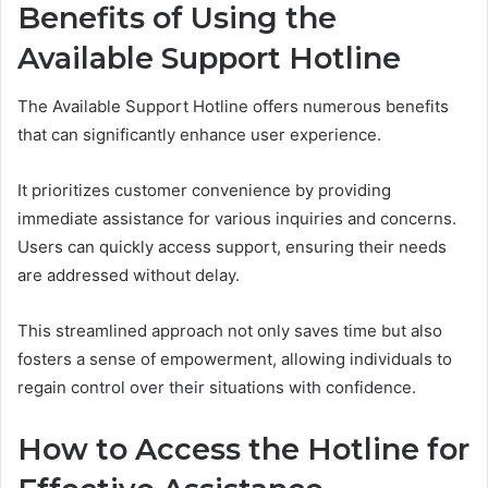
Benefits of Using the
Available Support Hotline
The Available Support Hotline offers numerous benefits
that can significantly enhance user experience.
It prioritizes customer convenience by providing
immediate assistance for various inquiries and concerns.
Users can quickly access support, ensuring their needs
are addressed without delay.
This streamlined approach not only saves time but also
fosters a sense of empowerment, allowing individuals to
regain control over their situations with confidence.
How to Access the Hotline for