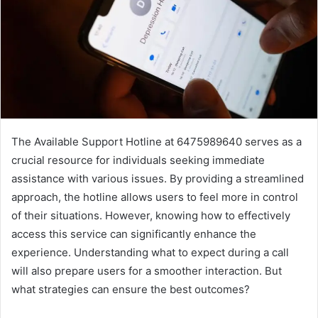
The Available Support Hotline at 6475989640 serves as a
crucial resource for individuals seeking immediate
assistance with various issues. By providing a streamlined
approach, the hotline allows users to feel more in control
of their situations. However, knowing how to effectively
access this service can significantly enhance the
experience. Understanding what to expect during a call
will also prepare users for a smoother interaction. But
what strategies can ensure the best outcomes?