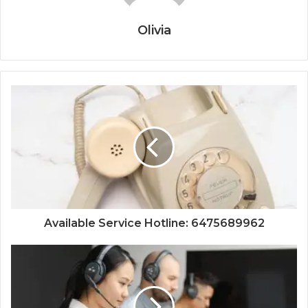
Olivia
Available Service Hotline: 6475689962