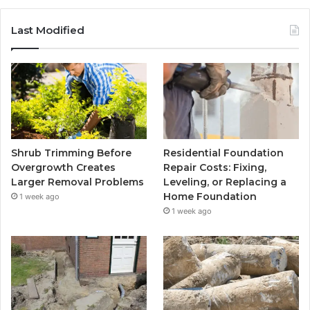
Last Modified
Shrub Trimming Before
Residential Foundation
Overgrowth Creates
Repair Costs: Fixing,
Larger Removal Problems
Leveling, or Replacing a
Home Foundation
1 week ago
1 week ago