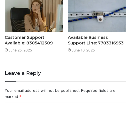
Customer Support
Available Business
Available: 8305412309
Support Line: 7783316933
June 25, 2025
June 16, 2025
Leave a Reply
Your email address will not be published.
Required fields are
marked
*
C
o
m