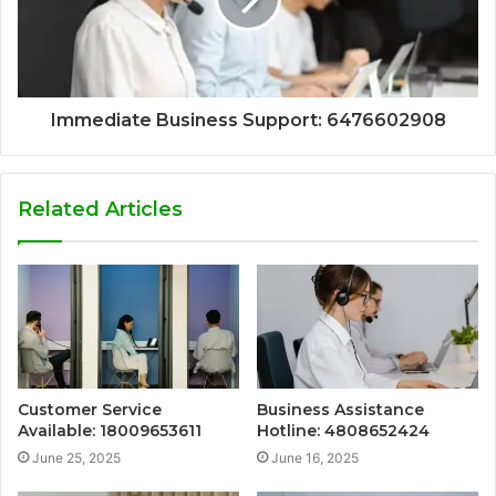
Immediate Business Support: 6476602908
Related Articles
Customer Service
Business Assistance
Available: 18009653611
Hotline: 4808652424
June 25, 2025
June 16, 2025