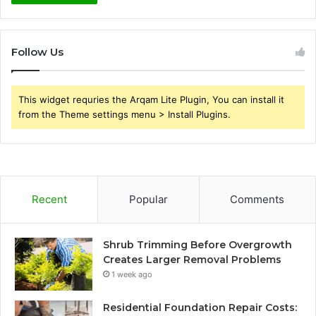
Follow Us
This widget requries the Arqam Lite Plugin, You can install it
from the Theme settings menu > Install Plugins.
Recent
Popular
Comments
Shrub Trimming Before Overgrowth
Creates Larger Removal Problems
1 week ago
Residential Foundation Repair Costs: