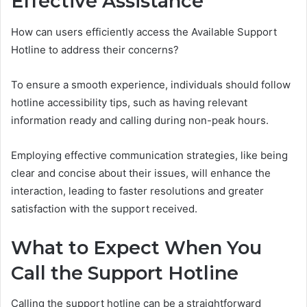
Effective Assistance
How can users efficiently access the Available Support
Hotline to address their concerns?
To ensure a smooth experience, individuals should follow
hotline accessibility tips, such as having relevant
information ready and calling during non-peak hours.
Employing effective communication strategies, like being
clear and concise about their issues, will enhance the
interaction, leading to faster resolutions and greater
satisfaction with the support received.
What to Expect When You
Call the Support Hotline
Calling the support hotline can be a straightforward