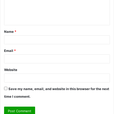
m
e
n
t
Name
*
*
Email
*
Website
Save my name, email, and website in this browser for the next
time I comment.