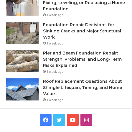
Fixing, Leveling, or Replacing a Home
Foundation
1 week ago
Foundation Repair Decisions for
Sinking Cracks and Major Structural
Work
1 week ago
Pier and Beam Foundation Repair:
Strength, Problems, and Long-Term
Risks Explained
1 week ago
Roof Replacement Questions About
Shingle Lifespan, Timing, and Home
Value
1 week ago
Facebook
Twitter
YouTube
Instagram