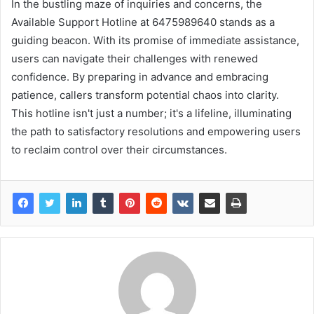
In the bustling maze of inquiries and concerns, the
Available Support Hotline at 6475989640 stands as a
guiding beacon. With its promise of immediate assistance,
users can navigate their challenges with renewed
confidence. By preparing in advance and embracing
patience, callers transform potential chaos into clarity.
This hotline isn't just a number; it's a lifeline, illuminating
the path to satisfactory resolutions and empowering users
to reclaim control over their circumstances.