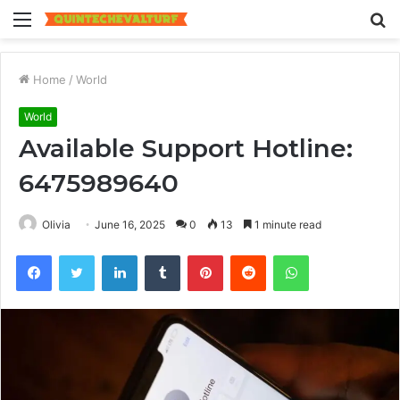
Menu
S
fo
Home
/
World
World
Available Support Hotline:
6475989640
Olivia
June 16, 2025
0
13
1 minute read
Facebook
Twitter
LinkedIn
Tumblr
Pinterest
Reddit
WhatsApp