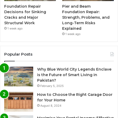
Foundation Repair
Pier and Beam
Decisions for Sinking
Foundation Repair:
Cracks and Major
Strength, Problems, and
Structural Work
Long-Term Risks
Explained
1 week ago
1 week ago
Popular Posts
Why Blue World City Legends Enclave
is the Future of Smart Living in
Pakistan?
February 5, 2025
How to Choose the Right Garage Door
for Your Home
August 8, 2024
Maximise Your Rental Income: Effective