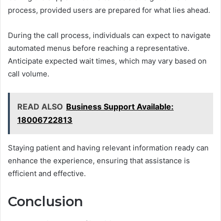
process, provided users are prepared for what lies ahead.
During the call process, individuals can expect to navigate
automated menus before reaching a representative.
Anticipate expected wait times, which may vary based on
call volume.
READ ALSO
Business Support Available:
18006722813
Staying patient and having relevant information ready can
enhance the experience, ensuring that assistance is
efficient and effective.
Conclusion